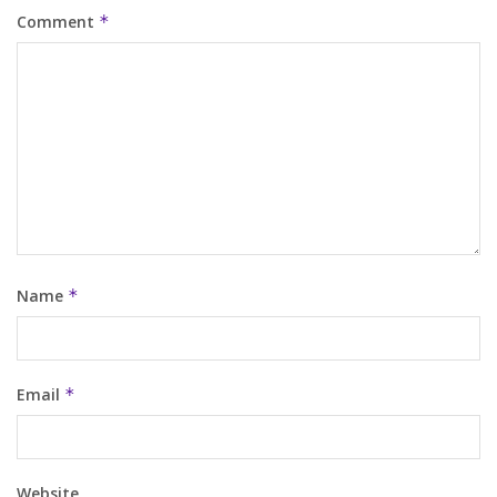
Comment
*
Name
*
Email
*
Website