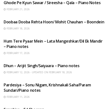
Ghode Pe Kyun Sawar / Sireesha – Qala – Piano Notes
FEBRUARY 21, 2026
HINDI SONGS
Doobaa Dooba Rehta Hoon/ Mohit Chauhan – Boondein
FEBRUARY 18, 2026
HINDI SONGS
Hum Tere Pyaar Mein – Lata Mangeshkar/Dil Ek Mandir
– Piano notes
FEBRUARY 17, 2026
HINDI SONGS
Dhun – Arijit Singh/Saiyaara – Piano notes
FEBRUARY 12, 2026 - UPDATED ON FEBRUARY 18, 2026
HINDI SONGS
Pardesiya – Sonu Nigam, Krishnakali Saha/Param
Sundari/Piano notes
FEBRUARY 11, 2026
ENGLISH SONGS