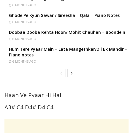
6 MONTHS AGO
Ghode Pe Kyun Sawar / Sireesha – Qala – Piano Notes
6 MONTHS AGO
Doobaa Dooba Rehta Hoon/ Mohit Chauhan – Boondein
6 MONTHS AGO
Hum Tere Pyaar Mein – Lata Mangeshkar/Dil Ek Mandir –
Piano notes
6 MONTHS AGO
Haan Ve Pyaar Hi Hal
A3# C4 D4# D4 C4