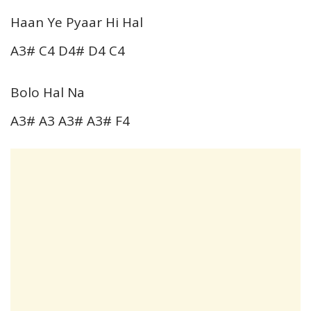
Haan Ye Pyaar Hi Hal
A3# C4 D4# D4 C4
Bolo Hal Na
A3# A3 A3# A3# F4