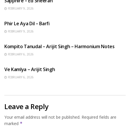
Sapphire – Ed Sheeran
FEBRUARY 9, 2026
HINDI SONGS
Phir Le Aya Dil – Barfi
FEBRUARY 9, 2026
BENGALI SONGS
Kompito Tanudal – Arijit Singh – Harmonium Notes
FEBRUARY 6, 2026
HINDI SONGS
Ve Kamlya – Arijit Singh
FEBRUARY 6, 2026
Leave a Reply
Your email address will not be published.
Required fields are
marked
*