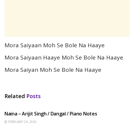
Mora Saiyaan Moh Se Bole Na Haaye
Mora Saiyaan Haaye Moh Se Bole Na Haaye
Mora Saiyan Moh Se Bole Na Haaye
Related
Posts
HINDI SONGS
Naina – Arijit Singh / Dangal / Piano Notes
FEBRUARY 24, 2026
HINDI SONGS