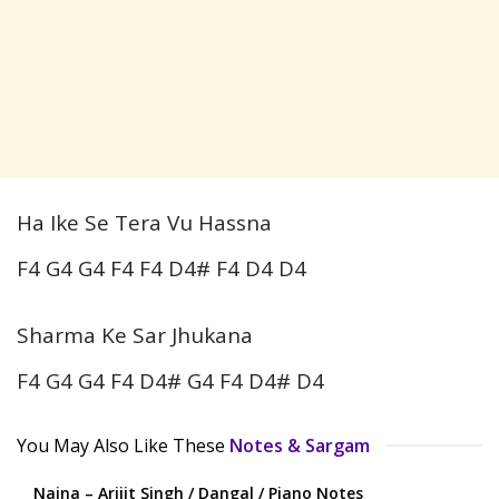
Ha Ike Se Tera Vu Hassna
F4 G4 G4 F4 F4 D4# F4 D4 D4
Sharma Ke Sar Jhukana
F4 G4 G4 F4 D4# G4 F4 D4# D4
You May Also Like These
Notes & Sargam
Naina – Arijit Singh / Dangal / Piano Notes