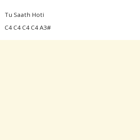
Tu Saath Hoti
C4 C4 C4 C4 A3#