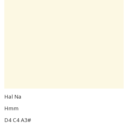
Hal Na
Hmm
D4 C4 A3#