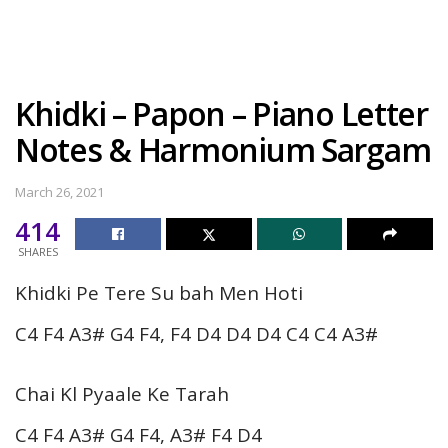
Khidki – Papon – Piano Letter
Notes & Harmonium Sargam
March 26, 2021
414
SHARES
Khidki Pe Tere Su bah Men Hoti
C4 F4 A3# G4 F4, F4 D4 D4 D4 C4 C4 A3#
Chai Kl Pyaale Ke Tarah
C4 F4 A3# G4 F4, A3# F4 D4