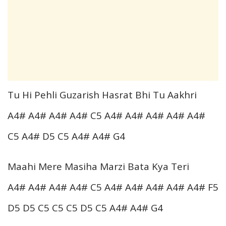
Tu Hi Pehli Guzarish Hasrat Bhi Tu Aakhri
A4# A4# A4# A4# C5 A4# A4# A4# A4# A4#
C5 A4# D5 C5 A4# A4# G4
Maahi Mere Masiha Marzi Bata Kya Teri
A4# A4# A4# A4# C5 A4# A4# A4# A4# A4# F5
D5 D5 C5 C5 C5 D5 C5 A4# A4# G4