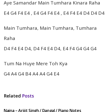
Aye Samandar Main Tumhara Kinara Raha
E4 G4 F4 E4 , E4 G4 F4 E4 , E4 F4 E4 D4 D4 D4
Main Tumhara, Main Tumhara, Tumhara
Raha
D4 F4 E4 D4, D4 F4 E4 D4, E4 F4 G4 G4 G4
Tum Na Huye Mere Toh Kya
G4 A4 G4 B4 A4 A4 G4 E4
Related
Posts
HINDI SONGS
Naina – Arijit Singh / Dangal / Piano Notes