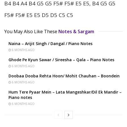
B4 B4 A4 B4 G5 G5 F5# F5# E5 E5, B4 G5 G5
F5# F5# E5 E5 D5 D5 C5 C5
You May Also Like These
Notes & Sargam
Naina – Arijit Singh / Dangal / Piano Notes
6 MONTHS AGO
Ghode Pe Kyun Sawar / Sireesha – Qala – Piano Notes
6 MONTHS AGO
Doobaa Dooba Rehta Hoon/ Mohit Chauhan – Boondein
6 MONTHS AGO
Hum Tere Pyaar Mein – Lata Mangeshkar/Dil Ek Mandir –
Piano notes
6 MONTHS AGO