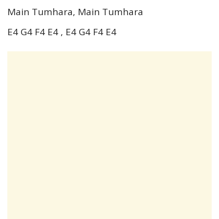
Main Tumhara, Main Tumhara
E4 G4 F4 E4 , E4 G4 F4 E4