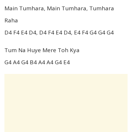
Main Tumhara, Main Tumhara, Tumhara
Raha
D4 F4 E4 D4, D4 F4 E4 D4, E4 F4 G4 G4 G4
Tum Na Huye Mere Toh Kya
G4 A4 G4 B4 A4 A4 G4 E4