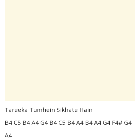
Tareeka Tumhein Sikhate Hain
B4 C5 B4 A4 G4 B4 C5 B4 A4 B4 A4 G4 F4# G4
A4