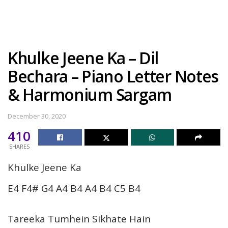
Khulke Jeene Ka – Dil
Bechara – Piano Letter Notes
& Harmonium Sargam
December 30, 2020
410
SHARES
Khulke Jeene Ka
E4 F4# G4 A4 B4 A4 B4 C5 B4
Tareeka Tumhein Sikhate Hain