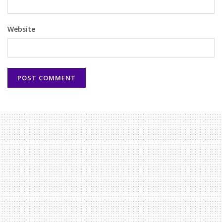
Website