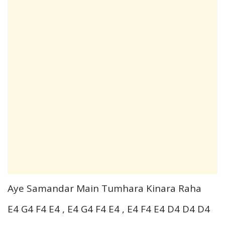
Aye Samandar Main Tumhara Kinara Raha
E4 G4 F4 E4 , E4 G4 F4 E4 , E4 F4 E4 D4 D4 D4