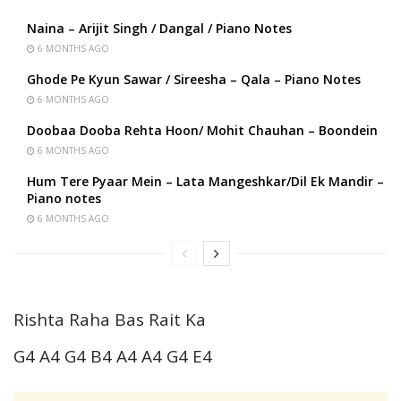
Naina – Arijit Singh / Dangal / Piano Notes
6 MONTHS AGO
Ghode Pe Kyun Sawar / Sireesha – Qala – Piano Notes
6 MONTHS AGO
Doobaa Dooba Rehta Hoon/ Mohit Chauhan – Boondein
6 MONTHS AGO
Hum Tere Pyaar Mein – Lata Mangeshkar/Dil Ek Mandir –
Piano notes
6 MONTHS AGO
Rishta Raha Bas Rait Ka
G4 A4 G4 B4 A4 A4 G4 E4