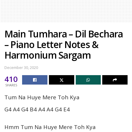
Main Tumhara – Dil Bechara
– Piano Letter Notes &
Harmonium Sargam
December 30, 2020
410
SHARES
Tum Na Huye Mere Toh Kya
G4 A4 G4 B4 A4 A4 G4 E4
Hmm Tum Na Huye Mere Toh Kya