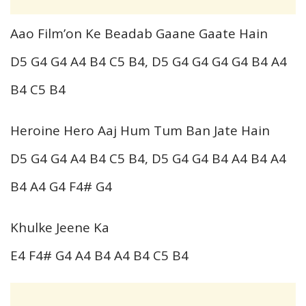
Aao Film’on Ke Beadab Gaane Gaate Hain
D5 G4 G4 A4 B4 C5 B4, D5 G4 G4 G4 G4 B4 A4
B4 C5 B4
Heroine Hero Aaj Hum Tum Ban Jate Hain
D5 G4 G4 A4 B4 C5 B4, D5 G4 G4 B4 A4 B4 A4
B4 A4 G4 F4# G4
Khulke Jeene Ka
E4 F4# G4 A4 B4 A4 B4 C5 B4