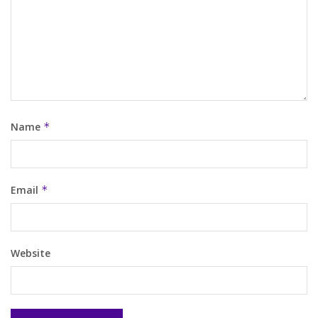
Name
*
Email
*
Website