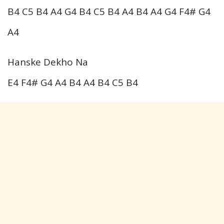
B4 C5 B4 A4 G4 B4 C5 B4 A4 B4 A4 G4 F4# G4
A4
Hanske Dekho Na
E4 F4# G4 A4 B4 A4 B4 C5 B4