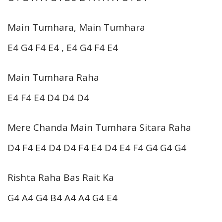
Main Tumhara, Main Tumhara
E4 G4 F4 E4 , E4 G4 F4 E4
Main Tumhara Raha
E4 F4 E4 D4 D4 D4
Mere Chanda Main Tumhara Sitara Raha
D4 F4 E4 D4 D4 F4 E4 D4 E4 F4 G4 G4 G4
Rishta Raha Bas Rait Ka
G4 A4 G4 B4 A4 A4 G4 E4