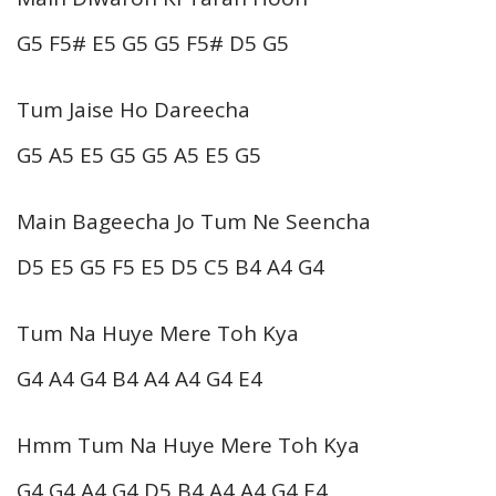
G5 F5# E5 G5 G5 F5# D5 G5
Tum Jaise Ho Dareecha
G5 A5 E5 G5 G5 A5 E5 G5
Main Bageecha Jo Tum Ne Seencha
D5 E5 G5 F5 E5 D5 C5 B4 A4 G4
Tum Na Huye Mere Toh Kya
G4 A4 G4 B4 A4 A4 G4 E4
Hmm Tum Na Huye Mere Toh Kya
G4 G4 A4 G4 D5 B4 A4 A4 G4 E4