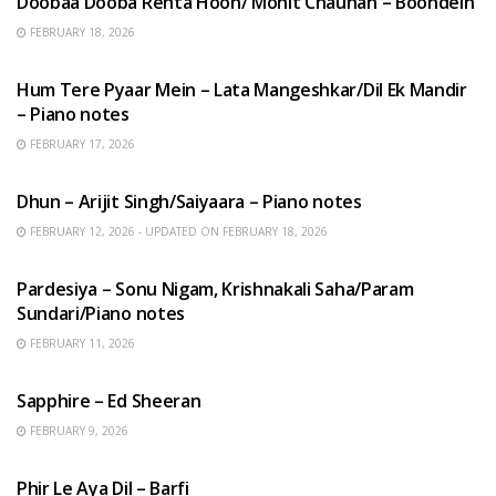
Doobaa Dooba Rehta Hoon/ Mohit Chauhan – Boondein
FEBRUARY 18, 2026
HINDI SONGS
Hum Tere Pyaar Mein – Lata Mangeshkar/Dil Ek Mandir
– Piano notes
FEBRUARY 17, 2026
HINDI SONGS
Dhun – Arijit Singh/Saiyaara – Piano notes
FEBRUARY 12, 2026 - UPDATED ON FEBRUARY 18, 2026
HINDI SONGS
Pardesiya – Sonu Nigam, Krishnakali Saha/Param
Sundari/Piano notes
FEBRUARY 11, 2026
ENGLISH SONGS
Sapphire – Ed Sheeran
FEBRUARY 9, 2026
HINDI SONGS
Phir Le Aya Dil – Barfi