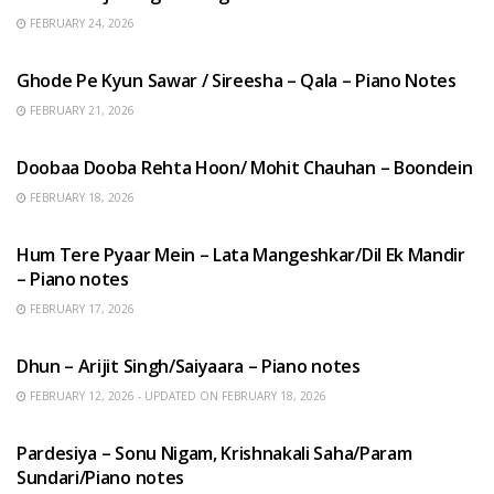
FEBRUARY 24, 2026
HINDI SONGS
Ghode Pe Kyun Sawar / Sireesha – Qala – Piano Notes
FEBRUARY 21, 2026
HINDI SONGS
Doobaa Dooba Rehta Hoon/ Mohit Chauhan – Boondein
FEBRUARY 18, 2026
HINDI SONGS
Hum Tere Pyaar Mein – Lata Mangeshkar/Dil Ek Mandir
– Piano notes
FEBRUARY 17, 2026
HINDI SONGS
Dhun – Arijit Singh/Saiyaara – Piano notes
FEBRUARY 12, 2026 - UPDATED ON FEBRUARY 18, 2026
HINDI SONGS
Pardesiya – Sonu Nigam, Krishnakali Saha/Param
Sundari/Piano notes