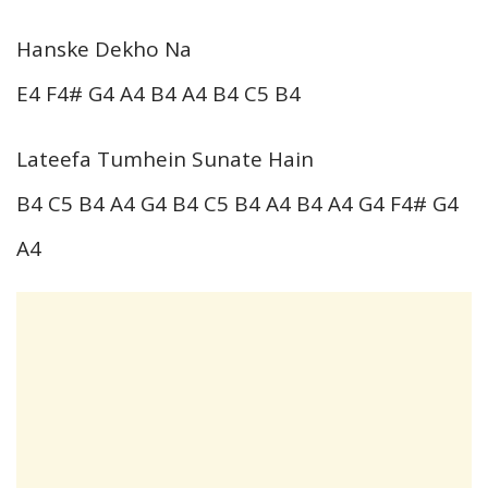
Hanske Dekho Na
E4 F4# G4 A4 B4 A4 B4 C5 B4
Lateefa Tumhein Sunate Hain
B4 C5 B4 A4 G4 B4 C5 B4 A4 B4 A4 G4 F4# G4
A4