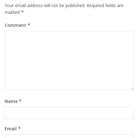
Your email address will not be published.
Required fields are
marked
*
Comment
*
Name
*
Email
*