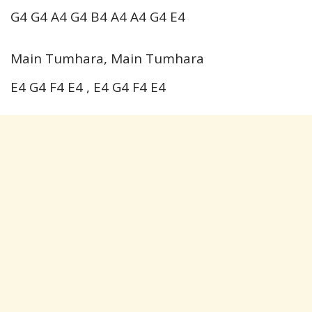
G4 G4 A4 G4 B4 A4 A4 G4 E4
Main Tumhara, Main Tumhara
E4 G4 F4 E4 , E4 G4 F4 E4