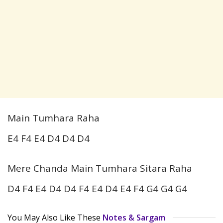
Main Tumhara Raha
E4 F4 E4 D4 D4 D4
Mere Chanda Main Tumhara Sitara Raha
D4 F4 E4 D4 D4 F4 E4 D4 E4 F4 G4 G4 G4
You May Also Like These
Notes & Sargam