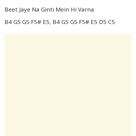
Beet Jaye Na Ginti Mein Hi Varna
B4 G5 G5 F5# E5, B4 G5 G5 F5# E5 D5 C5