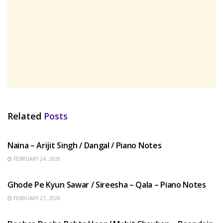
Related
Posts
HINDI SONGS
Naina – Arijit Singh / Dangal / Piano Notes
FEBRUARY 24, 2026
HINDI SONGS
Ghode Pe Kyun Sawar / Sireesha – Qala – Piano Notes
FEBRUARY 21, 2026
HINDI SONGS