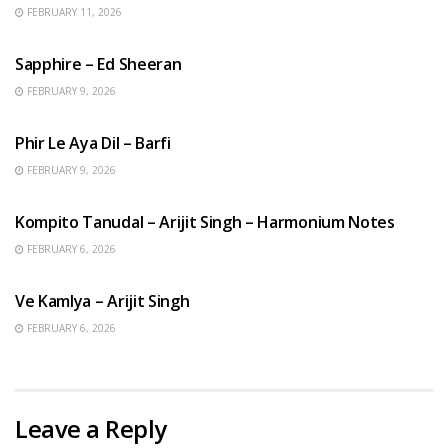
FEBRUARY 11, 2026
ENGLISH SONGS
Sapphire – Ed Sheeran
FEBRUARY 9, 2026
HINDI SONGS
Phir Le Aya Dil – Barfi
FEBRUARY 9, 2026
BENGALI SONGS
Kompito Tanudal – Arijit Singh – Harmonium Notes
FEBRUARY 6, 2026
HINDI SONGS
Ve Kamlya – Arijit Singh
FEBRUARY 6, 2026
Leave a Reply