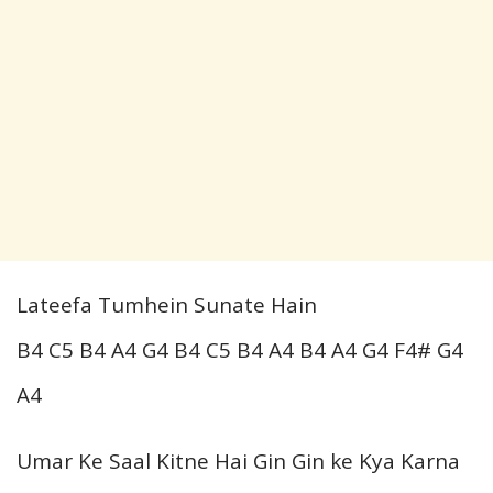
Lateefa Tumhein Sunate Hain
B4 C5 B4 A4 G4 B4 C5 B4 A4 B4 A4 G4 F4# G4
A4
Umar Ke Saal Kitne Hai Gin Gin ke Kya Karna