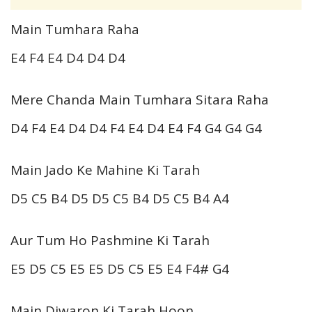
Main Tumhara Raha
E4 F4 E4 D4 D4 D4
Mere Chanda Main Tumhara Sitara Raha
D4 F4 E4 D4 D4 F4 E4 D4 E4 F4 G4 G4 G4
Main Jado Ke Mahine Ki Tarah
D5 C5 B4 D5 D5 C5 B4 D5 C5 B4 A4
Aur Tum Ho Pashmine Ki Tarah
E5 D5 C5 E5 E5 D5 C5 E5 E4 F4# G4
Main Diwaron Ki Tarah Hoon