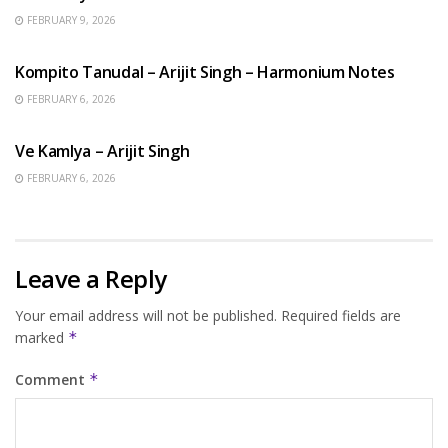
FEBRUARY 9, 2026
BENGALI SONGS
Kompito Tanudal – Arijit Singh – Harmonium Notes
FEBRUARY 6, 2026
HINDI SONGS
Ve Kamlya – Arijit Singh
FEBRUARY 6, 2026
Leave a Reply
Your email address will not be published.
Required fields are
marked
*
Comment
*