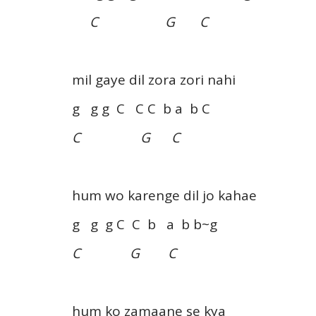
C G C
mil gaye dil zora zori nahi
g g g C C C b a b C
C G C
hum wo karenge dil jo kahae
g g g C C b a b b~g
C G C
hum ko zamaane se kya