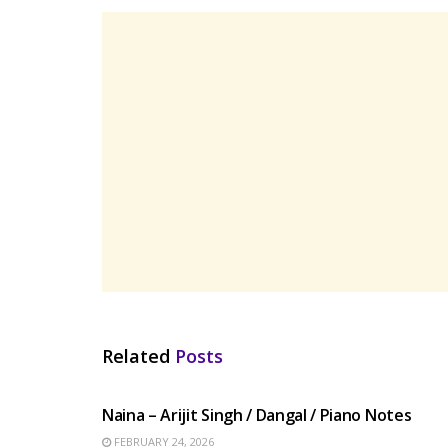
Related
Posts
HINDI SONGS
Naina – Arijit Singh / Dangal / Piano Notes
FEBRUARY 24, 2026