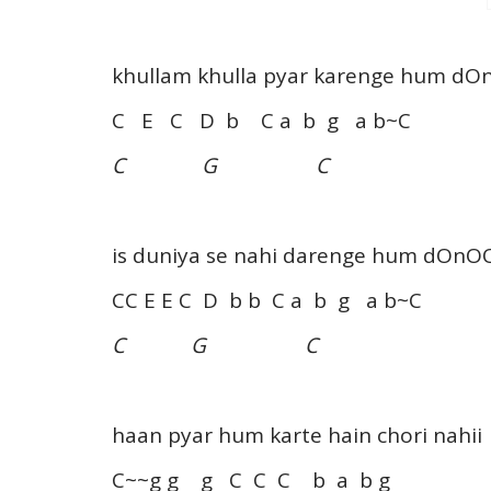
khullam khulla pyar karenge hum d
C E C D b C a b g a b~C
C G C
is duniya se nahi darenge hum dOnO
CC E E C D b b C a b g a b~C
C G C
haan pyar hum karte hain chori nahii
C~~g g g C C C b a b g