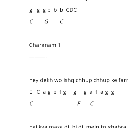
g g g b b b CDC
C G C
Charanam 1
———-
hey dekh wo ishq chhup chhup ke far
E C a g e f g g g a f a g g
C F C
hai kya maza dil hi dil mein to ghabra