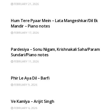
FEBRUARY 21, 2026
HINDI SONGS
Hum Tere Pyaar Mein – Lata Mangeshkar/Dil Ek
Mandir – Piano notes
FEBRUARY 17, 2026
HINDI SONGS
Pardesiya – Sonu Nigam, Krishnakali Saha/Param
Sundari/Piano notes
FEBRUARY 11, 2026
HINDI SONGS
Phir Le Aya Dil – Barfi
FEBRUARY 9, 2026
HINDI SONGS
Ve Kamlya – Arijit Singh
FEBRUARY 6, 2026