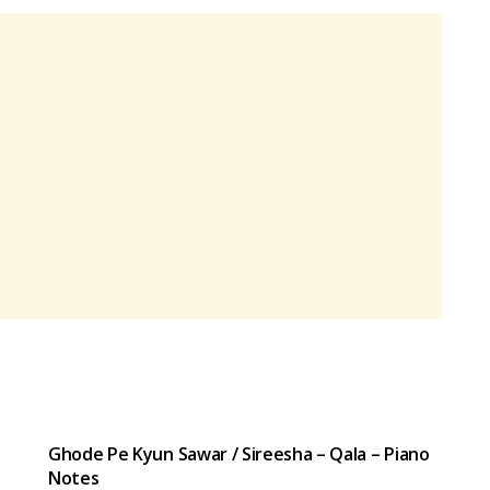
HINDI SONGS
Ghode Pe Kyun Sawar / Sireesha – Qala – Piano
Notes