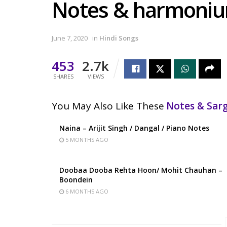
Notes & harmoni
June 7, 2020
in
Hindi Songs
453
2.7k
SHARES
VIEWS
You May Also Like These
Notes & Sa
Naina – Arijit Singh / Dangal / Piano Notes
5 MONTHS AGO
Doobaa Dooba Rehta Hoon/ Mohit Chauhan –
Boondein
6 MONTHS AGO