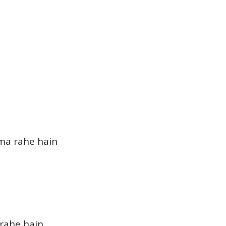
ma rahe hain
 rahe hain