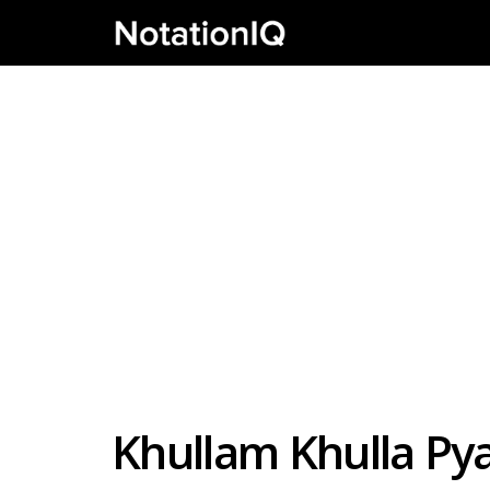
Khullam Khulla Py