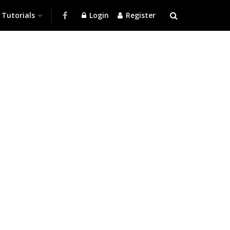
Tutorials
Login
Register