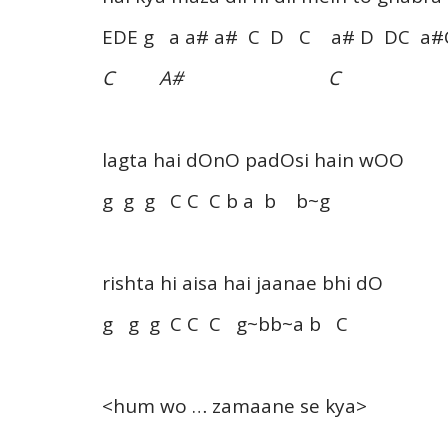
EDE g a a# a# C D C a# D DC a#
C A# C
lagta hai dOnO padOsi hain wOO
g g g C C C b a b b~g
rishta hi aisa hai jaanae bhi dO
g g g C C C g~bb~a b C
<hum wo … zamaane se kya>