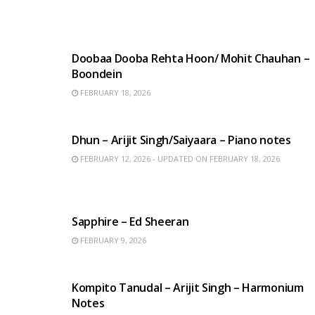
HINDI SONGS
Doobaa Dooba Rehta Hoon/ Mohit Chauhan –
Boondein
FEBRUARY 18, 2026
HINDI SONGS
Dhun – Arijit Singh/Saiyaara – Piano notes
FEBRUARY 12, 2026 - UPDATED ON FEBRUARY 18, 2026
ENGLISH SONGS
Sapphire – Ed Sheeran
FEBRUARY 9, 2026
BENGALI SONGS
Kompito Tanudal – Arijit Singh – Harmonium
Notes