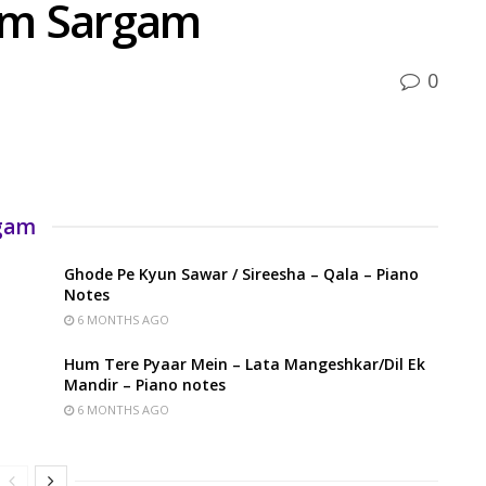
um Sargam
0
rgam
Ghode Pe Kyun Sawar / Sireesha – Qala – Piano
Notes
6 MONTHS AGO
Hum Tere Pyaar Mein – Lata Mangeshkar/Dil Ek
Mandir – Piano notes
6 MONTHS AGO