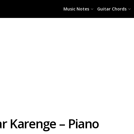
Music Notes
Guitar Chords
ar Karenge – Piano