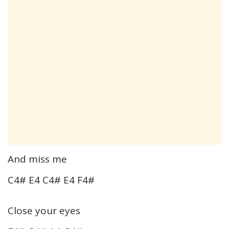
And miss me
C4# E4 C4# E4 F4#
Close your eyes