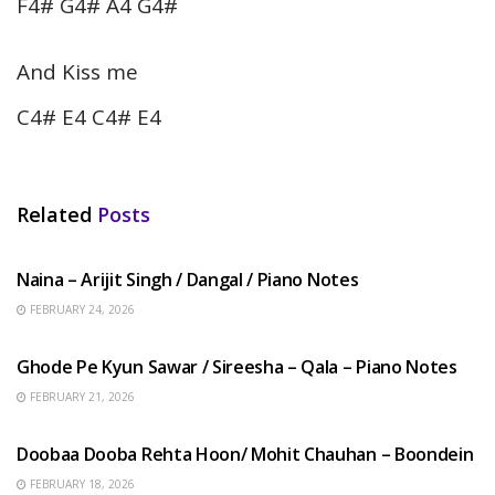
F4# G4# A4 G4#
And Kiss me
C4# E4 C4# E4
Related
Posts
HINDI SONGS
Naina – Arijit Singh / Dangal / Piano Notes
FEBRUARY 24, 2026
HINDI SONGS
Ghode Pe Kyun Sawar / Sireesha – Qala – Piano Notes
FEBRUARY 21, 2026
HINDI SONGS
Doobaa Dooba Rehta Hoon/ Mohit Chauhan – Boondein
FEBRUARY 18, 2026