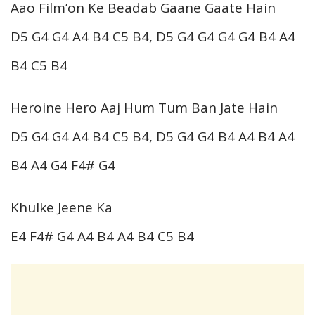
Aao Film’on Ke Beadab Gaane Gaate Hain
D5 G4 G4 A4 B4 C5 B4, D5 G4 G4 G4 G4 B4 A4
B4 C5 B4
Heroine Hero Aaj Hum Tum Ban Jate Hain
D5 G4 G4 A4 B4 C5 B4, D5 G4 G4 B4 A4 B4 A4
B4 A4 G4 F4# G4
Khulke Jeene Ka
E4 F4# G4 A4 B4 A4 B4 C5 B4