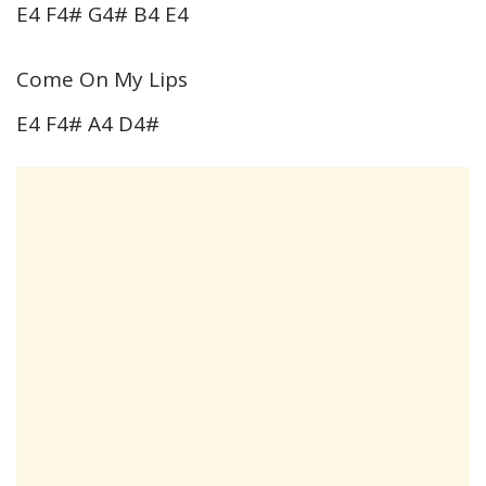
E4 F4# G4# B4 E4
Come On My Lips
E4 F4# A4 D4#