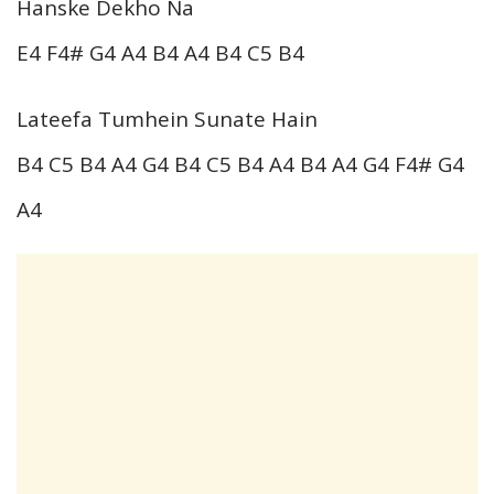
Hanske Dekho Na
E4 F4# G4 A4 B4 A4 B4 C5 B4
Lateefa Tumhein Sunate Hain
B4 C5 B4 A4 G4 B4 C5 B4 A4 B4 A4 G4 F4# G4
A4