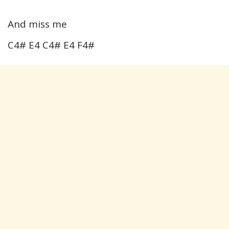
And miss me
C4# E4 C4# E4 F4#