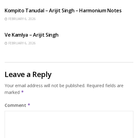
Kompito Tanudal – Arijit Singh – Harmonium Notes
FEBRUARY 6, 2026
HINDI SONGS
Ve Kamlya – Arijit Singh
FEBRUARY 6, 2026
Leave a Reply
Your email address will not be published.
Required fields are
marked
*
Comment
*