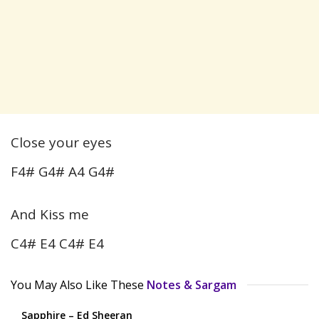
Close your eyes
F4# G4# A4 G4#
And Kiss me
C4# E4 C4# E4
You May Also Like These
Notes & Sargam
Sapphire – Ed Sheeran