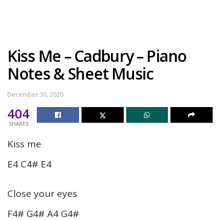
Kiss Me – Cadbury – Piano
Notes & Sheet Music
December 30, 2020
404
SHARES
Kiss me
E4 C4# E4
Close your eyes
F4# G4# A4 G4#