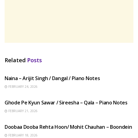
Related
Posts
HINDI SONGS
Naina – Arijit Singh / Dangal / Piano Notes
FEBRUARY 24, 2026
HINDI SONGS
Ghode Pe Kyun Sawar / Sireesha – Qala – Piano Notes
FEBRUARY 21, 2026
HINDI SONGS
Doobaa Dooba Rehta Hoon/ Mohit Chauhan – Boondein
FEBRUARY 18, 2026