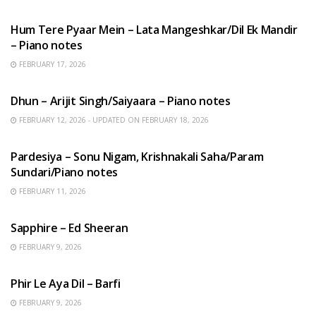
HINDI SONGS
Hum Tere Pyaar Mein – Lata Mangeshkar/Dil Ek Mandir
– Piano notes
FEBRUARY 17, 2026
HINDI SONGS
Dhun – Arijit Singh/Saiyaara – Piano notes
FEBRUARY 12, 2026 - UPDATED ON FEBRUARY 18, 2026
HINDI SONGS
Pardesiya – Sonu Nigam, Krishnakali Saha/Param
Sundari/Piano notes
FEBRUARY 11, 2026
ENGLISH SONGS
Sapphire – Ed Sheeran
FEBRUARY 9, 2026
HINDI SONGS
Phir Le Aya Dil – Barfi
FEBRUARY 9, 2026
BENGALI SONGS