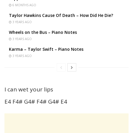
6 MONTHS AGO
Taylor Hawkins Cause Of Death – How Did He Die?
3 YEARS AGO
Wheels on the Bus – Piano Notes
3 YEARS AGO
Karma – Taylor Swift – Piano Notes
3 YEARS AGO
I can wet your lips
E4 F4# G4# F4# G4# E4