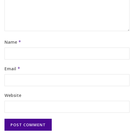
Name
*
Email
*
Website