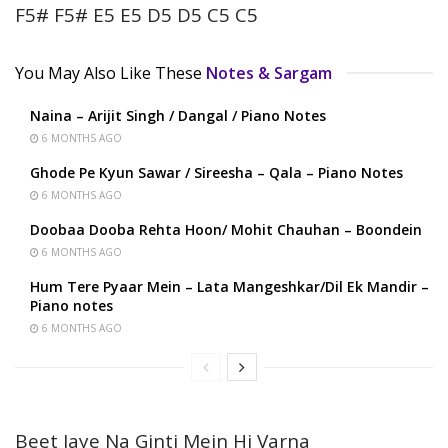
F5# F5# E5 E5 D5 D5 C5 C5
You May Also Like These
Notes & Sargam
Naina – Arijit Singh / Dangal / Piano Notes
6 MONTHS AGO
Ghode Pe Kyun Sawar / Sireesha – Qala – Piano Notes
6 MONTHS AGO
Doobaa Dooba Rehta Hoon/ Mohit Chauhan – Boondein
6 MONTHS AGO
Hum Tere Pyaar Mein – Lata Mangeshkar/Dil Ek Mandir –
Piano notes
6 MONTHS AGO
Beet Jaye Na Ginti Mein Hi Varna