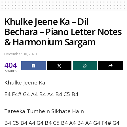
Khulke Jeene Ka – Dil
Bechara – Piano Letter Notes
& Harmonium Sargam
December 30, 2020
404
SHARES
Khulke Jeene Ka
E4 F4# G4 A4 B4 A4 B4 C5 B4
Tareeka Tumhein Sikhate Hain
B4 C5 B4 A4 G4 B4 C5 B4 A4 B4 A4 G4 F4# G4