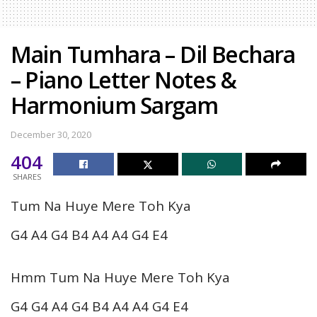
Main Tumhara – Dil Bechara
– Piano Letter Notes &
Harmonium Sargam
December 30, 2020
404
SHARES
Tum Na Huye Mere Toh Kya
G4 A4 G4 B4 A4 A4 G4 E4
Hmm Tum Na Huye Mere Toh Kya
G4 G4 A4 G4 B4 A4 A4 G4 E4