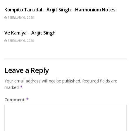
Kompito Tanudal – Arijit Singh – Harmonium Notes
FEBRUARY 6, 2026
HINDI SONGS
Ve Kamlya – Arijit Singh
FEBRUARY 6, 2026
Leave a Reply
Your email address will not be published.
Required fields are
marked
*
Comment
*