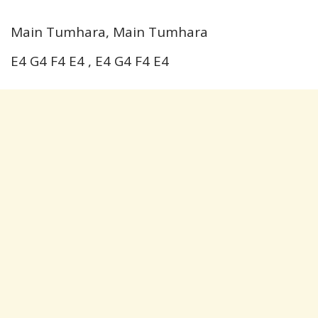
Main Tumhara, Main Tumhara
E4 G4 F4 E4 , E4 G4 F4 E4