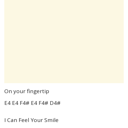
On your fingertip
E4 E4 F4# E4 F4# D4#
I Can Feel Your Smile