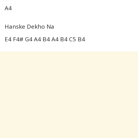
A4
Hanske Dekho Na
E4 F4# G4 A4 B4 A4 B4 C5 B4