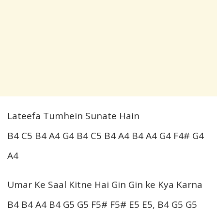
Lateefa Tumhein Sunate Hain
B4 C5 B4 A4 G4 B4 C5 B4 A4 B4 A4 G4 F4# G4
A4
Umar Ke Saal Kitne Hai Gin Gin ke Kya Karna
B4 B4 A4 B4 G5 G5 F5# F5# E5 E5, B4 G5 G5