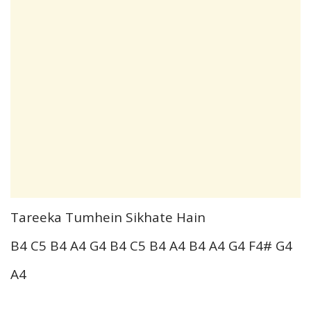
Tareeka Tumhein Sikhate Hain
B4 C5 B4 A4 G4 B4 C5 B4 A4 B4 A4 G4 F4# G4
A4