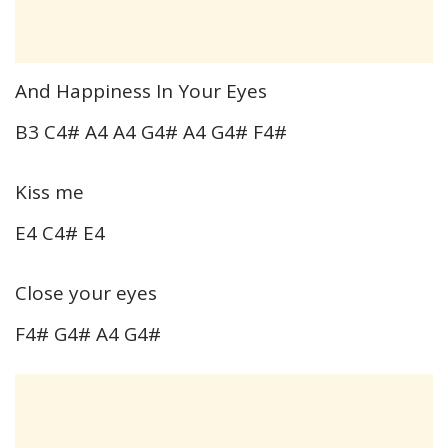
And Happiness In Your Eyes
B3 C4# A4 A4 G4# A4 G4# F4#
Kiss me
E4 C4# E4
Close your eyes
F4# G4# A4 G4#