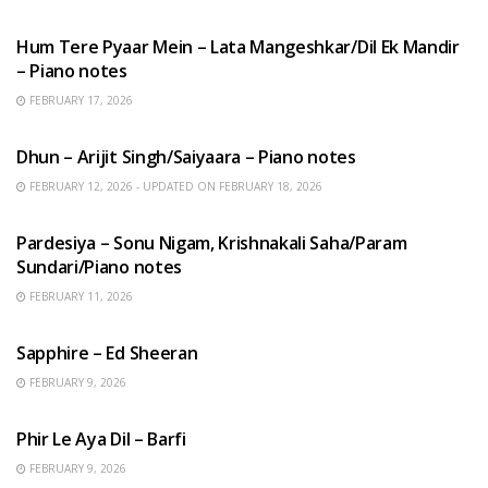
HINDI SONGS
Hum Tere Pyaar Mein – Lata Mangeshkar/Dil Ek Mandir
– Piano notes
FEBRUARY 17, 2026
HINDI SONGS
Dhun – Arijit Singh/Saiyaara – Piano notes
FEBRUARY 12, 2026 - UPDATED ON FEBRUARY 18, 2026
HINDI SONGS
Pardesiya – Sonu Nigam, Krishnakali Saha/Param
Sundari/Piano notes
FEBRUARY 11, 2026
ENGLISH SONGS
Sapphire – Ed Sheeran
FEBRUARY 9, 2026
HINDI SONGS
Phir Le Aya Dil – Barfi
FEBRUARY 9, 2026
BENGALI SONGS