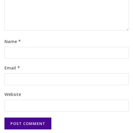
Name
*
Email
*
Website