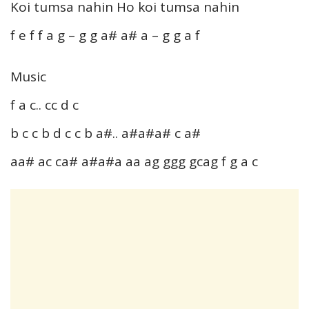
Koi tumsa nahin Ho koi tumsa nahin
f e f f a g – g g a# a# a – g g a f
Music
f a c.. cc d c
b c c b d c c b a#.. a#a#a# c a#
aa# ac ca# a#a#a aa ag ggg gcag f g a c