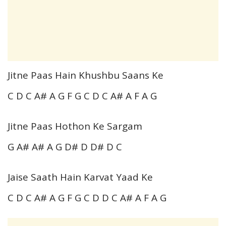
Jitne Paas Hain Khushbu Saans Ke
C D C A# A G F G C D C A# A F A G
Jitne Paas Hothon Ke Sargam
G A# A# A G D# D D# D C
Jaise Saath Hain Karvat Yaad Ke
C D C A# A G F G C D D C A# A F A G