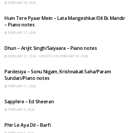
FEBRUARY 18, 2026
HINDI SONGS
Hum Tere Pyaar Mein – Lata Mangeshkar/Dil Ek Mandir
– Piano notes
FEBRUARY 17, 2026
HINDI SONGS
Dhun – Arijit Singh/Saiyaara – Piano notes
FEBRUARY 12, 2026 - UPDATED ON FEBRUARY 18, 2026
HINDI SONGS
Pardesiya – Sonu Nigam, Krishnakali Saha/Param
Sundari/Piano notes
FEBRUARY 11, 2026
ENGLISH SONGS
Sapphire – Ed Sheeran
FEBRUARY 9, 2026
HINDI SONGS
Phir Le Aya Dil – Barfi
FEBRUARY 9, 2026