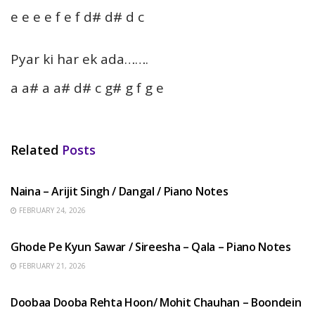
e e e e f e f d# d# d c
Pyar ki har ek ada…….
a a# a a# d# c g# g f g e
Related
Posts
HINDI SONGS
Naina – Arijit Singh / Dangal / Piano Notes
FEBRUARY 24, 2026
HINDI SONGS
Ghode Pe Kyun Sawar / Sireesha – Qala – Piano Notes
FEBRUARY 21, 2026
HINDI SONGS
Doobaa Dooba Rehta Hoon/ Mohit Chauhan – Boondein