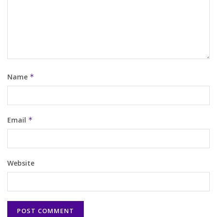
Name
*
Email
*
Website