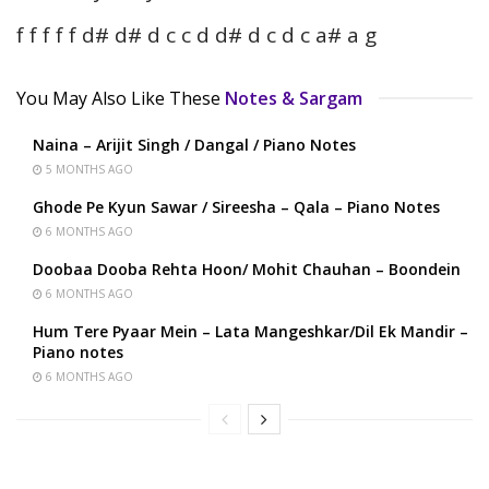
f f f f f d# d# d c c d d# d c d c a# a g
You May Also Like These
Notes & Sargam
Naina – Arijit Singh / Dangal / Piano Notes
5 MONTHS AGO
Ghode Pe Kyun Sawar / Sireesha – Qala – Piano Notes
6 MONTHS AGO
Doobaa Dooba Rehta Hoon/ Mohit Chauhan – Boondein
6 MONTHS AGO
Hum Tere Pyaar Mein – Lata Mangeshkar/Dil Ek Mandir –
Piano notes
6 MONTHS AGO