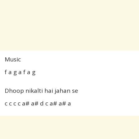
Music
f a g a f a g
Dhoop nikalti hai jahan se
c c c c a# a# d c a# a# a