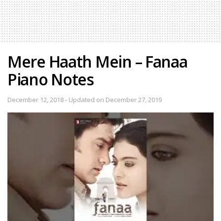
Mere Haath Mein – Fanaa
Piano Notes
December 12, 2018 - Updated on December 27, 2019