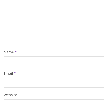
Name
*
Email
*
Website