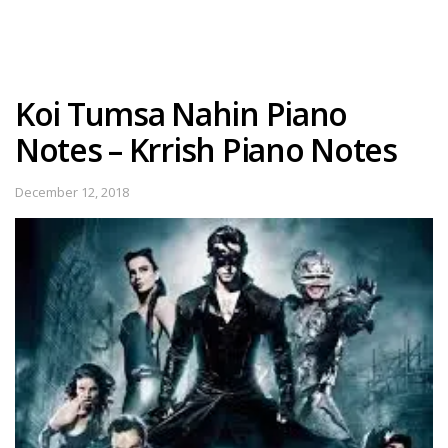
Koi Tumsa Nahin Piano
Notes – Krrish Piano Notes
December 12, 2018