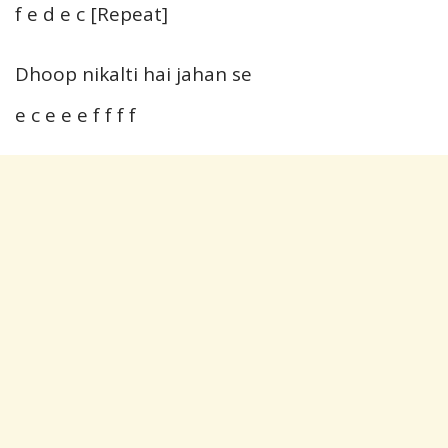
f e d e c [Repeat]
Dhoop nikalti hai jahan se
e c e e e f f f f