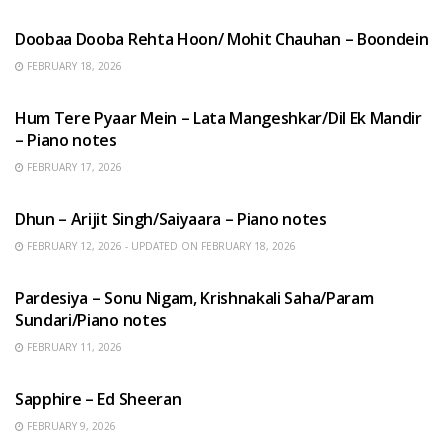
HINDI SONGS
Doobaa Dooba Rehta Hoon/ Mohit Chauhan – Boondein
FEBRUARY 18, 2026
HINDI SONGS
Hum Tere Pyaar Mein – Lata Mangeshkar/Dil Ek Mandir
– Piano notes
FEBRUARY 17, 2026
HINDI SONGS
Dhun – Arijit Singh/Saiyaara – Piano notes
FEBRUARY 12, 2026 - UPDATED ON FEBRUARY 18, 2026
HINDI SONGS
Pardesiya – Sonu Nigam, Krishnakali Saha/Param
Sundari/Piano notes
FEBRUARY 11, 2026
ENGLISH SONGS
Sapphire – Ed Sheeran
FEBRUARY 9, 2026
HINDI SONGS