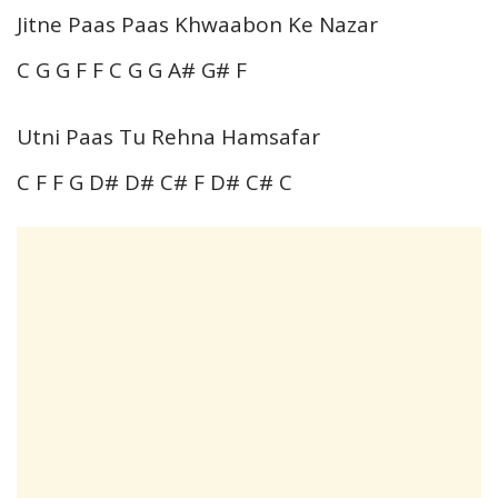
Jitne Paas Paas Khwaabon Ke Nazar
C G G F F C G G A# G# F
Utni Paas Tu Rehna Hamsafar
C F F G D# D# C# F D# C# C