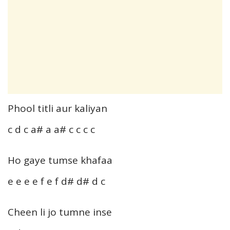
Phool titli aur kaliyan
c d c a# a a# c c c c
Ho gaye tumse khafaa
e e e e f e f d# d# d c
Cheen li jo tumne inse