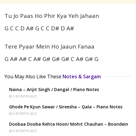
Tu Jo Paas Ho Phir Kya Yeh Jahaan
G C C D A# G C C D# D A#
Tere Pyaar Mein Ho Jaaun Fanaa
G A# A# C A# G# G# G# C A# G# G
You May Also Like These
Notes & Sargam
Naina – Arijit Singh / Dangal / Piano Notes
5 MONTHS AGO
Ghode Pe Kyun Sawar / Sireesha – Qala – Piano Notes
6 MONTHS AGO
Doobaa Dooba Rehta Hoon/ Mohit Chauhan – Boondein
6 MONTHS AGO