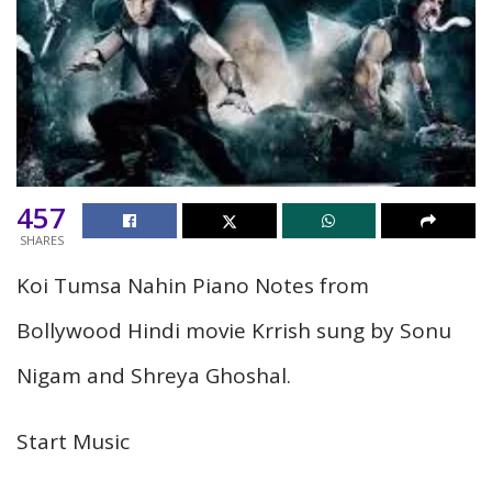
457
SHARES
Koi Tumsa Nahin Piano Notes from
Bollywood Hindi movie Krrish sung by Sonu
Nigam and Shreya Ghoshal.
Start Music