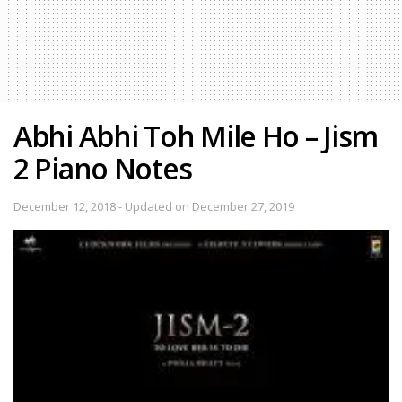
Abhi Abhi Toh Mile Ho – Jism
2 Piano Notes
December 12, 2018 - Updated on December 27, 2019