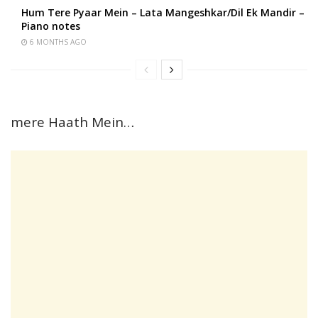
Hum Tere Pyaar Mein – Lata Mangeshkar/Dil Ek Mandir –
Piano notes
6 MONTHS AGO
mere Haath Mein…