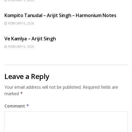
BENGALI SONGS
Kompito Tanudal – Arijit Singh – Harmonium Notes
FEBRUARY 6, 2026
HINDI SONGS
Ve Kamlya – Arijit Singh
FEBRUARY 6, 2026
Leave a Reply
Your email address will not be published.
Required fields are
marked
*
Comment
*