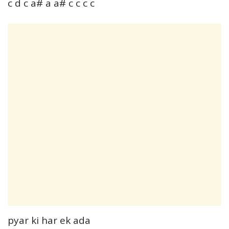
c d c a# a a# c c c c
pyar ki har ek ada