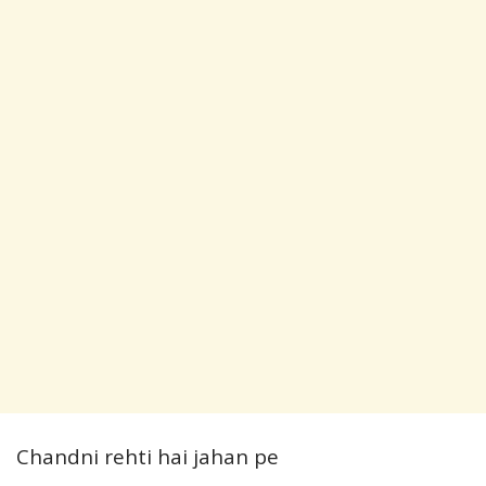
Chandni rehti hai jahan pe