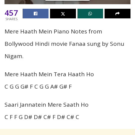
457
SHARES
Mere Haath Mein Piano Notes from
Bollywood Hindi movie Fanaa sung by Sonu
Nigam.
Mere Haath Mein Tera Haath Ho
C G G G# F C G G A# G# F
Saari Jannatein Mere Saath Ho
C F F G D# D# C# F D# C# C