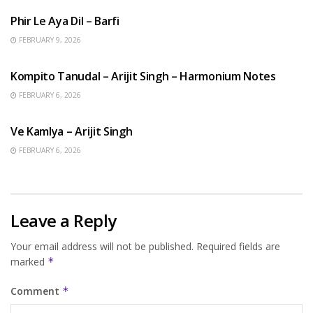
Phir Le Aya Dil – Barfi
FEBRUARY 9, 2026
BENGALI SONGS
Kompito Tanudal – Arijit Singh – Harmonium Notes
FEBRUARY 6, 2026
HINDI SONGS
Ve Kamlya – Arijit Singh
FEBRUARY 6, 2026
Leave a Reply
Your email address will not be published.
Required fields are
marked
*
Comment
*