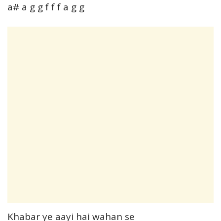
a# a g g f f f a g g
Khabar ye aayi hai wahan se