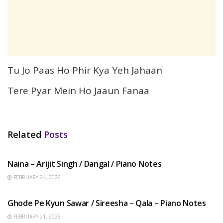
Tu Jo Paas Ho Phir Kya Yeh Jahaan
Tere Pyar Mein Ho Jaaun Fanaa
Related
Posts
HINDI SONGS
Naina – Arijit Singh / Dangal / Piano Notes
FEBRUARY 24, 2026
HINDI SONGS
Ghode Pe Kyun Sawar / Sireesha – Qala – Piano Notes
FEBRUARY 21, 2026