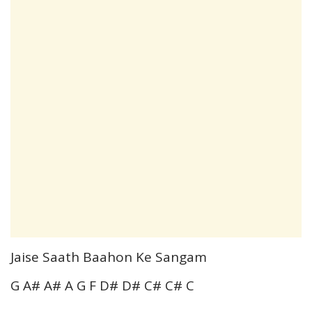
Jaise Saath Baahon Ke Sangam
G A# A# A G F D# D# C# C# C