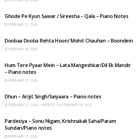
FEBRUARY 24, 2026
HINDI SONGS
Ghode Pe Kyun Sawar / Sireesha – Qala – Piano Notes
FEBRUARY 21, 2026
HINDI SONGS
Doobaa Dooba Rehta Hoon/ Mohit Chauhan – Boondein
FEBRUARY 18, 2026
HINDI SONGS
Hum Tere Pyaar Mein – Lata Mangeshkar/Dil Ek Mandir
– Piano notes
FEBRUARY 17, 2026
HINDI SONGS
Dhun – Arijit Singh/Saiyaara – Piano notes
FEBRUARY 12, 2026 - UPDATED ON FEBRUARY 18, 2026
HINDI SONGS
Pardesiya – Sonu Nigam, Krishnakali Saha/Param
Sundari/Piano notes
FEBRUARY 11, 2026