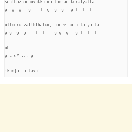
senthazhampuvukku mullonram kuraiyalla

g  g  g   gff  f  g  g  g   g f  f  f

ullonru vaiththalum, unmeethu pilaiyalla,

g g  g  gf   f  f    g g  g   g f  f  f

oh...

g c d# ... g

(konjam nilavu)