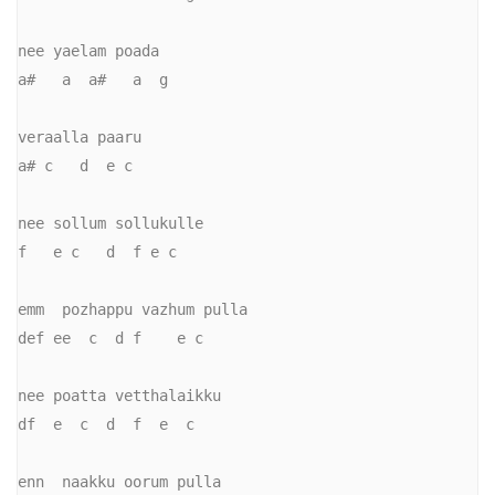
nee yaelam poada

a#   a  a#   a  g

veraalla paaru

a# c   d  e c

nee sollum sollukulle

f   e c   d  f e c

emm  pozhappu vazhum pulla

def ee  c  d f    e c

nee poatta vetthalaikku

df  e  c  d  f  e  c

enn  naakku oorum pulla
