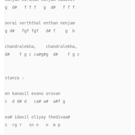
g  d#   f f f   g  d#   f f f

onrai serththal enthan nenjam

g d#   fgf fgf   d# f    g  b

chandralekha,    chandralekha, 

d#    f g c ca#g#g  d#    f g c

stanza :

en kanavil evano oruvan

c  d d# d   ca# a#  a#f g

ea# idavil oliyay thedivaa#

s  rg r   sn n   n  m p
