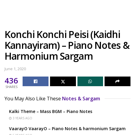
Konchi Konchi Peisi (Kaidhi
Kannayiram) – Piano Notes &
Harmonium Sargam
June 1, 2020
436
SHARES
You May Also Like These
Notes & Sargam
Kalki Theme – Mass BGM – Piano Notes
3 YEARS AGO
VaarayO VaarayO – Piano Notes & harmonium Sargam