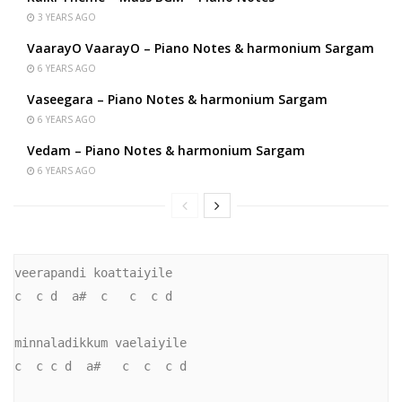
3 YEARS AGO
VaarayO VaarayO – Piano Notes & harmonium Sargam
6 YEARS AGO
Vaseegara – Piano Notes & harmonium Sargam
6 YEARS AGO
Vedam – Piano Notes & harmonium Sargam
6 YEARS AGO
veerapandi koattaiyile

c  c d  a#  c   c  c d

minnaladikkum vaelaiyile

c  c c d  a#   c  c  c d
