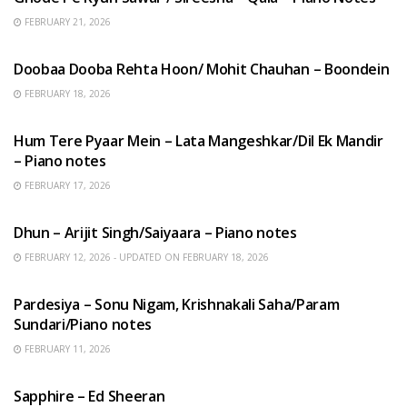
FEBRUARY 21, 2026
HINDI SONGS
Doobaa Dooba Rehta Hoon/ Mohit Chauhan – Boondein
FEBRUARY 18, 2026
HINDI SONGS
Hum Tere Pyaar Mein – Lata Mangeshkar/Dil Ek Mandir
– Piano notes
FEBRUARY 17, 2026
HINDI SONGS
Dhun – Arijit Singh/Saiyaara – Piano notes
FEBRUARY 12, 2026 - UPDATED ON FEBRUARY 18, 2026
HINDI SONGS
Pardesiya – Sonu Nigam, Krishnakali Saha/Param
Sundari/Piano notes
FEBRUARY 11, 2026
ENGLISH SONGS
Sapphire – Ed Sheeran