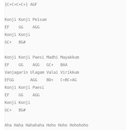
{C+C+C+C+} AGF

Konji Konji Peisum

EF    GG    AGG  

Konji Konji

GC+   BG#

Konji Konji Paesi Madhi Mayakkum

EF    GG    AGG   GC+   BAA

Vanjagarin Ulagam Valai Virikkum

EFGG       AGG    BD+   C+BC+AG

Konji Konji Paesi

EF    GG    AGG 

Konji Konji

GC+   BG#

Aha Haha Hahahaha Hoho Hoho Hohohoho
