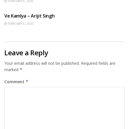
FEBRUARY 6, 2026
HINDI SONGS
Ve Kamlya – Arijit Singh
FEBRUARY 6, 2026
Leave a Reply
Your email address will not be published.
Required fields are
marked
*
Comment
*