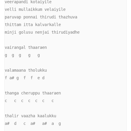
veerapandi kotaiyile

velli mullaikkum velaiyile

paruvap ponnai thirudi thazhuva

thittam itta kalvarkalle

minji golusu nenjai thirudiyadhe

vairangal thaaraen

g  g  g   g   g

valamaana tholukku

f a# g  f  f  e d

thanga cheruppu thaaraen

c   c  c  c  c  c   c

thalir vaazha kaalukku

a#  d   c  a#   a#  a  g
