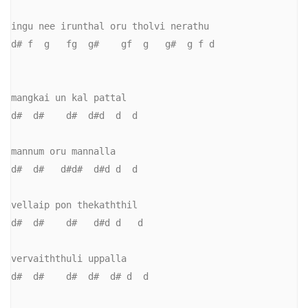
ingu nee irunthal oru tholvi nerathu

d# f  g   fg  g#    gf  g   g#  g f d

mangkai un kal pattal

d#  d#    d#  d#d  d  d

mannum oru mannalla

d#  d#   d#d#  d#d d  d

vellaip pon thekaththil

d#  d#    d#   d#d d   d

vervaiththuli uppalla

d#  d#    d#  d#  d# d  d
