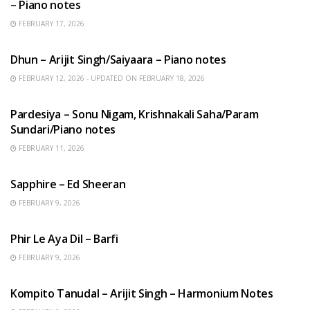
– Piano notes
FEBRUARY 17, 2026
HINDI SONGS
Dhun – Arijit Singh/Saiyaara – Piano notes
FEBRUARY 12, 2026 - UPDATED ON FEBRUARY 18, 2026
HINDI SONGS
Pardesiya – Sonu Nigam, Krishnakali Saha/Param
Sundari/Piano notes
FEBRUARY 11, 2026
ENGLISH SONGS
Sapphire – Ed Sheeran
FEBRUARY 9, 2026
HINDI SONGS
Phir Le Aya Dil – Barfi
FEBRUARY 9, 2026
BENGALI SONGS
Kompito Tanudal – Arijit Singh – Harmonium Notes