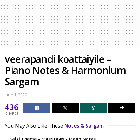
veerapandi koattaiyile –
Piano Notes & Harmonium
Sargam
June 1, 2020
436
SHARES
You May Also Like These
Notes & Sargam
Kalki Theme – Mass BGM – Piano Notes