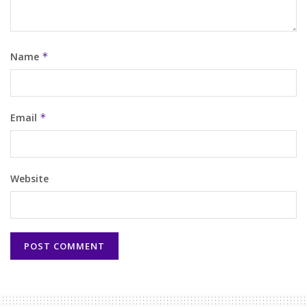
Name
*
Email
*
Website