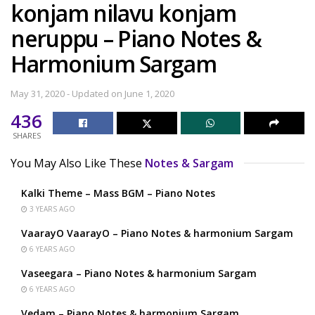
konjam nilavu konjam
neruppu – Piano Notes &
Harmonium Sargam
May 31, 2020 - Updated on June 1, 2020
436
SHARES
You May Also Like These
Notes & Sargam
Kalki Theme – Mass BGM – Piano Notes
3 YEARS AGO
VaarayO VaarayO – Piano Notes & harmonium Sargam
6 YEARS AGO
Vaseegara – Piano Notes & harmonium Sargam
6 YEARS AGO
Vedam – Piano Notes & harmonium Sargam