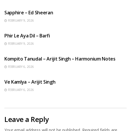
ENGLISH SONGS
Sapphire – Ed Sheeran
FEBRUARY 9, 2026
HINDI SONGS
Phir Le Aya Dil – Barfi
FEBRUARY 9, 2026
BENGALI SONGS
Kompito Tanudal – Arijit Singh – Harmonium Notes
FEBRUARY 6, 2026
HINDI SONGS
Ve Kamlya – Arijit Singh
FEBRUARY 6, 2026
Leave a Reply
Your email address will not be published.
Required fields are