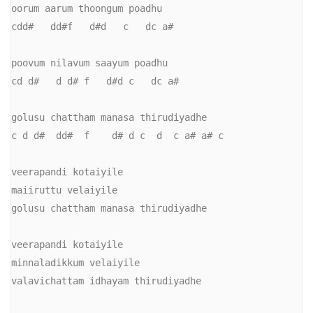
oorum aarum thoongum poadhu

cdd#   dd#f   d#d   c   dc a#

poovum nilavum saayum poadhu

cd d#   d d# f   d#d c   dc a#

golusu chattham manasa thirudiyadhe

c d d#  dd#  f    d# d c  d  c a# a# c

veerapandi kotaiyile

maiiruttu velaiyile

golusu chattham manasa thirudiyadhe

veerapandi kotaiyile

minnaladikkum velaiyile

valavichattam idhayam thirudiyadhe
