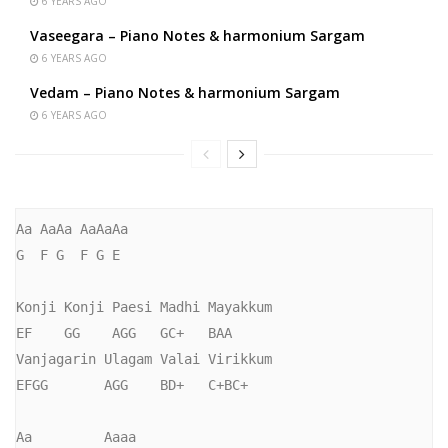
6 YEARS AGO
Vaseegara – Piano Notes & harmonium Sargam
6 YEARS AGO
Vedam – Piano Notes & harmonium Sargam
6 YEARS AGO
Aa AaAa AaAaAa

G  F G  F G E

Konji Konji Paesi Madhi Mayakkum

EF    GG    AGG   GC+   BAA

Vanjagarin Ulagam Valai Virikkum

EFGG       AGG    BD+   C+BC+

Aa         Aaaa
