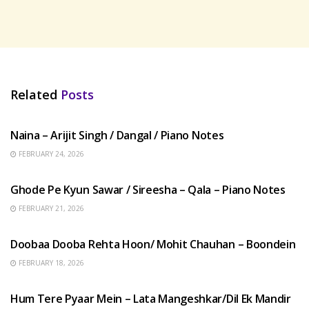
Related
Posts
HINDI SONGS
Naina – Arijit Singh / Dangal / Piano Notes
FEBRUARY 24, 2026
HINDI SONGS
Ghode Pe Kyun Sawar / Sireesha – Qala – Piano Notes
FEBRUARY 21, 2026
HINDI SONGS
Doobaa Dooba Rehta Hoon/ Mohit Chauhan – Boondein
FEBRUARY 18, 2026
HINDI SONGS
Hum Tere Pyaar Mein – Lata Mangeshkar/Dil Ek Mandir