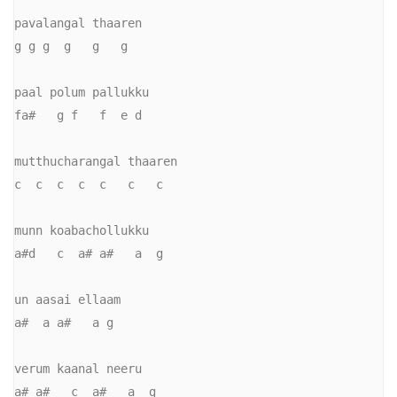
pavalangal thaaren

g g g  g   g   g

paal polum pallukku

fa#   g f   f  e d

mutthucharangal thaaren

c  c  c  c  c   c   c

munn koabachollukku

a#d   c  a# a#   a  g

un aasai ellaam

a#  a a#   a g

verum kaanal neeru

a# a#   c  a#   a  g
