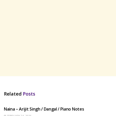
Related
Posts
HINDI SONGS
Naina – Arijit Singh / Dangal / Piano Notes