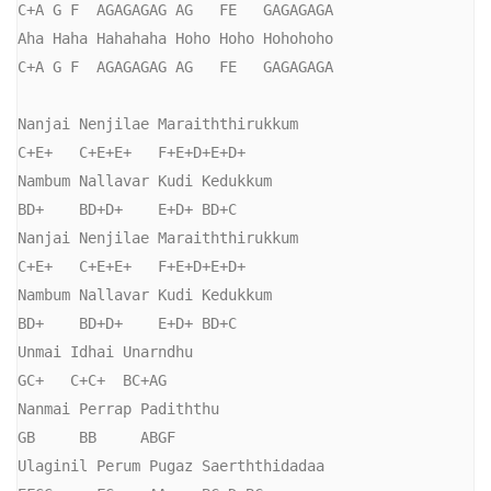
C+A G F  AGAGAGAG AG   FE   GAGAGAGA

Aha Haha Hahahaha Hoho Hoho Hohohoho

C+A G F  AGAGAGAG AG   FE   GAGAGAGA

Nanjai Nenjilae Maraiththirukkum

C+E+   C+E+E+   F+E+D+E+D+

Nambum Nallavar Kudi Kedukkum

BD+    BD+D+    E+D+ BD+C

Nanjai Nenjilae Maraiththirukkum

C+E+   C+E+E+   F+E+D+E+D+

Nambum Nallavar Kudi Kedukkum

BD+    BD+D+    E+D+ BD+C

Unmai Idhai Unarndhu

GC+   C+C+  BC+AG

Nanmai Perrap Padiththu

GB     BB     ABGF

Ulaginil Perum Pugaz Saerththidadaa
