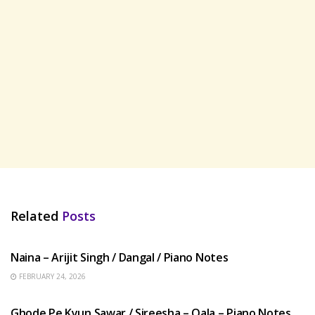
Related
Posts
HINDI SONGS
Naina – Arijit Singh / Dangal / Piano Notes
FEBRUARY 24, 2026
HINDI SONGS
Ghode Pe Kyun Sawar / Sireesha – Qala – Piano Notes