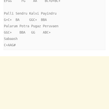
EFGG     FG    AA    BC+D+BC+

Palli Sendru Kalvi Payindru

G+C+  BA     GGC+  BBA

Palarum Potra Pugaz Peruvaen

GGC+    BBA   GG    ABC+

Sabaash

C+AAG#