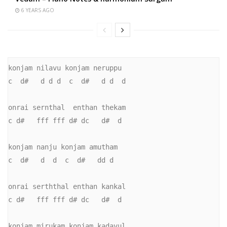
6 YEARS AGO
konjam nilavu konjam neruppu

c  d#   d d d  c  d#   d d  d

onrai sernthal  enthan thekam

c d#   fff fff d# dc   d#  d

konjam nanju konjam amutham

c  d#   d  d  c  d#   dd d

onrai serththal enthan kankal

c d#   fff fff d# dc   d#  d

konjam mirukam konjam kadavul
