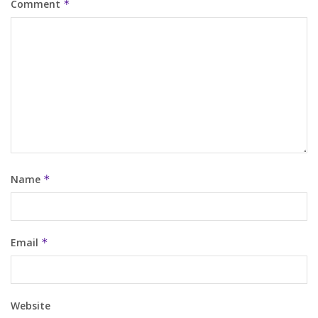
Comment
*
Name
*
Email
*
Website