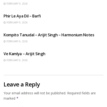
FEBRUARY 9, 2026
HINDI SONGS
Phir Le Aya Dil – Barfi
FEBRUARY 9, 2026
BENGALI SONGS
Kompito Tanudal – Arijit Singh – Harmonium Notes
FEBRUARY 6, 2026
HINDI SONGS
Ve Kamlya – Arijit Singh
FEBRUARY 6, 2026
Leave a Reply
Your email address will not be published.
Required fields are
marked
*