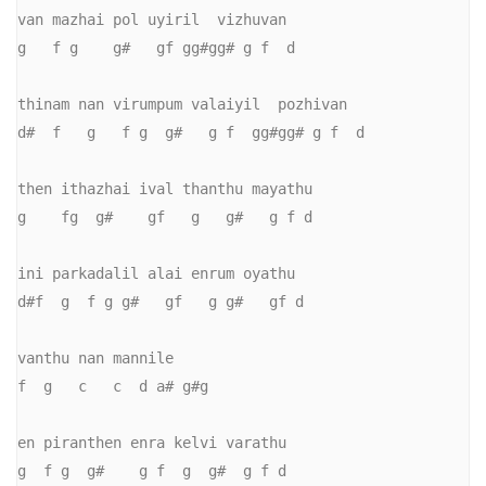
van mazhai pol uyiril  vizhuvan

g   f g    g#   gf gg#gg# g f  d

thinam nan virumpum valaiyil  pozhivan

d#  f   g   f g  g#   g f  gg#gg# g f  d

then ithazhai ival thanthu mayathu

g    fg  g#    gf   g   g#   g f d

ini parkadalil alai enrum oyathu

d#f  g  f g g#   gf   g g#   gf d

vanthu nan mannile

f  g   c   c  d a# g#g

en piranthen enra kelvi varathu

g  f g  g#    g f  g  g#  g f d
