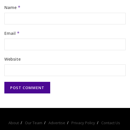
Name
*
Email
*
Website
About
Our Team
Advertise
Privacy Policy
Contact Us