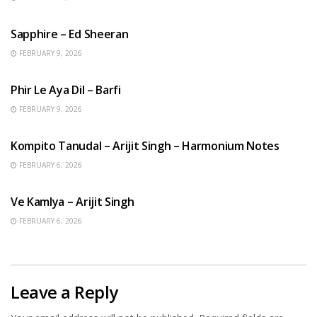
ENGLISH SONGS
Sapphire – Ed Sheeran
FEBRUARY 9, 2026
HINDI SONGS
Phir Le Aya Dil – Barfi
FEBRUARY 9, 2026
BENGALI SONGS
Kompito Tanudal – Arijit Singh – Harmonium Notes
FEBRUARY 6, 2026
HINDI SONGS
Ve Kamlya – Arijit Singh
FEBRUARY 6, 2026
Leave a Reply