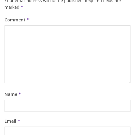
Your email address will not be published.
Required fields are
marked
*
Comment
*
Name
*
Email
*