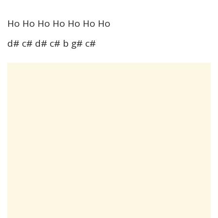
Ho Ho Ho Ho Ho Ho Ho
d# c# d# c# b g# c#