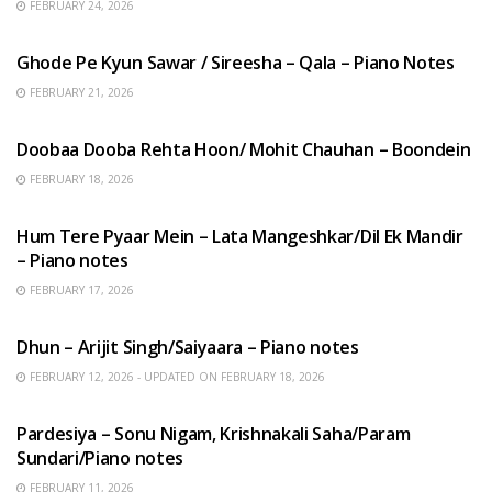
FEBRUARY 24, 2026
HINDI SONGS
Ghode Pe Kyun Sawar / Sireesha – Qala – Piano Notes
FEBRUARY 21, 2026
HINDI SONGS
Doobaa Dooba Rehta Hoon/ Mohit Chauhan – Boondein
FEBRUARY 18, 2026
HINDI SONGS
Hum Tere Pyaar Mein – Lata Mangeshkar/Dil Ek Mandir
– Piano notes
FEBRUARY 17, 2026
HINDI SONGS
Dhun – Arijit Singh/Saiyaara – Piano notes
FEBRUARY 12, 2026 - UPDATED ON FEBRUARY 18, 2026
HINDI SONGS
Pardesiya – Sonu Nigam, Krishnakali Saha/Param
Sundari/Piano notes
FEBRUARY 11, 2026