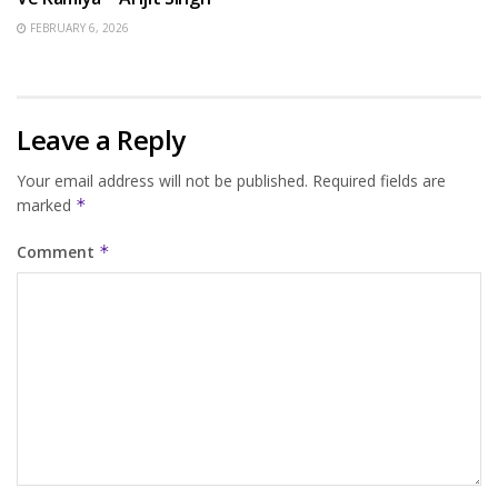
FEBRUARY 6, 2026
Leave a Reply
Your email address will not be published.
Required fields are
marked
*
Comment
*