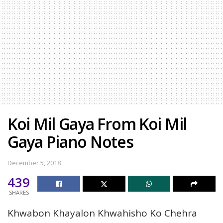
Koi Mil Gaya From Koi Mil
Gaya Piano Notes
December 5, 2018
439
SHARES
Khwabon Khayalon Khwahisho Ko Chehra