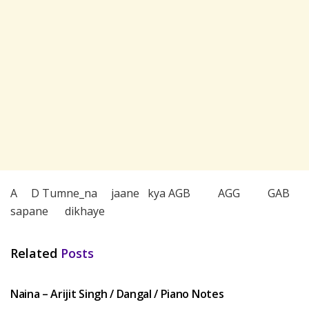
A D Tumne_na jaane kya AGB AGG GAB
sapane dikhaye
Related
Posts
HINDI SONGS
Naina – Arijit Singh / Dangal / Piano Notes