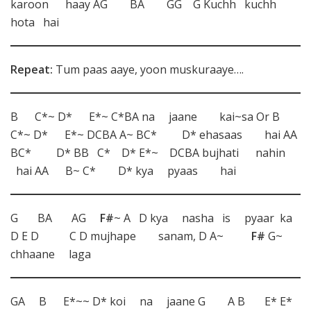
karoon haay AG BA GG G Kuchh kuchh
hota hai
Repeat:
Tum paas aaye, yoon muskuraaye….
B C*~ D* E*~ C*BA na jaane kai~sa Or B
C*~ D* E*~ DCBA A~ BC* D* ehasaas hai AA
BC* D* BB C* D* E*~ DCBA bujhati nahin
hai AA B~ C* D* kya pyaas hai
G BA AG
F#
~ A D kya nasha is pyaar ka
D E D C D mujhape sanam, D A~
F#
G~
chhaane laga
GA B E*~~ D* koi na jaane G A B E* E*