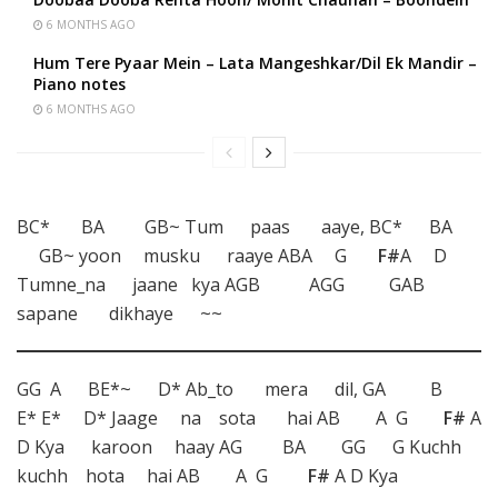
6 MONTHS AGO
Hum Tere Pyaar Mein – Lata Mangeshkar/Dil Ek Mandir –
Piano notes
6 MONTHS AGO
BC* BA GB~ Tum paas aaye, BC* BA
GB~ yoon musku raaye ABA G
F#
A D
Tumne_na jaane kya AGB AGG GAB
sapane dikhaye ~~
GG A BE*~ D* Ab_to mera dil, GA B
E* E* D* Jaage na sota hai AB A G
F#
A
D Kya karoon haay AG BA GG G Kuchh
kuchh hota hai AB A G
F#
A D Kya