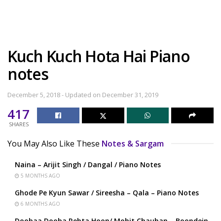
Kuch Kuch Hota Hai Piano
notes
December 5, 2018 - Updated on December 31, 2019
417
SHARES
You May Also Like These
Notes & Sargam
Naina – Arijit Singh / Dangal / Piano Notes
5 MONTHS AGO
Ghode Pe Kyun Sawar / Sireesha – Qala – Piano Notes
6 MONTHS AGO
Doobaa Dooba Rehta Hoon/ Mohit Chauhan – Boondein