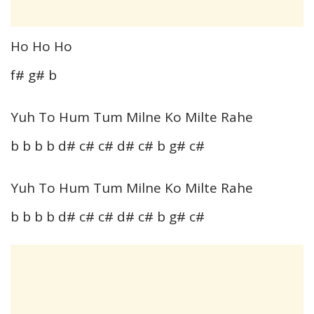
Ho Ho Ho
f# g# b
Yuh To Hum Tum Milne Ko Milte Rahe
b b b b d# c# c# d# c# b g# c#
Yuh To Hum Tum Milne Ko Milte Rahe
b b b b d# c# c# d# c# b g# c#