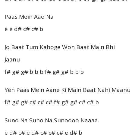
Paas Mein Aao Na
e e d# c# c# b
Jo Baat Tum Kahoge Woh Baat Main Bhi
Jaanu
f# g# g# b b b f# g# g# b b b
Yeh Paas Mein Aane Ki Main Baat Nahi Maanu
f# g# g# c# c# c# f# g# g# c# c# b
Suno Na Suno Na Sunoooo Naaaa
e d# c# e d# c# c# c# e d# b