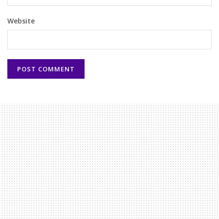
Website