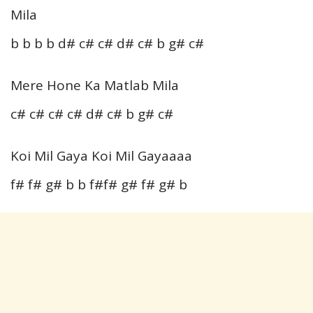
Mila
b b b b d# c# c# d# c# b g# c#
Mere Hone Ka Matlab Mila
c# c# c# c# d# c# b g# c#
Koi Mil Gaya Koi Mil Gayaaaa
f# f# g# b b f#f# g# f# g# b