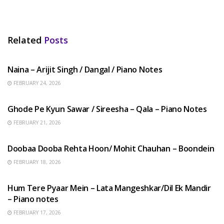
Related
Posts
HINDI SONGS
Naina – Arijit Singh / Dangal / Piano Notes
FEBRUARY 24, 2026
HINDI SONGS
Ghode Pe Kyun Sawar / Sireesha – Qala – Piano Notes
FEBRUARY 21, 2026
HINDI SONGS
Doobaa Dooba Rehta Hoon/ Mohit Chauhan – Boondein
FEBRUARY 18, 2026
HINDI SONGS
Hum Tere Pyaar Mein – Lata Mangeshkar/Dil Ek Mandir
– Piano notes
FEBRUARY 17, 2026
HINDI SONGS