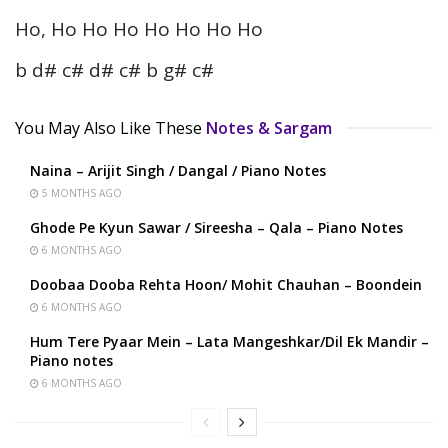
Ho, Ho Ho Ho Ho Ho Ho Ho
b d# c# d# c# b g# c#
You May Also Like These
Notes & Sargam
Naina – Arijit Singh / Dangal / Piano Notes
5 MONTHS AGO
Ghode Pe Kyun Sawar / Sireesha – Qala – Piano Notes
6 MONTHS AGO
Doobaa Dooba Rehta Hoon/ Mohit Chauhan – Boondein
6 MONTHS AGO
Hum Tere Pyaar Mein – Lata Mangeshkar/Dil Ek Mandir –
Piano notes
6 MONTHS AGO