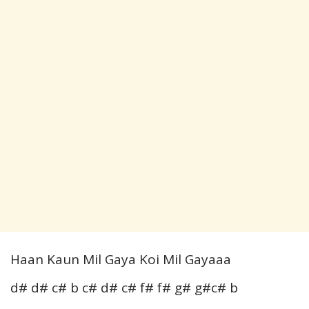
Haan Kaun Mil Gaya Koi Mil Gayaaa
d# d# c# b c# d# c# f# f# g# g#c# b