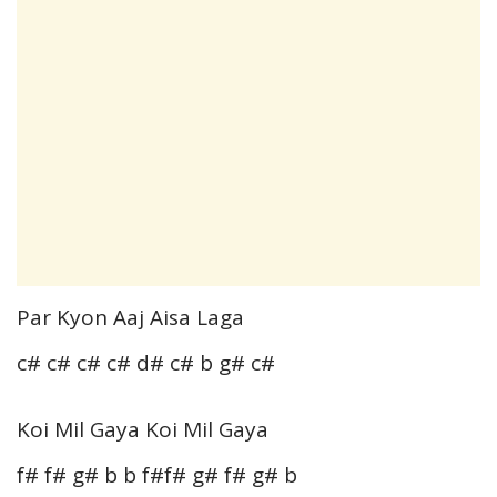
Par Kyon Aaj Aisa Laga
c# c# c# c# d# c# b g# c#
Koi Mil Gaya Koi Mil Gaya
f# f# g# b b f#f# g# f# g# b