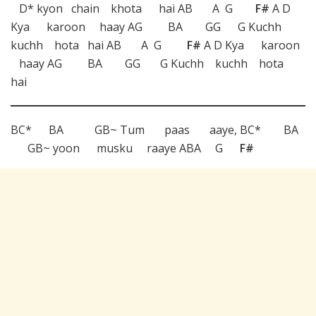
D* kyon chain khota hai AB A G
F#
A D
Kya karoon haay AG BA GG G Kuchh
kuchh hota hai AB A G
F#
A D Kya karoon
haay AG BA GG G Kuchh kuchh hota
hai
BC* BA GB~ Tum paas aaye, BC* BA
GB~ yoon musku raaye ABA G
F#