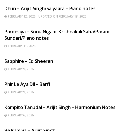
Dhun – Arijit Singh/Saiyaara – Piano notes
FEBRUARY 12, 2026 - UPDATED ON FEBRUARY 18, 2026
HINDI SONGS
Pardesiya – Sonu Nigam, Krishnakali Saha/Param
Sundari/Piano notes
FEBRUARY 11, 2026
ENGLISH SONGS
Sapphire – Ed Sheeran
FEBRUARY 9, 2026
HINDI SONGS
Phir Le Aya Dil – Barfi
FEBRUARY 9, 2026
BENGALI SONGS
Kompito Tanudal – Arijit Singh – Harmonium Notes
FEBRUARY 6, 2026
HINDI SONGS
Ve Kamlya – Arijit Singh