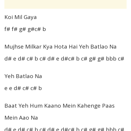
Koi Mil Gaya
f# f# g# g#c# b
Mujhse Milkar Kya Hota Hai Yeh Batlao Na
d# e d# c# b c# d# e d#c# b c# g# g# bbb c#
Yeh Batlao Na
e e d# c# c# b
Baat Yeh Hum Kaano Mein Kahenge Paas
Mein Aao Na
d# e d# c# b c# d# e d#c# b c# g# g# bbb c#