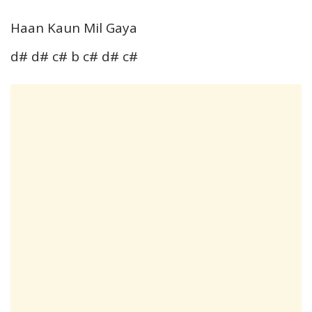
Haan Kaun Mil Gaya
d# d# c# b c# d# c#