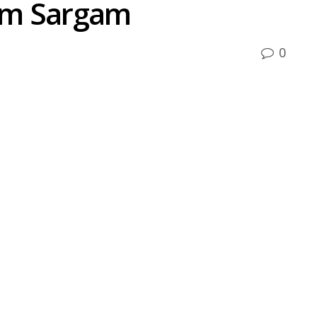
um Sargam
0