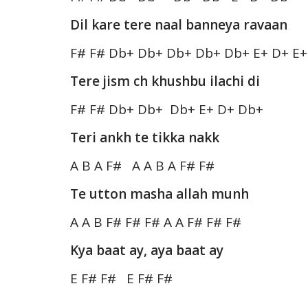
Dil kare tere naal banneya ravaan
F# F# Db+ Db+ Db+ Db+ Db+ E+ D+ E+
Tere jism ch khushbu ilachi di
F# F# Db+ Db+ Db+ E+ D+ Db+
Teri ankh te tikka nakk
A B A F# A A B A F# F#
Te utton masha allah munh
A A B F# F# F# A A F# F# F#
Kya baat ay, aya baat ay
E F# F# E F# F#