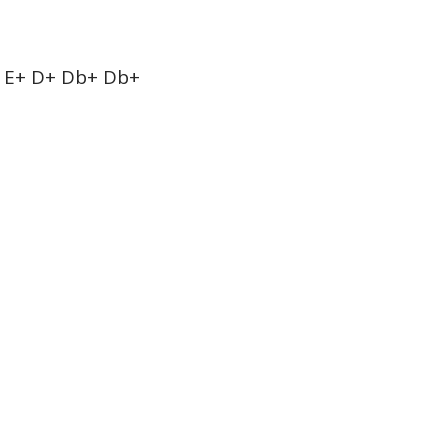
 E+ D+ Db+ Db+