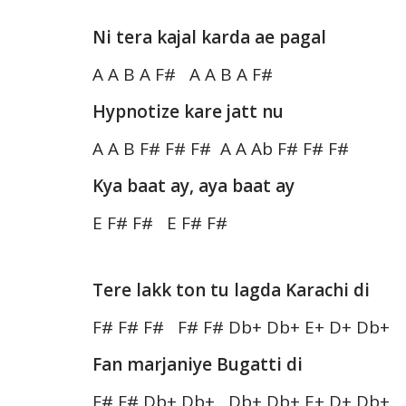
Ni tera kajal karda ae pagal
A A B A F# A A B A F#
Hypnotize kare jatt nu
A A B F# F# F# A A Ab F# F# F#
Kya baat ay, aya baat ay
E F# F# E F# F#
Tere lakk ton tu lagda Karachi di
F# F# F# F# F# Db+ Db+ E+ D+ Db+
Fan marjaniye Bugatti di
F# F# Db+ Db+ Db+ Db+ E+ D+ Db+