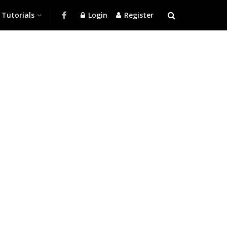
Tutorials
Login
Register