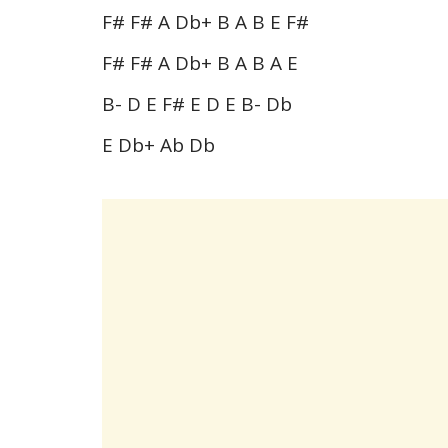
F# F# A Db+ B A B E F#
F# F# A Db+ B A B A E
B- D E F# E D E B- Db
E Db+ Ab Db