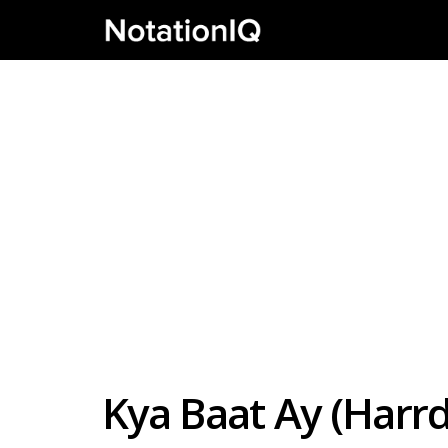
Kya Baat Ay (Harr