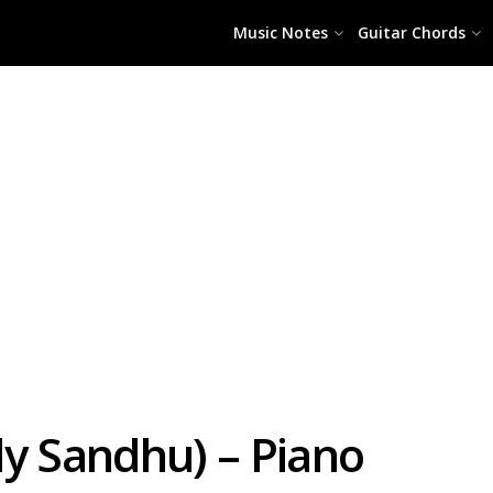
Music Notes
Guitar Chords
dy Sandhu) – Piano