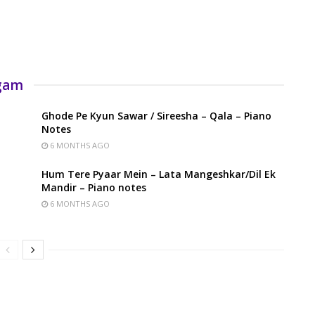
rgam
Ghode Pe Kyun Sawar / Sireesha – Qala – Piano
Notes
6 MONTHS AGO
Hum Tere Pyaar Mein – Lata Mangeshkar/Dil Ek
Mandir – Piano notes
6 MONTHS AGO