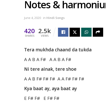
Notes & harmoni
June 4, 2020
in
Hindi Songs
420
2.5k
SHARES
VIEWS
Tera mukhda chaand da tukda
A A B A F# A A B A F#
Ni tere ainak, tere shoe
A A B F# F# F# A A F# F# F#
Kya baat ay, aya baat ay
E F# F# E F# F#