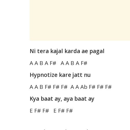
Ni tera kajal karda ae pagal
A A B A F# A A B A F#
Hypnotize kare jatt nu
A A B F# F# F# A A Ab F# F# F#
Kya baat ay, aya baat ay
E F# F# E F# F#