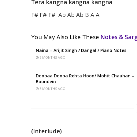
Tera kangna kangna kangna
F# F# F# Ab Ab Ab B A A
You May Also Like These
Notes & Sa
Naina – Arijit Singh / Dangal / Piano Notes
6 MONTHS AGO
Doobaa Dooba Rehta Hoon/ Mohit Chauhan –
Boondein
6 MONTHS AGO
(Interlude)