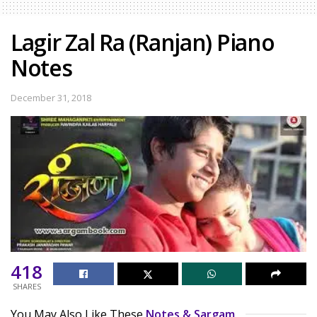
Lagir Zal Ra (Ranjan) Piano
Notes
December 31, 2018
418
SHARES
You May Also Like These
Notes & Sargam