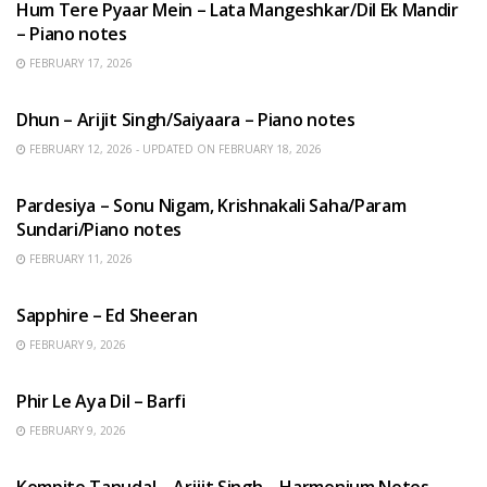
Hum Tere Pyaar Mein – Lata Mangeshkar/Dil Ek Mandir
– Piano notes
FEBRUARY 17, 2026
HINDI SONGS
Dhun – Arijit Singh/Saiyaara – Piano notes
FEBRUARY 12, 2026 - UPDATED ON FEBRUARY 18, 2026
HINDI SONGS
Pardesiya – Sonu Nigam, Krishnakali Saha/Param
Sundari/Piano notes
FEBRUARY 11, 2026
ENGLISH SONGS
Sapphire – Ed Sheeran
FEBRUARY 9, 2026
HINDI SONGS
Phir Le Aya Dil – Barfi
FEBRUARY 9, 2026
BENGALI SONGS
Kompito Tanudal – Arijit Singh – Harmonium Notes