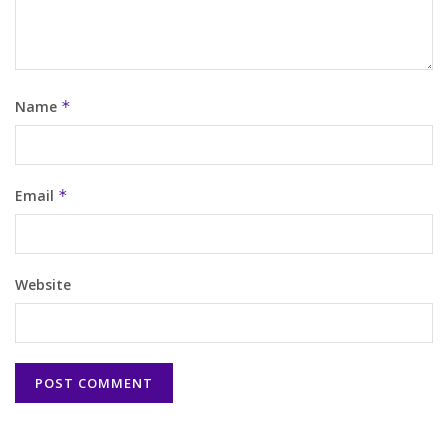
Name
*
Email
*
Website