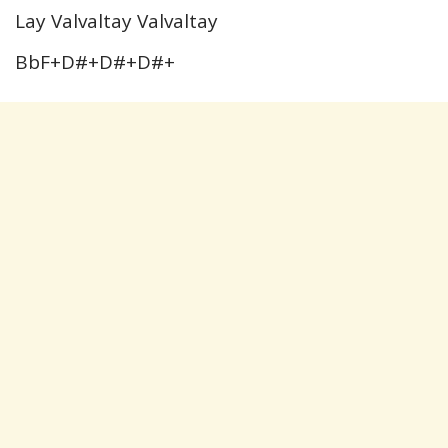
Lay Valvaltay Valvaltay
BbF+D#+D#+D#+