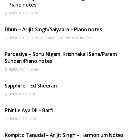
– Piano notes
FEBRUARY 17, 2026
HINDI SONGS
Dhun – Arijit Singh/Saiyaara – Piano notes
FEBRUARY 12, 2026 - UPDATED ON FEBRUARY 18, 2026
HINDI SONGS
Pardesiya – Sonu Nigam, Krishnakali Saha/Param
Sundari/Piano notes
FEBRUARY 11, 2026
ENGLISH SONGS
Sapphire – Ed Sheeran
FEBRUARY 9, 2026
HINDI SONGS
Phir Le Aya Dil – Barfi
FEBRUARY 9, 2026
BENGALI SONGS
Kompito Tanudal – Arijit Singh – Harmonium Notes