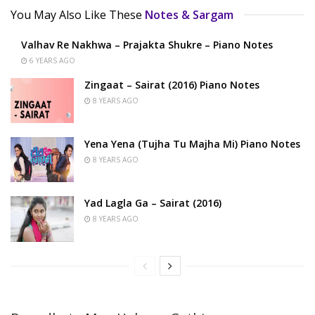
You May Also Like These
Notes & Sargam
Valhav Re Nakhwa – Prajakta Shukre – Piano Notes
6 YEARS AGO
Zingaat – Sairat (2016) Piano Notes
8 YEARS AGO
Yena Yena (Tujha Tu Majha Mi) Piano Notes
8 YEARS AGO
Yad Lagla Ga – Sairat (2016)
8 YEARS AGO