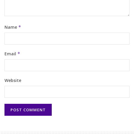
Name
*
Email
*
Website