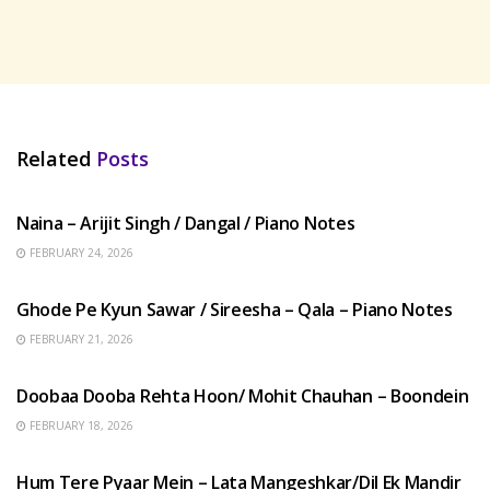
Related
Posts
HINDI SONGS
Naina – Arijit Singh / Dangal / Piano Notes
FEBRUARY 24, 2026
HINDI SONGS
Ghode Pe Kyun Sawar / Sireesha – Qala – Piano Notes
FEBRUARY 21, 2026
HINDI SONGS
Doobaa Dooba Rehta Hoon/ Mohit Chauhan – Boondein
FEBRUARY 18, 2026
HINDI SONGS
Hum Tere Pyaar Mein – Lata Mangeshkar/Dil Ek Mandir