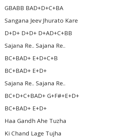
GBABB BAD+D+C+BA
Sangana Jeev Jhurato Kare
D+D+ D+D+ D+AD+C+BB
Sajana Re.. Sajana Re..
BC+BAD+ E+D+C+B
BC+BAD+ E+D+
Sajana Re.. Sajana Re..
BC+D+C+BAD+ G+F#+E+D+
BC+BAD+ E+D+
Haa Gandh Ahe Tuzha
Ki Chand Lage Tujha