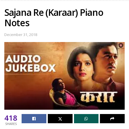
Sajana Re (Karaar) Piano
Notes
December 31, 2018
418
SHARES