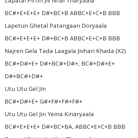
Zapatal Pirtin Jiv Nhai Tharyaala
BC#+E+E+E+ D#+BC+B ABBC+E+C+B BBB
Lapetun Ghetal Patangaan Doryaala
BC#+E+E+E+ D#+BC+B ABBC+E+C+B BBB
Najren Gela Tada Laagala Jivhari Khada (X2)
BC#+D#+E+ D#+BC#+D#+, BC#+D#+E+
D#+BC#+D#+
Utu Utu Gel Jin
BC#+D#+E+ G#+F#+F#+F#+
Utu Utu Gel Jin Yeina Kinaryaala
BC#+E+E+E+ D#+BC+BA, ABBC+E+C+B BBB