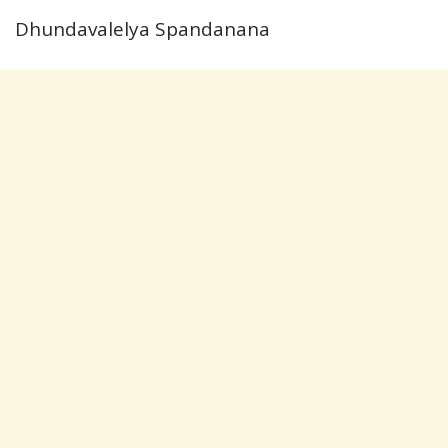
Dhundavalelya Spandanana