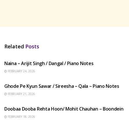
Related
Posts
HINDI SONGS
Naina – Arijit Singh / Dangal / Piano Notes
FEBRUARY 24, 2026
HINDI SONGS
Ghode Pe Kyun Sawar / Sireesha – Qala – Piano Notes
FEBRUARY 21, 2026
HINDI SONGS
Doobaa Dooba Rehta Hoon/ Mohit Chauhan – Boondein
FEBRUARY 18, 2026
HINDI SONGS