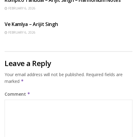
FEBRUARY 6, 2026
HINDI SONGS
Ve Kamlya – Arijit Singh
FEBRUARY 6, 2026
Leave a Reply
Your email address will not be published.
Required fields are
marked
*
Comment
*