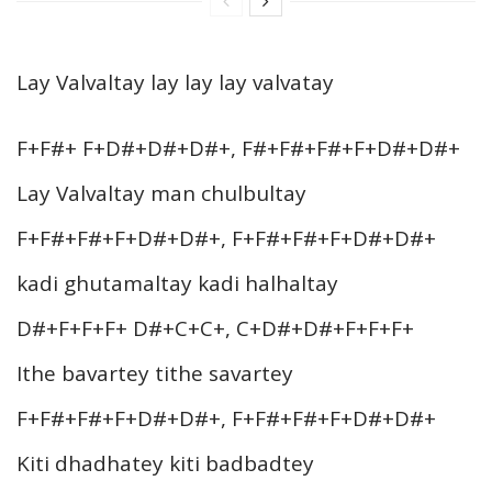
Lay Valvaltay lay lay lay valvatay
F+F#+ F+D#+D#+D#+, F#+F#+F#+F+D#+D#+
Lay Valvaltay man chulbultay
F+F#+F#+F+D#+D#+, F+F#+F#+F+D#+D#+
kadi ghutamaltay kadi halhaltay
D#+F+F+F+ D#+C+C+, C+D#+D#+F+F+F+
Ithe bavartey tithe savartey
F+F#+F#+F+D#+D#+, F+F#+F#+F+D#+D#+
Kiti dhadhatey kiti badbadtey