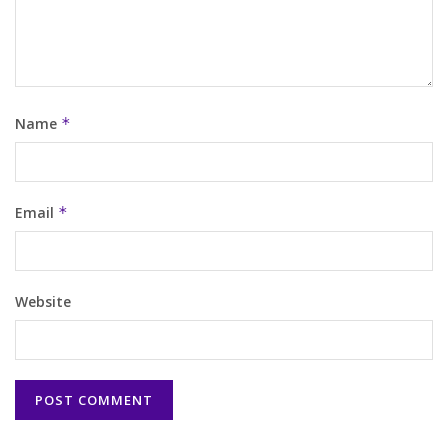
Name
*
Email
*
Website