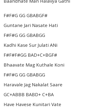
Baandhate Man Halavya Gathi
F#F#G GG GBABGF#
Guntane Jari Nasate Hati
F#F#G GG GBABGG
Kadhi Kase Sur Julati ANi
F#F#F#GG BAD+C+BGF#
Bhaavate Mag Kuthale Koni
F#F#G GG GBABGG
Haravale Jag Nakalat Saare
GC+ABBB BABD+ C+BA
Have Havese Kunitari Vate