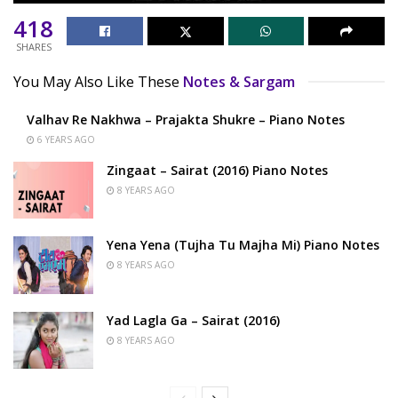
418
SHARES
You May Also Like These
Notes & Sargam
Valhav Re Nakhwa – Prajakta Shukre – Piano Notes
6 YEARS AGO
Zingaat – Sairat (2016) Piano Notes
8 YEARS AGO
Yena Yena (Tujha Tu Majha Mi) Piano Notes
8 YEARS AGO
Yad Lagla Ga – Sairat (2016)
8 YEARS AGO