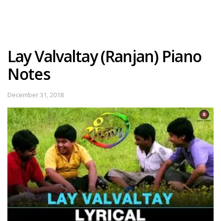
Lay Valvaltay (Ranjan) Piano
Notes
December 31, 2018