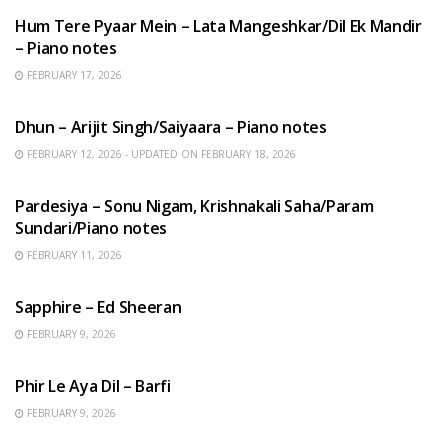
Hum Tere Pyaar Mein – Lata Mangeshkar/Dil Ek Mandir
– Piano notes
FEBRUARY 17, 2026
HINDI SONGS
Dhun – Arijit Singh/Saiyaara – Piano notes
FEBRUARY 12, 2026 - UPDATED ON FEBRUARY 18, 2026
HINDI SONGS
Pardesiya – Sonu Nigam, Krishnakali Saha/Param
Sundari/Piano notes
FEBRUARY 11, 2026
ENGLISH SONGS
Sapphire – Ed Sheeran
FEBRUARY 9, 2026
HINDI SONGS
Phir Le Aya Dil – Barfi
FEBRUARY 9, 2026
BENGALI SONGS