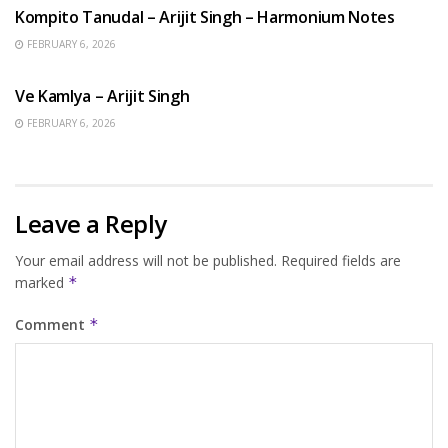
Kompito Tanudal – Arijit Singh – Harmonium Notes
FEBRUARY 6, 2026
HINDI SONGS
Ve Kamlya – Arijit Singh
FEBRUARY 6, 2026
Leave a Reply
Your email address will not be published.
Required fields are
marked
*
Comment
*