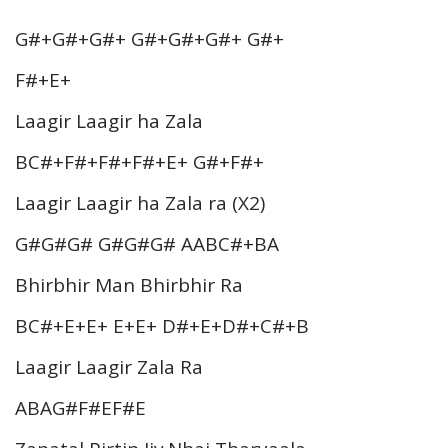
G#+G#+G#+ G#+G#+G#+ G#+
F#+E+
Laagir Laagir ha Zala
BC#+F#+F#+F#+E+ G#+F#+
Laagir Laagir ha Zala ra (X2)
G#G#G# G#G#G# AABC#+BA
Bhirbhir Man Bhirbhir Ra
BC#+E+E+ E+E+ D#+E+D#+C#+B
Laagir Laagir Zala Ra
ABAG#F#EF#E