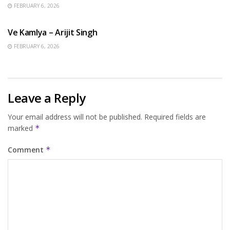
FEBRUARY 6, 2026
HINDI SONGS
Ve Kamlya – Arijit Singh
FEBRUARY 6, 2026
Leave a Reply
Your email address will not be published.
Required fields are
marked
*
Comment
*