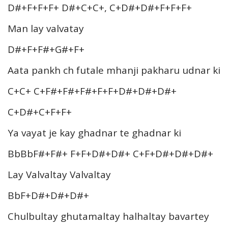
D#+F+F+F+ D#+C+C+, C+D#+D#+F+F+F+
Man lay valvatay
D#+F+F#+G#+F+
Aata pankh ch futale mhanji pakharu udnar ki
C+C+ C+F#+F#+F#+F+F+D#+D#+D#+
C+D#+C+F+F+
Ya vayat je kay ghadnar te ghadnar ki
BbBbF#+F#+ F+F+D#+D#+ C+F+D#+D#+D#+
Lay Valvaltay Valvaltay
BbF+D#+D#+D#+
Chulbultay ghutamaltay halhaltay bavartey