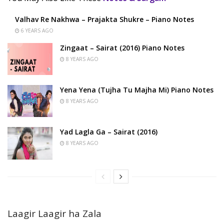
Valhav Re Nakhwa – Prajakta Shukre – Piano Notes
6 YEARS AGO
Zingaat – Sairat (2016) Piano Notes
8 YEARS AGO
Yena Yena (Tujha Tu Majha Mi) Piano Notes
8 YEARS AGO
Yad Lagla Ga – Sairat (2016)
8 YEARS AGO
Laagir Laagir ha Zala