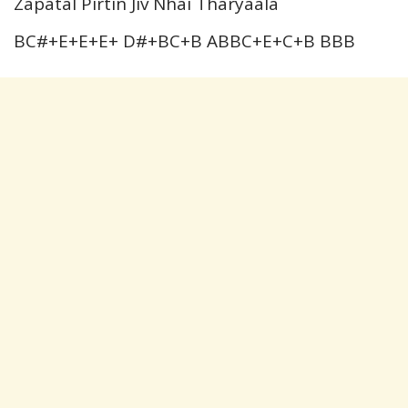
Zapatal Pirtin Jiv Nhai Tharyaala
BC#+E+E+E+ D#+BC+B ABBC+E+C+B BBB