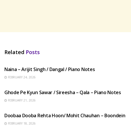
Related
Posts
HINDI SONGS
Naina – Arijit Singh / Dangal / Piano Notes
FEBRUARY 24, 2026
HINDI SONGS
Ghode Pe Kyun Sawar / Sireesha – Qala – Piano Notes
FEBRUARY 21, 2026
HINDI SONGS
Doobaa Dooba Rehta Hoon/ Mohit Chauhan – Boondein
FEBRUARY 18, 2026
HINDI SONGS