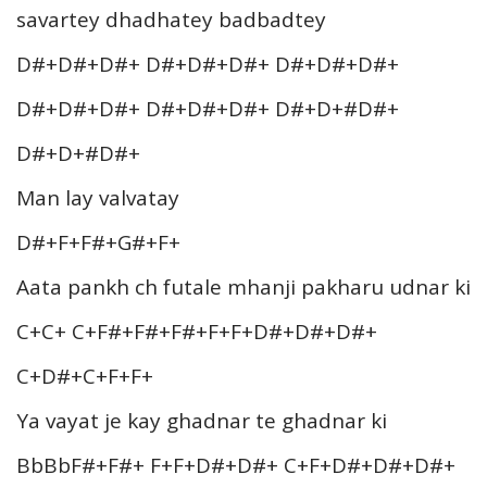
savartey dhadhatey badbadtey
D#+D#+D#+ D#+D#+D#+ D#+D#+D#+
D#+D#+D#+ D#+D#+D#+ D#+D+#D#+
D#+D+#D#+
Man lay valvatay
D#+F+F#+G#+F+
Aata pankh ch futale mhanji pakharu udnar ki
C+C+ C+F#+F#+F#+F+F+D#+D#+D#+
C+D#+C+F+F+
Ya vayat je kay ghadnar te ghadnar ki
BbBbF#+F#+ F+F+D#+D#+ C+F+D#+D#+D#+