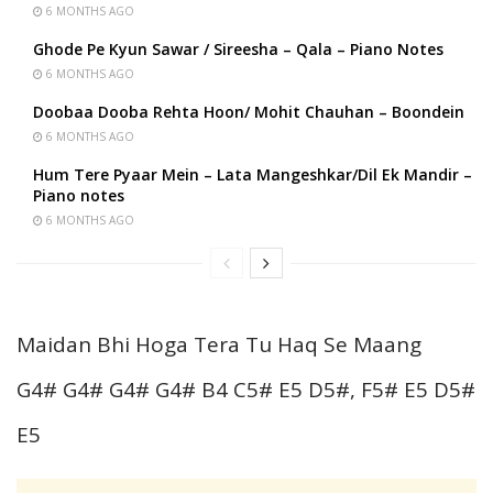
6 MONTHS AGO
Ghode Pe Kyun Sawar / Sireesha – Qala – Piano Notes
6 MONTHS AGO
Doobaa Dooba Rehta Hoon/ Mohit Chauhan – Boondein
6 MONTHS AGO
Hum Tere Pyaar Mein – Lata Mangeshkar/Dil Ek Mandir –
Piano notes
6 MONTHS AGO
Maidan Bhi Hoga Tera Tu Haq Se Maang
G4# G4# G4# G4# B4 C5# E5 D5#, F5# E5 D5#
E5