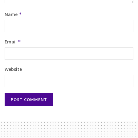
Name
*
Email
*
Website