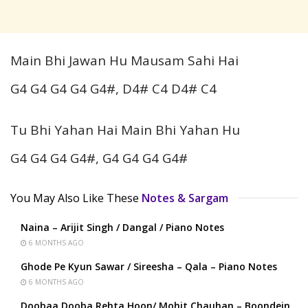
Main Bhi Jawan Hu Mausam Sahi Hai
G4 G4 G4 G4 G4#, D4# C4 D4# C4
Tu Bhi Yahan Hai Main Bhi Yahan Hu
G4 G4 G4 G4#, G4 G4 G4 G4#
You May Also Like These
Notes & Sargam
Naina – Arijit Singh / Dangal / Piano Notes
6 MONTHS AGO
Ghode Pe Kyun Sawar / Sireesha – Qala – Piano Notes
6 MONTHS AGO
Doobaa Dooba Rehta Hoon/ Mohit Chauhan – Boondein