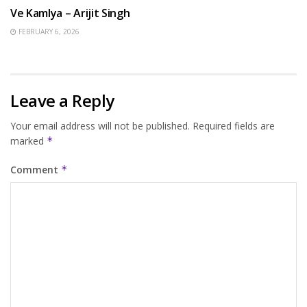
Ve Kamlya – Arijit Singh
FEBRUARY 6, 2026
Leave a Reply
Your email address will not be published.
Required fields are
marked
*
Comment
*