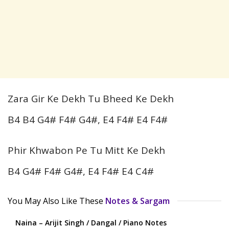
Zara Gir Ke Dekh Tu Bheed Ke Dekh
B4 B4 G4# F4# G4#, E4 F4# E4 F4#
Phir Khwabon Pe Tu Mitt Ke Dekh
B4 G4# F4# G4#, E4 F4# E4 C4#
You May Also Like These
Notes & Sargam
Naina – Arijit Singh / Dangal / Piano Notes