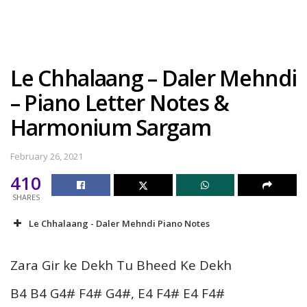
Le Chhalaang – Daler Mehndi
– Piano Letter Notes &
Harmonium Sargam
February 26, 2021
410
SHARES
Le Chhalaang - Daler Mehndi Piano Notes
Zara Gir ke Dekh Tu Bheed Ke Dekh
B4 B4 G4# F4# G4#, E4 F4# E4 F4#