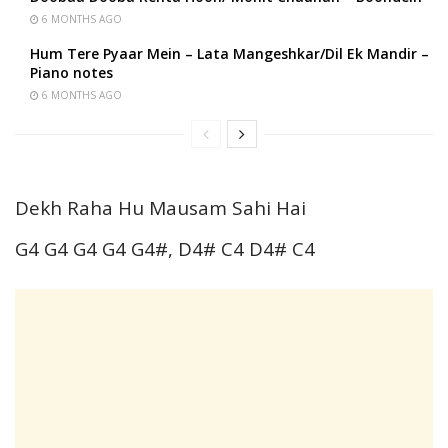
6 MONTHS AGO
Hum Tere Pyaar Mein – Lata Mangeshkar/Dil Ek Mandir –
Piano notes
6 MONTHS AGO
Dekh Raha Hu Mausam Sahi Hai
G4 G4 G4 G4 G4#, D4# C4 D4# C4