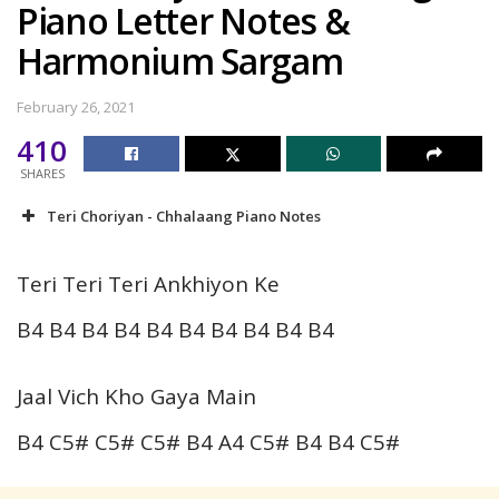
Piano Letter Notes &
Harmonium Sargam
February 26, 2021
410
SHARES
Teri Choriyan - Chhalaang Piano Notes
Teri Teri Teri Ankhiyon Ke
B4 B4 B4 B4 B4 B4 B4 B4 B4 B4
Jaal Vich Kho Gaya Main
B4 C5# C5# C5# B4 A4 C5# B4 B4 C5#