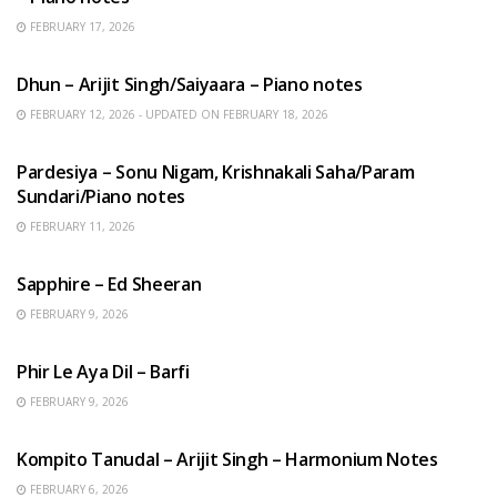
FEBRUARY 17, 2026
HINDI SONGS
Dhun – Arijit Singh/Saiyaara – Piano notes
FEBRUARY 12, 2026 - UPDATED ON FEBRUARY 18, 2026
HINDI SONGS
Pardesiya – Sonu Nigam, Krishnakali Saha/Param
Sundari/Piano notes
FEBRUARY 11, 2026
ENGLISH SONGS
Sapphire – Ed Sheeran
FEBRUARY 9, 2026
HINDI SONGS
Phir Le Aya Dil – Barfi
FEBRUARY 9, 2026
BENGALI SONGS
Kompito Tanudal – Arijit Singh – Harmonium Notes
FEBRUARY 6, 2026