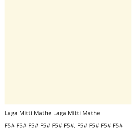
Laga Mitti Mathe Laga Mitti Mathe
F5# F5# F5# F5# F5# F5#, F5# F5# F5# F5#