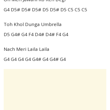
G4 D5# D5# D5# D5 D5# D5 C5 C5 C5
Toh Khol Dunga Umbrella
D5 G4# G4 F4 D4# D4# F4 G4
Nach Meri Laila Laila
G4 G4 G4 G4 G4# G4 G4# G4