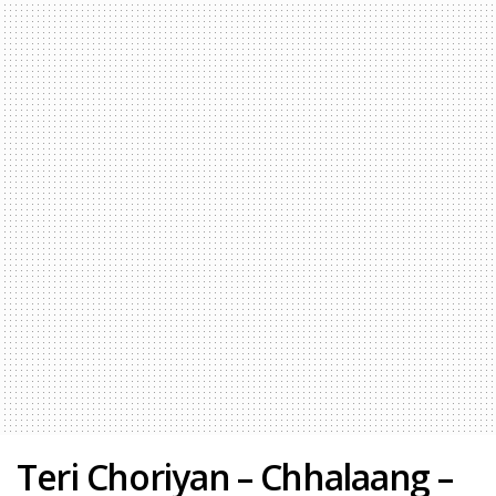
Teri Choriyan – Chhalaang –