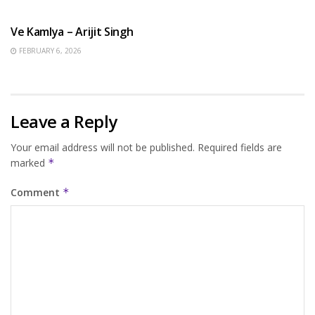
HINDI SONGS
Ve Kamlya – Arijit Singh
FEBRUARY 6, 2026
Leave a Reply
Your email address will not be published.
Required fields are
marked
*
Comment
*