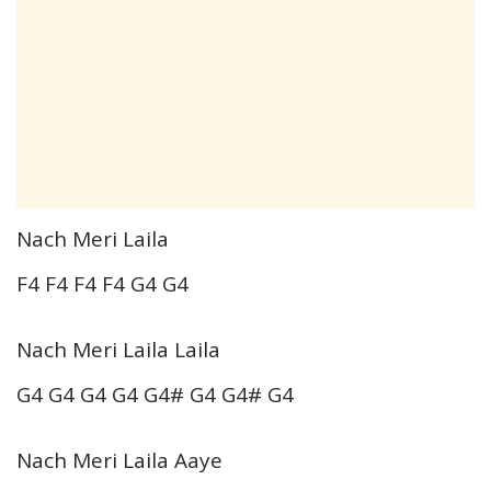
Nach Meri Laila
F4 F4 F4 F4 G4 G4
Nach Meri Laila Laila
G4 G4 G4 G4 G4# G4 G4# G4
Nach Meri Laila Aaye