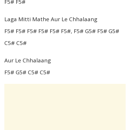
F5# F5#
Laga Mitti Mathe Aur Le Chhalaang
F5# F5# F5# F5# F5# F5#, F5# G5# F5# G5#
C5# C5#
Aur Le Chhalaang
F5# G5# C5# C5#