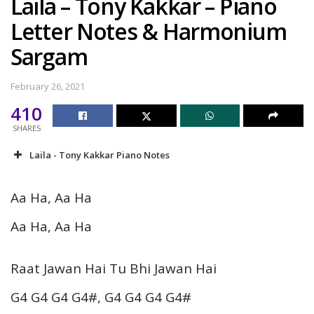
Laila – Tony Kakkar – Piano
Letter Notes & Harmonium
Sargam
February 26, 2021
410
SHARES
Laila - Tony Kakkar Piano Notes
Aa Ha, Aa Ha
Aa Ha, Aa Ha
Raat Jawan Hai Tu Bhi Jawan Hai
G4 G4 G4 G4#, G4 G4 G4 G4#