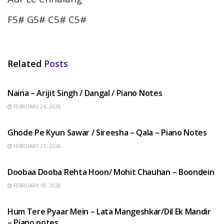
F5# G5# C5# C5#
Related
Posts
HINDI SONGS
Naina – Arijit Singh / Dangal / Piano Notes
FEBRUARY 24, 2026
HINDI SONGS
Ghode Pe Kyun Sawar / Sireesha – Qala – Piano Notes
FEBRUARY 21, 2026
HINDI SONGS
Doobaa Dooba Rehta Hoon/ Mohit Chauhan – Boondein
FEBRUARY 18, 2026
HINDI SONGS
Hum Tere Pyaar Mein – Lata Mangeshkar/Dil Ek Mandir
– Piano notes