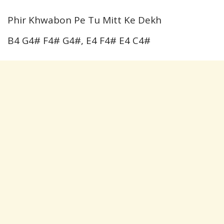
Phir Khwabon Pe Tu Mitt Ke Dekh
B4 G4# F4# G4#, E4 F4# E4 C4#