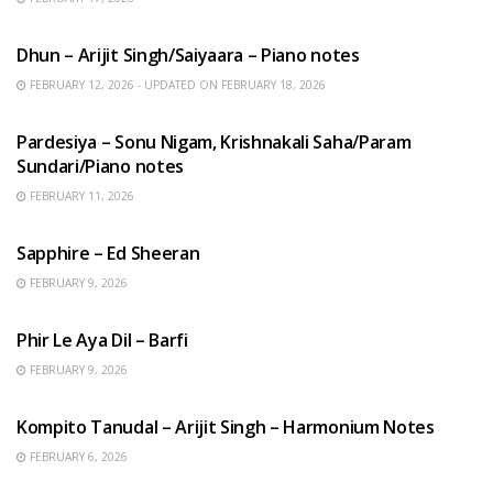
HINDI SONGS
Dhun – Arijit Singh/Saiyaara – Piano notes
FEBRUARY 12, 2026 - UPDATED ON FEBRUARY 18, 2026
HINDI SONGS
Pardesiya – Sonu Nigam, Krishnakali Saha/Param
Sundari/Piano notes
FEBRUARY 11, 2026
ENGLISH SONGS
Sapphire – Ed Sheeran
FEBRUARY 9, 2026
HINDI SONGS
Phir Le Aya Dil – Barfi
FEBRUARY 9, 2026
BENGALI SONGS
Kompito Tanudal – Arijit Singh – Harmonium Notes
FEBRUARY 6, 2026
HINDI SONGS