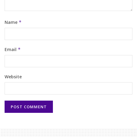
Name
*
Email
*
Website