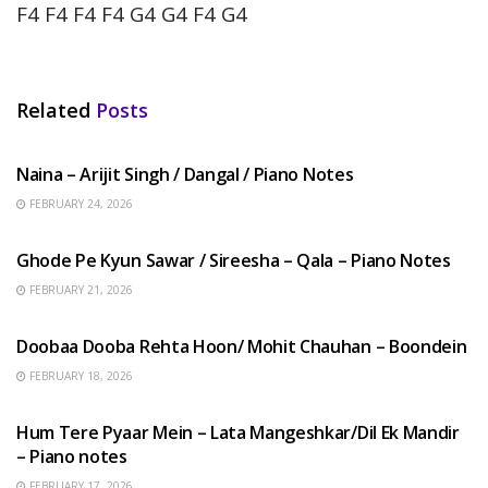
F4 F4 F4 F4 G4 G4 F4 G4
Related
Posts
HINDI SONGS
Naina – Arijit Singh / Dangal / Piano Notes
FEBRUARY 24, 2026
HINDI SONGS
Ghode Pe Kyun Sawar / Sireesha – Qala – Piano Notes
FEBRUARY 21, 2026
HINDI SONGS
Doobaa Dooba Rehta Hoon/ Mohit Chauhan – Boondein
FEBRUARY 18, 2026
HINDI SONGS
Hum Tere Pyaar Mein – Lata Mangeshkar/Dil Ek Mandir
– Piano notes
FEBRUARY 17, 2026