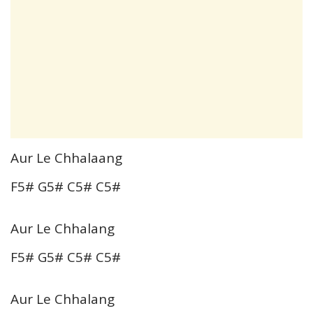
Aur Le Chhalaang
F5# G5# C5# C5#
Aur Le Chhalang
F5# G5# C5# C5#
Aur Le Chhalang