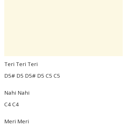
Teri Teri Teri
D5# D5 D5# D5 C5 C5
Nahi Nahi
C4 C4
Meri Meri