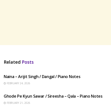
Related
Posts
HINDI SONGS
Naina – Arijit Singh / Dangal / Piano Notes
FEBRUARY 24, 2026
HINDI SONGS
Ghode Pe Kyun Sawar / Sireesha – Qala – Piano Notes
FEBRUARY 21, 2026
HINDI SONGS