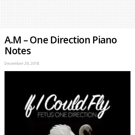
A.M – One Direction Piano
Notes
December 29, 2018