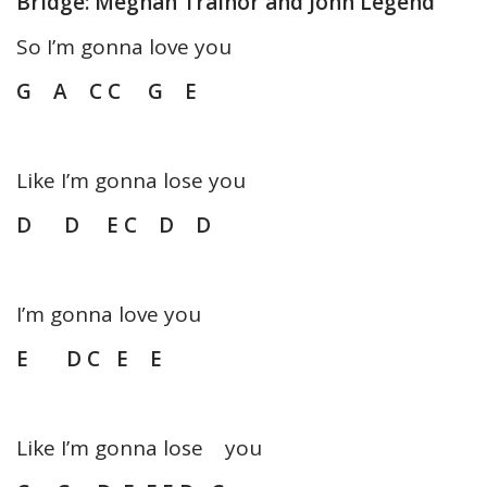
Bridge: Meghan Trainor and John Legend
So I’m gonna love you
G A C C G E
Like I’m gonna lose you
D D E C D D
I’m gonna love you
E D C E E
Like I’m gonna lose you