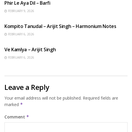
Phir Le Aya Dil – Barfi
FEBRUARY 9, 2026
BENGALI SONGS
Kompito Tanudal – Arijit Singh – Harmonium Notes
FEBRUARY 6, 2026
HINDI SONGS
Ve Kamlya – Arijit Singh
FEBRUARY 6, 2026
Leave a Reply
Your email address will not be published.
Required fields are
marked
*
Comment
*