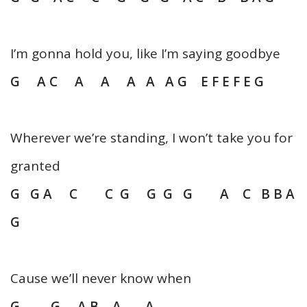
I’m gonna hold you, like I’m saying goodbye
G A C A A A A A G E F E F E G
Wherever we’re standing, I won’t take you for
granted
G G A C C G G G G A C B B A
G
Cause we’ll never know when
G G A B A A