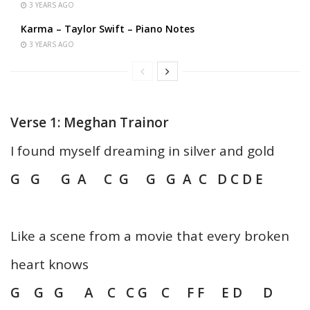
3 YEARS AGO
Karma – Taylor Swift – Piano Notes
3 YEARS AGO
Verse 1: Meghan Trainor
I found myself dreaming in silver and gold
G G G A C G G G A C D C D E
Like a scene from a movie that every broken
heart knows
G G G A C C G C F F E D D