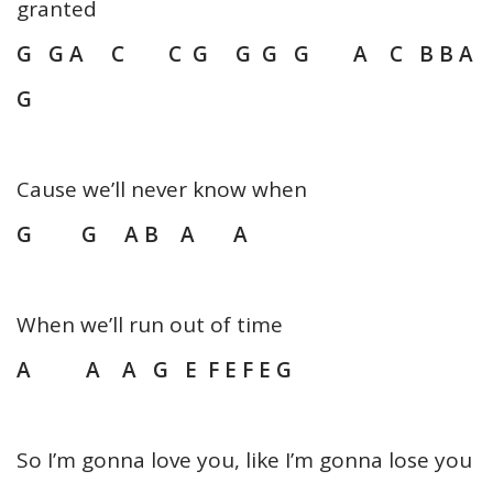
granted
G G A C C G G G G A C B B A
G
Cause we’ll never know when
G G A B A A
When we’ll run out of time
A A A G E F E F E G
So I’m gonna love you, like I’m gonna lose you