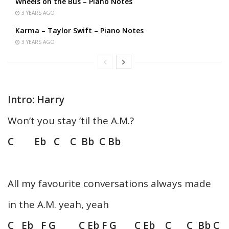
Wheels on the Bus – Piano Notes
3 YEARS AGO
Karma – Taylor Swift – Piano Notes
3 YEARS AGO
Intro: Harry
Won’t you stay ’til the A.M.?
C Eb C C Bb C Bb
All my favourite conversations always made
in the A.M. yeah, yeah
C Eb F G C Eb F G C Eb C C Bb C