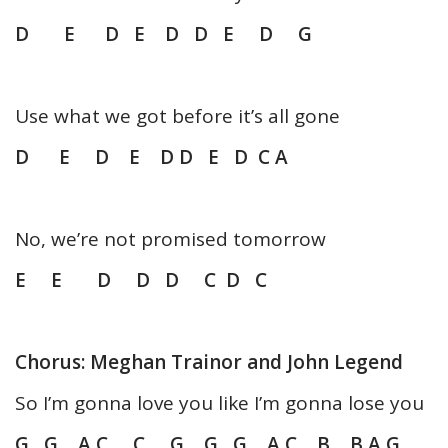
D E D E D D E D G
Use what we got before it’s all gone
D E D E D D E D C A
No, we’re not promised tomorrow
E E D D D C D C
Chorus: Meghan Trainor and John Legend
So I’m gonna love you like I’m gonna lose you
G G A C C G G G A C B B A G