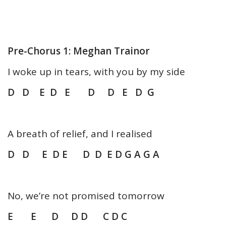
Pre-Chorus 1: Meghan Trainor
I woke up in tears, with you by my side
D D E D E D D E D G
A breath of relief, and I realised
D D E D E D D E D G A G A
No, we’re not promised tomorrow
E E D D D C D C