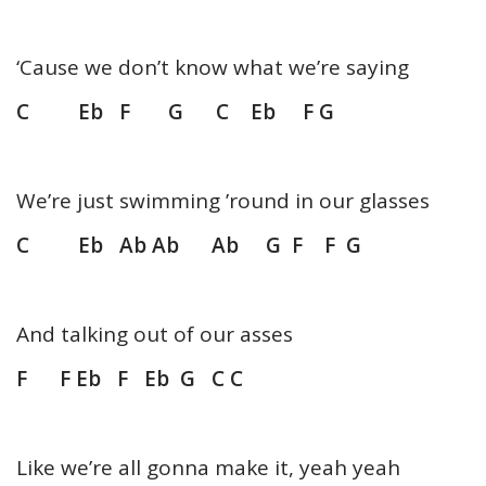
‘Cause we don’t know what we’re saying
C Eb F G C Eb F G
We’re just swimming ’round in our glasses
C Eb Ab Ab Ab G F F G
And talking out of our asses
F F Eb F Eb G C C
Like we’re all gonna make it, yeah yeah