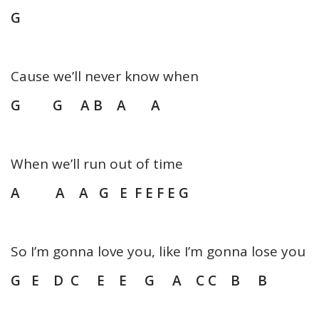
G
Cause we’ll never know when
G G A B A A
When we’ll run out of time
A A A G E F E F E G
So I’m gonna love you, like I’m gonna lose you
G E D C E E G A C C B B