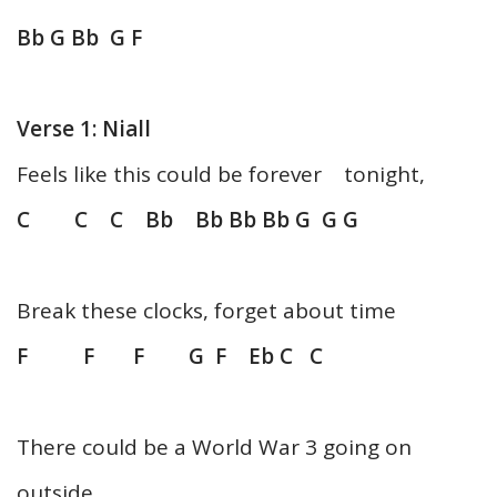
Bb G Bb G F
Verse 1: Niall
Feels like this could be forever tonight,
C C C Bb Bb Bb Bb G G G
Break these clocks, forget about time
F F F G F Eb C C
There could be a World War 3 going on
outside