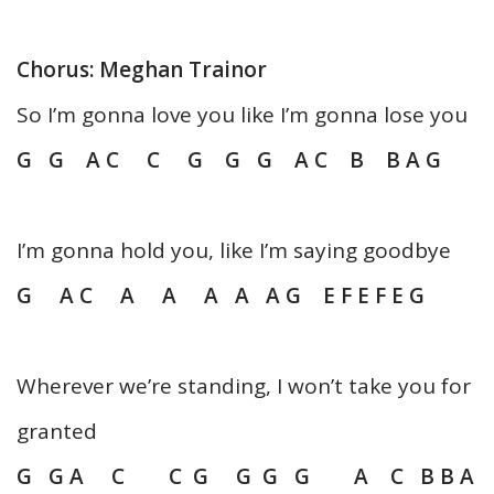
Chorus: Meghan Trainor
So I’m gonna love you like I’m gonna lose you
G G A C C G G G A C B B A G
I’m gonna hold you, like I’m saying goodbye
G A C A A A A A G E F E F E G
Wherever we’re standing, I won’t take you for
granted
G G A C C G G G G A C B B A