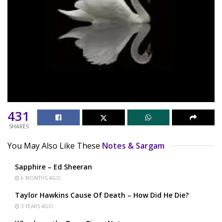
431
SHARES
You May Also Like These
Notes & Sargam
Sapphire – Ed Sheeran
6 MONTHS AGO
Taylor Hawkins Cause Of Death – How Did He Die?
3 YEARS AGO