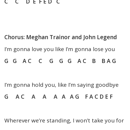
C C D E F E D C
Chorus: Meghan Trainor and John Legend
I’m gonna love you like I’m gonna lose you
G G A C C G G G A C B B A G
I’m gonna hold you, like I’m saying goodbye
G A C A A A A A G F A C D E F
Wherever we’re standing, I won’t take you for