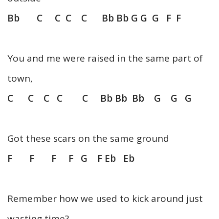
Bb C C C C Bb Bb G G G F F
You and me were raised in the same part of
town,
C C C C C Bb Bb Bb G G G
Got these scars on the same ground
F F F F G F Eb Eb
Remember how we used to kick around just
wasting time?