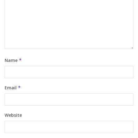
Name
*
Email
*
Website