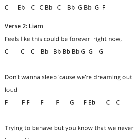
C Eb C C Bb C Bb G Bb G F
Verse 2: Liam
Feels like this could be forever right now,
C C C Bb Bb Bb Bb G G G
Don’t wanna sleep ’cause we’re dreaming out
loud
F F F F F G F Eb C C
Trying to behave but you know that we never