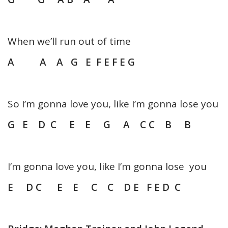
When we’ll run out of time
A A A G E F E F E G
So I’m gonna love you, like I’m gonna lose you
G E D C E E G A C C B B
I’m gonna love you, like I’m gonna lose you
E D C E E C C D E F E D C