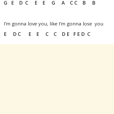
G E D C E E G A C C B B
I’m gonna love you, like I’m gonna lose you
E D C E E C C D E F E D C