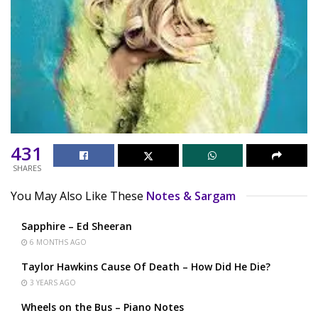
431
SHARES
You May Also Like These
Notes & Sargam
Sapphire – Ed Sheeran
6 MONTHS AGO
Taylor Hawkins Cause Of Death – How Did He Die?
3 YEARS AGO
Wheels on the Bus – Piano Notes