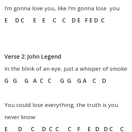
I’m gonna love you, like I’m gonna lose you
E D C E E C C D E F E D C
Verse 2: John Legend
In the blink of an eye, just a whisper of smoke
G G G A C C G G G A C D
You could lose everything, the truth is you
never know
E D C D C C C F E D D C C