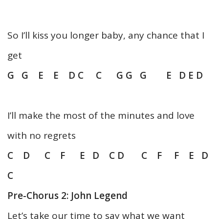
So I’ll kiss you longer baby, any chance that I
get
G G E E D C C G G G E D E D
I’ll make the most of the minutes and love
with no regrets
C D C F E D C D C F F E D
C
Pre-Chorus 2: John Legend
Let’s take our time to say what we want