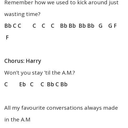
Remember how we used to kick around just
wasting time?
Bb C C C C C Bb Bb Bb Bb G G F
F
Chorus: Harry
Won’t you stay ’til the A.M.?
C Eb C C Bb C Bb
All my favourite conversations always made
in the A.M