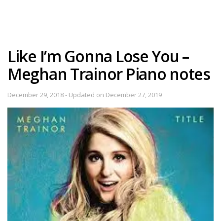
Like I’m Gonna Lose You –
Meghan Trainor Piano notes
December 29, 2018 - Updated on December 27, 2019