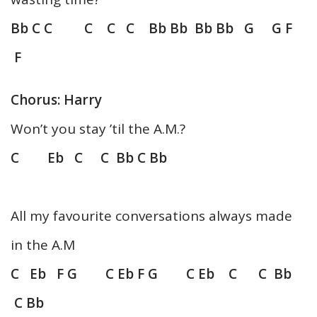
Bb C C C C C Bb Bb Bb Bb G G F
F
Chorus: Harry
Won’t you stay ’til the A.M.?
C Eb C C Bb C Bb
All my favourite conversations always made
in the A.M
C Eb F G C Eb F G C Eb C C Bb
C Bb