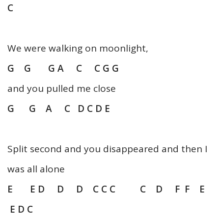
C
We were walking on moonlight,
G G G A C C G G
and you pulled me close
G G A C D C D E
Split second and you disappeared and then I
was all alone
E E D D D C C C C D F F E
E D C