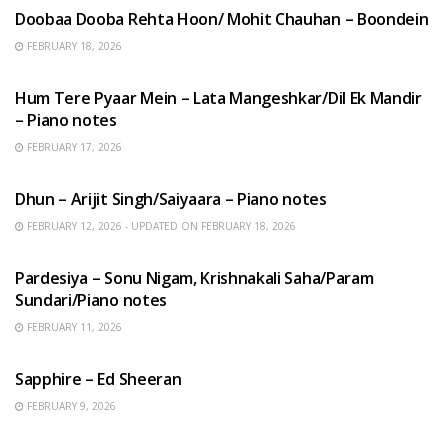
Doobaa Dooba Rehta Hoon/ Mohit Chauhan – Boondein
FEBRUARY 18, 2026
HINDI SONGS
Hum Tere Pyaar Mein – Lata Mangeshkar/Dil Ek Mandir
– Piano notes
FEBRUARY 17, 2026
HINDI SONGS
Dhun – Arijit Singh/Saiyaara – Piano notes
FEBRUARY 12, 2026 - UPDATED ON FEBRUARY 18, 2026
HINDI SONGS
Pardesiya – Sonu Nigam, Krishnakali Saha/Param
Sundari/Piano notes
FEBRUARY 11, 2026
ENGLISH SONGS
Sapphire – Ed Sheeran
FEBRUARY 9, 2026
HINDI SONGS