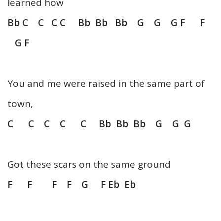
learned how
Bb C C C C Bb Bb Bb G G G F F
G F
You and me were raised in the same part of
town,
C C C C C Bb Bb Bb G G G
Got these scars on the same ground
F F F F G F Eb Eb