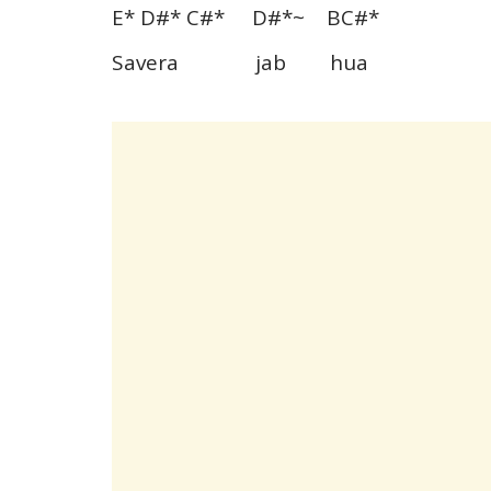
E* D#* C#* D#*~ BC#*
Savera jab hua