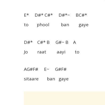
E* D#* C#* D#*~ BC#*
to phool ban gaye
D#* C#* B G#~ B A
Jo raat aayi to
AG#F# E~ G#F#
sitaare ban gaye