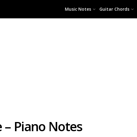
Music Notes
Guitar Chords
e – Piano Notes