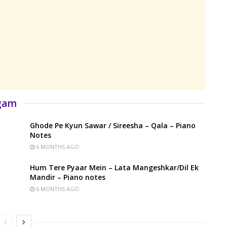
rgam
Ghode Pe Kyun Sawar / Sireesha – Qala – Piano
Notes
6 MONTHS AGO
Hum Tere Pyaar Mein – Lata Mangeshkar/Dil Ek
Mandir – Piano notes
6 MONTHS AGO