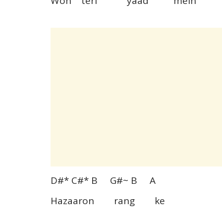
Woh teri yaad mein
D#* C#* B G#~ B A
Hazaaron rang ke