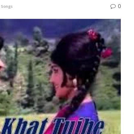
0
 Songs