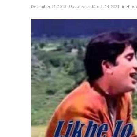
December 15, 2018 - Updated on March 24, 2021
in
Hindi