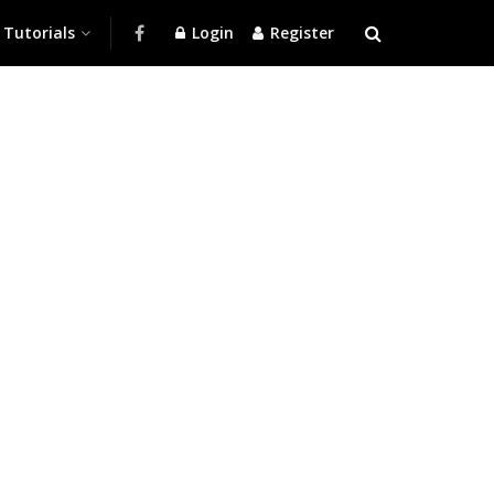
Tutorials
Login
Register