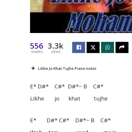
556
3.3k
SHARES
VIEWS
Likhe Jo Khat Tujhe Piano notes
E* D#* C#* D#*~ B C#*
Likhe jo khat tujhe
E* D#* C#* D#*~ B C#*