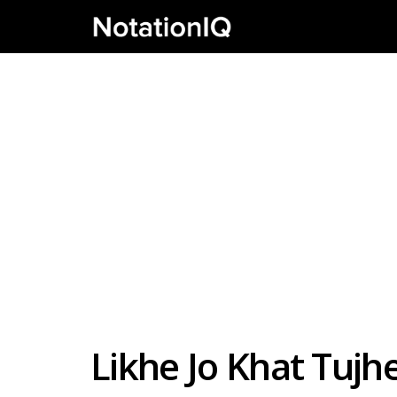
Likhe Jo Khat Tujh