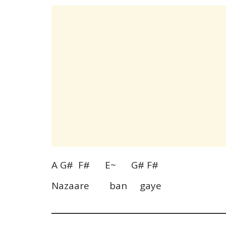
A G# F# E~ G# F#
Nazaare ban gaye