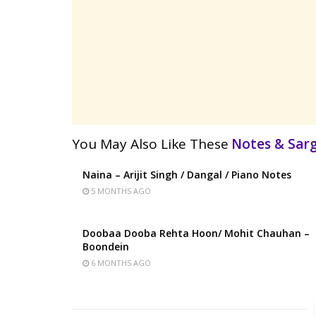
You May Also Like These
Notes & Sa
Naina – Arijit Singh / Dangal / Piano Notes
5 MONTHS AGO
Doobaa Dooba Rehta Hoon/ Mohit Chauhan –
Boondein
6 MONTHS AGO