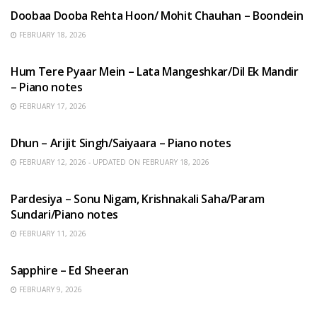
Doobaa Dooba Rehta Hoon/ Mohit Chauhan – Boondein
FEBRUARY 18, 2026
HINDI SONGS
Hum Tere Pyaar Mein – Lata Mangeshkar/Dil Ek Mandir
– Piano notes
FEBRUARY 17, 2026
HINDI SONGS
Dhun – Arijit Singh/Saiyaara – Piano notes
FEBRUARY 12, 2026 - UPDATED ON FEBRUARY 18, 2026
HINDI SONGS
Pardesiya – Sonu Nigam, Krishnakali Saha/Param
Sundari/Piano notes
FEBRUARY 11, 2026
ENGLISH SONGS
Sapphire – Ed Sheeran
FEBRUARY 9, 2026
HINDI SONGS