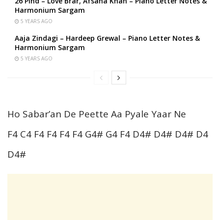
26 Pind – Love Brar, Afsana Khan – Piano Letter Notes &
Harmonium Sargam
5 YEARS AGO
Aaja Zindagi – Hardeep Grewal – Piano Letter Notes &
Harmonium Sargam
5 YEARS AGO
Ho Sabar’an De Peette Aa Pyale Yaar Ne
F4 C4 F4 F4 F4 F4 G4# G4 F4 D4# D4# D4# D4
D4#