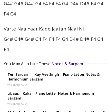
G4# G4# G4# G4 F4 F4 F4 G4 D4# D4# F4 G4
F4 C4
Varte Naa Yaar Kade Jaatan Naal Ni
G4# G4# G4# G4 F4 F4 F4 G4 D4# D4# F4 G4
F4
You May Also Like These
Notes & Sargam
Teri Sardarni – Kay Vee Singh – Piano Letter Notes &
Harmonium Sargam
5 YEARS AGO
Libaas – Kaka – Piano Letter Notes & Harmonium
Sargam
5 YEARS AGO