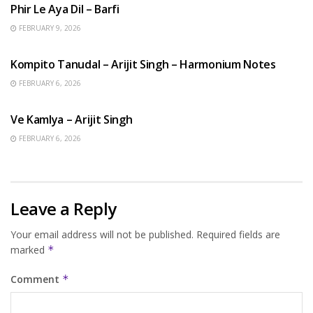
Phir Le Aya Dil – Barfi
FEBRUARY 9, 2026
BENGALI SONGS
Kompito Tanudal – Arijit Singh – Harmonium Notes
FEBRUARY 6, 2026
HINDI SONGS
Ve Kamlya – Arijit Singh
FEBRUARY 6, 2026
Leave a Reply
Your email address will not be published.
Required fields are
marked
*
Comment
*