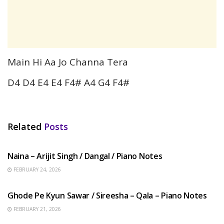
Main Hi Aa Jo Channa Tera
D4 D4 E4 E4 F4# A4 G4 F4#
Related
Posts
HINDI SONGS
Naina – Arijit Singh / Dangal / Piano Notes
FEBRUARY 24, 2026
HINDI SONGS
Ghode Pe Kyun Sawar / Sireesha – Qala – Piano Notes
FEBRUARY 21, 2026
HINDI SONGS