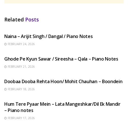
Related
Posts
HINDI SONGS
Naina – Arijit Singh / Dangal / Piano Notes
FEBRUARY 24, 2026
HINDI SONGS
Ghode Pe Kyun Sawar / Sireesha – Qala – Piano Notes
FEBRUARY 21, 2026
HINDI SONGS
Doobaa Dooba Rehta Hoon/ Mohit Chauhan – Boondein
FEBRUARY 18, 2026
HINDI SONGS
Hum Tere Pyaar Mein – Lata Mangeshkar/Dil Ek Mandir
– Piano notes
FEBRUARY 17, 2026
HINDI SONGS