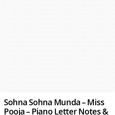
Sohna Sohna Munda – Miss
Pooja – Piano Letter Notes &