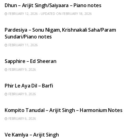
Dhun – Arijit Singh/Saiyaara – Piano notes
FEBRUARY 12, 2026 - UPDATED ON FEBRUARY 18, 2026
HINDI SONGS
Pardesiya – Sonu Nigam, Krishnakali Saha/Param
Sundari/Piano notes
FEBRUARY 11, 2026
ENGLISH SONGS
Sapphire – Ed Sheeran
FEBRUARY 9, 2026
HINDI SONGS
Phir Le Aya Dil – Barfi
FEBRUARY 9, 2026
BENGALI SONGS
Kompito Tanudal – Arijit Singh – Harmonium Notes
FEBRUARY 6, 2026
HINDI SONGS
Ve Kamlya – Arijit Singh