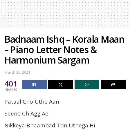
Badnaam Ishq – Korala Maan
– Piano Letter Notes &
Harmonium Sargam
March 26, 2021
401
SHARES
Pataal Cho Uthe Aan
Seene Ch Agg Ae
Nikkeya Bhaambad Ton Uthega Hi