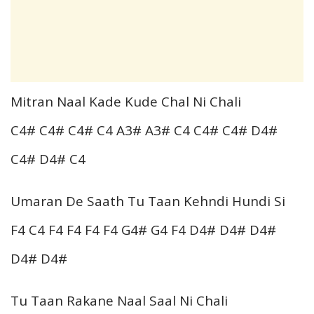
Mitran Naal Kade Kude Chal Ni Chali
C4# C4# C4# C4 A3# A3# C4 C4# C4# D4#
C4# D4# C4
Umaran De Saath Tu Taan Kehndi Hundi Si
F4 C4 F4 F4 F4 F4 G4# G4 F4 D4# D4# D4#
D4# D4#
Tu Taan Rakane Naal Saal Ni Chali