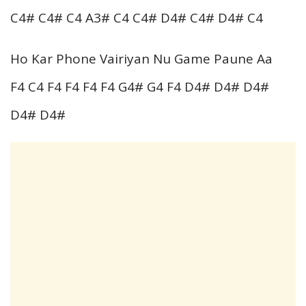
C4# C4# C4 A3# C4 C4# D4# C4# D4# C4
Ho Kar Phone Vairiyan Nu Game Paune Aa
F4 C4 F4 F4 F4 F4 G4# G4 F4 D4# D4# D4#
D4# D4#