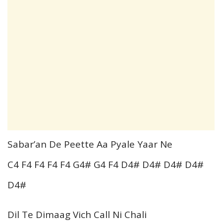
Sabar’an De Peette Aa Pyale Yaar Ne
C4 F4 F4 F4 F4 G4# G4 F4 D4# D4# D4# D4#
D4#
Dil Te Dimaag Vich Call Ni Chali