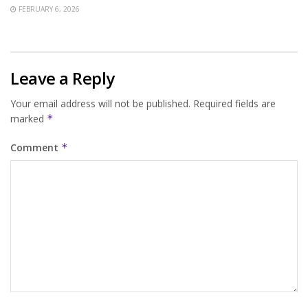
FEBRUARY 6, 2026
Leave a Reply
Your email address will not be published.
Required fields are
marked
*
Comment
*