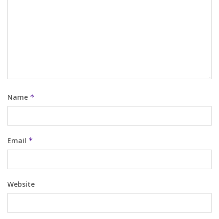
Name
*
Email
*
Website