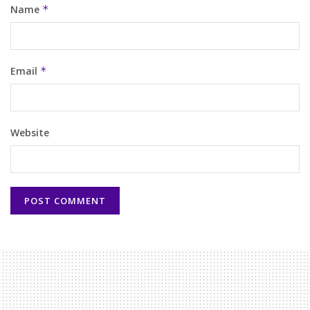
Name
*
Email
*
Website