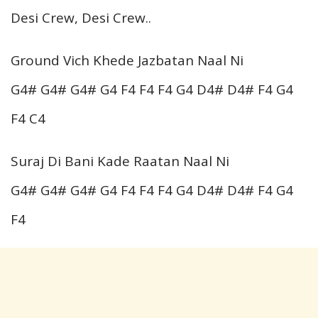
Desi Crew, Desi Crew..
Ground Vich Khede Jazbatan Naal Ni
G4# G4# G4# G4 F4 F4 F4 G4 D4# D4# F4 G4
F4 C4
Suraj Di Bani Kade Raatan Naal Ni
G4# G4# G4# G4 F4 F4 F4 G4 D4# D4# F4 G4
F4