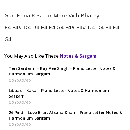
Guri Enna K Sabar Mere Vich Bhareya
E4 F4# D4 D4 E4 E4 G4 F4# F4# D4 D4 E4 E4
G4
You May Also Like These
Notes & Sargam
Teri Sardarni – Kay Vee Singh – Piano Letter Notes &
Harmonium Sargam
5 YEARS AGO
Libaas – Kaka – Piano Letter Notes & Harmonium
Sargam
5 YEARS AGO
26 Pind – Love Brar, Afsana Khan – Piano Letter Notes &
Harmonium Sargam
5 YEARS AGO