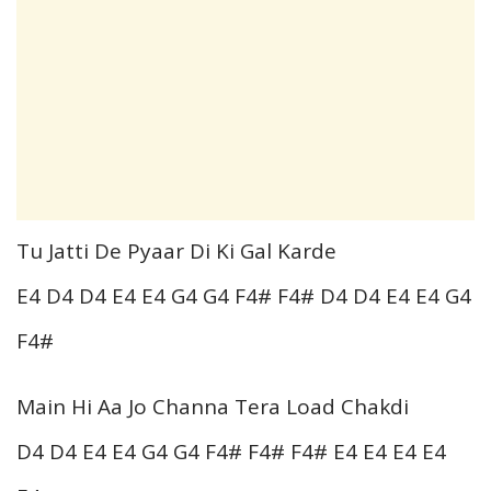
Tu Jatti De Pyaar Di Ki Gal Karde
E4 D4 D4 E4 E4 G4 G4 F4# F4# D4 D4 E4 E4 G4
F4#
Main Hi Aa Jo Channa Tera Load Chakdi
D4 D4 E4 E4 G4 G4 F4# F4# F4# E4 E4 E4 E4