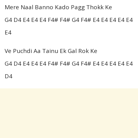
Mere Naal Banno Kado Pagg Thokk Ke
G4 D4 E4 E4 E4 F4# F4# G4 F4# E4 E4 E4 E4 E4
E4
Ve Puchdi Aa Tainu Ek Gal Rok Ke
G4 D4 E4 E4 E4 F4# F4# G4 F4# E4 E4 E4 E4 E4
D4