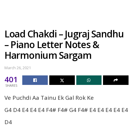
Load Chakdi – Jugraj Sandhu
– Piano Letter Notes &
Harmonium Sargam
March 26, 2021
401
SHARES
Ve Puchdi Aa Tainu Ek Gal Rok Ke
G4 D4 E4 E4 E4 F4# F4# G4 F4# E4 E4 E4 E4 E4
D4