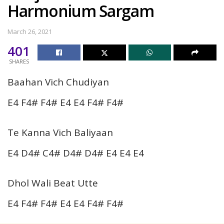
Harmonium Sargam
March 26, 2021
401
SHARES
Baahan Vich Chudiyan
E4 F4# F4# E4 E4 F4# F4#
Te Kanna Vich Baliyaan
E4 D4# C4# D4# D4# E4 E4 E4
Dhol Wali Beat Utte
E4 F4# F4# E4 E4 F4# F4#