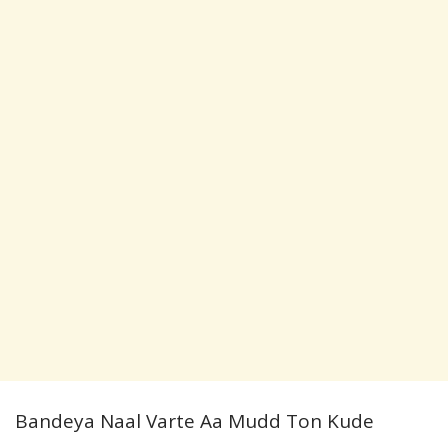
Bandeya Naal Varte Aa Mudd Ton Kude