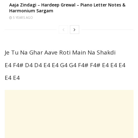
Aaja Zindagi – Hardeep Grewal – Piano Letter Notes &
Harmonium Sargam
5 YEARS AGO
Je Tu Na Ghar Aave Roti Main Na Shakdi
E4 F4# D4 D4 E4 E4 G4 G4 F4# F4# E4 E4 E4
E4 E4