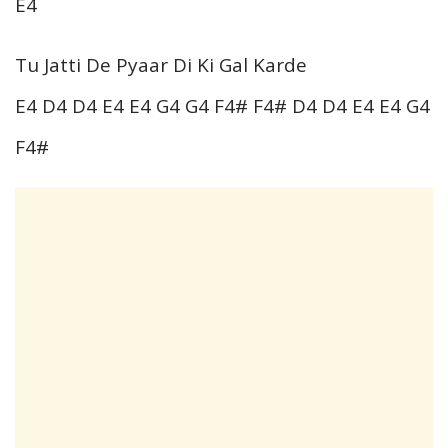
E4
Tu Jatti De Pyaar Di Ki Gal Karde
E4 D4 D4 E4 E4 G4 G4 F4# F4# D4 D4 E4 E4 G4
F4#