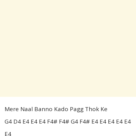
Mere Naal Banno Kado Pagg Thok Ke
G4 D4 E4 E4 E4 F4# F4# G4 F4# E4 E4 E4 E4 E4
E4