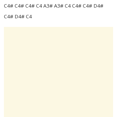
C4# C4# C4# C4 A3# A3# C4 C4# C4# D4#
C4# D4# C4