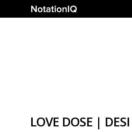
LOVE DOSE | DES