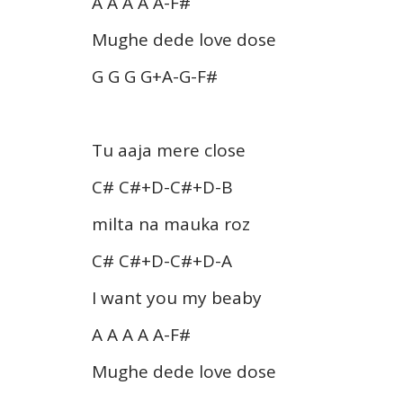
A A A A A-F#
Mughe dede love dose
G G G G+A-G-F#
Tu aaja mere close
C# C#+D-C#+D-B
milta na mauka roz
C# C#+D-C#+D-A
I want you my beaby
A A A A A-F#
Mughe dede love dose