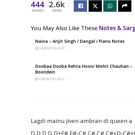
444
2.6k
SHARES
VIEWS
You May Also Like These
Notes & Sa
Naina – Arijit Singh / Dangal / Piano Notes
5 MONTHS AGO
Doobaa Dooba Rehta Hoon/ Mohit Chauhan –
Boondein
6 MONTHS AGO
Lagdi mainu jiven ambran di queen a
D D D D D+F# F#-C# C# C# C#+D-C#+