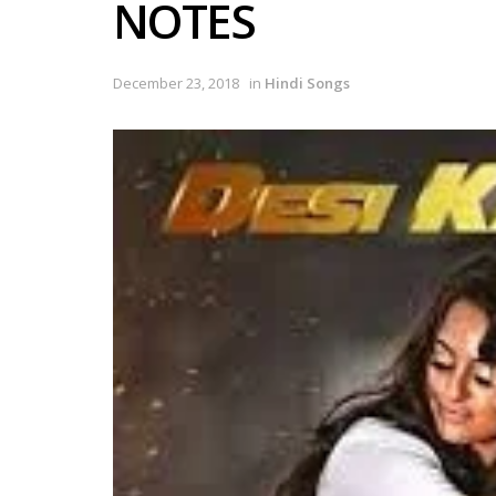
NOTES
December 23, 2018
in
Hindi Songs