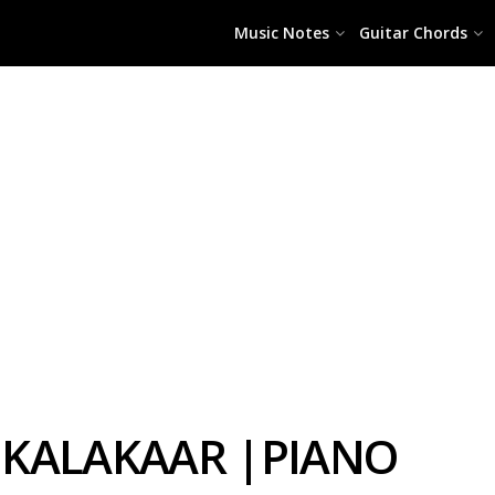
Music Notes
Guitar Chords
I KALAKAAR |PIANO