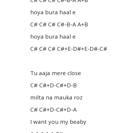
hoya bura haal e
C# C# C# C#-B-A A+B
hoya bura haal e
C# C# C# C#+E-D#+E-D#-C#
Tu aaja mere close
C# C#+D-C#+D-B
milta na mauka roz
C# C#+D-C#+D-A
I want you my beaby