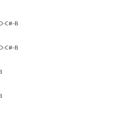
D-C#-B
D-C#-B
B
B