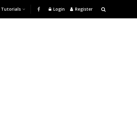
Tutorials
Login
Register