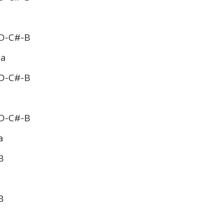
D-C#-B
 a
D-C#-B
D-C#-B
a
B
B