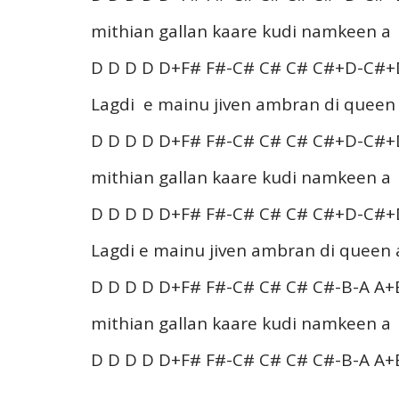
mithian gallan kaare kudi namkeen a
D D D D D+F# F#-C# C# C# C#+D-C#+
Lagdi e mainu jiven ambran di queen
D D D D D+F# F#-C# C# C# C#+D-C#+
mithian gallan kaare kudi namkeen a
D D D D D+F# F#-C# C# C# C#+D-C#+
Lagdi e mainu jiven ambran di queen 
D D D D D+F# F#-C# C# C# C#-B-A A+
mithian gallan kaare kudi namkeen a
D D D D D+F# F#-C# C# C# C#-B-A A+