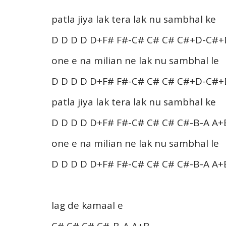
patla jiya lak tera lak nu sambhal ke
D D D D D+F# F#-C# C# C# C#+D-C#+
one e na milian ne lak nu sambhal le
D D D D D+F# F#-C# C# C# C#+D-C#+
patla jiya lak tera lak nu sambhal ke
D D D D D+F# F#-C# C# C# C#-B-A A+
one e na milian ne lak nu sambhal le
D D D D D+F# F#-C# C# C# C#-B-A A+
lag de kamaal e
C# C# C# C#-B-A A+B