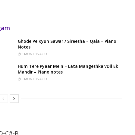
rgam
Ghode Pe Kyun Sawar / Sireesha – Qala – Piano
Notes
6 MONTHS AGO
Hum Tere Pyaar Mein – Lata Mangeshkar/Dil Ek
Mandir – Piano notes
6 MONTHS AGO
D-C#-B