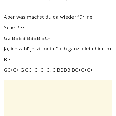
Aber was machst du da wieder für ‘ne
Scheiße?
GG BBBB BBBB BC+
Ja, ich zähl’ jetzt mein Cash ganz allein hier im
Bett
GC+C+ G GC+C+C+G, G BBBB BC+C+C+