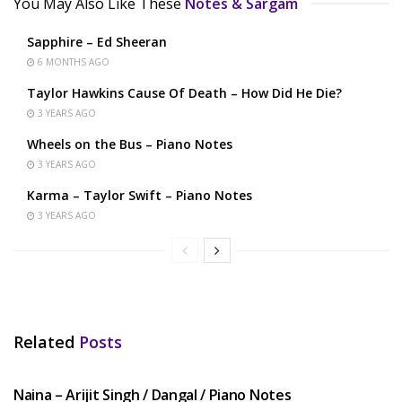
You May Also Like These
Notes & Sargam
Sapphire – Ed Sheeran
6 MONTHS AGO
Taylor Hawkins Cause Of Death – How Did He Die?
3 YEARS AGO
Wheels on the Bus – Piano Notes
3 YEARS AGO
Karma – Taylor Swift – Piano Notes
3 YEARS AGO
Related
Posts
HINDI SONGS
Naina – Arijit Singh / Dangal / Piano Notes