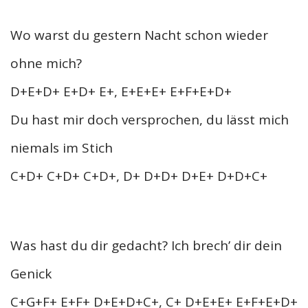
Wo warst du gestern Nacht schon wieder
ohne mich?
D+E+D+ E+D+ E+, E+E+E+ E+F+E+D+
Du hast mir doch versprochen, du lässt mich
niemals im Stich
C+D+ C+D+ C+D+, D+ D+D+ D+E+ D+D+C+
Was hast du dir gedacht? Ich brech’ dir dein
Genick
C+G+F+ E+F+ D+E+D+C+, C+ D+E+E+ E+F+E+D+