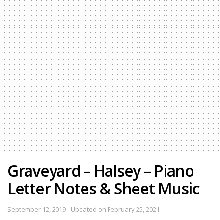
Graveyard – Halsey – Piano
Letter Notes & Sheet Music
September 12, 2019 - Updated on February 25, 2021