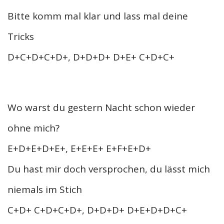
Bitte komm mal klar und lass mal deine
Tricks
D+C+D+C+D+, D+D+D+ D+E+ C+D+C+
Wo warst du gestern Nacht schon wieder
ohne mich?
E+D+E+D+E+, E+E+E+ E+F+E+D+
Du hast mir doch versprochen, du lässt mich
niemals im Stich
C+D+ C+D+C+D+, D+D+D+ D+E+D+D+C+