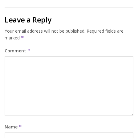
Leave a Reply
Your email address will not be published.
Required fields are
marked
*
Comment
*
Name
*