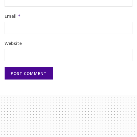
Email
*
Website