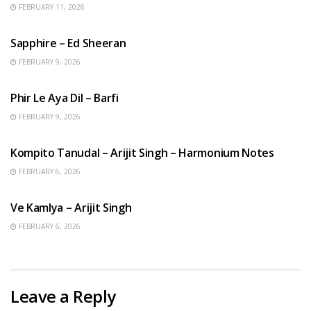
FEBRUARY 11, 2026
ENGLISH SONGS
Sapphire – Ed Sheeran
FEBRUARY 9, 2026
HINDI SONGS
Phir Le Aya Dil – Barfi
FEBRUARY 9, 2026
BENGALI SONGS
Kompito Tanudal – Arijit Singh – Harmonium Notes
FEBRUARY 6, 2026
HINDI SONGS
Ve Kamlya – Arijit Singh
FEBRUARY 6, 2026
Leave a Reply