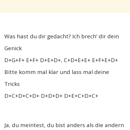
Was hast du dir gedacht? Ich brech’ dir dein
Genick
D+G+F+ E+F+ D+E+D+, C+D+E+E+ E+F+E+D+
Bitte komm mal klar und lass mal deine
Tricks
D+C+D+C+D+ D+D+D+ D+E+C+D+C+
Ja, du meintest, du bist anders als die andern