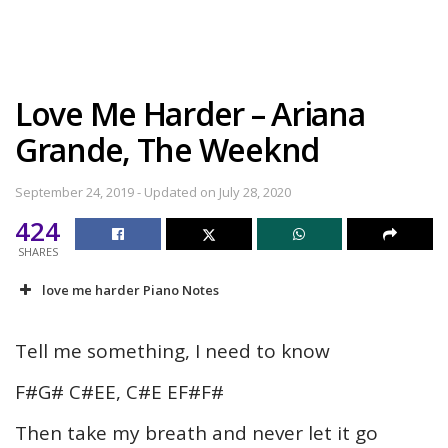
Love Me Harder – Ariana
Grande, The Weeknd
September 24, 2019 - Updated on July 28, 2020
424
SHARES
love me harder Piano Notes
Tell me something, I need to know
F#G# C#EE, C#E EF#F#
Then take my breath and never let it go