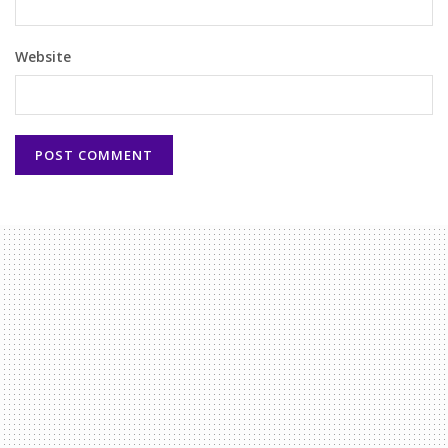
Website