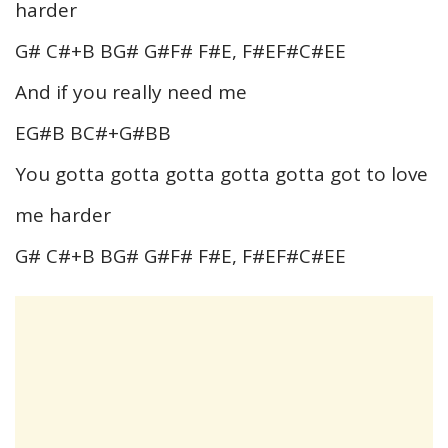
harder
G# C#+B BG# G#F# F#E, F#EF#C#EE
And if you really need me
EG#B BC#+G#BB
You gotta gotta gotta gotta gotta got to love
me harder
G# C#+B BG# G#F# F#E, F#EF#C#EE