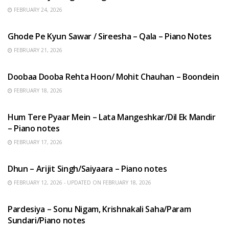
FEBRUARY 24, 2026
HINDI SONGS
Ghode Pe Kyun Sawar / Sireesha – Qala – Piano Notes
FEBRUARY 21, 2026
HINDI SONGS
Doobaa Dooba Rehta Hoon/ Mohit Chauhan – Boondein
FEBRUARY 18, 2026
HINDI SONGS
Hum Tere Pyaar Mein – Lata Mangeshkar/Dil Ek Mandir
– Piano notes
FEBRUARY 17, 2026
HINDI SONGS
Dhun – Arijit Singh/Saiyaara – Piano notes
FEBRUARY 12, 2026 - UPDATED ON FEBRUARY 18, 2026
HINDI SONGS
Pardesiya – Sonu Nigam, Krishnakali Saha/Param
Sundari/Piano notes