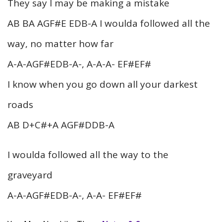
They say I may be making a mistake
AB BA AGF#E EDB-A I woulda followed all the
way, no matter how far
A-A-AGF#EDB-A-, A-A-A- EF#EF#
I know when you go down all your darkest
roads
AB D+C#+A AGF#DDB-A
I woulda followed all the way to the
graveyard
A-A-AGF#EDB-A-, A-A- EF#EF#