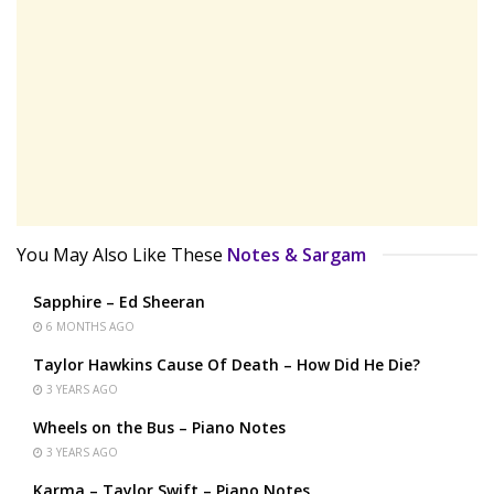
You May Also Like These
Notes & Sargam
Sapphire – Ed Sheeran
6 MONTHS AGO
Taylor Hawkins Cause Of Death – How Did He Die?
3 YEARS AGO
Wheels on the Bus – Piano Notes
3 YEARS AGO
Karma – Taylor Swift – Piano Notes