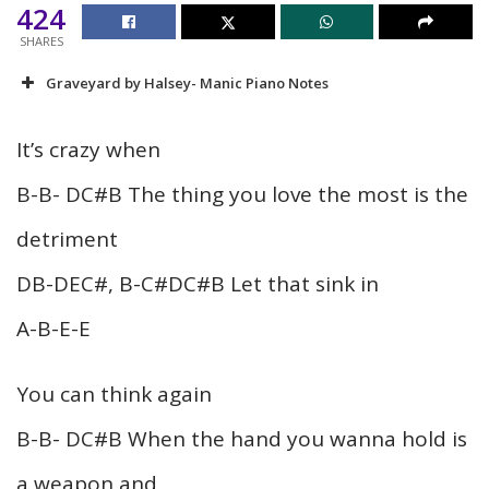
424
SHARES
Graveyard by Halsey- Manic Piano Notes
It’s crazy when
B-B- DC#B The thing you love the most is the
detriment
DB-DEC#, B-C#DC#B Let that sink in
A-B-E-E
You can think again
B-B- DC#B When the hand you wanna hold is
a weapon and