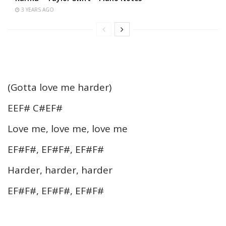
3 YEARS AGO
(Gotta love me harder)
EEF# C#EF#
Love me, love me, love me
EF#F#, EF#F#, EF#F#
Harder, harder, harder
EF#F#, EF#F#, EF#F#