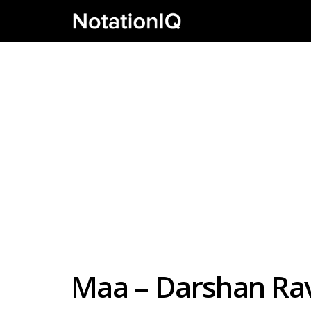
Maa – Darshan Rava