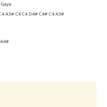
 Gaye
C4 A3# C4 C4 D4# C4# C4 A3#
 A4#