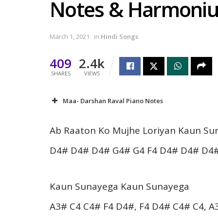
Notes & Harmoni
March 1, 2021
in
Hindi Songs
409
2.4k
SHARES
VIEWS
Maa- Darshan Raval Piano Notes
Ab Raaton Ko Mujhe Loriyan Kaun Su
D4# D4# D4# G4# G4 F4 D4# D4# D4#
Kaun Sunayega Kaun Sunayega
A3# C4 C4# F4 D4#, F4 D4# C4# C4, A