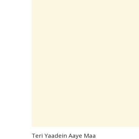
Teri Yaadein Aaye Maa