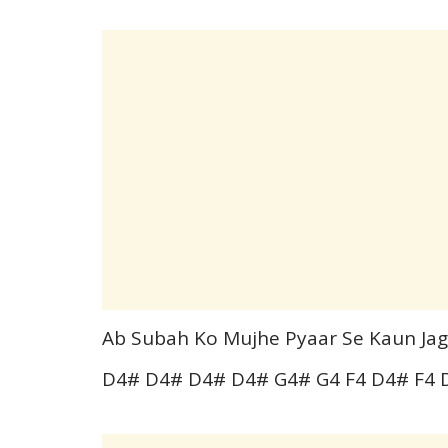
Ab Subah Ko Mujhe Pyaar Se Kaun Ja
D4# D4# D4# D4# G4# G4 F4 D4# F4 D