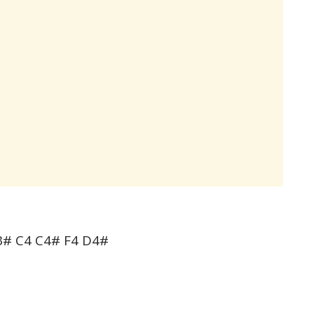
3# C4 C4# F4 D4#