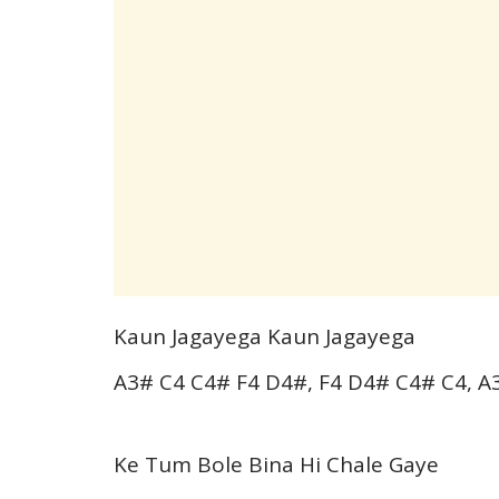
Kaun Jagayega Kaun Jagayega
A3# C4 C4# F4 D4#, F4 D4# C4# C4, A
Ke Tum Bole Bina Hi Chale Gaye