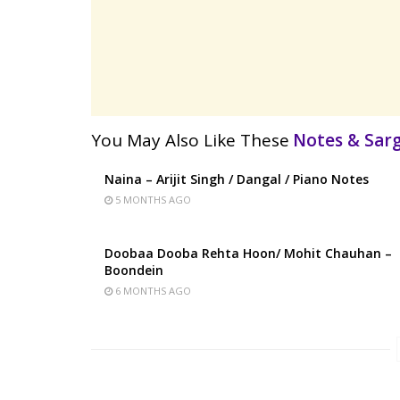
You May Also Like These
Notes & Sa
Naina – Arijit Singh / Dangal / Piano Notes
5 MONTHS AGO
Doobaa Dooba Rehta Hoon/ Mohit Chauhan –
Boondein
6 MONTHS AGO