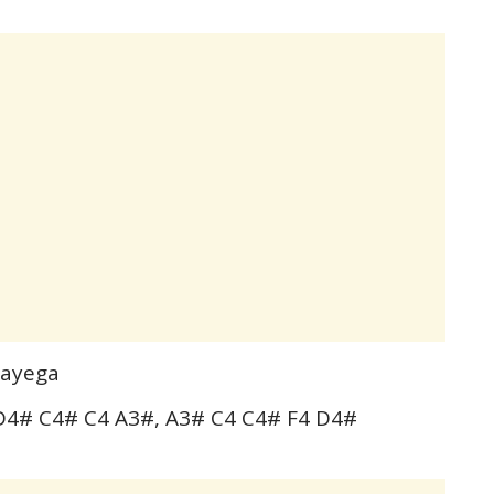
gayega
4# C4# C4 A3#, A3# C4 C4# F4 D4#