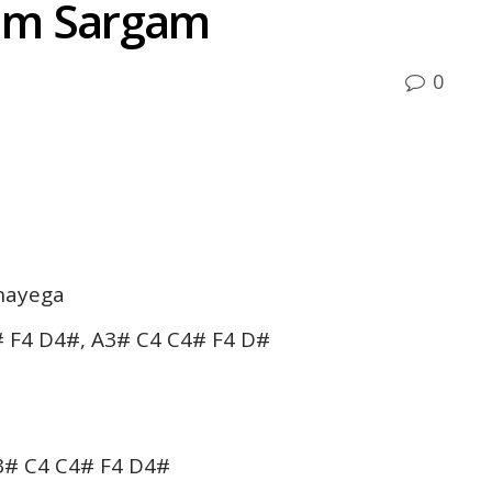
um Sargam
0
nayega
 F4 D4#, A3# C4 C4# F4 D#
3# C4 C4# F4 D4#