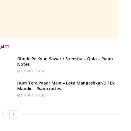
rgam
Ghode Pe Kyun Sawar / Sireesha – Qala – Piano
Notes
6 MONTHS AGO
Hum Tere Pyaar Mein – Lata Mangeshkar/Dil Ek
Mandir – Piano notes
6 MONTHS AGO