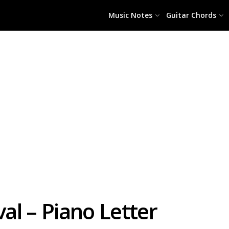
Music Notes
Guitar Chords
l – Piano Letter