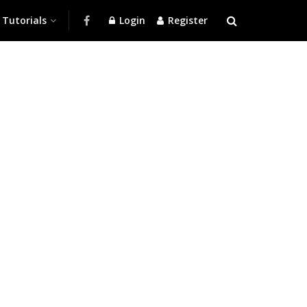
Tutorials
Login
Register