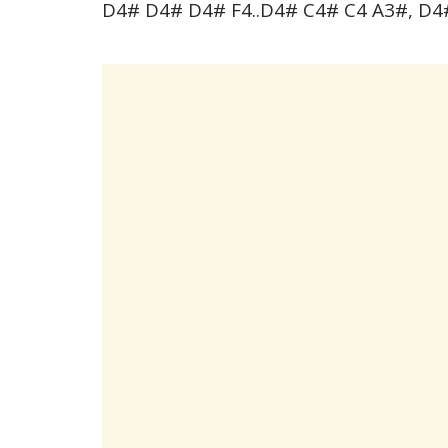
D4# D4# D4# F4..D4# C4# C4 A3#, D4