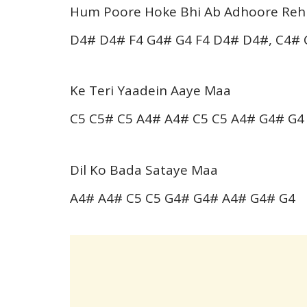
Hum Poore Hoke Bhi Ab Adhoore Reh
D4# D4# F4 G4# G4 F4 D4# D4#, C4# 
Ke Teri Yaadein Aaye Maa
C5 C5# C5 A4# A4# C5 C5 A4# G4# G4
Dil Ko Bada Sataye Maa
A4# A4# C5 C5 G4# G4# A4# G4# G4