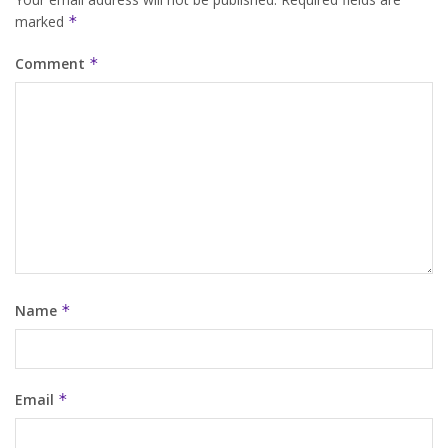
marked
*
Comment
*
Name
*
Email
*