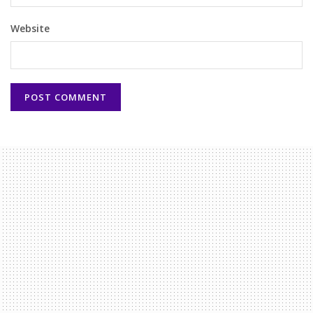
Website