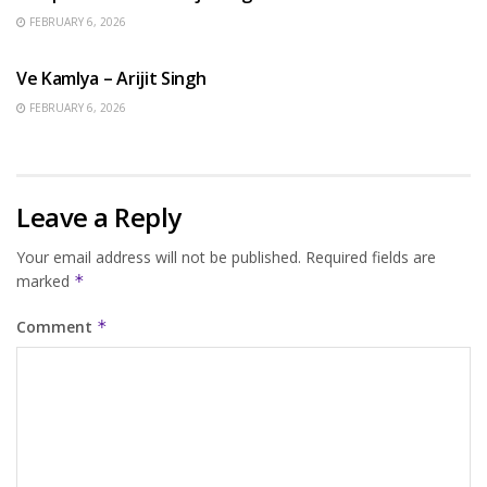
FEBRUARY 6, 2026
HINDI SONGS
Ve Kamlya – Arijit Singh
FEBRUARY 6, 2026
Leave a Reply
Your email address will not be published.
Required fields are
marked
*
Comment
*