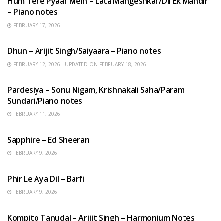
Hum Tere Pyaar Mein – Lata Mangeshkar/Dil Ek Mandir
– Piano notes
FEBRUARY 17, 2026
HINDI SONGS
Dhun – Arijit Singh/Saiyaara – Piano notes
FEBRUARY 12, 2026 - UPDATED ON FEBRUARY 18, 2026
HINDI SONGS
Pardesiya – Sonu Nigam, Krishnakali Saha/Param
Sundari/Piano notes
FEBRUARY 11, 2026
ENGLISH SONGS
Sapphire – Ed Sheeran
FEBRUARY 9, 2026
HINDI SONGS
Phir Le Aya Dil – Barfi
FEBRUARY 9, 2026
BENGALI SONGS
Kompito Tanudal – Arijit Singh – Harmonium Notes