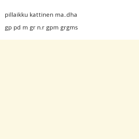
pillaikku kattinen ma..dha
gp pd m gr n.r gpm grgms