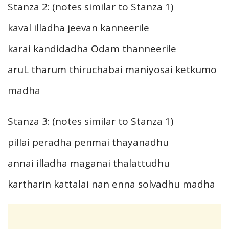
Stanza 2: (notes similar to Stanza 1)
kaval illadha jeevan kanneerile
karai kandidadha Odam thanneerile
aruL tharum thiruchabai maniyosai ketkumo
madha
Stanza 3: (notes similar to Stanza 1)
pillai peradha penmai thayanadhu
annai illadha maganai thalattudhu
kartharin kattalai nan enna solvadhu madha