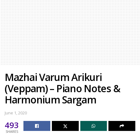
Mazhai Varum Arikuri
(Veppam) – Piano Notes &
Harmonium Sargam
June 1, 2020
493
SHARES