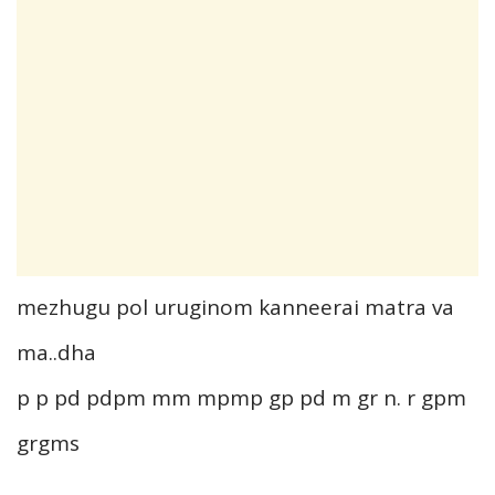
mezhugu pol uruginom kanneerai matra va
ma..dha
p p pd pdpm mm mpmp gp pd m gr n. r gpm
grgms