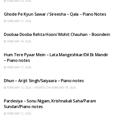
FEBRUARY 24, 2026
HINDI SONGS
Ghode Pe Kyun Sawar / Sireesha – Qala – Piano Notes
FEBRUARY 21, 2026
HINDI SONGS
Doobaa Dooba Rehta Hoon/ Mohit Chauhan – Boondein
FEBRUARY 18, 2026
HINDI SONGS
Hum Tere Pyaar Mein – Lata Mangeshkar/Dil Ek Mandir
– Piano notes
FEBRUARY 17, 2026
HINDI SONGS
Dhun – Arijit Singh/Saiyaara – Piano notes
FEBRUARY 12, 2026 - UPDATED ON FEBRUARY 18, 2026
HINDI SONGS
Pardesiya – Sonu Nigam, Krishnakali Saha/Param
Sundari/Piano notes
FEBRUARY 11, 2026