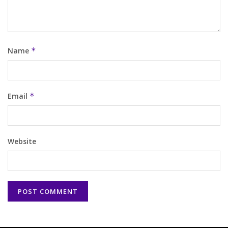
Name
*
Email
*
Website