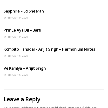
ENGLISH SONGS
Sapphire – Ed Sheeran
FEBRUARY 9, 2026
HINDI SONGS
Phir Le Aya Dil – Barfi
FEBRUARY 9, 2026
BENGALI SONGS
Kompito Tanudal – Arijit Singh – Harmonium Notes
FEBRUARY 6, 2026
HINDI SONGS
Ve Kamlya – Arijit Singh
FEBRUARY 6, 2026
Leave a Reply
Your email address will not be published.
Required fields are