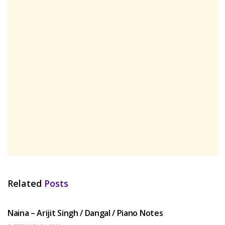
Related
Posts
HINDI SONGS
Naina – Arijit Singh / Dangal / Piano Notes