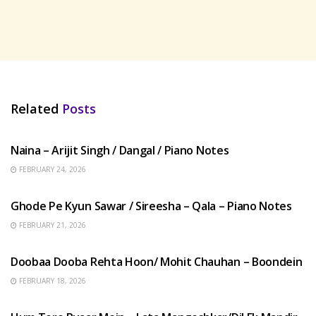
Related
Posts
HINDI SONGS
Naina – Arijit Singh / Dangal / Piano Notes
FEBRUARY 24, 2026
HINDI SONGS
Ghode Pe Kyun Sawar / Sireesha – Qala – Piano Notes
FEBRUARY 21, 2026
HINDI SONGS
Doobaa Dooba Rehta Hoon/ Mohit Chauhan – Boondein
FEBRUARY 18, 2026
HINDI SONGS