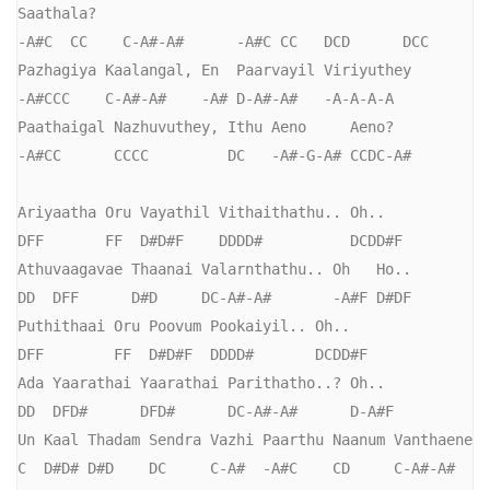
Saathala?

-A#C  CC    C-A#-A#      -A#C CC   DCD      DCC

Pazhagiya Kaalangal, En  Paarvayil Viriyuthey

-A#CCC    C-A#-A#    -A# D-A#-A#   -A-A-A-A

Paathaigal Nazhuvuthey, Ithu Aeno     Aeno?

-A#CC      CCCC         DC   -A#-G-A# CCDC-A#

Ariyaatha Oru Vayathil Vithaithathu.. Oh..

DFF       FF  D#D#F    DDDD#          DCDD#F

Athuvaagavae Thaanai Valarnthathu.. Oh   Ho..

DD  DFF      D#D     DC-A#-A#       -A#F D#DF

Puthithaai Oru Poovum Pookaiyil.. Oh..

DFF        FF  D#D#F  DDDD#       DCDD#F

Ada Yaarathai Yaarathai Parithatho..? Oh..

DD  DFD#      DFD#      DC-A#-A#      D-A#F

Un Kaal Thadam Sendra Vazhi Paarthu Naanum Vanthaene

C  D#D# D#D    DC     C-A#  -A#C    CD     C-A#-A#        
