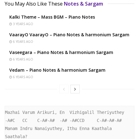
You May Also Like These
Notes & Sargam
Kalki Theme – Mass BGM – Piano Notes
3 YEARS AGO
VaarayO VaarayO – Piano Notes & harmonium Sargam
6 YEARS AGO
Vaseegara – Piano Notes & harmonium Sargam
6 YEARS AGO
Vedam – Piano Notes & harmonium Sargam
6 YEARS AGO
Mazhai Varum Arikuri, En  Vizhigalil Theriyuthey

-A#C   CC    C-A#-A#  -A# -A#CCD     C-A#-A#-A#

Manam Indru Nanaiyuthey, Ithu Enna Kaathala 
Saathala?
