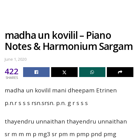
madha un kovilil – Piano
Notes & Harmonium Sargam
June 1, 2020
422
SHARES
madha un kovilil mani dheepam Etrinen
p.n.r s s s rsn.srsn. p.n. g r s s s
thayendru unnaithan thayendru unnaithan
sr m m m p mg3 sr pm m pmp pnd pmg