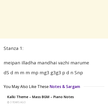
Stanza 1:
meipan illadha mandhai vazhi marume
dS d m m m mp mg3 g3g3 p d n Snp
You May Also Like These
Notes & Sargam
Kalki Theme – Mass BGM – Piano Notes
3 YEARS AGO