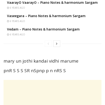
VaarayO VaarayO – Piano Notes & harmonium Sargam
6 YEARS AGO
Vaseegara – Piano Notes & harmonium Sargam
6 YEARS AGO
Vedam – Piano Notes & harmonium Sargam
6 YEARS AGO
mary un jothi kandai vidhi marume
pnR S S S SR nSpnp p n nRS S