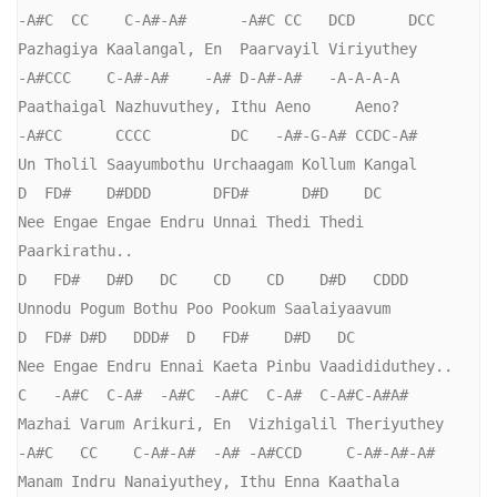
-A#C  CC    C-A#-A#      -A#C CC   DCD      DCC

Pazhagiya Kaalangal, En  Paarvayil Viriyuthey

-A#CCC    C-A#-A#    -A# D-A#-A#   -A-A-A-A

Paathaigal Nazhuvuthey, Ithu Aeno     Aeno?

-A#CC      CCCC         DC   -A#-G-A# CCDC-A#

Un Tholil Saayumbothu Urchaagam Kollum Kangal

D  FD#    D#DDD       DFD#      D#D    DC

Nee Engae Engae Endru Unnai Thedi Thedi 
Paarkirathu..

D   FD#   D#D   DC    CD    CD    D#D   CDDD

Unnodu Pogum Bothu Poo Pookum Saalaiyaavum

D  FD# D#D   DDD#  D   FD#    D#D   DC

Nee Engae Endru Ennai Kaeta Pinbu Vaadididuthey..

C   -A#C  C-A#  -A#C  -A#C  C-A#  C-A#C-A#A#

Mazhai Varum Arikuri, En  Vizhigalil Theriyuthey

-A#C   CC    C-A#-A#  -A# -A#CCD     C-A#-A#-A#

Manam Indru Nanaiyuthey, Ithu Enna Kaathala 