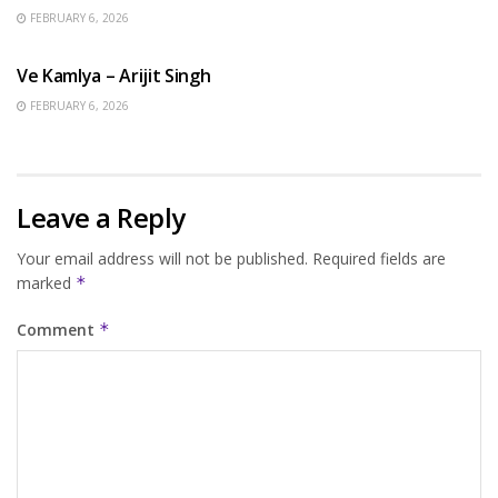
FEBRUARY 6, 2026
HINDI SONGS
Ve Kamlya – Arijit Singh
FEBRUARY 6, 2026
Leave a Reply
Your email address will not be published.
Required fields are
marked
*
Comment
*