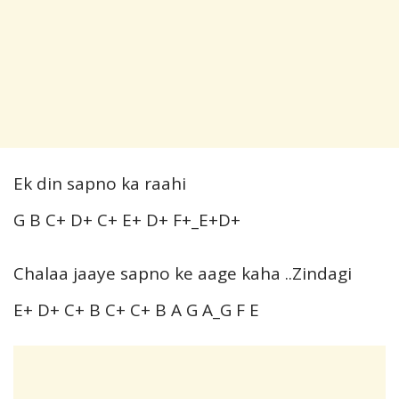
Ek din sapno ka raahi
G B C+ D+ C+ E+ D+ F+_E+D+
Chalaa jaaye sapno ke aage kaha ..Zindagi
E+ D+ C+ B C+ C+ B A G A_G F E