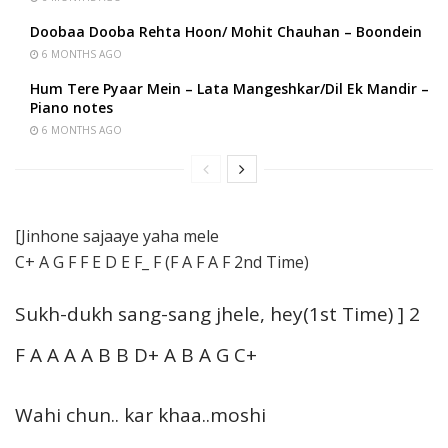
Doobaa Dooba Rehta Hoon/ Mohit Chauhan – Boondein
6 MONTHS AGO
Hum Tere Pyaar Mein – Lata Mangeshkar/Dil Ek Mandir –
Piano notes
6 MONTHS AGO
[Jinhone sajaaye yaha mele
C+ A G F F E D E F_ F (F A F A F 2nd Time)
Sukh-dukh sang-sang jhele, hey(1st Time) ] 2
F A A A A B B D+ A B A G C+
Wahi chun.. kar khaa..moshi