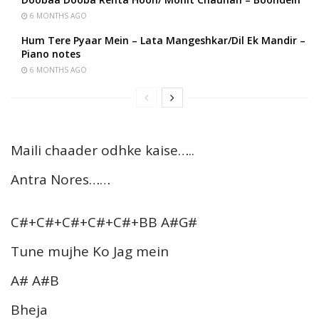
6 MONTHS AGO
Hum Tere Pyaar Mein – Lata Mangeshkar/Dil Ek Mandir –
Piano notes
6 MONTHS AGO
Maili chaader odhke kaise…..
Antra Nores……
C#+C#+C#+C#+C#+BB A#G#
Tune mujhe Ko Jag mein
A# A#B
Bheja