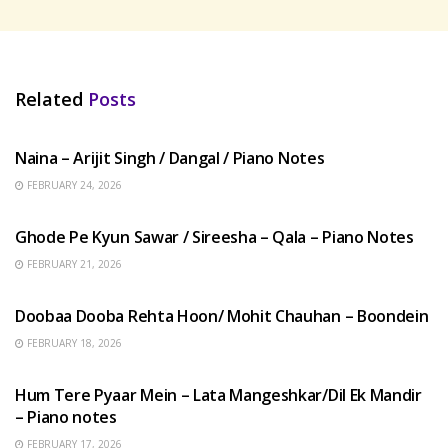
Related
Posts
HINDI SONGS
Naina – Arijit Singh / Dangal / Piano Notes
FEBRUARY 24, 2026
HINDI SONGS
Ghode Pe Kyun Sawar / Sireesha – Qala – Piano Notes
FEBRUARY 21, 2026
HINDI SONGS
Doobaa Dooba Rehta Hoon/ Mohit Chauhan – Boondein
FEBRUARY 18, 2026
HINDI SONGS
Hum Tere Pyaar Mein – Lata Mangeshkar/Dil Ek Mandir
– Piano notes
FEBRUARY 17, 2026