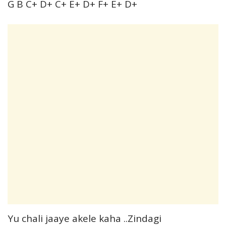
G B C+ D+ C+ E+ D+ F+ E+ D+
Yu chali jaaye akele kaha ..Zindagi