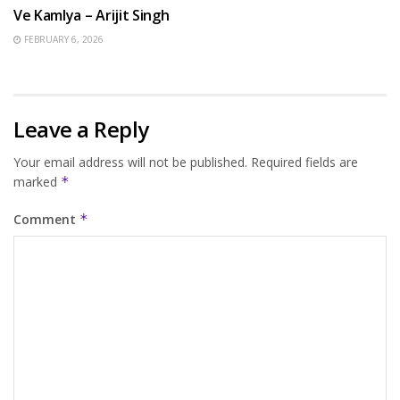
Ve Kamlya – Arijit Singh
FEBRUARY 6, 2026
Leave a Reply
Your email address will not be published.
Required fields are
marked
*
Comment
*