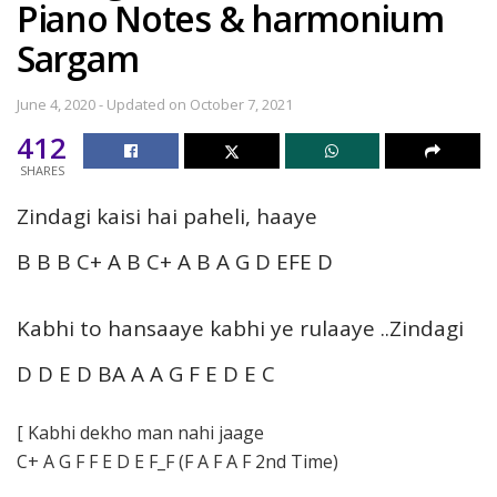
Piano Notes & harmonium
Sargam
June 4, 2020 - Updated on October 7, 2021
412
SHARES
Zindagi kaisi hai paheli, haaye
B B B C+ A B C+ A B A G D EFE D
Kabhi to hansaaye kabhi ye rulaaye ..Zindagi
D D E D BA A A G F E D E C
[ Kabhi dekho man nahi jaage
C+ A G F F E D E F_F (F A F A F 2nd Time)