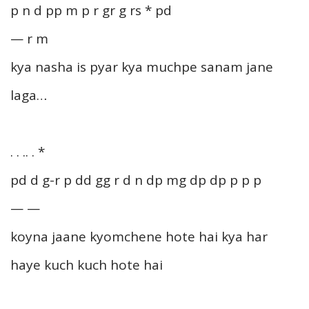
p n d pp m p r gr g rs * pd
— r m
kya nasha is pyar kya muchpe sanam jane
laga…
. . .. . *
pd d g-r p dd gg r d n dp mg dp dp p p p
— —
koyna jaane kyomchene hote hai kya har
haye kuch kuch hote hai