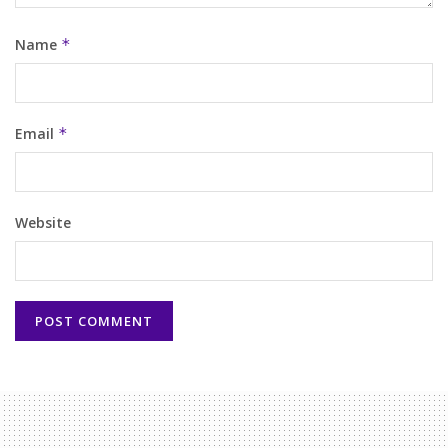
Name
*
Email
*
Website