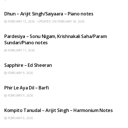
HINDI SONGS
Dhun – Arijit Singh/Saiyaara – Piano notes
FEBRUARY 12, 2026 - UPDATED ON FEBRUARY 18, 2026
HINDI SONGS
Pardesiya – Sonu Nigam, Krishnakali Saha/Param
Sundari/Piano notes
FEBRUARY 11, 2026
ENGLISH SONGS
Sapphire – Ed Sheeran
FEBRUARY 9, 2026
HINDI SONGS
Phir Le Aya Dil – Barfi
FEBRUARY 9, 2026
BENGALI SONGS
Kompito Tanudal – Arijit Singh – Harmonium Notes
FEBRUARY 6, 2026
HINDI SONGS