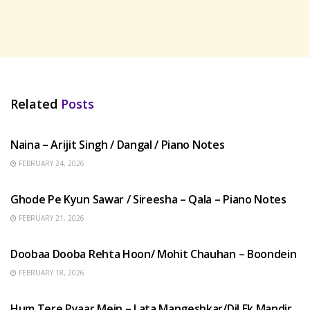
Related
Posts
HINDI SONGS
Naina – Arijit Singh / Dangal / Piano Notes
FEBRUARY 24, 2026
HINDI SONGS
Ghode Pe Kyun Sawar / Sireesha – Qala – Piano Notes
FEBRUARY 21, 2026
HINDI SONGS
Doobaa Dooba Rehta Hoon/ Mohit Chauhan – Boondein
FEBRUARY 18, 2026
HINDI SONGS
Hum Tere Pyaar Mein – Lata Mangeshkar/Dil Ek Mandir