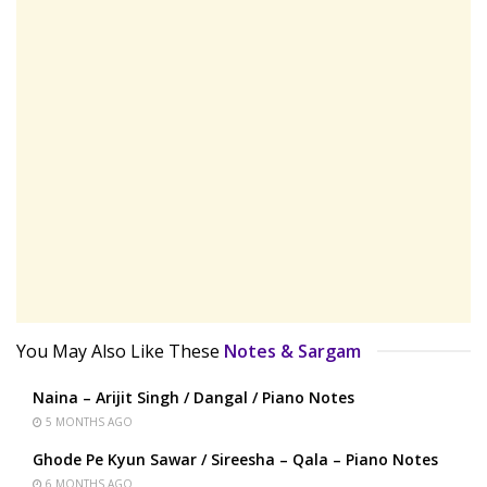
You May Also Like These
Notes & Sargam
Naina – Arijit Singh / Dangal / Piano Notes
5 MONTHS AGO
Ghode Pe Kyun Sawar / Sireesha – Qala – Piano Notes
6 MONTHS AGO