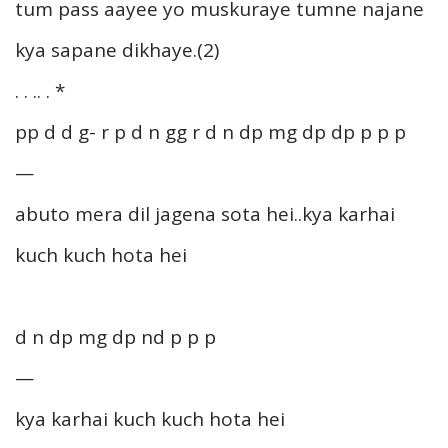
tum pass aayee yo muskuraye tumne najane
kya sapane dikhaye.(2)
. . .. . *
pp d d g- r p d n gg r d n dp mg dp dp p p p
—
abuto mera dil jagena sota hei..kya karhai
kuch kuch hota hei
d n dp mg dp nd p p p
—
kya karhai kuch kuch hota hei