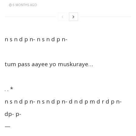
6 MONTHS AGO
n s n d p n- n s n d p n-
tum pass aayee yo muskuraye…
. . *
n s n d p n- n s n d p n- d n d p m d r d p n-
dp- p-
—