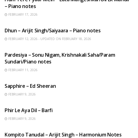
– Piano notes
FEBRUARY 17, 2026
HINDI SONGS
Dhun – Arijit Singh/Saiyaara – Piano notes
FEBRUARY 12, 2026 - UPDATED ON FEBRUARY 18, 2026
HINDI SONGS
Pardesiya – Sonu Nigam, Krishnakali Saha/Param
Sundari/Piano notes
FEBRUARY 11, 2026
ENGLISH SONGS
Sapphire – Ed Sheeran
FEBRUARY 9, 2026
HINDI SONGS
Phir Le Aya Dil – Barfi
FEBRUARY 9, 2026
BENGALI SONGS
Kompito Tanudal – Arijit Singh – Harmonium Notes