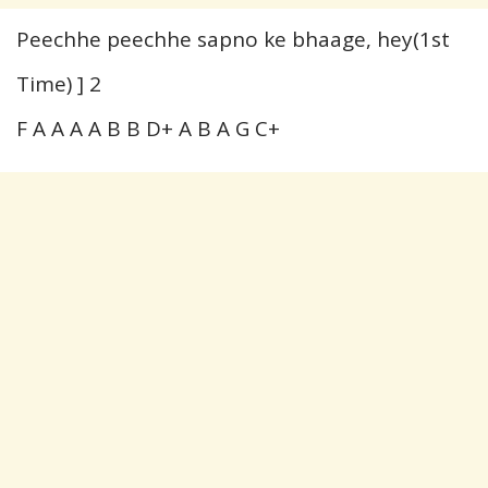
Peechhe peechhe sapno ke bhaage, hey(1st
Time) ] 2
F A A A A B B D+ A B A G C+