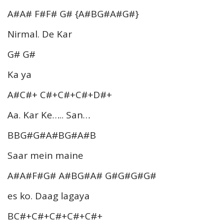
A#A# F#F# G# {A#BG#A#G#}
Nirmal. De Kar
G# G#
Ka ya
A#C#+ C#+C#+C#+D#+
Aa. Kar Ke….. San…
BBG#G#A#BG#A#B
Saar mein maine
A#A#F#G# A#BG#A# G#G#G#G#
es ko. Daag lagaya
BC#+C#+C#+C#+C#+