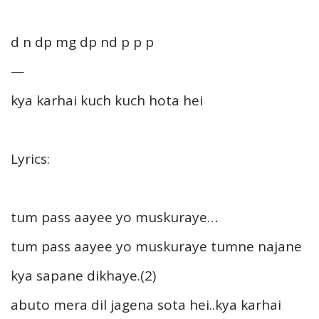
d n dp mg dp nd p p p
—
kya karhai kuch kuch hota hei
Lyrics:
tum pass aayee yo muskuraye…
tum pass aayee yo muskuraye tumne najane
kya sapane dikhaye.(2)
abuto mera dil jagena sota hei..kya karhai