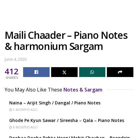
Maili Chaader – Piano Notes
& harmonium Sargam
June 4, 2020
412
SHARES
You May Also Like These
Notes & Sargam
Naina – Arijit Singh / Dangal / Piano Notes
5 MONTHS AGO
Ghode Pe Kyun Sawar / Sireesha – Qala – Piano Notes
6 MONTHS AGO
Doobaa Dooba Rehta Hoon/ Mohit Chauhan – Boondein