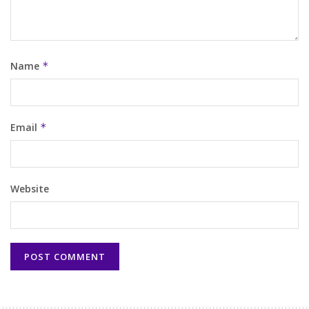
Name
*
Email
*
Website