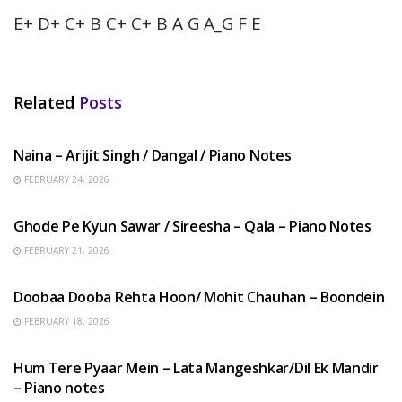
E+ D+ C+ B C+ C+ B A G A_G F E
Related
Posts
HINDI SONGS
Naina – Arijit Singh / Dangal / Piano Notes
FEBRUARY 24, 2026
HINDI SONGS
Ghode Pe Kyun Sawar / Sireesha – Qala – Piano Notes
FEBRUARY 21, 2026
HINDI SONGS
Doobaa Dooba Rehta Hoon/ Mohit Chauhan – Boondein
FEBRUARY 18, 2026
HINDI SONGS
Hum Tere Pyaar Mein – Lata Mangeshkar/Dil Ek Mandir
– Piano notes