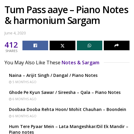
Tum Pass aaye – Piano Notes
& harmonium Sargam
June 4, 2020
412
SHARES
You May Also Like These
Notes & Sargam
Naina – Arijit Singh / Dangal / Piano Notes
5 MONTHS AGO
Ghode Pe Kyun Sawar / Sireesha – Qala – Piano Notes
6 MONTHS AGO
Doobaa Dooba Rehta Hoon/ Mohit Chauhan – Boondein
6 MONTHS AGO
Hum Tere Pyaar Mein – Lata Mangeshkar/Dil Ek Mandir –
Piano notes