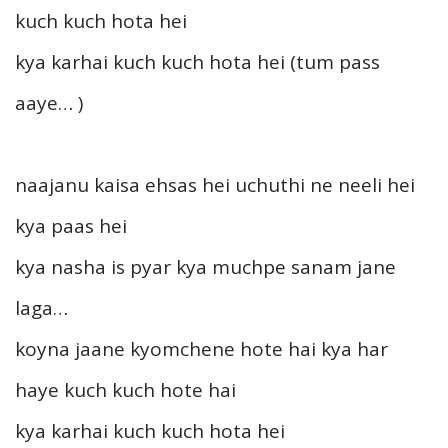
kuch kuch hota hei
kya karhai kuch kuch hota hei (tum pass
aaye… )
naajanu kaisa ehsas hei uchuthi ne neeli hei
kya paas hei
kya nasha is pyar kya muchpe sanam jane
laga…
koyna jaane kyomchene hote hai kya har
haye kuch kuch hote hai
kya karhai kuch kuch hota hei