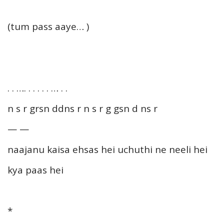
(tum pass aaye… )
. . …. . . . . . … . .
n s r grsn ddns r n s r g gsn d ns r
— —
naajanu kaisa ehsas hei uchuthi ne neeli hei
kya paas hei
*