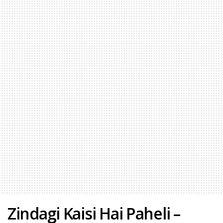
Zindagi Kaisi Hai Paheli –