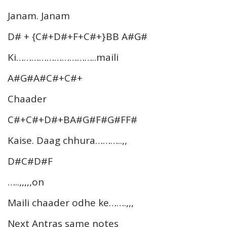
Janam. Janam
D# + {C#+D#+F+C#+}BB A#G#
Ki…………………………..maili
A#G#A#C#+C#+
Chaader
C#+C#+D#+BA#G#F#G#FF#
Kaise. Daag chhura………..,,
D#C#D#F
…..,,,,,on
Maili chaader odhe ke…….,,,
Next Antras same notes