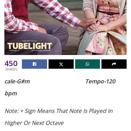
450
SHARES
cale-G#m
Tempo-120
bpm
Note: + Sign Means That Note Is Played In
Higher Or Next Octave