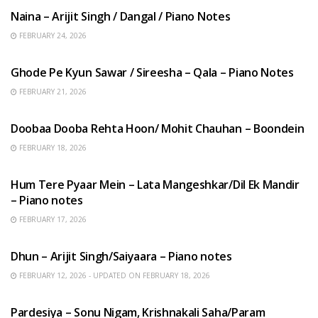
Naina – Arijit Singh / Dangal / Piano Notes
FEBRUARY 24, 2026
HINDI SONGS
Ghode Pe Kyun Sawar / Sireesha – Qala – Piano Notes
FEBRUARY 21, 2026
HINDI SONGS
Doobaa Dooba Rehta Hoon/ Mohit Chauhan – Boondein
FEBRUARY 18, 2026
HINDI SONGS
Hum Tere Pyaar Mein – Lata Mangeshkar/Dil Ek Mandir
– Piano notes
FEBRUARY 17, 2026
HINDI SONGS
Dhun – Arijit Singh/Saiyaara – Piano notes
FEBRUARY 12, 2026 - UPDATED ON FEBRUARY 18, 2026
HINDI SONGS
Pardesiya – Sonu Nigam, Krishnakali Saha/Param