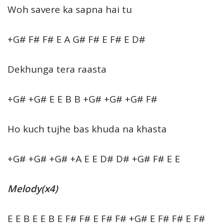
Woh savere ka sapna hai tu
+G# F# F# E A G# F# E F# E D#
Dekhunga tera raasta
+G# +G# E E B B +G# +G# +G# F#
Ho kuch tujhe bas khuda na khasta
+G# +G# +G# +A E E D# D# +G# F# E E
Melody(x4)
E E B E E B E F# F# E F# F# +G# E F# F# E F#