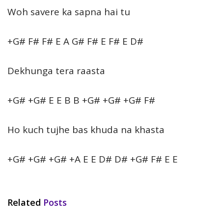
Woh savere ka sapna hai tu
+G# F# F# E A G# F# E F# E D#
Dekhunga tera raasta
+G# +G# E E B B +G# +G# +G# F#
Ho kuch tujhe bas khuda na khasta
+G# +G# +G# +A E E D# D# +G# F# E E
Related
Posts
HINDI SONGS