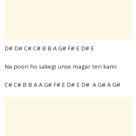
D# D# C# C# B B A G# F# E D# E
Na poori ho sakegi unse magar teri kami
C# C# B B A A G# F# E D# E D# A G# A G#