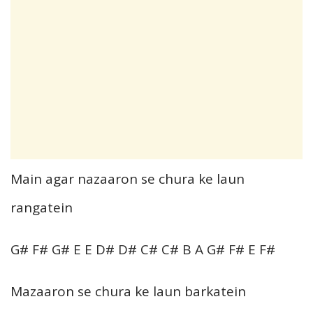
Main agar nazaaron se chura ke laun
rangatein
G# F# G# E E D# D# C# C# B A G# F# E F#
Mazaaron se chura ke laun barkatein