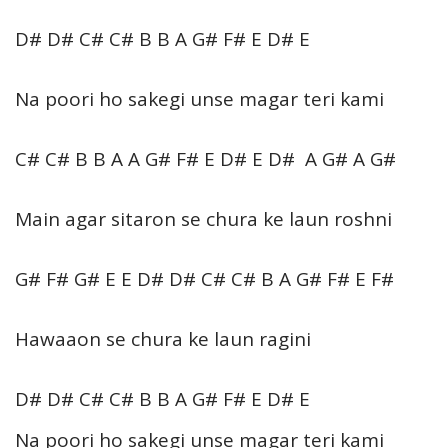
D# D# C# C# B B A G# F# E D# E
Na poori ho sakegi unse magar teri kami
C# C# B B A A G# F# E D# E D# A G# A G#
Main agar sitaron se chura ke laun roshni
G# F# G# E E D# D# C# C# B A G# F# E F#
Hawaaon se chura ke laun ragini
D# D# C# C# B B A G# F# E D# E
Na poori ho sakegi unse magar teri kami