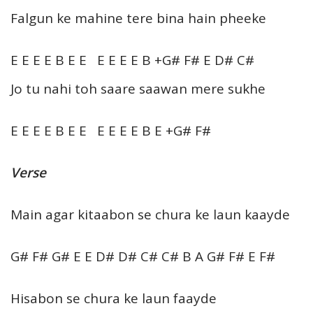
Falgun ke mahine tere bina hain pheeke
E E E E B E E E E E E B +G# F# E D# C#
Jo tu nahi toh saare saawan mere sukhe
E E E E B E E E E E E B E +G# F#
Verse
Main agar kitaabon se chura ke laun kaayde
G# F# G# E E D# D# C# C# B A G# F# E F#
Hisabon se chura ke laun faayde