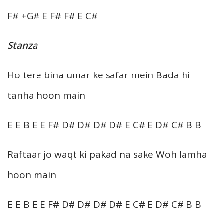
F# +G# E F# F# E C#
Stanza
Ho tere bina umar ke safar mein Bada hi
tanha hoon main
E E B E E F# D# D# D# D# E C# E D# C# B B
Raftaar jo waqt ki pakad na sake Woh lamha
hoon main
E E B E E F# D# D# D# D# E C# E D# C# B B