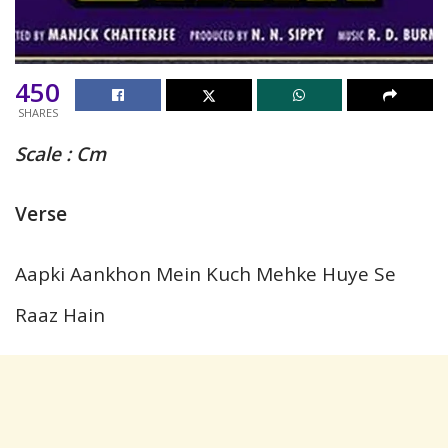
450
SHARES
Scale :
Cm
Verse
Aapki Aankhon Mein Kuch Mehke Huye Se
Raaz Hain