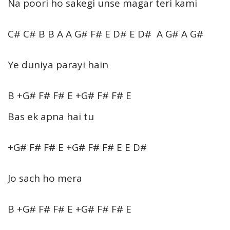
Na poori ho sakegi unse magar teri kami
C# C# B B A A G# F# E D# E D# A G# A G#
Ye duniya parayi hain
B +G# F# F# E +G# F# F# E
Bas ek apna hai tu
+G# F# F# E +G# F# F# E E D#
Jo sach ho mera
B +G# F# F# E +G# F# F# E