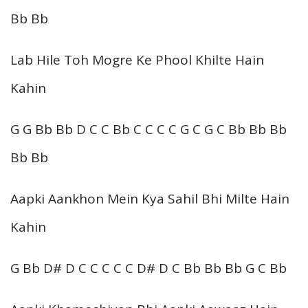
Bb Bb
Lab Hile Toh Mogre Ke Phool Khilte Hain
Kahin
G G Bb Bb D C C Bb C C C C G C G C Bb Bb Bb
Bb Bb
Aapki Aankhon Mein Kya Sahil Bhi Milte Hain
Kahin
G Bb D# D C C C C C D# D C Bb Bb Bb G C Bb