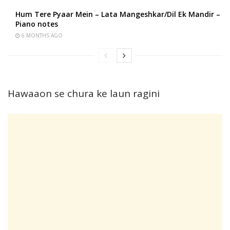
Hum Tere Pyaar Mein – Lata Mangeshkar/Dil Ek Mandir –
Piano notes
6 MONTHS AGO
Hawaaon se chura ke laun ragini