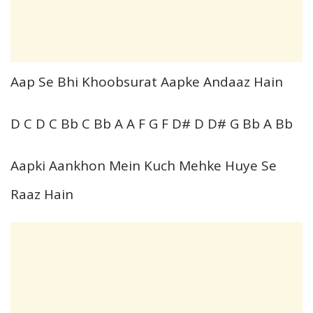
Aap Se Bhi Khoobsurat Aapke Andaaz Hain
D C D C Bb C Bb A A F G F D# D D# G Bb A Bb
Aapki Aankhon Mein Kuch Mehke Huye Se
Raaz Hain