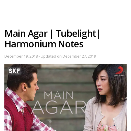
Main Agar | Tubelight|
Harmonium Notes
December 19, 2018 - Updated on December 27, 2019