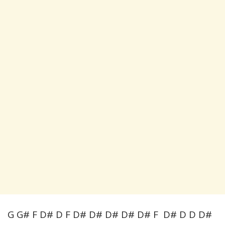
G G# F D# D F D# D# D# D# D# F D# D D D#