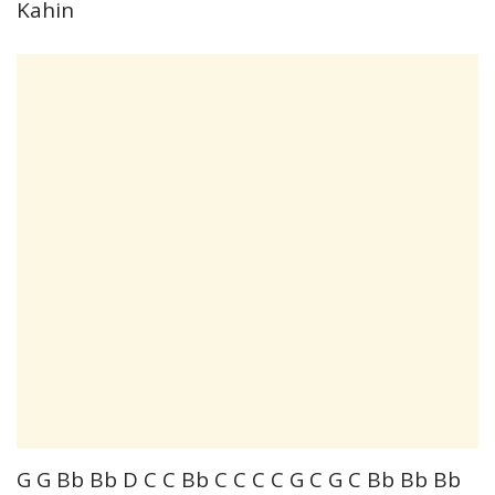
Kahin
G G Bb Bb D C C Bb C C C C G C G C Bb Bb Bb