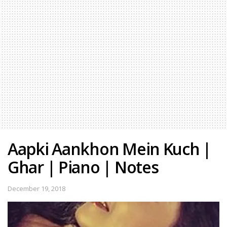
Aapki Aankhon Mein Kuch |
Ghar | Piano | Notes
December 19, 2018