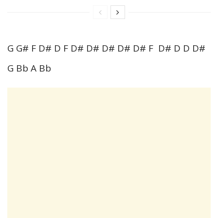
G G# F D# D F D# D# D# D# D# F D# D D D#
G Bb A Bb