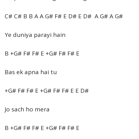
C# C# B B A A G# F# E D# E D# A G# A G#
Ye duniya parayi hain
B +G# F# F# E +G# F# F# E
Bas ek apna hai tu
+G# F# F# E +G# F# F# E E D#
Jo sach ho mera
B +G# F# F# E +G# F# F# E