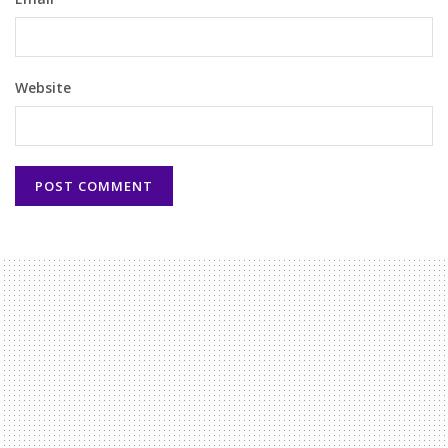
Website