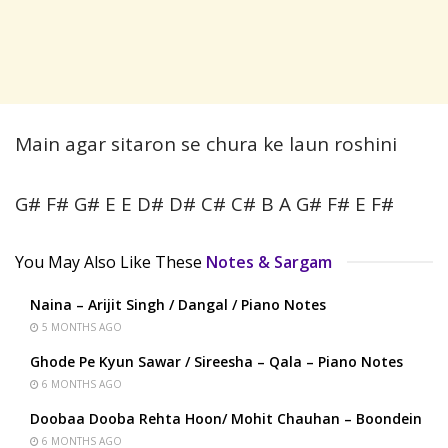
Main agar sitaron se chura ke laun roshini
G# F# G# E E D# D# C# C# B A G# F# E F#
You May Also Like These
Notes & Sargam
Naina – Arijit Singh / Dangal / Piano Notes
5 MONTHS AGO
Ghode Pe Kyun Sawar / Sireesha – Qala – Piano Notes
6 MONTHS AGO
Doobaa Dooba Rehta Hoon/ Mohit Chauhan – Boondein
6 MONTHS AGO