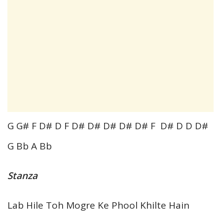
G G# F D# D F D# D# D# D# D# F D# D D D#
G Bb A Bb
Stanza
Lab Hile Toh Mogre Ke Phool Khilte Hain