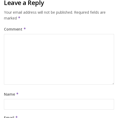
Leave a Reply
Your email address will not be published.
Required fields are
marked
*
Comment
*
Name
*
Email
*