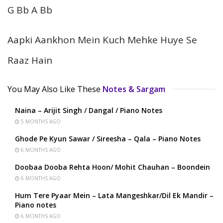
G Bb A Bb
Aapki Aankhon Mein Kuch Mehke Huye Se
Raaz Hain
You May Also Like These
Notes & Sargam
Naina – Arijit Singh / Dangal / Piano Notes
5 MONTHS AGO
Ghode Pe Kyun Sawar / Sireesha – Qala – Piano Notes
6 MONTHS AGO
Doobaa Dooba Rehta Hoon/ Mohit Chauhan – Boondein
6 MONTHS AGO
Hum Tere Pyaar Mein – Lata Mangeshkar/Dil Ek Mandir –
Piano notes
6 MONTHS AGO