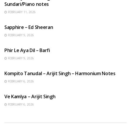
Sundari/Piano notes
FEBRUARY 11, 2026
ENGLISH SONGS
Sapphire – Ed Sheeran
FEBRUARY 9, 2026
HINDI SONGS
Phir Le Aya Dil – Barfi
FEBRUARY 9, 2026
BENGALI SONGS
Kompito Tanudal – Arijit Singh – Harmonium Notes
FEBRUARY 6, 2026
HINDI SONGS
Ve Kamlya – Arijit Singh
FEBRUARY 6, 2026