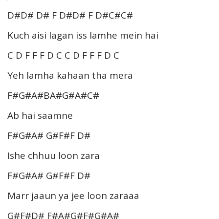
D#D# D# F D#D# F D#C#C#
Kuch aisi lagan iss lamhe mein hai
C D F F F D C C D F F F D C
Yeh lamha kahaan tha mera
F#G#A#BA#G#A#C#
Ab hai saamne
F#G#A# G#F#F D#
Ishe chhuu loon zara
F#G#A# G#F#F D#
Marr jaaun ya jee loon zaraaa
G#F#D# F#A#G#F#G#A#