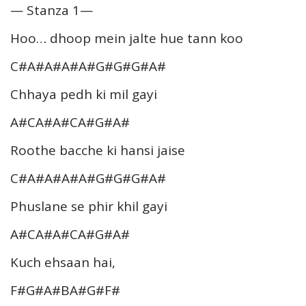
— Stanza 1—
Hoo… dhoop mein jalte hue tann koo
C#A#A#A#A#G#G#G#A#
Chhaya pedh ki mil gayi
A#CA#A#CA#G#A#
Roothe bacche ki hansi jaise
C#A#A#A#A#G#G#G#A#
Phuslane se phir khil gayi
A#CA#A#CA#G#A#
Kuch ehsaan hai,
F#G#A#BA#G#F#