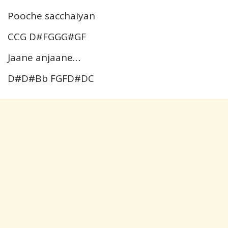
Pooche sacchaiyan
CCG D#FGGG#GF
Jaane anjaane…
D#D#Bb FGFD#DC