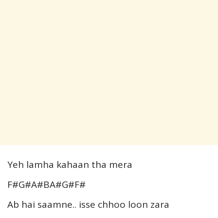
Yeh lamha kahaan tha mera
F#G#A#BA#G#F#
Ab hai saamne.. isse chhoo loon zara