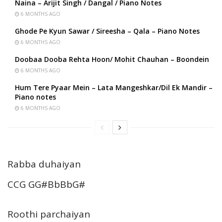
Naina – Arijit Singh / Dangal / Piano Notes
6 MONTHS AGO
Ghode Pe Kyun Sawar / Sireesha – Qala – Piano Notes
6 MONTHS AGO
Doobaa Dooba Rehta Hoon/ Mohit Chauhan – Boondein
6 MONTHS AGO
Hum Tere Pyaar Mein – Lata Mangeshkar/Dil Ek Mandir –
Piano notes
6 MONTHS AGO
Rabba duhaiyan
CCG GG#BbBbG#
Roothi parchaiyan