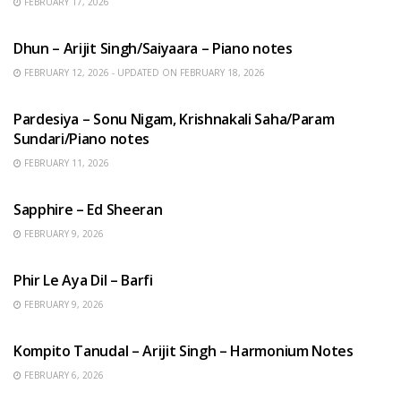
FEBRUARY 17, 2026
HINDI SONGS
Dhun – Arijit Singh/Saiyaara – Piano notes
FEBRUARY 12, 2026 - UPDATED ON FEBRUARY 18, 2026
HINDI SONGS
Pardesiya – Sonu Nigam, Krishnakali Saha/Param
Sundari/Piano notes
FEBRUARY 11, 2026
ENGLISH SONGS
Sapphire – Ed Sheeran
FEBRUARY 9, 2026
HINDI SONGS
Phir Le Aya Dil – Barfi
FEBRUARY 9, 2026
BENGALI SONGS
Kompito Tanudal – Arijit Singh – Harmonium Notes
FEBRUARY 6, 2026
HINDI SONGS