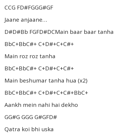
CCG FD#FGGG#GF
Jaane anjaane…
D#D#Bb FGFD#DCMain baar baar tanha
BbC+BbC#+ C+D#+C+C#+
Main roz roz tanha
BbC+BbC#+ C+D#+C+C#+
Main beshumar tanha hua (x2)
BbC+BbC#+ C+D#+C+C#+BbC+
Aankh mein nahi hai dekho
GG#G GGG G#GFD#
Qatra koi bhi uska