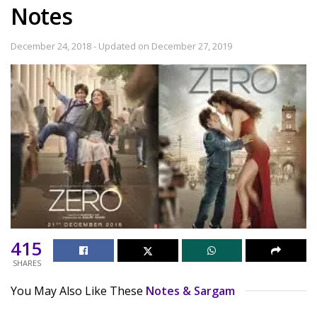
Notes
December 24, 2018 - Updated on December 27, 2019
415
SHARES
You May Also Like These
Notes & Sargam