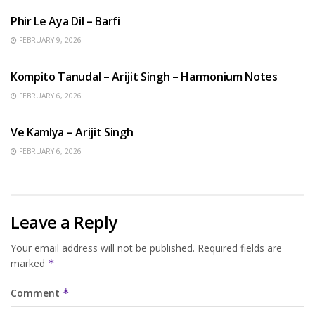
Phir Le Aya Dil – Barfi
FEBRUARY 9, 2026
BENGALI SONGS
Kompito Tanudal – Arijit Singh – Harmonium Notes
FEBRUARY 6, 2026
HINDI SONGS
Ve Kamlya – Arijit Singh
FEBRUARY 6, 2026
Leave a Reply
Your email address will not be published.
Required fields are
marked
*
Comment
*