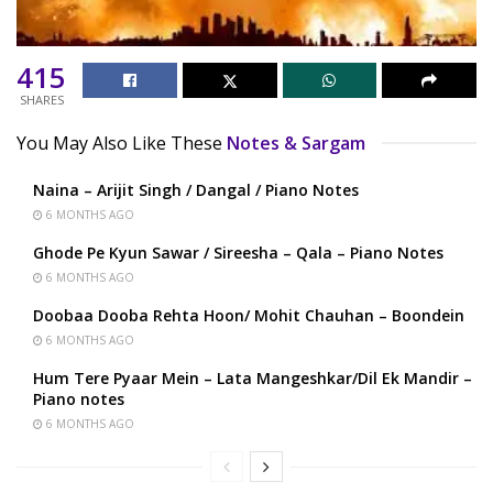
415
SHARES
You May Also Like These
Notes & Sargam
Naina – Arijit Singh / Dangal / Piano Notes
6 MONTHS AGO
Ghode Pe Kyun Sawar / Sireesha – Qala – Piano Notes
6 MONTHS AGO
Doobaa Dooba Rehta Hoon/ Mohit Chauhan – Boondein
6 MONTHS AGO
Hum Tere Pyaar Mein – Lata Mangeshkar/Dil Ek Mandir –
Piano notes
6 MONTHS AGO