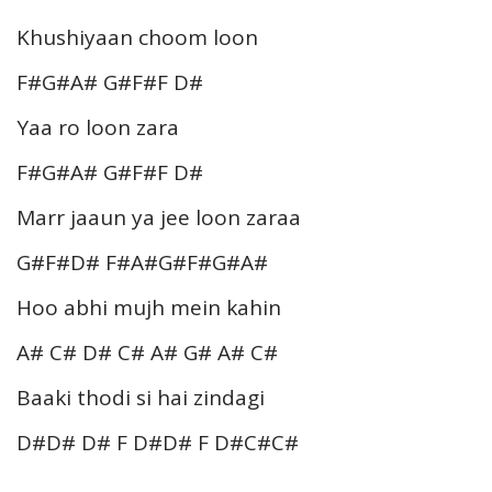
Khushiyaan choom loon
F#G#A# G#F#F D#
Yaa ro loon zara
F#G#A# G#F#F D#
Marr jaaun ya jee loon zaraa
G#F#D# F#A#G#F#G#A#
Hoo abhi mujh mein kahin
A# C# D# C# A# G# A# C#
Baaki thodi si hai zindagi
D#D# D# F D#D# F D#C#C#