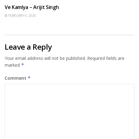
Ve Kamlya – Arijit Singh
FEBRUARY 6, 2026
Leave a Reply
Your email address will not be published.
Required fields are
marked
*
Comment
*