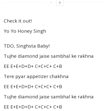
Check it out!
Yo Yo Honey Singh
TDO, Singhsta Baby!
Tujhe diamond jaise sambhal ke rakhna
EE E+E+D+D+ C+C+C+ C+B
Tere pyar appetizer chakhna
EE E+E+D+D+ C+C+C+ C+B
Tujhe diamond jaise sambhal ke rakhna
EE E+E+D+D+ C+C+C+ C+B