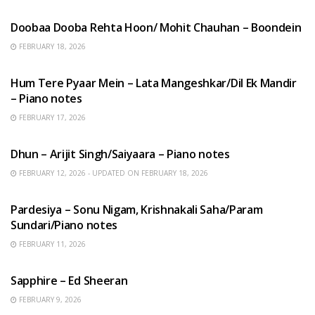
Doobaa Dooba Rehta Hoon/ Mohit Chauhan – Boondein
FEBRUARY 18, 2026
HINDI SONGS
Hum Tere Pyaar Mein – Lata Mangeshkar/Dil Ek Mandir
– Piano notes
FEBRUARY 17, 2026
HINDI SONGS
Dhun – Arijit Singh/Saiyaara – Piano notes
FEBRUARY 12, 2026 - UPDATED ON FEBRUARY 18, 2026
HINDI SONGS
Pardesiya – Sonu Nigam, Krishnakali Saha/Param
Sundari/Piano notes
FEBRUARY 11, 2026
ENGLISH SONGS
Sapphire – Ed Sheeran
FEBRUARY 9, 2026
HINDI SONGS