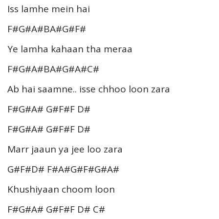
Iss lamhe mein hai
F#G#A#BA#G#F#
Ye lamha kahaan tha meraa
F#G#A#BA#G#A#C#
Ab hai saamne.. isse chhoo loon zara
F#G#A# G#F#F D#
F#G#A# G#F#F D#
Marr jaaun ya jee loo zara
G#F#D# F#A#G#F#G#A#
Khushiyaan choom loon
F#G#A# G#F#F D# C#