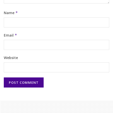
Name
*
Email
*
Website