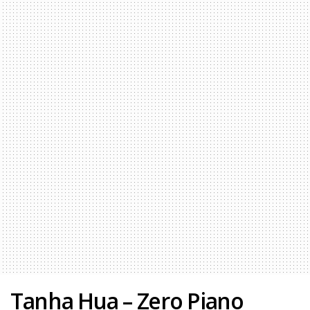
Tanha Hua – Zero Piano