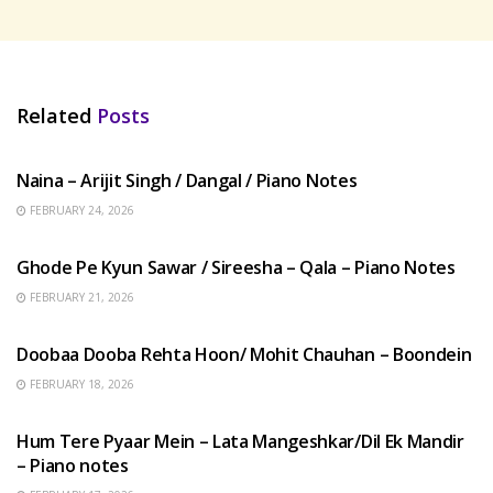
Related
Posts
HINDI SONGS
Naina – Arijit Singh / Dangal / Piano Notes
FEBRUARY 24, 2026
HINDI SONGS
Ghode Pe Kyun Sawar / Sireesha – Qala – Piano Notes
FEBRUARY 21, 2026
HINDI SONGS
Doobaa Dooba Rehta Hoon/ Mohit Chauhan – Boondein
FEBRUARY 18, 2026
HINDI SONGS
Hum Tere Pyaar Mein – Lata Mangeshkar/Dil Ek Mandir
– Piano notes