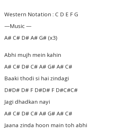
Western Notation : C D E F G
—Music —
A# C# D# A# G# (x3)
Abhi mujh mein kahin
A# C# D# C# A# G# A# C#
Baaki thodi si hai zindagi
D#D# D# F D#D# F D#C#C#
Jagi dhadkan nayi
A# C# D# C# A# G# A# C#
Jaana zinda hoon main toh abhi