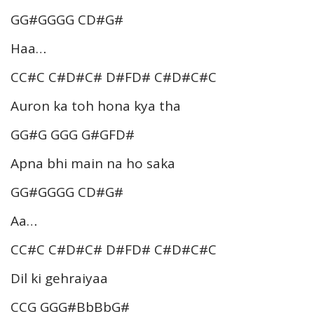
GG#GGGG CD#G#
Haa…
CC#C C#D#C# D#FD# C#D#C#C
Auron ka toh hona kya tha
GG#G GGG G#GFD#
Apna bhi main na ho saka
GG#GGGG CD#G#
Aa…
CC#C C#D#C# D#FD# C#D#C#C
Dil ki gehraiyaa
CCG GGG#BbBbG#