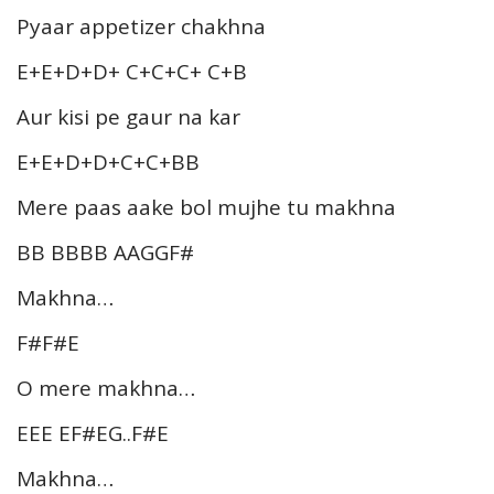
Pyaar appetizer chakhna
E+E+D+D+ C+C+C+ C+B
Aur kisi pe gaur na kar
E+E+D+D+C+C+BB
Mere paas aake bol mujhe tu makhna
BB BBBB AAGGF#
Makhna…
F#F#E
O mere makhna…
EEE EF#EG..F#E
Makhna…