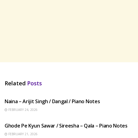
Related
Posts
HINDI SONGS
Naina – Arijit Singh / Dangal / Piano Notes
FEBRUARY 24, 2026
HINDI SONGS
Ghode Pe Kyun Sawar / Sireesha – Qala – Piano Notes
FEBRUARY 21, 2026
HINDI SONGS