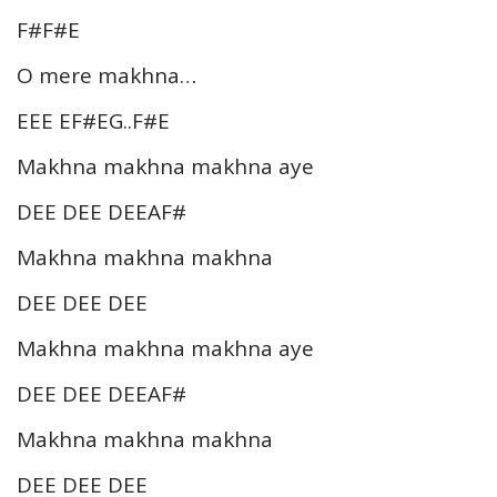
F#F#E
O mere makhna…
EEE EF#EG..F#E
Makhna makhna makhna aye
DEE DEE DEEAF#
Makhna makhna makhna
DEE DEE DEE
Makhna makhna makhna aye
DEE DEE DEEAF#
Makhna makhna makhna
DEE DEE DEE