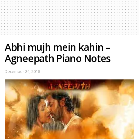
Abhi mujh mein kahin –
Agneepath Piano Notes
December 24, 2018