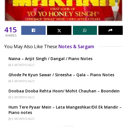
415
SHARES
You May Also Like These
Notes & Sargam
Naina – Arijit Singh / Dangal / Piano Notes
6 MONTHS AGO
Ghode Pe Kyun Sawar / Sireesha – Qala – Piano Notes
6 MONTHS AGO
Doobaa Dooba Rehta Hoon/ Mohit Chauhan – Boondein
6 MONTHS AGO
Hum Tere Pyaar Mein – Lata Mangeshkar/Dil Ek Mandir –
Piano notes
6 MONTHS AGO