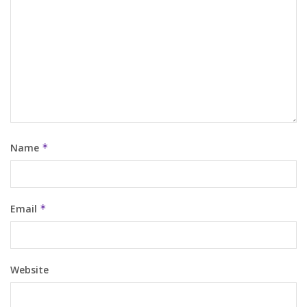
Name
*
Email
*
Website