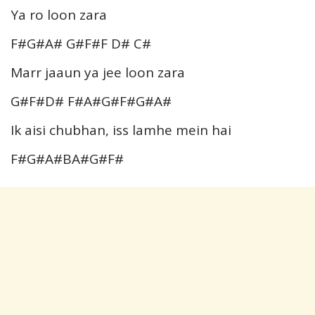
Ya ro loon zara
F#G#A# G#F#F D# C#
Marr jaaun ya jee loon zara
G#F#D# F#A#G#F#G#A#
Ik aisi chubhan, iss lamhe mein hai
F#G#A#BA#G#F#