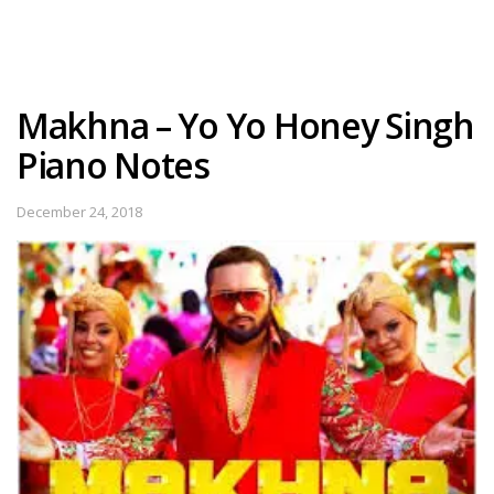
Makhna – Yo Yo Honey Singh
Piano Notes
December 24, 2018