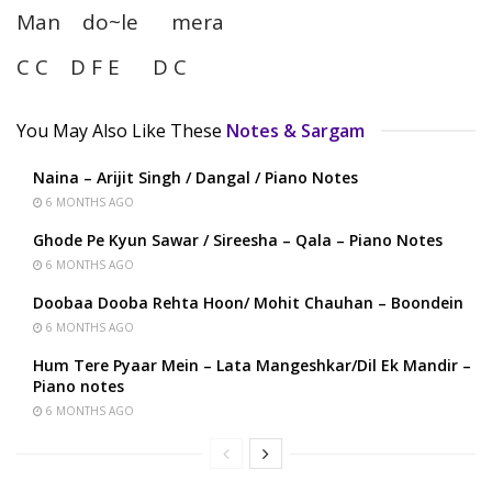
Man do~le mera
C C D F E D C
You May Also Like These
Notes & Sargam
Naina – Arijit Singh / Dangal / Piano Notes
6 MONTHS AGO
Ghode Pe Kyun Sawar / Sireesha – Qala – Piano Notes
6 MONTHS AGO
Doobaa Dooba Rehta Hoon/ Mohit Chauhan – Boondein
6 MONTHS AGO
Hum Tere Pyaar Mein – Lata Mangeshkar/Dil Ek Mandir –
Piano notes
6 MONTHS AGO