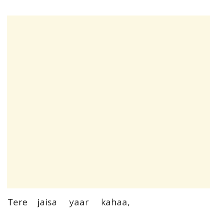
Tere jaisa yaar kahaa,