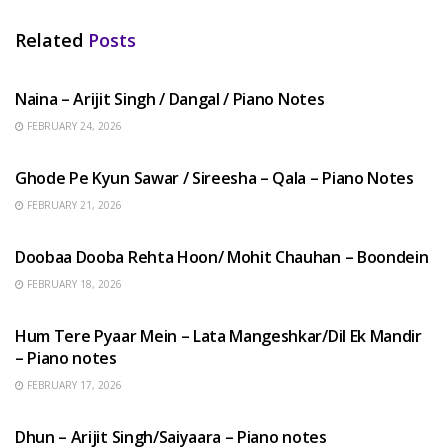
Related
Posts
HINDI SONGS
Naina – Arijit Singh / Dangal / Piano Notes
FEBRUARY 24, 2026
HINDI SONGS
Ghode Pe Kyun Sawar / Sireesha – Qala – Piano Notes
FEBRUARY 21, 2026
HINDI SONGS
Doobaa Dooba Rehta Hoon/ Mohit Chauhan – Boondein
FEBRUARY 18, 2026
HINDI SONGS
Hum Tere Pyaar Mein – Lata Mangeshkar/Dil Ek Mandir
– Piano notes
FEBRUARY 17, 2026
HINDI SONGS
Dhun – Arijit Singh/Saiyaara – Piano notes