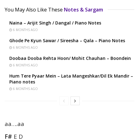
You May Also Like These
Notes & Sargam
Naina – Arijit Singh / Dangal / Piano Notes
6 MONTHS AGO
Ghode Pe Kyun Sawar / Sireesha – Qala – Piano Notes
6 MONTHS AGO
Doobaa Dooba Rehta Hoon/ Mohit Chauhan – Boondein
6 MONTHS AGO
Hum Tere Pyaar Mein – Lata Mangeshkar/Dil Ek Mandir –
Piano notes
6 MONTHS AGO
aa….aa
F#
E D