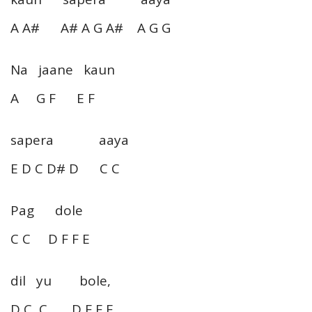
A A# A# A G A# A G G
Na jaane kaun
A G F E F
sapera aaya
E D C D# D C C
Pag dole
C C D F F E
dil yu bole,
D C C D F F E