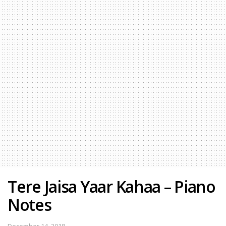
Tere Jaisa Yaar Kahaa – Piano
Notes
December 14, 2018