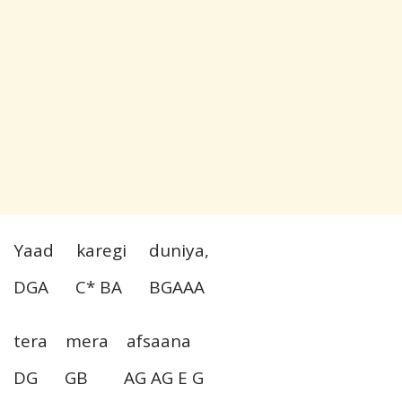
Yaad karegi duniya,
DGA C* BA BGAAA
tera mera afsaana
DG GB AG AG E G