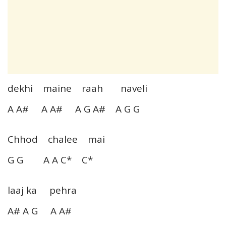
dekhi maine raah naveli
A A# A A# A G A# A G G
Chhod chalee mai
G G A A C* C*
laaj ka pehra
A# A G A A#