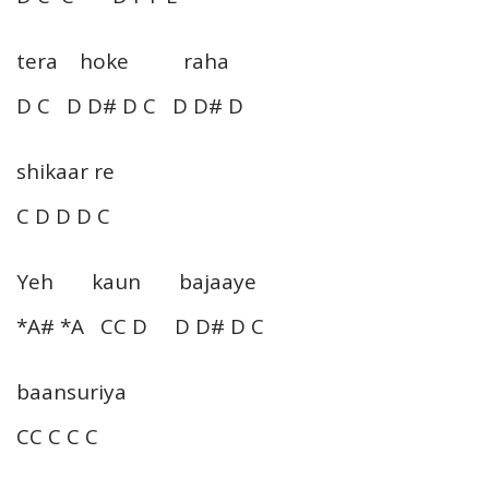
tera hoke raha
D C D D# D C D D# D
shikaar re
C D D D C
Yeh kaun bajaaye
*A# *A CC D D D# D C
baansuriya
CC C C C