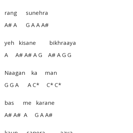
rang sunehra
A# A G A A A#
yeh kisane bikhraaya
A A# A# A G A# A G G
Naagan ka man
G G A A C* C* C*
bas me karane
A# A# A G A A#
kaun sapera aaya