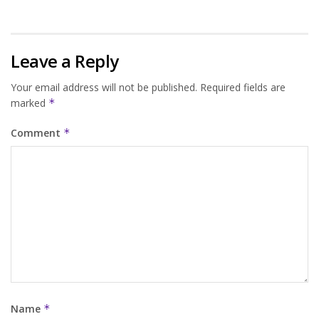
Leave a Reply
Your email address will not be published.
Required fields are
marked
*
Comment
*
Name
*