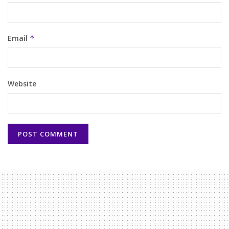
Email
*
Website