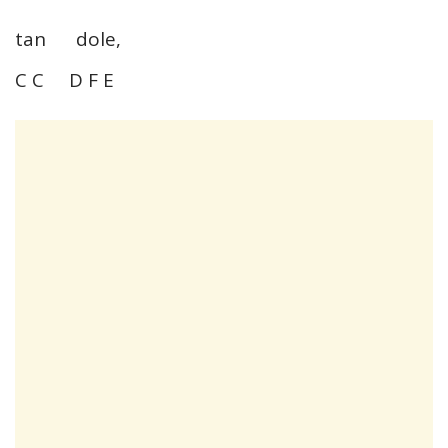
tan dole,
C C D F E