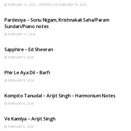
FEBRUARY 12, 2026 - UPDATED ON FEBRUARY 18, 2026
HINDI SONGS
Pardesiya – Sonu Nigam, Krishnakali Saha/Param
Sundari/Piano notes
FEBRUARY 11, 2026
ENGLISH SONGS
Sapphire – Ed Sheeran
FEBRUARY 9, 2026
HINDI SONGS
Phir Le Aya Dil – Barfi
FEBRUARY 9, 2026
BENGALI SONGS
Kompito Tanudal – Arijit Singh – Harmonium Notes
FEBRUARY 6, 2026
HINDI SONGS
Ve Kamlya – Arijit Singh
FEBRUARY 6, 2026