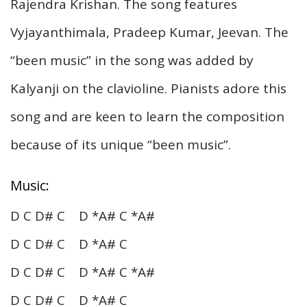
Rajendra Krishan. The song features
Vyjayanthimala, Pradeep Kumar, Jeevan. The
“been music” in the song was added by
Kalyanji on the clavioline. Pianists adore this
song and are keen to learn the composition
because of its unique “been music”.
Music:
D C D# C D *A# C *A#
D C D# C D *A# C
D C D# C D *A# C *A#
D C D# C D *A# C