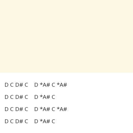
D C D# C D *A# C *A#
D C D# C D *A# C
D C D# C D *A# C *A#
D C D# C D *A# C