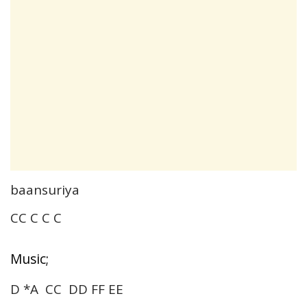
baansuriya
CC C C C
Music;
D *A CC DD FF EE