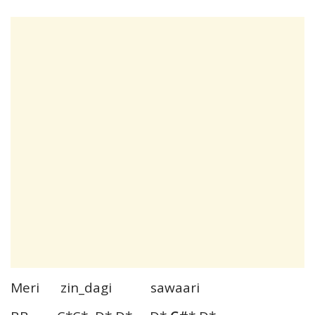
Meri zin_dagi sawaari