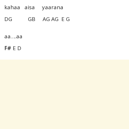
kahaa aisa yaarana
DG GB AG AG E G
aa….aa
F#
E D