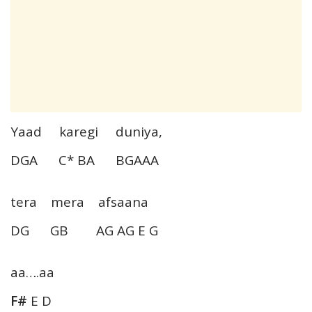
Yaad karegi duniya,
DGA C* BA BGAAA
tera mera afsaana
DG GB AG AG E G
aa….aa
F#
E D