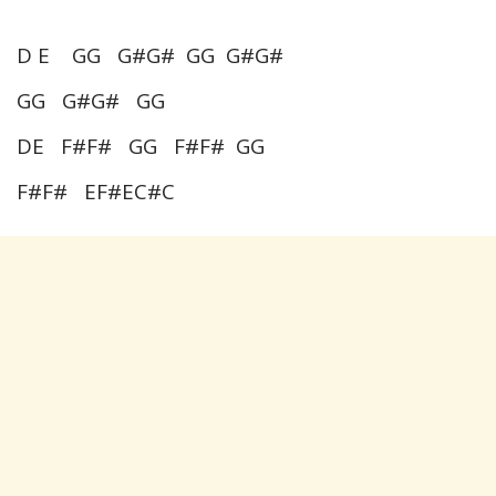
D E GG G#G# GG G#G#
GG G#G# GG
DE F#F# GG F#F# GG
F#F# EF#EC#C