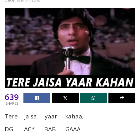
639
SHARES
Tere jaisa yaar kahaa,
DG AC* BAB GAAA