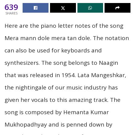
639
SHARES
Here are the piano letter notes of the song
Mera mann dole mera tan dole. The notation
can also be used for keyboards and
synthesizers. The song belongs to Naagin
that was released in 1954. Lata Mangeshkar,
the nightingale of our music industry has
given her vocals to this amazing track. The
song is composed by Hemanta Kumar
Mukhopadhyay and is penned down by