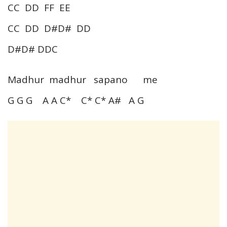
CC DD FF EE
CC DD D#D# DD
D#D# DDC
Madhur madhur sapano me
G G G A A C* C* C* A# A G