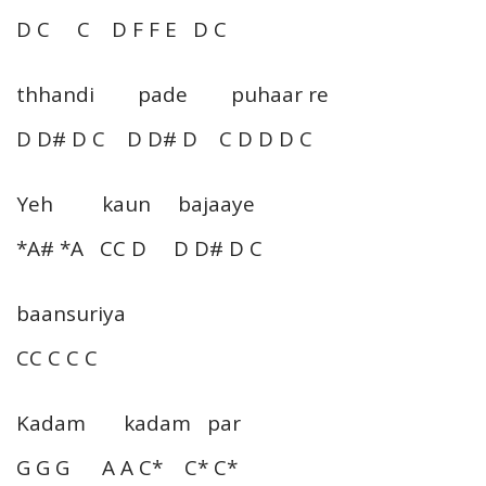
D C C D F F E D C
thhandi pade puhaar re
D D# D C D D# D C D D D C
Yeh kaun bajaaye
*A# *A CC D D D# D C
baansuriya
CC C C C
Kadam kadam par
G G G A A C* C* C*