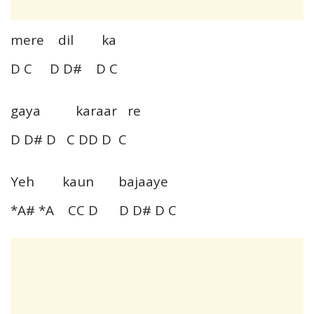
mere dil ka
D C D D# D C
gaya karaar re
D D# D C DD D C
Yeh kaun bajaaye
*A# *A CC D D D# D C