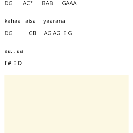
DG AC* BAB GAAA
kahaa aisa yaarana
DG GB AG AG E G
aa….aa
F#
E D