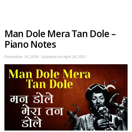
Man Dole Mera Tan Dole –
Piano Notes
December 14, 2018 - Updated on April 29, 2021