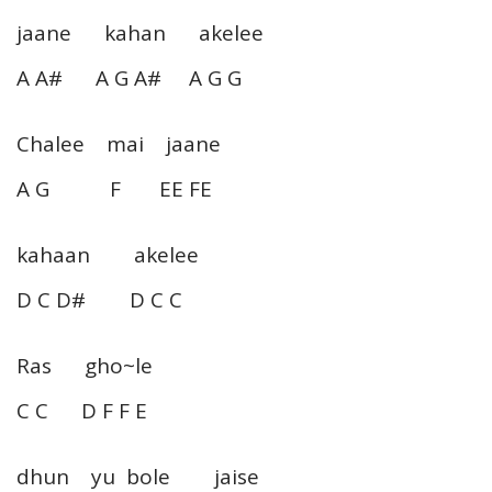
jaane kahan akelee
A A# A G A# A G G
Chalee mai jaane
A G F EE FE
kahaan akelee
D C D# D C C
Ras gho~le
C C D F F E
dhun yu bole jaise