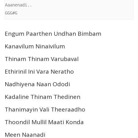
Aaanenadi..

GGG#G 
Engum Paarthen Undhan Bimbam
Kanavilum Ninaivilum
Thinam Thinam Varubaval
Ethirinil Ini Vara Neratho
Nadhiyena Naan Ododi
Kadaline Thinam Thedinen
Thanimayin Vali Theeraadho
Thoondil Mullil Maati Konda
Meen Naanadi