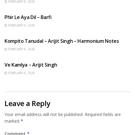
FEBRUARY 9, 2026
HINDI SONGS
Phir Le Aya Dil – Barfi
FEBRUARY 9, 2026
BENGALI SONGS
Kompito Tanudal – Arijit Singh – Harmonium Notes
FEBRUARY 6, 2026
HINDI SONGS
Ve Kamlya – Arijit Singh
FEBRUARY 6, 2026
Leave a Reply
Your email address will not be published.
Required fields are
marked
*
Comment
*