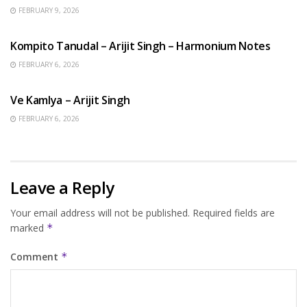
FEBRUARY 9, 2026
BENGALI SONGS
Kompito Tanudal – Arijit Singh – Harmonium Notes
FEBRUARY 6, 2026
HINDI SONGS
Ve Kamlya – Arijit Singh
FEBRUARY 6, 2026
Leave a Reply
Your email address will not be published.
Required fields are
marked
*
Comment
*