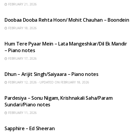
FEBRUARY 21, 2026
HINDI SONGS
Doobaa Dooba Rehta Hoon/ Mohit Chauhan – Boondein
FEBRUARY 18, 2026
HINDI SONGS
Hum Tere Pyaar Mein – Lata Mangeshkar/Dil Ek Mandir
– Piano notes
FEBRUARY 17, 2026
HINDI SONGS
Dhun – Arijit Singh/Saiyaara – Piano notes
FEBRUARY 12, 2026 - UPDATED ON FEBRUARY 18, 2026
HINDI SONGS
Pardesiya – Sonu Nigam, Krishnakali Saha/Param
Sundari/Piano notes
FEBRUARY 11, 2026
ENGLISH SONGS
Sapphire – Ed Sheeran