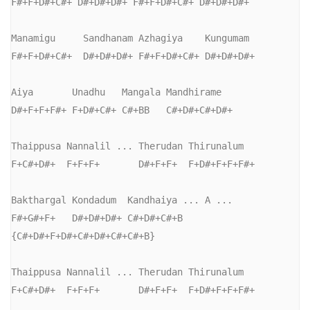
F#+F+D#+C#+ D#+D#+D#+ F#+F+D#+C#+ D#+D#+D#+

Manamigu     Sandhanam Azhagiya    Kungumam

F#+F+D#+C#+  D#+D#+D#+ F#+F+D#+C#+ D#+D#+D#+

Aiya       Unadhu   Mangala Mandhirame

D#+F+F+F#+ F+D#+C#+ C#+BB   C#+D#+C#+D#+

Thaippusa Nannalil ... Therudan Thirunalum

F+C#+D#+  F+F+F+       D#+F+F+  F+D#+F+F+F#+

Bakthargal Kondadum  Kandhaiya ... A ...

F#+G#+F+   D#+D#+D#+ C#+D#+C#+B   
{C#+D#+F+D#+C#+D#+C#+C#+B}

Thaippusa Nannalil ... Therudan Thirunalum

F+C#+D#+  F+F+F+       D#+F+F+  F+D#+F+F+F#+
