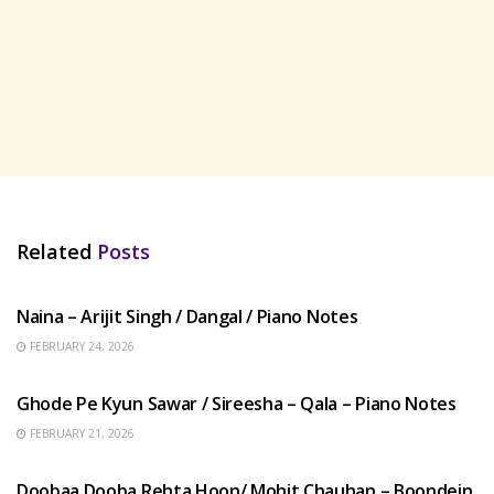
Related
Posts
HINDI SONGS
Naina – Arijit Singh / Dangal / Piano Notes
FEBRUARY 24, 2026
HINDI SONGS
Ghode Pe Kyun Sawar / Sireesha – Qala – Piano Notes
FEBRUARY 21, 2026
HINDI SONGS
Doobaa Dooba Rehta Hoon/ Mohit Chauhan – Boondein