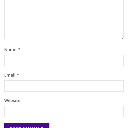
Name
*
Email
*
Website