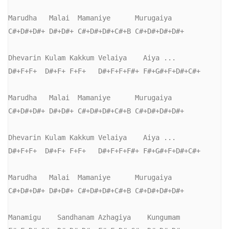
Marudha   Malai  Mamaniye      Murugaiya

C#+D#+D#+ D#+D#+ C#+D#+D#+C#+B C#+D#+D#+D#+

Dhevarin Kulam Kakkum Velaiya    Aiya ...

D#+F+F+  D#+F+ F+F+   D#+F+F+F#+ F#+G#+F+D#+C#+

Marudha   Malai  Mamaniye      Murugaiya

C#+D#+D#+ D#+D#+ C#+D#+D#+C#+B C#+D#+D#+D#+

Dhevarin Kulam Kakkum Velaiya    Aiya ...

D#+F+F+  D#+F+ F+F+   D#+F+F+F#+ F#+G#+F+D#+C#+

Marudha   Malai  Mamaniye      Murugaiya

C#+D#+D#+ D#+D#+ C#+D#+D#+C#+B C#+D#+D#+D#+

Manamigu    Sandhanam Azhagiya    Kungumam
