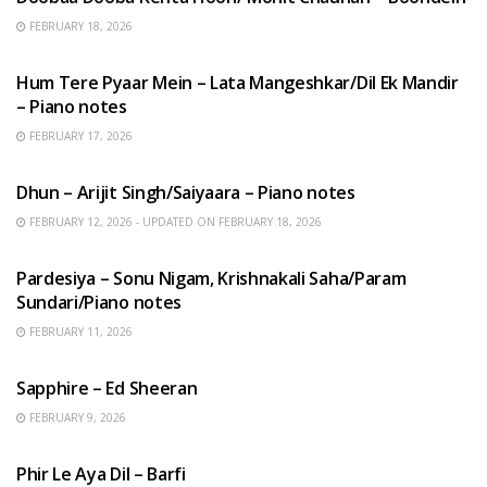
FEBRUARY 18, 2026
HINDI SONGS
Hum Tere Pyaar Mein – Lata Mangeshkar/Dil Ek Mandir
– Piano notes
FEBRUARY 17, 2026
HINDI SONGS
Dhun – Arijit Singh/Saiyaara – Piano notes
FEBRUARY 12, 2026 - UPDATED ON FEBRUARY 18, 2026
HINDI SONGS
Pardesiya – Sonu Nigam, Krishnakali Saha/Param
Sundari/Piano notes
FEBRUARY 11, 2026
ENGLISH SONGS
Sapphire – Ed Sheeran
FEBRUARY 9, 2026
HINDI SONGS
Phir Le Aya Dil – Barfi