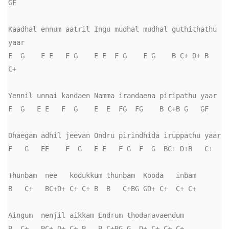
GF

Kaadhal ennum aatril Ingu mudhal mudhal guthithathu 
yaar

F  G    E E   F G    E E  F G    F G    B C+ D+ B   
C+

Yennil unnai kandaen Namma irandaena piripathu yaar

F  G   E E   F  G    E  E  FG  FG    B C+B G   GF

Dhaegam adhil jeevan Ondru pirindhida iruppathu yaar

F   G   EE    F  G   E E   F G  F  G  BC+ D+B   C+

Thunbam  nee   kodukkum thunbam  Kooda   inbam

B   C+   BC+D+ C+ C+ B  B   C+BG GD+ C+  C+ C+

Aingum  nenjil aikkam Endrum thodaravaendum

B  C+   BC+ D+ C+ B   B C+BG G  D+ C+ C+ C+
