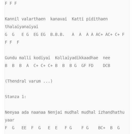
F F F

Kannil valarthaen  kanavai  Katti pidithaen   
thalaiyanaiyai

G  G   E G  EG EG  B.B.B.   A  A  A A AC+ AC+ C+ F  
F F  F

Gundu malli kodiyai  Kollaiyadikkaadhae  nee

B  B  B  A  C+ C+ C+ B  B  B G  GF FD    DCB

(Thendral varum ...)

Stanza 1:

Neeyaa ada naanaa Nenjai mudhal mudhal izhandhathu 
yaar

F  G   EE  F  G   E  E   F G    F G    BC+  B  G   