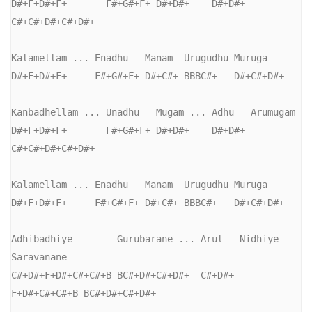
D#+F+D#+F+       F#+G#+F+ D#+D#+    D#+D#+ 
C#+C#+D#+C#+D#+

Kalamellam ... Enadhu   Manam  Urugudhu Muruga

D#+F+D#+F+     F#+G#+F+ D#+C#+ BBBC#+   D#+C#+D#+

Kanbadhellam ... Unadhu   Mugam ... Adhu   Arumugam

D#+F+D#+F+       F#+G#+F+ D#+D#+    D#+D#+ 
C#+C#+D#+C#+D#+

Kalamellam ... Enadhu   Manam  Urugudhu Muruga

D#+F+D#+F+     F#+G#+F+ D#+C#+ BBBC#+   D#+C#+D#+

Adhibadhiye        Gurubarane ... Arul   Nidhiye      
Saravanane

C#+D#+F+D#+C#+C#+B BC#+D#+C#+D#+  C#+D#+ 
F+D#+C#+C#+B BC#+D#+C#+D#+
