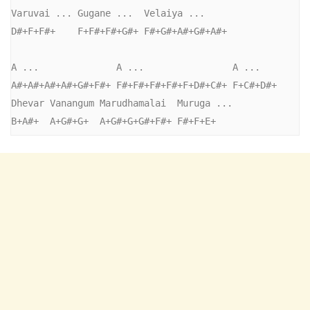
Varuvai ... Gugane ...  Velaiya ...

D#+F+F#+    F+F#+F#+G#+ F#+G#+A#+G#+A#+

A ...              A ...                A ...

A#+A#+A#+A#+G#+F#+ F#+F#+F#+F#+F+D#+C#+ F+C#+D#+

Dhevar Vanangum Marudhamalai  Muruga ...

B+A#+  A+G#+G+  A+G#+G+G#+F#+ F#+F+E+