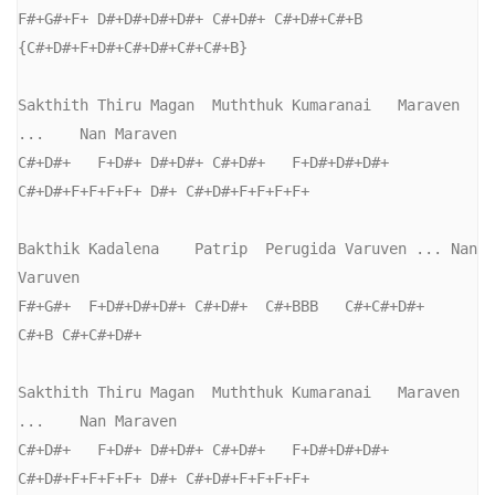
F#+G#+F+ D#+D#+D#+D#+ C#+D#+ C#+D#+C#+B  
{C#+D#+F+D#+C#+D#+C#+C#+B}

Sakthith Thiru Magan  Muththuk Kumaranai   Maraven 
...    Nan Maraven

C#+D#+   F+D#+ D#+D#+ C#+D#+   F+D#+D#+D#+ 
C#+D#+F+F+F+F+ D#+ C#+D#+F+F+F+F+

Bakthik Kadalena    Patrip  Perugida Varuven ... Nan  
Varuven

F#+G#+  F+D#+D#+D#+ C#+D#+  C#+BBB   C#+C#+D#+   
C#+B C#+C#+D#+

Sakthith Thiru Magan  Muththuk Kumaranai   Maraven 
...    Nan Maraven

C#+D#+   F+D#+ D#+D#+ C#+D#+   F+D#+D#+D#+ 
C#+D#+F+F+F+F+ D#+ C#+D#+F+F+F+F+
