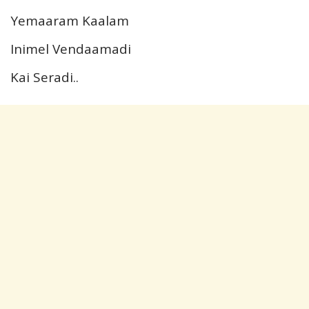
Yemaaram Kaalam
Inimel Vendaamadi
Kai Seradi..