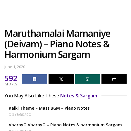
Maruthamalai Mamaniye
(Deivam) – Piano Notes &
Harmonium Sargam
June 1, 2020
592
SHARES
You May Also Like These
Notes & Sargam
Kalki Theme – Mass BGM – Piano Notes
3 YEARS AGO
VaarayO VaarayO – Piano Notes & harmonium Sargam