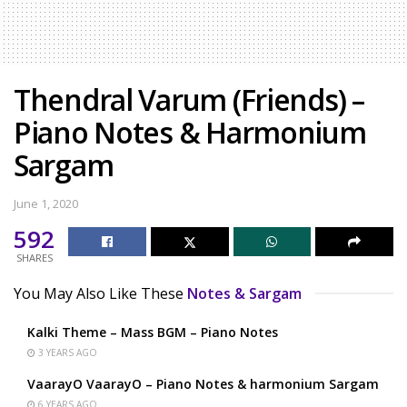
Thendral Varum (Friends) –
Piano Notes & Harmonium
Sargam
June 1, 2020
592
SHARES
You May Also Like These
Notes & Sargam
Kalki Theme – Mass BGM – Piano Notes
3 YEARS AGO
VaarayO VaarayO – Piano Notes & harmonium Sargam
6 YEARS AGO