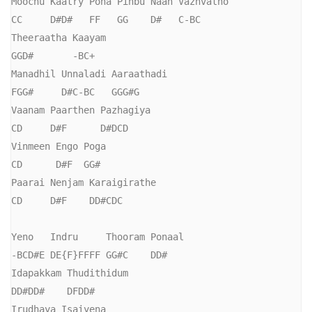
Moochu Kaatry Pona Pinbu Naan Vazhvatho

CC     D#D#   FF   GG    D#   C-BC

Theeraatha Kaayam

GGD#       -BC+

Manadhil Unnaladi Aaraathadi

FGG#     D#C-BC   GGG#G

Vaanam Paarthen Pazhagiya

CD     D#F      D#DCD

Vinmeen Engo Poga

CD      D#F  GG#

Paarai Nenjam Karaigirathe

CD     D#F    DD#CDC

Yeno   Indru     Thooram Ponaal

-BCD#E DE{F}FFFF GG#C    DD#

Idapakkam Thudithidum

DD#DD#    DFDD#

Irudhaya Isaiyena
