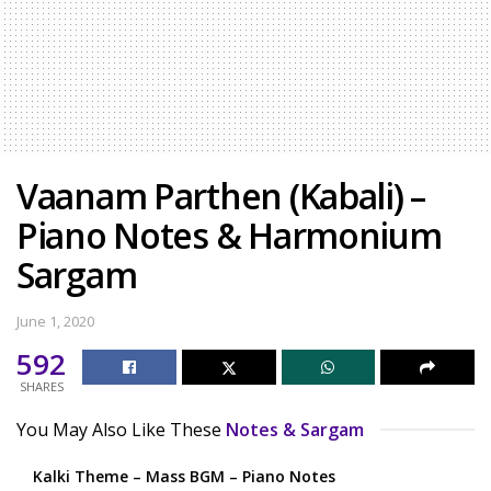
Vaanam Parthen (Kabali) –
Piano Notes & Harmonium
Sargam
June 1, 2020
592
SHARES
You May Also Like These
Notes & Sargam
Kalki Theme – Mass BGM – Piano Notes