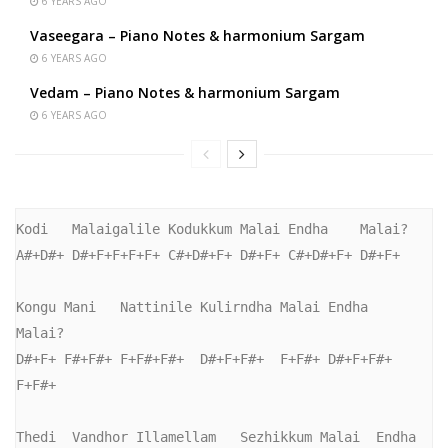
6 YEARS AGO
Vaseegara – Piano Notes & harmonium Sargam
6 YEARS AGO
Vedam – Piano Notes & harmonium Sargam
6 YEARS AGO
Kodi   Malaigalile Kodukkum Malai Endha    Malai?

A#+D#+ D#+F+F+F+F+ C#+D#+F+ D#+F+ C#+D#+F+ D#+F+

Kongu Mani   Nattinile Kulirndha Malai Endha    
Malai?

D#+F+ F#+F#+ F+F#+F#+  D#+F+F#+  F+F#+ D#+F+F#+ 
F+F#+

Thedi  Vandhor Illamellam   Sezhikkum Malai  Endha     