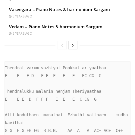
Vaseegara – Piano Notes & harmonium Sargam
6 YEARS AGO
Vedam – Piano Notes & harmonium Sargam
6 YEARS AGO
Thendral varum vazhiyai Pookkal ariyaathaa

E    E   E D   F F  F   E   E   EC CG  G

Thendralukku malarin nenjam Theriyaathaa

E    E E  D  F F F   E  E   E  C CG  G

Alli koduthaen  manathai  Ezhuthi vaithaen    mudhal 
kavithai

G G  E G EG EG  B.B.B.    AA  A   A  AC+ AC+  C+F    