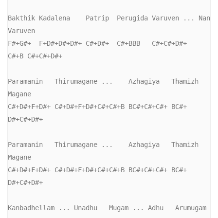
Bakthik Kadalena    Patrip  Perugida Varuven ... Nan  
Varuven

F#+G#+  F+D#+D#+D#+ C#+D#+  C#+BBB   C#+C#+D#+   
C#+B C#+C#+D#+

Paramanin   Thirumagane ...    Azhagiya   Thamizh 
Magane

C#+D#+F+D#+ C#+D#+F+D#+C#+C#+B BC#+C#+C#+ BC#+    
D#+C#+D#+

Paramanin   Thirumagane ...    Azhagiya   Thamizh 
Magane

C#+D#+F+D#+ C#+D#+F+D#+C#+C#+B BC#+C#+C#+ BC#+    
D#+C#+D#+

Kanbadhellam ... Unadhu   Mugam ... Adhu   Arumugam
