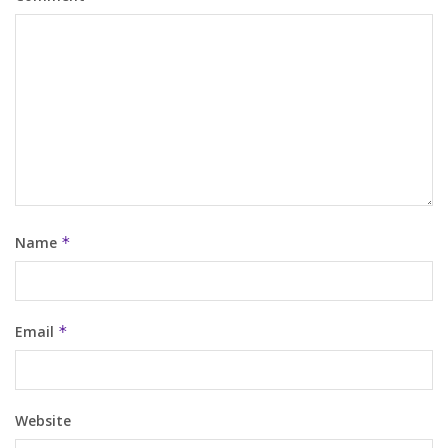
Name
*
Email
*
Website