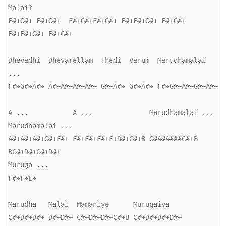
Malai?

F#+G#+ F#+G#+  F#+G#+F#+G#+ F#+F#+G#+ F#+G#+ 
F#+F#+G#+ F#+G#+

Dhevadhi  Dhevarellam  Thedi  Varum  Marudhamalai 
...

F#+G#+A#+ A#+A#+A#+A#+ G#+A#+ G#+A#+ F#+G#+A#+G#+A#+

A ...           A ...              Marudhamalai ... 
Marudhamalai ...

A#+A#+A#+G#+F#+ F#+F#+F#+F+D#+C#+B G#A#A#A#C#+B     
BC#+D#+C#+D#+

Muruga ...

F#+F+E+

Marudha   Malai  Mamaniye      Murugaiya

C#+D#+D#+ D#+D#+ C#+D#+D#+C#+B C#+D#+D#+D#+
