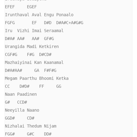
EFEF     EGEF

Irunthaval Aval Engu Ponaalo

FGFG       EF   D#D  D#A#C+A#G#G

Iru  Vizhi Imai Seraamal

D#A# AA#   AA#  GF#G

Urangida Madi Ketkiren

CGF#G    F#G  D#CD#

Mazhaiyinai Kan Kaanamal

D#A#AA#     GA  F#F#G

Megam Paarthu Bhoomi Ketka

CC    D#D#    FF     GG

Naan Paadinen

G#   CCD#

Neeyilla Naano

GGD#     CD#

Nizhalai Thedum Nijam

FGG#     G#C    DD#
