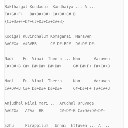
Bakthargal Kondadum  Kandhaiya ... A ...

F#+G#+F+   D#+D#+D#+ C#+D#+C#+B   
{C#+D#+F+D#+C#+D#+C#+C#+B}

Kodigal Kuvindhalum Komaganai  Maraven

A#G#G#  A#A#BB      C#+D#+BC#+ D#+D#+D#+

Nadi    En  Vinai  Theera ... Nan      Varuven

C#+D#+B C#+ D#+D#+ D#+D#+     C#+D#+F+ F#+C#+B

Nadi    En  Vinai  Theera ... Nan      Varuven

C#+D#+B C#+ D#+D#+ D#+D#+     C#+D#+F+ F#+C#+B

Anjudhal Nilai Mari ... Arudhal Uruvaga

A#G#G#   A#A#  BB       C#+D#+B C#+D#+D#+D#+

Ezhu     Pirappilum   Unnai  Ettuven ... A ...
