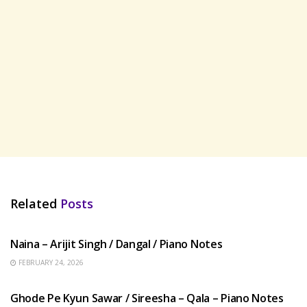
Related
Posts
HINDI SONGS
Naina – Arijit Singh / Dangal / Piano Notes
FEBRUARY 24, 2026
HINDI SONGS
Ghode Pe Kyun Sawar / Sireesha – Qala – Piano Notes