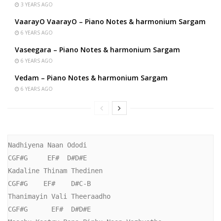
3 YEARS AGO
VaarayO VaarayO – Piano Notes & harmonium Sargam
6 YEARS AGO
Vaseegara – Piano Notes & harmonium Sargam
6 YEARS AGO
Vedam – Piano Notes & harmonium Sargam
6 YEARS AGO
Nadhiyena Naan Ododi

CGF#G     EF#  D#D#E

Kadaline Thinam Thedinen

CGF#G    EF#    D#C-B

Thanimayin Vali Theeraadho

CGF#G      EF#  D#D#E
