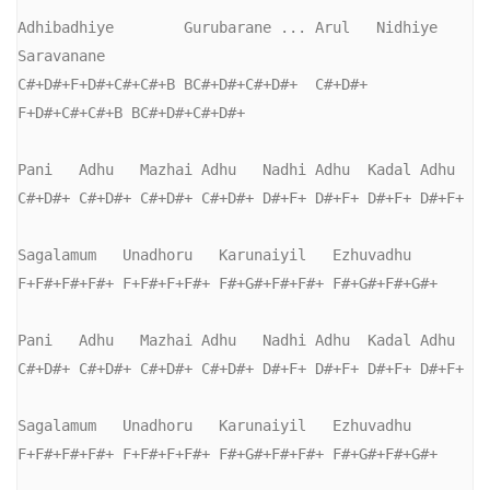
Adhibadhiye        Gurubarane ... Arul   Nidhiye      
Saravanane

C#+D#+F+D#+C#+C#+B BC#+D#+C#+D#+  C#+D#+ 
F+D#+C#+C#+B BC#+D#+C#+D#+

Pani   Adhu   Mazhai Adhu   Nadhi Adhu  Kadal Adhu

C#+D#+ C#+D#+ C#+D#+ C#+D#+ D#+F+ D#+F+ D#+F+ D#+F+

Sagalamum   Unadhoru   Karunaiyil   Ezhuvadhu

F+F#+F#+F#+ F+F#+F+F#+ F#+G#+F#+F#+ F#+G#+F#+G#+

Pani   Adhu   Mazhai Adhu   Nadhi Adhu  Kadal Adhu

C#+D#+ C#+D#+ C#+D#+ C#+D#+ D#+F+ D#+F+ D#+F+ D#+F+

Sagalamum   Unadhoru   Karunaiyil   Ezhuvadhu

F+F#+F#+F#+ F+F#+F+F#+ F#+G#+F#+F#+ F#+G#+F#+G#+
