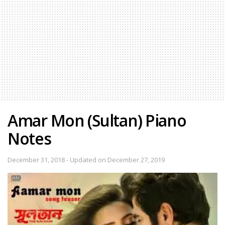
Amar Mon (Sultan) Piano
Notes
December 31, 2018 - Updated on December 27, 2019