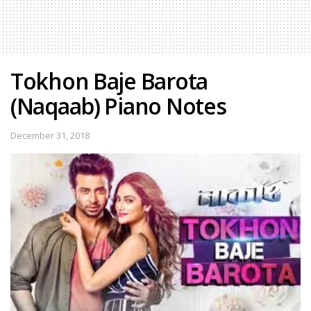
Tokhon Baje Barota
(Naqaab) Piano Notes
December 31, 2018