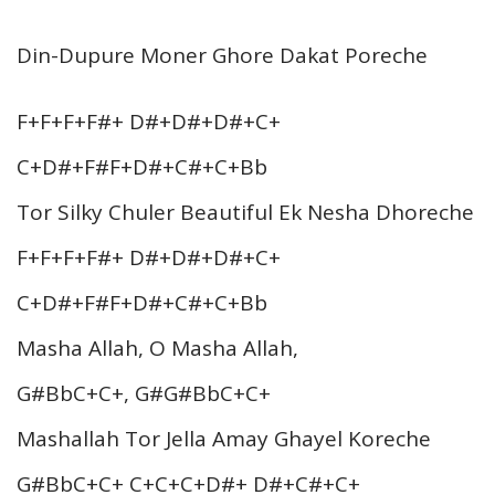
Din-Dupure Moner Ghore Dakat Poreche
F+F+F+F#+ D#+D#+D#+C+
C+D#+F#F+D#+C#+C+Bb
Tor Silky Chuler Beautiful Ek Nesha Dhoreche
F+F+F+F#+ D#+D#+D#+C+
C+D#+F#F+D#+C#+C+Bb
Masha Allah, O Masha Allah,
G#BbC+C+, G#G#BbC+C+
Mashallah Tor Jella Amay Ghayel Koreche
G#BbC+C+ C+C+C+D#+ D#+C#+C+