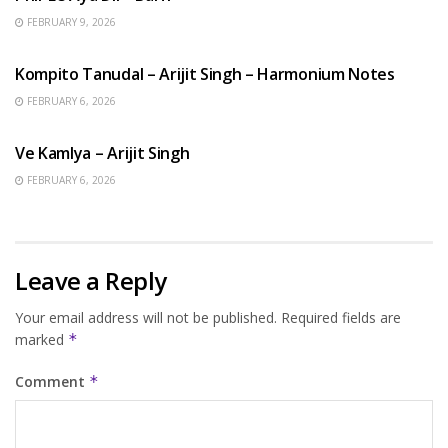
FEBRUARY 9, 2026
BENGALI SONGS
Kompito Tanudal – Arijit Singh – Harmonium Notes
FEBRUARY 6, 2026
HINDI SONGS
Ve Kamlya – Arijit Singh
FEBRUARY 6, 2026
Leave a Reply
Your email address will not be published.
Required fields are
marked
*
Comment
*