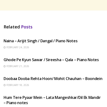
Related
Posts
HINDI SONGS
Naina – Arijit Singh / Dangal / Piano Notes
FEBRUARY 24, 2026
HINDI SONGS
Ghode Pe Kyun Sawar / Sireesha – Qala – Piano Notes
FEBRUARY 21, 2026
HINDI SONGS
Doobaa Dooba Rehta Hoon/ Mohit Chauhan – Boondein
FEBRUARY 18, 2026
HINDI SONGS
Hum Tere Pyaar Mein – Lata Mangeshkar/Dil Ek Mandir
– Piano notes