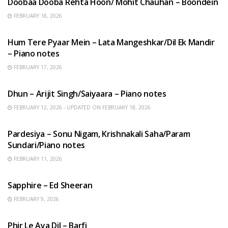
Doobaa Dooba Rehta Hoon/ Mohit Chauhan – Boondein
FEBRUARY 18, 2026
HINDI SONGS
Hum Tere Pyaar Mein – Lata Mangeshkar/Dil Ek Mandir
– Piano notes
FEBRUARY 17, 2026
HINDI SONGS
Dhun – Arijit Singh/Saiyaara – Piano notes
FEBRUARY 12, 2026 - UPDATED ON FEBRUARY 18, 2026
HINDI SONGS
Pardesiya – Sonu Nigam, Krishnakali Saha/Param
Sundari/Piano notes
FEBRUARY 11, 2026
ENGLISH SONGS
Sapphire – Ed Sheeran
FEBRUARY 9, 2026
HINDI SONGS
Phir Le Aya Dil – Barfi