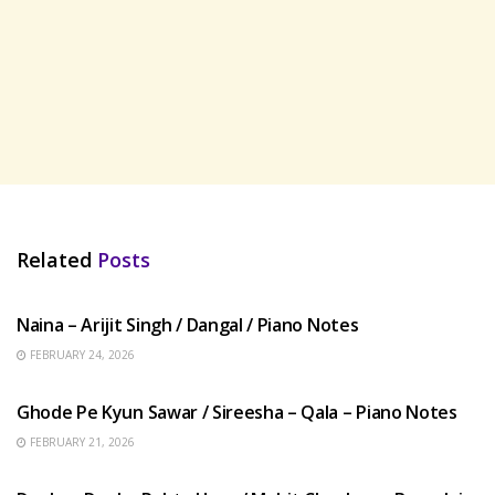
Related
Posts
HINDI SONGS
Naina – Arijit Singh / Dangal / Piano Notes
FEBRUARY 24, 2026
HINDI SONGS
Ghode Pe Kyun Sawar / Sireesha – Qala – Piano Notes
FEBRUARY 21, 2026
HINDI SONGS