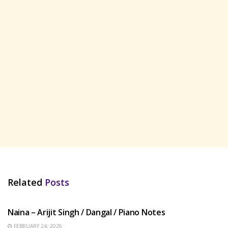
Related
Posts
HINDI SONGS
Naina – Arijit Singh / Dangal / Piano Notes
FEBRUARY 24, 2026