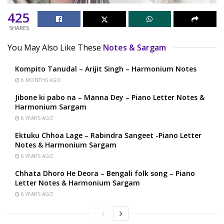
425
SHARES
You May Also Like These
Notes & Sargam
Kompito Tanudal – Arijit Singh – Harmonium Notes
6 MONTHS AGO
Jibone ki pabo na – Manna Dey – Piano Letter Notes &
Harmonium Sargam
6 YEARS AGO
Ektuku Chhoa Lage – Rabindra Sangeet -Piano Letter
Notes & Harmonium Sargam
6 YEARS AGO
Chhata Dhoro He Deora – Bengali folk song – Piano
Letter Notes & Harmonium Sargam
6 YEARS AGO