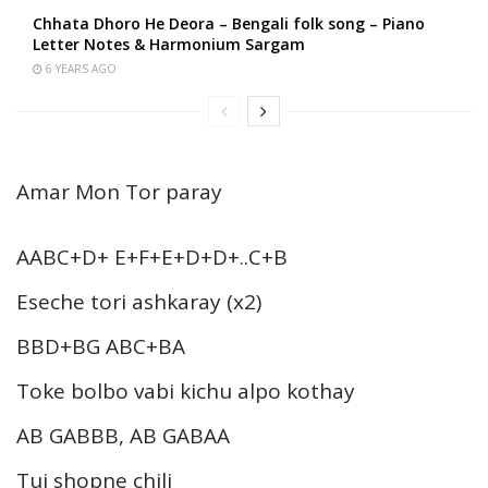
Chhata Dhoro He Deora – Bengali folk song – Piano
Letter Notes & Harmonium Sargam
6 YEARS AGO
Amar Mon Tor paray
AABC+D+ E+F+E+D+D+..C+B
Eseche tori ashkaray (x2)
BBD+BG ABC+BA
Toke bolbo vabi kichu alpo kothay
AB GABBB, AB GABAA
Tui shopne chili