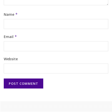
Name
*
Email
*
Website