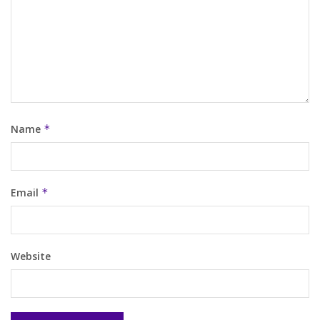
Name
*
Email
*
Website