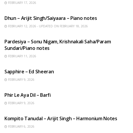
FEBRUARY 17, 2026
HINDI SONGS
Dhun – Arijit Singh/Saiyaara – Piano notes
FEBRUARY 12, 2026 - UPDATED ON FEBRUARY 18, 2026
HINDI SONGS
Pardesiya – Sonu Nigam, Krishnakali Saha/Param
Sundari/Piano notes
FEBRUARY 11, 2026
ENGLISH SONGS
Sapphire – Ed Sheeran
FEBRUARY 9, 2026
HINDI SONGS
Phir Le Aya Dil – Barfi
FEBRUARY 9, 2026
BENGALI SONGS
Kompito Tanudal – Arijit Singh – Harmonium Notes
FEBRUARY 6, 2026
HINDI SONGS