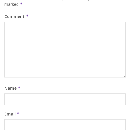
marked
*
Comment
*
Name
*
Email
*