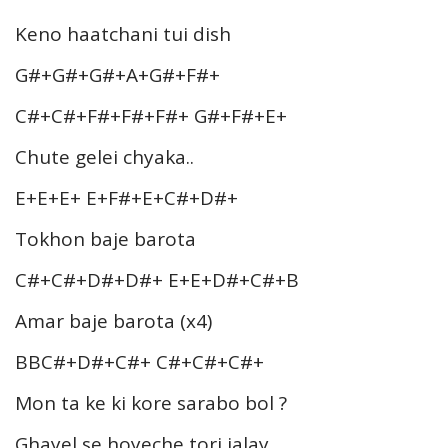
Keno haatchani tui dish
G#+G#+G#+A+G#+F#+
C#+C#+F#+F#+F#+ G#+F#+E+
Chute gelei chyaka..
E+E+E+ E+F#+E+C#+D#+
Tokhon baje barota
C#+C#+D#+D#+ E+E+D#+C#+B
Amar baje barota (x4)
BBC#+D#+C#+ C#+C#+C#+
Mon ta ke ki kore sarabo bol ?
Ghayel se hoyeche tori jalay