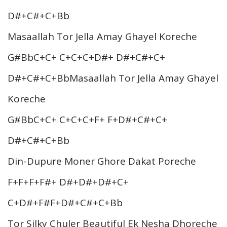
D#+C#+C+Bb
Masaallah Tor Jella Amay Ghayel Koreche
G#BbC+C+ C+C+C+D#+ D#+C#+C+
D#+C#+C+BbMasaallah Tor Jella Amay Ghayel
Koreche
G#BbC+C+ C+C+C+F+ F+D#+C#+C+
D#+C#+C+Bb
Din-Dupure Moner Ghore Dakat Poreche
F+F+F+F#+ D#+D#+D#+C+
C+D#+F#F+D#+C#+C+Bb
Tor Silky Chuler Beautiful Ek Nesha Dhoreche