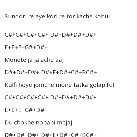
Sundori re aye kori re tor kache kobul
C#+C#+C#+C#+ D#+D#+D#+D#+
E+E+E+G#+D#+
Monete ja ja ache aaj
D#+D#+D#+ D#+E+D#+C#+BC#+
Kulfi hoye jomche mone tatka golap ful
C#+C#+C#+C#+ D#+D#+D#+D#+
E+E+E+G#+D#+
Du chokhe nobabi mejaj
D#+D#+D#+ D#+E+D#+C#+BC#+