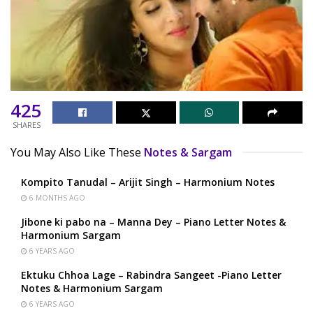
425
SHARES
You May Also Like These
Notes & Sargam
Kompito Tanudal – Arijit Singh – Harmonium Notes
6 MONTHS AGO
Jibone ki pabo na – Manna Dey – Piano Letter Notes &
Harmonium Sargam
6 YEARS AGO
Ektuku Chhoa Lage – Rabindra Sangeet -Piano Letter
Notes & Harmonium Sargam
6 YEARS AGO