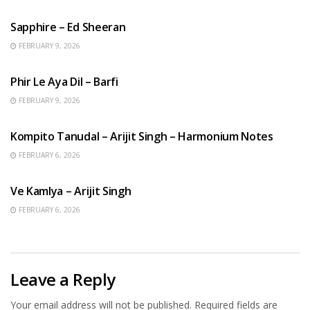
Sapphire – Ed Sheeran
FEBRUARY 9, 2026
HINDI SONGS
Phir Le Aya Dil – Barfi
FEBRUARY 9, 2026
BENGALI SONGS
Kompito Tanudal – Arijit Singh – Harmonium Notes
FEBRUARY 6, 2026
HINDI SONGS
Ve Kamlya – Arijit Singh
FEBRUARY 6, 2026
Leave a Reply
Your email address will not be published.
Required fields are