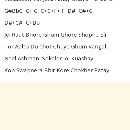
G#BbC+C+ C+C+C+F+ F+D#+C#+C+
D#+C#+C+Bb
Jei Raat Bhore Ghum Ghore Shopne Eli
Tor Aalto Du-thot Chuye Ghum Vangali
Neel Ashmani Sokaler Jol Kuashay
Kon Swapnera Bhir Kore Chokher Patay