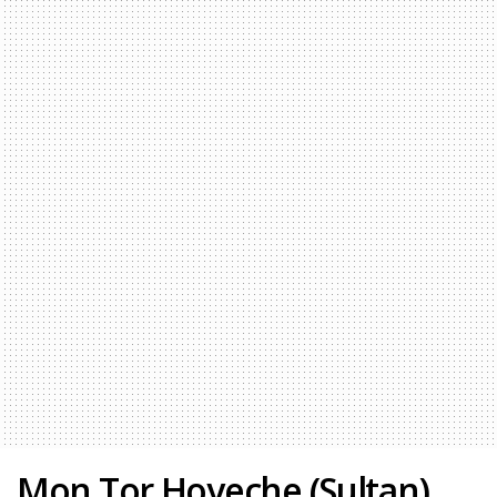
Mon Tor Hoyeche (Sultan)