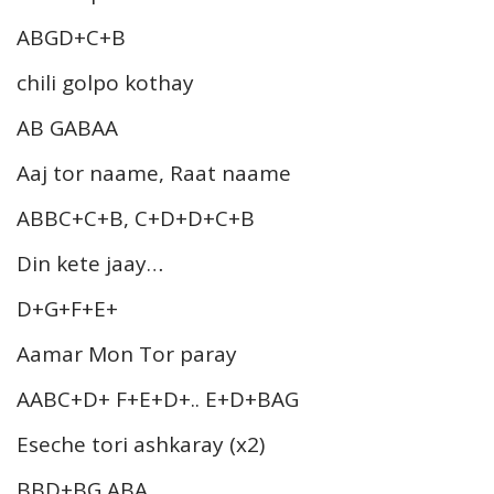
ABGD+C+B
chili golpo kothay
AB GABAA
Aaj tor naame, Raat naame
ABBC+C+B, C+D+D+C+B
Din kete jaay…
D+G+F+E+
Aamar Mon Tor paray
AABC+D+ F+E+D+.. E+D+BAG
Eseche tori ashkaray (x2)
BBD+BG ABA