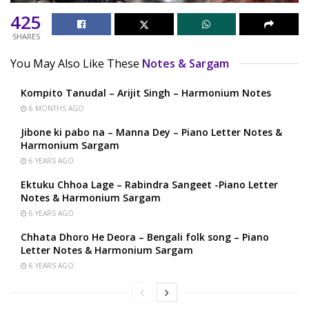
425
SHARES
You May Also Like These
Notes & Sargam
Kompito Tanudal – Arijit Singh – Harmonium Notes
6 MONTHS AGO
Jibone ki pabo na – Manna Dey – Piano Letter Notes &
Harmonium Sargam
6 YEARS AGO
Ektuku Chhoa Lage – Rabindra Sangeet -Piano Letter
Notes & Harmonium Sargam
6 YEARS AGO
Chhata Dhoro He Deora – Bengali folk song – Piano
Letter Notes & Harmonium Sargam
6 YEARS AGO