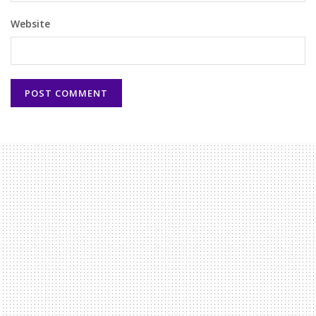
Website