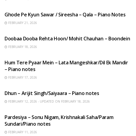
HINDI SONGS
Ghode Pe Kyun Sawar / Sireesha – Qala – Piano Notes
FEBRUARY 21, 2026
HINDI SONGS
Doobaa Dooba Rehta Hoon/ Mohit Chauhan – Boondein
FEBRUARY 18, 2026
HINDI SONGS
Hum Tere Pyaar Mein – Lata Mangeshkar/Dil Ek Mandir
– Piano notes
FEBRUARY 17, 2026
HINDI SONGS
Dhun – Arijit Singh/Saiyaara – Piano notes
FEBRUARY 12, 2026 - UPDATED ON FEBRUARY 18, 2026
HINDI SONGS
Pardesiya – Sonu Nigam, Krishnakali Saha/Param
Sundari/Piano notes
FEBRUARY 11, 2026
ENGLISH SONGS