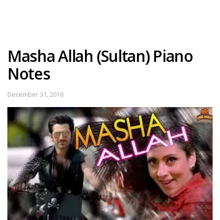
Masha Allah (Sultan) Piano
Notes
December 31, 2018