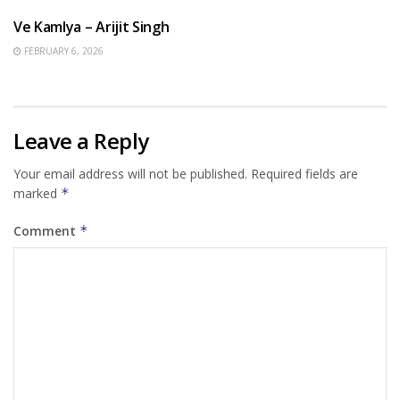
Ve Kamlya – Arijit Singh
FEBRUARY 6, 2026
Leave a Reply
Your email address will not be published.
Required fields are
marked
*
Comment
*