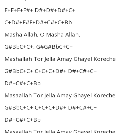
F+F+F+F#+ D#+D#+D#+C+
C+D#+F#F+D#+C#+C+Bb
Masha Allah, O Masha Allah,
G#BbC+C+, G#G#BbC+C+
Mashallah Tor Jella Amay Ghayel Koreche
G#BbC+C+ C+C+C+D#+ D#+C#+C+
D#+C#+C+Bb
Masaallah Tor Jella Amay Ghayel Koreche
G#BbC+C+ C+C+C+D#+ D#+C#+C+
D#+C#+C+Bb
Masaallah Tor Jella Amay Ghayel Koreche