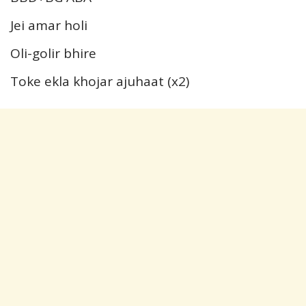
Jei amar holi
Oli-golir bhire
Toke ekla khojar ajuhaat (x2)