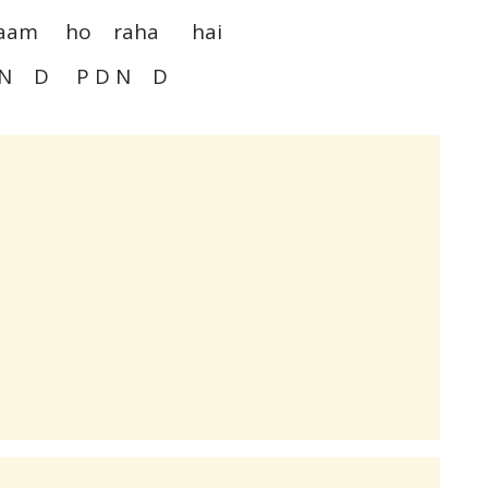
naam ho raha hai
N D P D N D