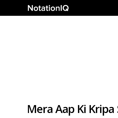
Mera Aap Ki Kripa