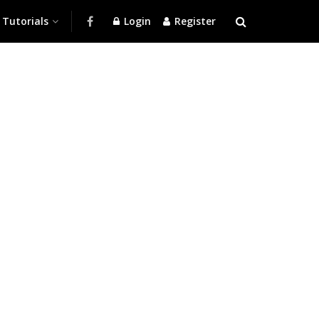
Tutorials
Login
Register