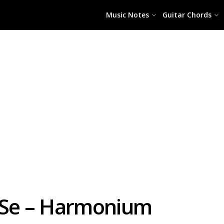
Music Notes
Guitar Chords
 Se – Harmonium