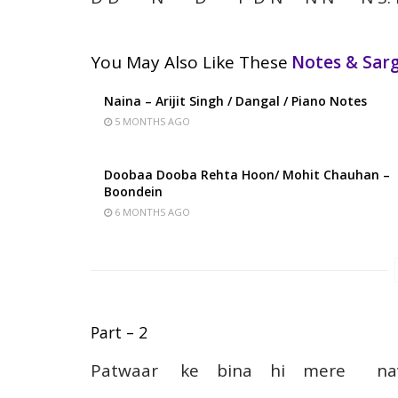
You May Also Like These
Notes & Sa
Naina – Arijit Singh / Dangal / Piano Notes
5 MONTHS AGO
Doobaa Dooba Rehta Hoon/ Mohit Chauhan –
Boondein
6 MONTHS AGO
Part – 2
Patwaar ke bina hi mere 