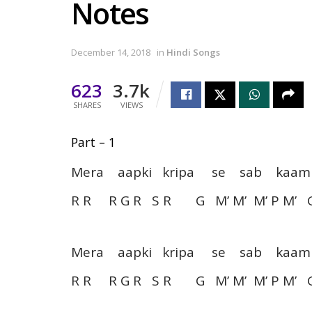
Notes
December 14, 2018
in
Hindi Songs
623
3.7k
SHARES
VIEWS
Part – 1
Mera aapki kripa se sab k
R R R G R S R G M’ M’ M’ P M’ 
Mera aapki kripa se sab k
R R R G R S R G M’ M’ M’ P M’ 