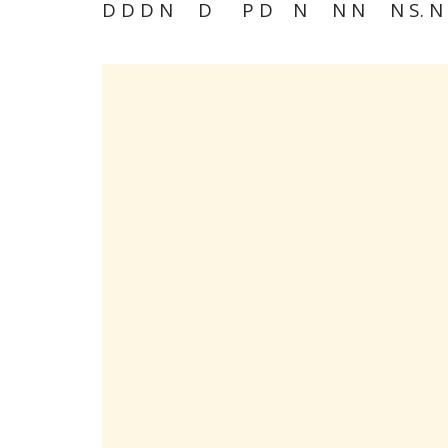
D D D N D P D N N N N S. N