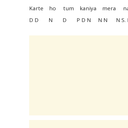
Karte ho tum kaniya mera 
D D N D P D N N N N S. 