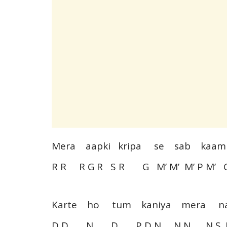
Mera aapki kripa se sab k
R R R G R S R G M’ M’ M’ P M’ 
Karte ho tum kaniya mera 
D D N D P D N N N N S. 