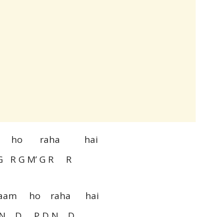
aam ho raha hai
G R G M’ G R R
naam ho raha hai
N D P D N D