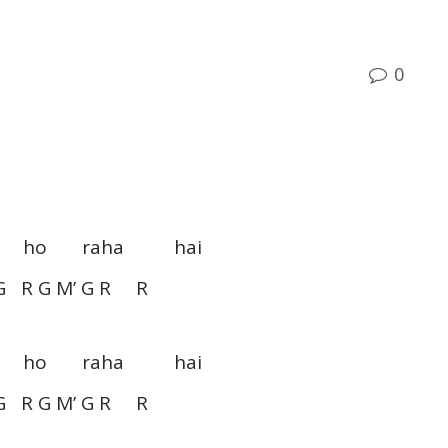
0
aam ho raha hai
G R G M’ G R R
aam ho raha hai
G R G M’ G R R