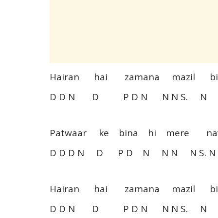
Hairan hai zamana mazil 
D D N D P D N N N S. N D
Patwaar ke bina hi mere 
D D D N D P D N N N N S. N
Hairan hai zamana mazil 
D D N D P D N N N S. N D