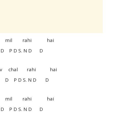
bi mil rahi hai
 P D S. N D D
nav chal rahi hai
 D P D S. N D D
bi mil rahi hai
 P D S. N D D