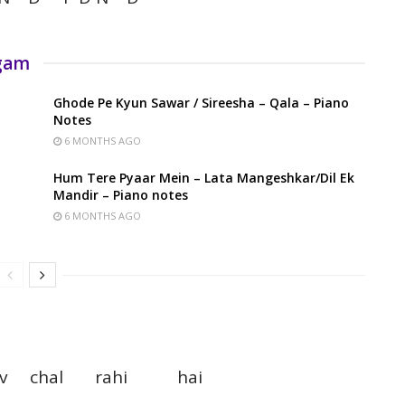
rgam
Ghode Pe Kyun Sawar / Sireesha – Qala – Piano
Notes
6 MONTHS AGO
Hum Tere Pyaar Mein – Lata Mangeshkar/Dil Ek
Mandir – Piano notes
6 MONTHS AGO
nav chal rahi hai