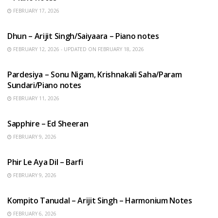
FEBRUARY 17, 2026
HINDI SONGS
Dhun – Arijit Singh/Saiyaara – Piano notes
FEBRUARY 12, 2026 - UPDATED ON FEBRUARY 18, 2026
HINDI SONGS
Pardesiya – Sonu Nigam, Krishnakali Saha/Param
Sundari/Piano notes
FEBRUARY 11, 2026
ENGLISH SONGS
Sapphire – Ed Sheeran
FEBRUARY 9, 2026
HINDI SONGS
Phir Le Aya Dil – Barfi
FEBRUARY 9, 2026
BENGALI SONGS
Kompito Tanudal – Arijit Singh – Harmonium Notes
FEBRUARY 6, 2026