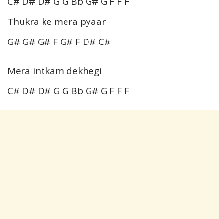
C# D# D# G G Bb G# G F F F
Thukra ke mera pyaar
G# G# G# F G# F D# C#
Mera intkam dekhegi
C# D# D# G G Bb G# G F F F