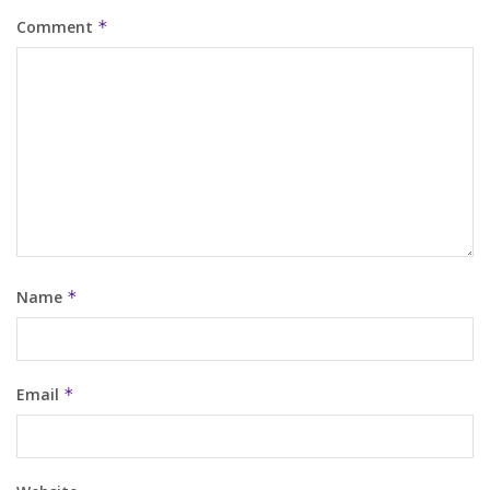
Comment
*
Name
*
Email
*