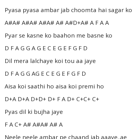
Pyasa pyasa ambar jab choomta hai sagar ko
A#A# A#A# A#A# A# A#D+A# A F A A
Pyar se kasne ko baahon me basne ko
D F A G G A G E C E G E F G F D
Dil mera lalchaye koi tou aa jaye
D F A G G AG E C E G E F G F D
Aisa koi saathi ho aisa koi premi ho
D+A D+A D+D+ D+ F A D+ C+C+ C+
Pyas dil ki bujha jaye
F A C+ A# A#A# A# A
Neele neele ambar pe chaand jab aaaye..ae