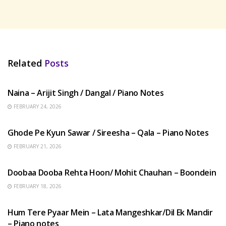
Related
Posts
HINDI SONGS
Naina – Arijit Singh / Dangal / Piano Notes
FEBRUARY 24, 2026
HINDI SONGS
Ghode Pe Kyun Sawar / Sireesha – Qala – Piano Notes
FEBRUARY 21, 2026
HINDI SONGS
Doobaa Dooba Rehta Hoon/ Mohit Chauhan – Boondein
FEBRUARY 18, 2026
HINDI SONGS
Hum Tere Pyaar Mein – Lata Mangeshkar/Dil Ek Mandir
– Piano notes