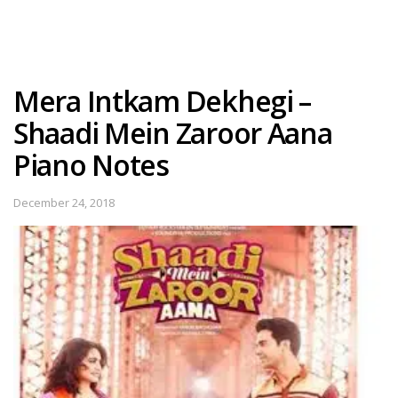
Mera Intkam Dekhegi –
Shaadi Mein Zaroor Aana
Piano Notes
December 24, 2018