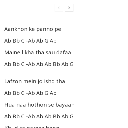
Aankhon ke panno pe
Ab Bb C -Ab Ab G Ab
Maine likha tha sau dafaa
Ab Bb C -Ab Ab Ab Bb Ab G
Lafzon mein jo ishq tha
Ab Bb C -Ab Ab G Ab
Hua naa hothon se bayaan
Ab Bb C -Ab Ab Ab Bb Ab G
Khud se naraaz hoon