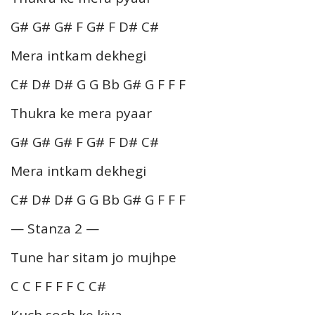
G# G# G# F G# F D# C#
Mera intkam dekhegi
C# D# D# G G Bb G# G F F F
Thukra ke mera pyaar
G# G# G# F G# F D# C#
Mera intkam dekhegi
C# D# D# G G Bb G# G F F F
— Stanza 2 —
Tune har sitam jo mujhpe
C C F F F F C C#
Kuch soch ke kiya