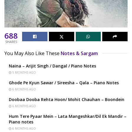
688
SHARES
You May Also Like These
Notes & Sargam
Naina – Arijit Singh / Dangal / Piano Notes
5 MONTHS AGO
Ghode Pe Kyun Sawar / Sireesha – Qala – Piano Notes
6 MONTHS AGO
Doobaa Dooba Rehta Hoon/ Mohit Chauhan – Boondein
6 MONTHS AGO
Hum Tere Pyaar Mein – Lata Mangeshkar/Dil Ek Mandir –
Piano notes
6 MONTHS AGO