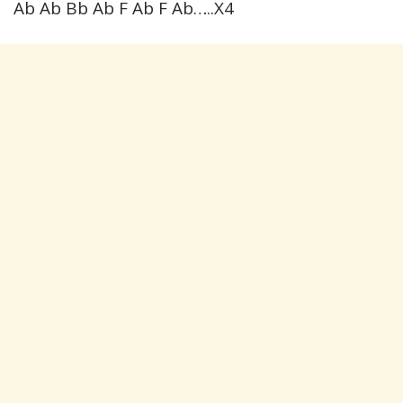
Ab Ab Bb Ab F Ab F Ab…..X4