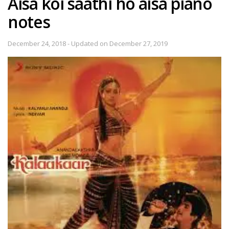
Aisa koi saathi ho aisa piano
notes
December 24, 2018 - Updated on December 27, 2019