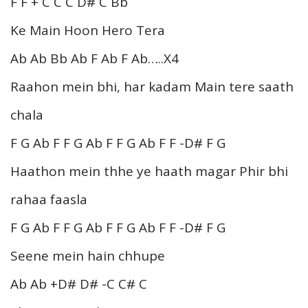
F F + C C C D# C Bb
Ke Main Hoon Hero Tera
Ab Ab Bb Ab F Ab F Ab…..X4
Raahon mein bhi, har kadam Main tere saath
chala
F G Ab F F G Ab F F G Ab F F -D# F G
Haathon mein thhe ye haath magar Phir bhi
rahaa faasla
F G Ab F F G Ab F F G Ab F F -D# F G
Seene mein hain chhupe
Ab Ab +D# D# -C C# C