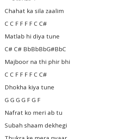
Chahat ka sila zaalim
C C F F F F C C#
Matlab hi diya tune
C# C# BbBbBbG#BbC
Majboor na thi phir bhi
C C F F F F C C#
Dhokha kiya tune
G G G G F G F
Nafrat ko meri ab tu
Subah shaam dekhegi
Thukra ke mera pyaar