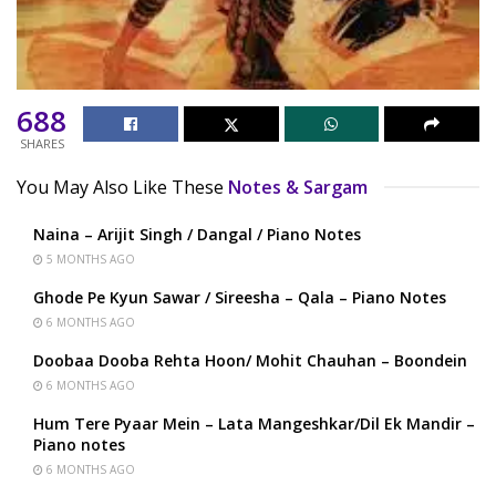
688
SHARES
You May Also Like These
Notes & Sargam
Naina – Arijit Singh / Dangal / Piano Notes
5 MONTHS AGO
Ghode Pe Kyun Sawar / Sireesha – Qala – Piano Notes
6 MONTHS AGO
Doobaa Dooba Rehta Hoon/ Mohit Chauhan – Boondein
6 MONTHS AGO
Hum Tere Pyaar Mein – Lata Mangeshkar/Dil Ek Mandir –
Piano notes
6 MONTHS AGO