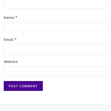
Name
*
Email
*
Website