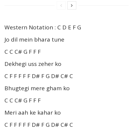
Western Notation : C D E F G
Jo dil mein bhara tune
C C C# G F F F
Dekhegi uss zeher ko
C F F F F F D# F G D# C# C
Bhugtegi mere gham ko
C C C# G F F F
Meri aah ke kahar ko
C F F F F F D# F G D# C# C