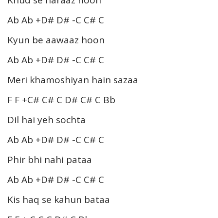
Ab Ab +D# D# -C C# C
Kyun be aawaaz hoon
Ab Ab +D# D# -C C# C
Meri khamoshiyan hain sazaa
F F +C# C# C D# C# C Bb
Dil hai yeh sochta
Ab Ab +D# D# -C C# C
Phir bhi nahi pataa
Ab Ab +D# D# -C C# C
Kis haq se kahun bataa