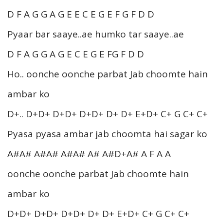
D F A G G A G E E C E G E F G F D D
Pyaar bar saaye..ae humko tar saaye..ae
D F A G G A G E C E G E FG F D D
Ho.. oonche oonche parbat Jab choomte hain
ambar ko
D+.. D+D+ D+D+ D+D+ D+ D+ E+D+ C+ G C+ C+
Pyasa pyasa ambar jab choomta hai sagar ko
A#A# A#A# A#A# A# A#D+A# A F A A
oonche oonche parbat Jab choomte hain
ambar ko
D+D+ D+D+ D+D+ D+ D+ E+D+ C+ G C+ C+