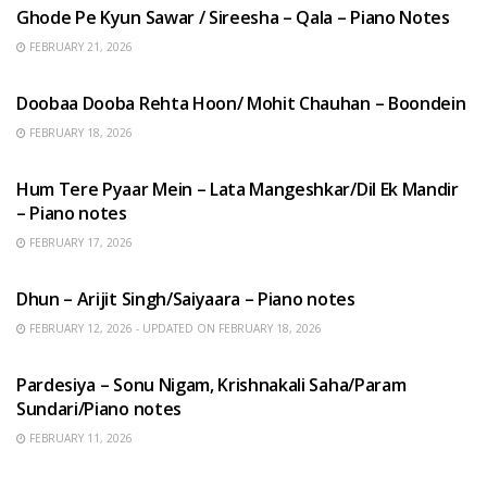
Ghode Pe Kyun Sawar / Sireesha – Qala – Piano Notes
FEBRUARY 21, 2026
HINDI SONGS
Doobaa Dooba Rehta Hoon/ Mohit Chauhan – Boondein
FEBRUARY 18, 2026
HINDI SONGS
Hum Tere Pyaar Mein – Lata Mangeshkar/Dil Ek Mandir
– Piano notes
FEBRUARY 17, 2026
HINDI SONGS
Dhun – Arijit Singh/Saiyaara – Piano notes
FEBRUARY 12, 2026 - UPDATED ON FEBRUARY 18, 2026
HINDI SONGS
Pardesiya – Sonu Nigam, Krishnakali Saha/Param
Sundari/Piano notes
FEBRUARY 11, 2026
ENGLISH SONGS