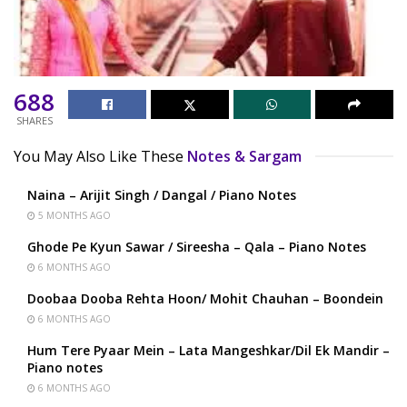
688
SHARES
You May Also Like These
Notes & Sargam
Naina – Arijit Singh / Dangal / Piano Notes
5 MONTHS AGO
Ghode Pe Kyun Sawar / Sireesha – Qala – Piano Notes
6 MONTHS AGO
Doobaa Dooba Rehta Hoon/ Mohit Chauhan – Boondein
6 MONTHS AGO
Hum Tere Pyaar Mein – Lata Mangeshkar/Dil Ek Mandir –
Piano notes
6 MONTHS AGO