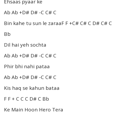
Ehsaas pyaar ke
Ab Ab +D# D# -C C# C
Bin kahe tu sun le zaraaF F +C# C# C D# C# C
Bb
Dil hai yeh sochta
Ab Ab +D# D# -C C# C
Phir bhi nahi pataa
Ab Ab +D# D# -C C# C
Kis haq se kahun bataa
F F + C C C D# C Bb
Ke Main Hoon Hero Tera