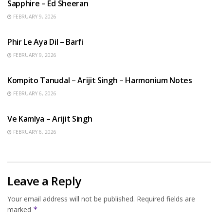
Sapphire – Ed Sheeran
FEBRUARY 9, 2026
HINDI SONGS
Phir Le Aya Dil – Barfi
FEBRUARY 9, 2026
BENGALI SONGS
Kompito Tanudal – Arijit Singh – Harmonium Notes
FEBRUARY 6, 2026
HINDI SONGS
Ve Kamlya – Arijit Singh
FEBRUARY 6, 2026
Leave a Reply
Your email address will not be published.
Required fields are
marked
*