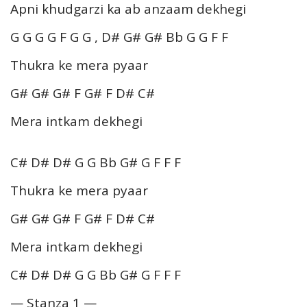
Apni khudgarzi ka ab anzaam dekhegi
G G G G F G G , D# G# G# Bb G G F F
Thukra ke mera pyaar
G# G# G# F G# F D# C#
Mera intkam dekhegi
C# D# D# G G Bb G# G F F F
Thukra ke mera pyaar
G# G# G# F G# F D# C#
Mera intkam dekhegi
C# D# D# G G Bb G# G F F F
— Stanza 1 —