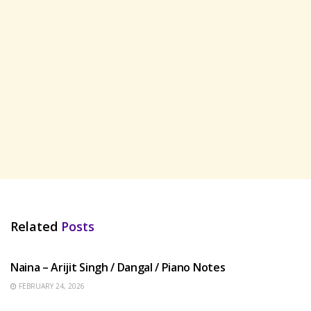
Related
Posts
HINDI SONGS
Naina – Arijit Singh / Dangal / Piano Notes
FEBRUARY 24, 2026
HINDI SONGS