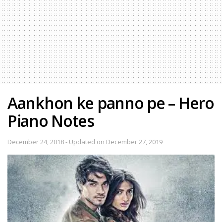
Aankhon ke panno pe – Hero
Piano Notes
December 24, 2018 - Updated on December 27, 2019