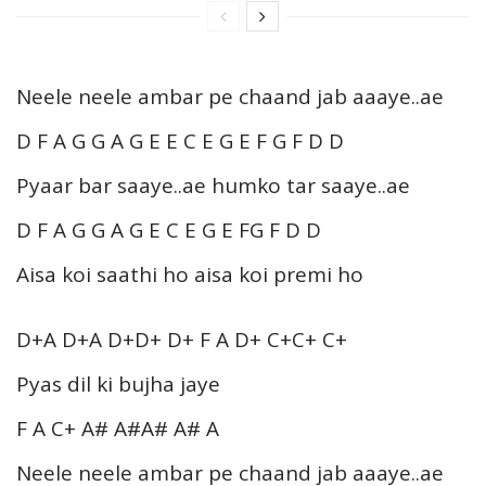
Neele neele ambar pe chaand jab aaaye..ae
D F A G G A G E E C E G E F G F D D
Pyaar bar saaye..ae humko tar saaye..ae
D F A G G A G E C E G E FG F D D
Aisa koi saathi ho aisa koi premi ho
D+A D+A D+D+ D+ F A D+ C+C+ C+
Pyas dil ki bujha jaye
F A C+ A# A#A# A# A
Neele neele ambar pe chaand jab aaaye..ae