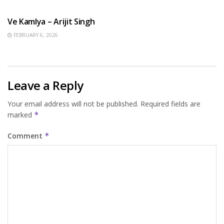
HINDI SONGS
Ve Kamlya – Arijit Singh
FEBRUARY 6, 2026
Leave a Reply
Your email address will not be published.
Required fields are
marked
*
Comment
*