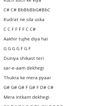
C# C# BbBbBbG#BbC
Kudrat ne sila uska
C C F F F F C C#
Aakhir tujhe diya hai
G G G G F G F
Duniya shikast teri
sar-e-aam dekhegi
Thukra ke mera pyaar
G# G# G# F G# F D# C#
Mera intkam dekhegi