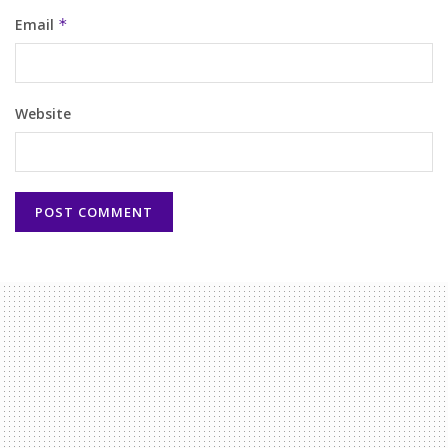
Email
*
Website