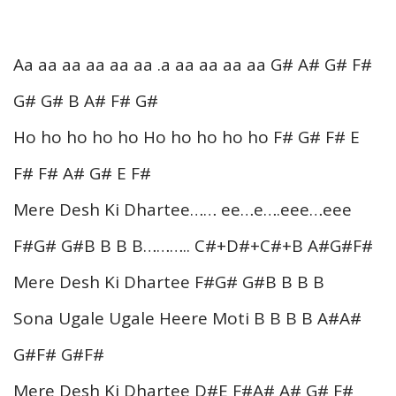
Aa aa aa aa aa aa .a aa aa aa aa G# A# G# F#
G# G# B A# F# G#
Ho ho ho ho ho Ho ho ho ho ho F# G# F# E
F# F# A# G# E F#
Mere Desh Ki Dhartee…… ee…e….eee…eee
F#G# G#B B B B……….. C#+D#+C#+B A#G#F#
Mere Desh Ki Dhartee F#G# G#B B B B
Sona Ugale Ugale Heere Moti B B B B A#A#
G#F# G#F#
Mere Desh Ki Dhartee D#E F#A# A# G# F#