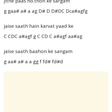
jitne paas ho.thon ke sargam
g gaa# a# a ag D# D D#DC Dca#agfg
jaise saath hain karvat yaad ke
C CDC a#agf g C CD C a#agf aa#ag
jaise saath baahon ke sangam
g aa# a# a a gg f fd# fd#d