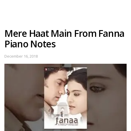
Mere Haat Main From Fanna
Piano Notes
December 16, 2018