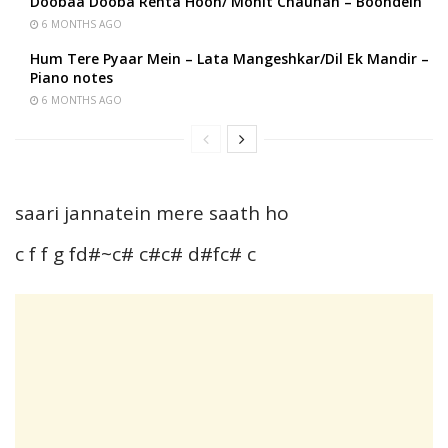
Doobaa Dooba Rehta Hoon/ Mohit Chauhan – Boondein
6 MONTHS AGO
Hum Tere Pyaar Mein – Lata Mangeshkar/Dil Ek Mandir –
Piano notes
6 MONTHS AGO
saari jannatein mere saath ho
c f f g fd#~c# c#c# d#fc# c