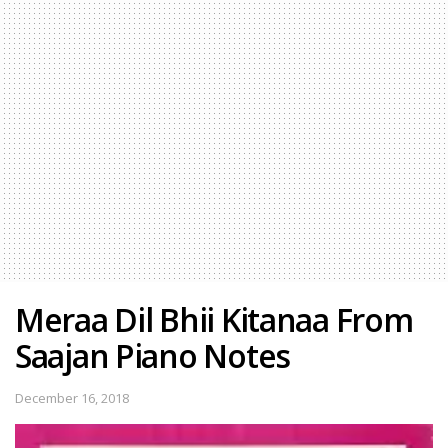
Meraa Dil Bhii Kitanaa From
Saajan Piano Notes
December 16, 2018