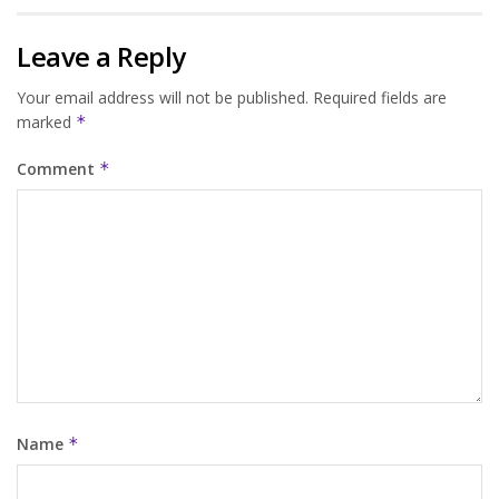
Leave a Reply
Your email address will not be published.
Required fields are
marked
*
Comment
*
Name
*