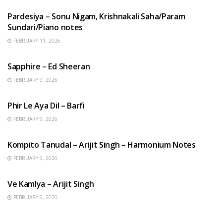
Pardesiya – Sonu Nigam, Krishnakali Saha/Param
Sundari/Piano notes
FEBRUARY 11, 2026
ENGLISH SONGS
Sapphire – Ed Sheeran
FEBRUARY 9, 2026
HINDI SONGS
Phir Le Aya Dil – Barfi
FEBRUARY 9, 2026
BENGALI SONGS
Kompito Tanudal – Arijit Singh – Harmonium Notes
FEBRUARY 6, 2026
HINDI SONGS
Ve Kamlya – Arijit Singh
FEBRUARY 6, 2026