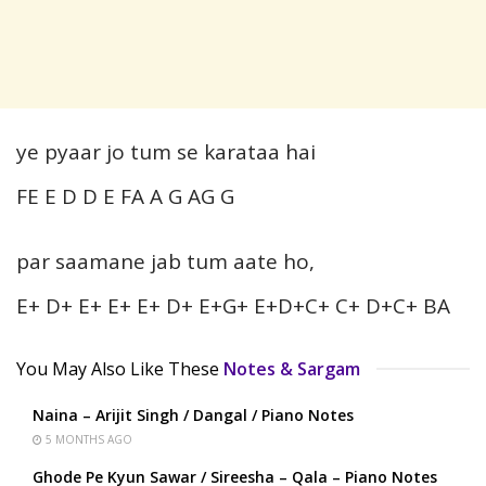
ye pyaar jo tum se karataa hai
FE E D D E FA A G AG G
par saamane jab tum aate ho,
E+ D+ E+ E+ E+ D+ E+G+ E+D+C+ C+ D+C+ BA
You May Also Like These
Notes & Sargam
Naina – Arijit Singh / Dangal / Piano Notes
5 MONTHS AGO
Ghode Pe Kyun Sawar / Sireesha – Qala – Piano Notes