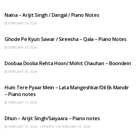
HINDI SONGS
Naina – Arijit Singh / Dangal / Piano Notes
FEBRUARY 24, 2026
HINDI SONGS
Ghode Pe Kyun Sawar / Sireesha – Qala – Piano Notes
FEBRUARY 21, 2026
HINDI SONGS
Doobaa Dooba Rehta Hoon/ Mohit Chauhan – Boondein
FEBRUARY 18, 2026
HINDI SONGS
Hum Tere Pyaar Mein – Lata Mangeshkar/Dil Ek Mandir
– Piano notes
FEBRUARY 17, 2026
HINDI SONGS
Dhun – Arijit Singh/Saiyaara – Piano notes
FEBRUARY 12, 2026 - UPDATED ON FEBRUARY 18, 2026
HINDI SONGS