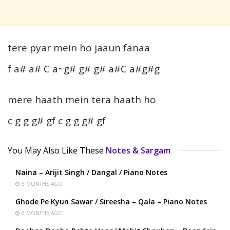
tere pyar mein ho jaaun fanaa
f a# a# C a~g# g# g# a#C a#g#g
mere haath mein tera haath ho
c g g g# gf c g g g# gf
You May Also Like These
Notes & Sargam
Naina – Arijit Singh / Dangal / Piano Notes
5 MONTHS AGO
Ghode Pe Kyun Sawar / Sireesha – Qala – Piano Notes
6 MONTHS AGO