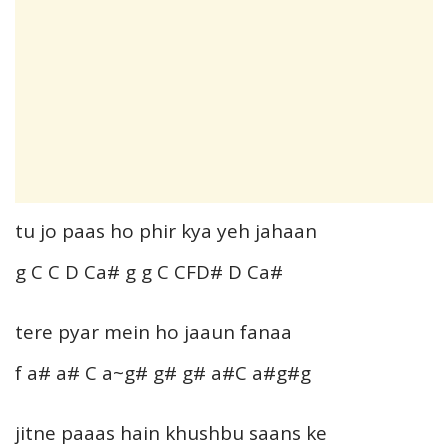
tu jo paas ho phir kya yeh jahaan
g C C D Ca# g g C CFD# D Ca#
tere pyar mein ho jaaun fanaa
f a# a# C a~g# g# g# a#C a#g#g
jitne paaas hain khushbu saans ke