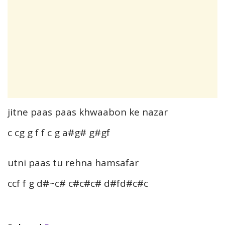
jitne paas paas khwaabon ke nazar
c cg g f f c g a#g# g#gf
utni paas tu rehna hamsafar
ccf f g d#~c# c#c#c# d#fd#c#c