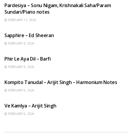
Pardesiya – Sonu Nigam, Krishnakali Saha/Param
Sundari/Piano notes
FEBRUARY 11, 2026
ENGLISH SONGS
Sapphire – Ed Sheeran
FEBRUARY 9, 2026
HINDI SONGS
Phir Le Aya Dil – Barfi
FEBRUARY 9, 2026
BENGALI SONGS
Kompito Tanudal – Arijit Singh – Harmonium Notes
FEBRUARY 6, 2026
HINDI SONGS
Ve Kamlya – Arijit Singh
FEBRUARY 6, 2026