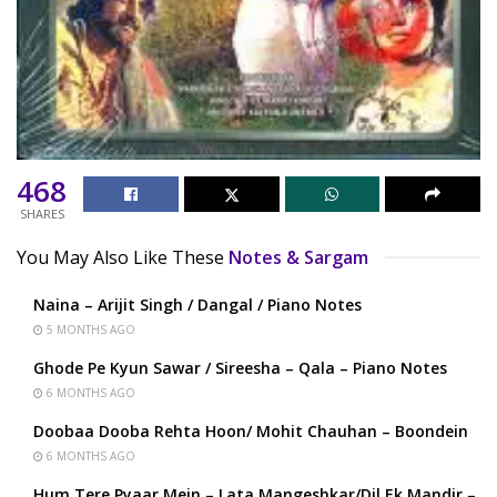
468
SHARES
You May Also Like These
Notes & Sargam
Naina – Arijit Singh / Dangal / Piano Notes
5 MONTHS AGO
Ghode Pe Kyun Sawar / Sireesha – Qala – Piano Notes
6 MONTHS AGO
Doobaa Dooba Rehta Hoon/ Mohit Chauhan – Boondein
6 MONTHS AGO
Hum Tere Pyaar Mein – Lata Mangeshkar/Dil Ek Mandir –