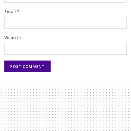
Email
*
Website