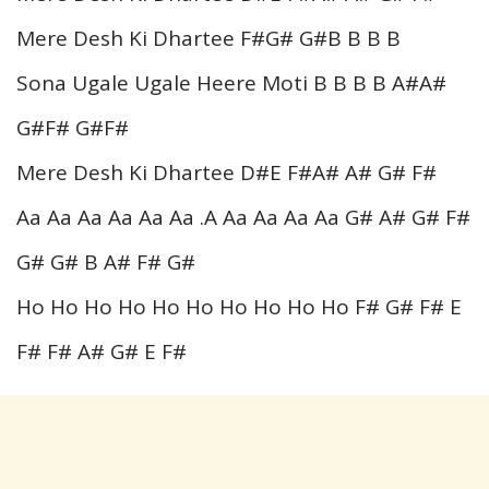
Mere Desh Ki Dhartee F#G# G#B B B B
Sona Ugale Ugale Heere Moti B B B B A#A#
G#F# G#F#
Mere Desh Ki Dhartee D#E F#A# A# G# F#
Aa Aa Aa Aa Aa Aa .A Aa Aa Aa Aa G# A# G# F#
G# G# B A# F# G#
Ho Ho Ho Ho Ho Ho Ho Ho Ho Ho F# G# F# E
F# F# A# G# E F#