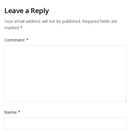
Leave a Reply
Your email address will not be published.
Required fields are
marked
*
Comment
*
Name
*