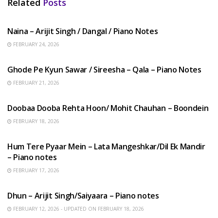
Related
Posts
HINDI SONGS
Naina – Arijit Singh / Dangal / Piano Notes
FEBRUARY 24, 2026
HINDI SONGS
Ghode Pe Kyun Sawar / Sireesha – Qala – Piano Notes
FEBRUARY 21, 2026
HINDI SONGS
Doobaa Dooba Rehta Hoon/ Mohit Chauhan – Boondein
FEBRUARY 18, 2026
HINDI SONGS
Hum Tere Pyaar Mein – Lata Mangeshkar/Dil Ek Mandir
– Piano notes
FEBRUARY 17, 2026
HINDI SONGS
Dhun – Arijit Singh/Saiyaara – Piano notes
FEBRUARY 12, 2026 - UPDATED ON FEBRUARY 18, 2026
HINDI SONGS