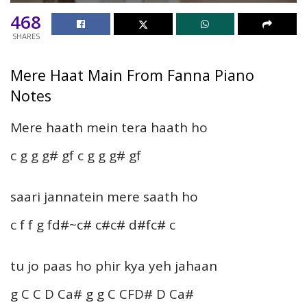
468
SHARES
Mere Haat Main From Fanna Piano
Notes
Mere haath mein tera haath ho
c g g g# gf c g g g# gf
saari jannatein mere saath ho
c f f g fd#~c# c#c# d#fc# c
tu jo paas ho phir kya yeh jahaan
g C C D Ca# g g C CFD# D Ca#