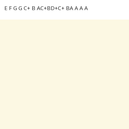
E F G G C+ B AC+BD+C+ BA A A A