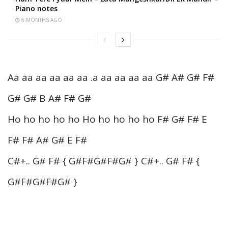
Piano notes
6 MONTHS AGO
Aa aa aa aa aa aa .a aa aa aa aa G# A# G# F#
G# G# B A# F# G#
Ho ho ho ho ho Ho ho ho ho ho F# G# F# E
F# F# A# G# E F#
C#+.. G# F# { G#F#G#F#G# } C#+.. G# F# {
G#F#G#F#G# }