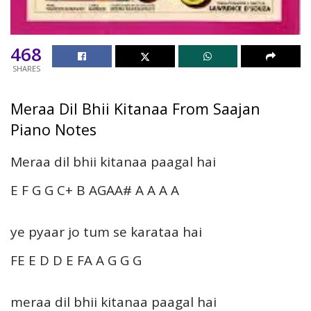
468
SHARES
Meraa Dil Bhii Kitanaa From Saajan
Piano Notes
Meraa dil bhii kitanaa paagal hai
E F G G C+ B AGAA# A A A A
ye pyaar jo tum se karataa hai
FE E D D E FA A G G G
meraa dil bhii kitanaa paagal hai