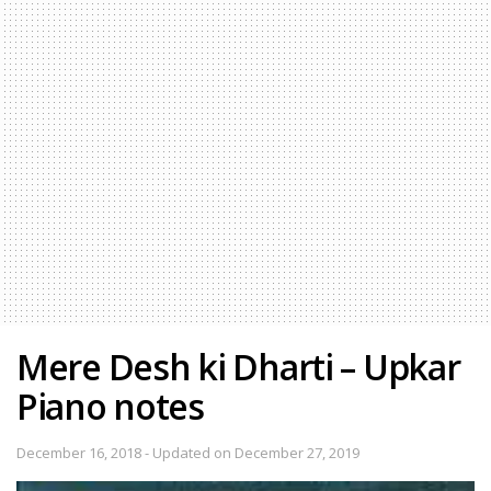
Mere Desh ki Dharti – Upkar
Piano notes
December 16, 2018 - Updated on December 27, 2019