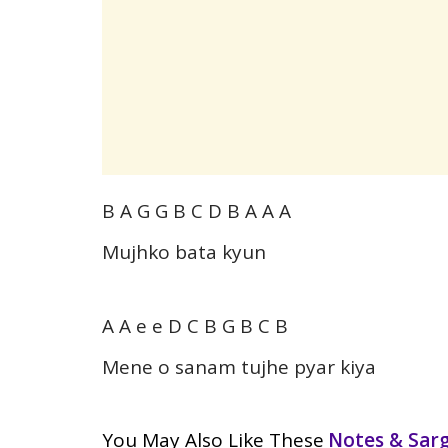
B A G G B C D B A A A
Mujhko bata kyun
A A e e D C B G B C B
Mene o sanam tujhe pyar kiya
You May Also Like These
Notes & Sa