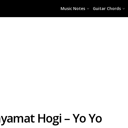
Music Notes
Guitar Chords
amat Hogi – Yo Yo