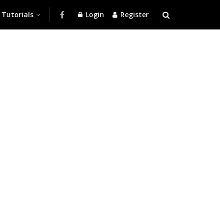
Tutorials
Login
Register