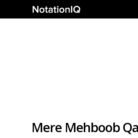
Mere Mehboob Qay