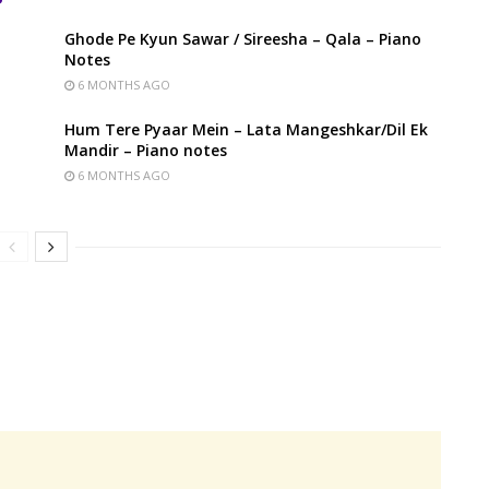
Ghode Pe Kyun Sawar / Sireesha – Qala – Piano
Notes
6 MONTHS AGO
Hum Tere Pyaar Mein – Lata Mangeshkar/Dil Ek
Mandir – Piano notes
6 MONTHS AGO