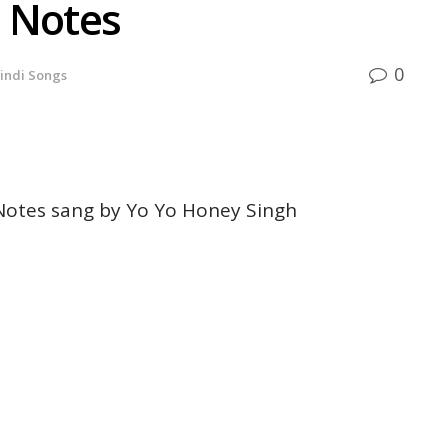
 Notes
0
indi Songs
otes sang by Yo Yo Honey Singh