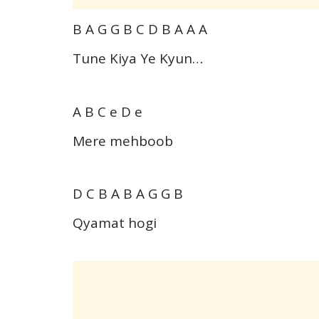
B A G G B C D B A A A
Tune Kiya Ye Kyun…
A B C e D e
Mere mehboob
D C B A B A G G B
Qyamat hogi