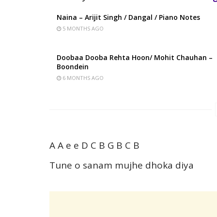
Naina – Arijit Singh / Dangal / Piano Notes
5 MONTHS AGO
Doobaa Dooba Rehta Hoon/ Mohit Chauhan –
Boondein
6 MONTHS AGO
A A e e D C B G B C B
Tune o sanam mujhe dhoka diya