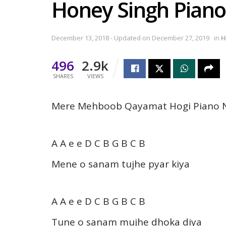
Honey Singh Piano
December 13, 2018 - Updated on December 27, 2019
in
H
496
2.9k
SHARES
VIEWS
Mere Mehboob Qayamat Hogi Piano N
A A e e D C B G B C B
Mene o sanam tujhe pyar kiya
A A e e D C B G B C B
Tune o sanam mujhe dhoka diya