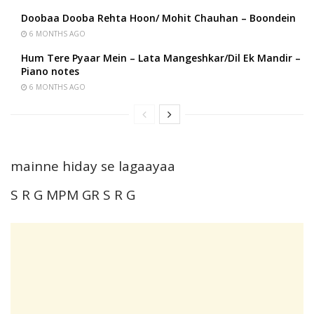
Doobaa Dooba Rehta Hoon/ Mohit Chauhan – Boondein
6 MONTHS AGO
Hum Tere Pyaar Mein – Lata Mangeshkar/Dil Ek Mandir –
Piano notes
6 MONTHS AGO
mainne hiday se lagaayaa
S R G MPM GR S R G