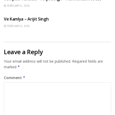
FEBRUARY 6, 2026
HINDI SONGS
Ve Kamlya – Arijit Singh
FEBRUARY 6, 2026
Leave a Reply
Your email address will not be published.
Required fields are
marked
*
Comment
*