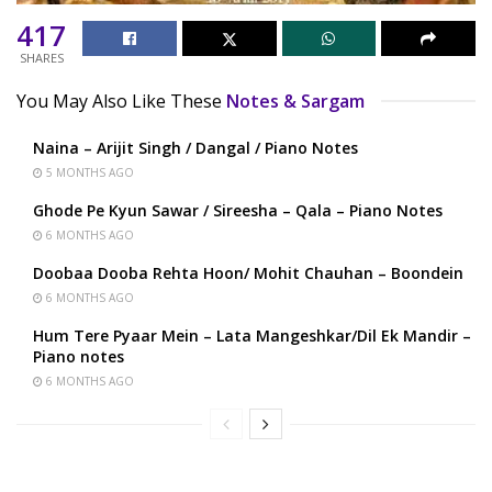
417
SHARES
You May Also Like These
Notes & Sargam
Naina – Arijit Singh / Dangal / Piano Notes
5 MONTHS AGO
Ghode Pe Kyun Sawar / Sireesha – Qala – Piano Notes
6 MONTHS AGO
Doobaa Dooba Rehta Hoon/ Mohit Chauhan – Boondein
6 MONTHS AGO
Hum Tere Pyaar Mein – Lata Mangeshkar/Dil Ek Mandir –
Piano notes
6 MONTHS AGO