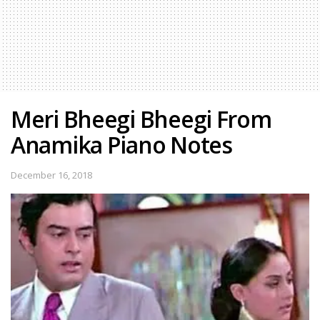
Meri Bheegi Bheegi From
Anamika Piano Notes
December 16, 2018