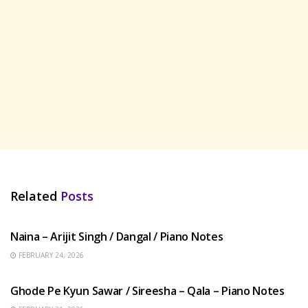
Related
Posts
HINDI SONGS
Naina – Arijit Singh / Dangal / Piano Notes
FEBRUARY 24, 2026
HINDI SONGS
Ghode Pe Kyun Sawar / Sireesha – Qala – Piano Notes