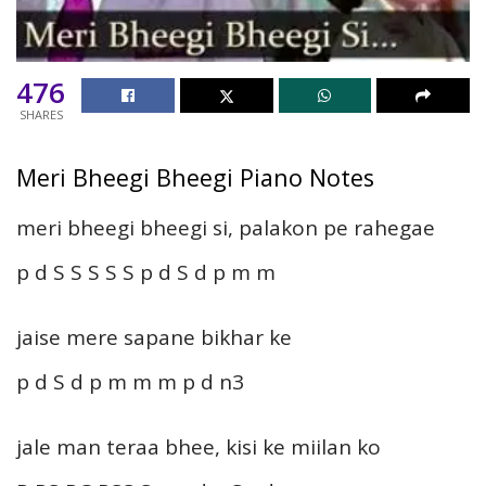
476
SHARES
Meri Bheegi Bheegi Piano Notes
meri bheegi bheegi si, palakon pe rahegae
p d S S S S S p d S d p m m
jaise mere sapane bikhar ke
p d S d p m m m p d n3
jale man teraa bhee, kisi ke miilan ko