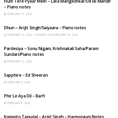
Hum Tere Pyaar Mein – Lata Mangeshkar/Dil Ek Mandir
– Piano notes
FEBRUARY 17, 2026
HINDI SONGS
Dhun – Arijit Singh/Saiyaara – Piano notes
FEBRUARY 12, 2026 - UPDATED ON FEBRUARY 18, 2026
HINDI SONGS
Pardesiya – Sonu Nigam, Krishnakali Saha/Param
Sundari/Piano notes
FEBRUARY 11, 2026
ENGLISH SONGS
Sapphire – Ed Sheeran
FEBRUARY 9, 2026
HINDI SONGS
Phir Le Aya Dil – Barfi
FEBRUARY 9, 2026
BENGALI SONGS
Kompito Tanudal – Arijit Singh – Harmonium Notes