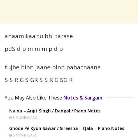
anaamikaa tu bhi tarase
pdS d p m m m p d p
tujhe binn jaane binn pahachaane
S S R G S GR S S R G SG R
You May Also Like These
Notes & Sargam
Naina – Arijit Singh / Dangal / Piano Notes
5 MONTHS AGO
Ghode Pe Kyun Sawar / Sireesha – Qala – Piano Notes
6 MONTHS AGO