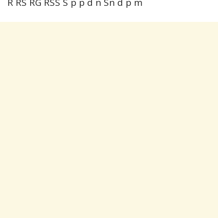
R RS RG RSS S p p d n Sn d p m