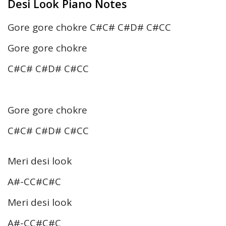
Desi Look Piano Notes
Gore gore chokre C#C# C#D# C#CC
Gore gore chokre
C#C# C#D# C#CC
Gore gore chokre
C#C# C#D# C#CC
Meri desi look
A#-CC#C#C
Meri desi look
A#-CC#C#C