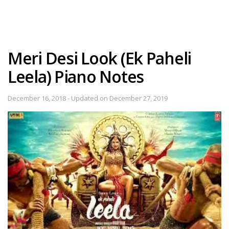
Meri Desi Look (Ek Paheli
Leela) Piano Notes
December 16, 2018 - Updated on December 27, 2019