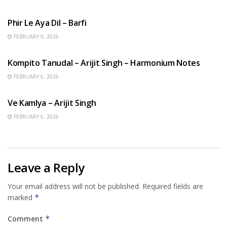
HINDI SONGS
Phir Le Aya Dil – Barfi
FEBRUARY 9, 2026
BENGALI SONGS
Kompito Tanudal – Arijit Singh – Harmonium Notes
FEBRUARY 6, 2026
HINDI SONGS
Ve Kamlya – Arijit Singh
FEBRUARY 6, 2026
Leave a Reply
Your email address will not be published.
Required fields are
marked
*
Comment
*