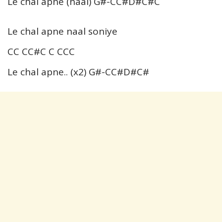
Le chal apne (naal) G#-CC#D#C#C
Le chal apne naal soniye
CC CC#C C CCC
Le chal apne.. (x2) G#-CC#D#C#