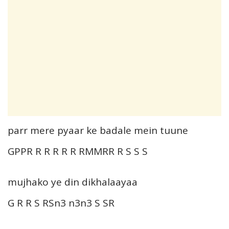
parr mere pyaar ke badale mein tuune
GPPR R R R R R RMMRR R S S S
mujhako ye din dikhalaayaa
G R R S RSn3 n3n3 S SR