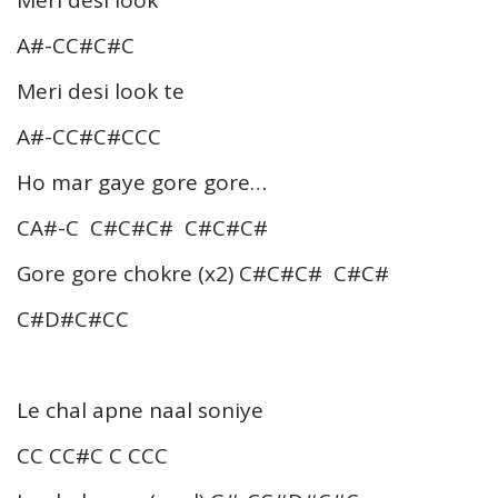
Meri desi look
A#-CC#C#C
Meri desi look te
A#-CC#C#CCC
Ho mar gaye gore gore…
CA#-C C#C#C# C#C#C#
Gore gore chokre (x2) C#C#C# C#C#
C#D#C#CC
Le chal apne naal soniye
CC CC#C C CCC