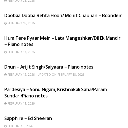
FEBRUARY 21, 2026
HINDI SONGS
Doobaa Dooba Rehta Hoon/ Mohit Chauhan – Boondein
FEBRUARY 18, 2026
HINDI SONGS
Hum Tere Pyaar Mein – Lata Mangeshkar/Dil Ek Mandir
– Piano notes
FEBRUARY 17, 2026
HINDI SONGS
Dhun – Arijit Singh/Saiyaara – Piano notes
FEBRUARY 12, 2026 - UPDATED ON FEBRUARY 18, 2026
HINDI SONGS
Pardesiya – Sonu Nigam, Krishnakali Saha/Param
Sundari/Piano notes
FEBRUARY 11, 2026
ENGLISH SONGS
Sapphire – Ed Sheeran
FEBRUARY 9, 2026