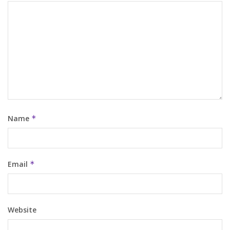
Name
*
Email
*
Website