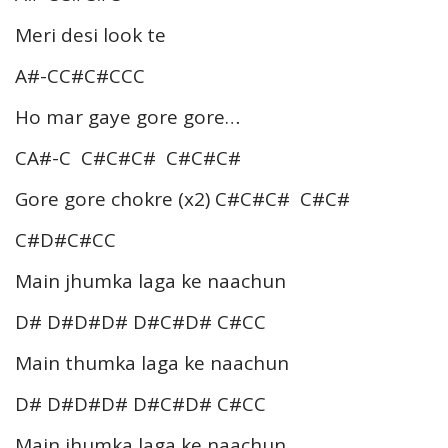
Meri desi look te
A#-CC#C#CCC
Ho mar gaye gore gore…
CA#-C C#C#C# C#C#C#
Gore gore chokre (x2) C#C#C# C#C#
C#D#C#CC
Main jhumka laga ke naachun
D# D#D#D# D#C#D# C#CC
Main thumka laga ke naachun
D# D#D#D# D#C#D# C#CC
Main jhumka laga ke naachun