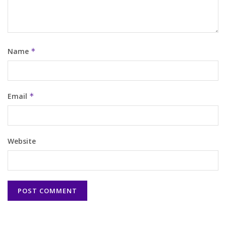
Name
*
Email
*
Website