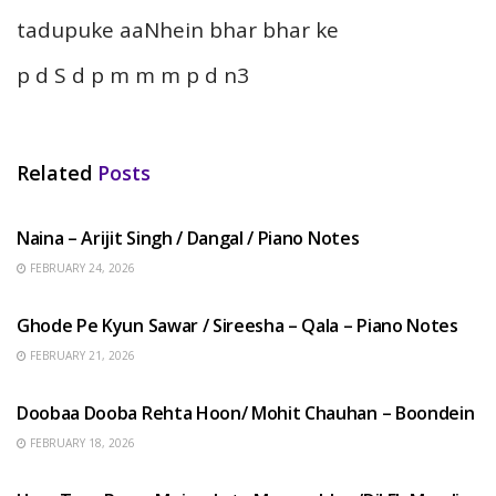
tadupuke aaNhein bhar bhar ke
p d S d p m m m p d n3
Related
Posts
HINDI SONGS
Naina – Arijit Singh / Dangal / Piano Notes
FEBRUARY 24, 2026
HINDI SONGS
Ghode Pe Kyun Sawar / Sireesha – Qala – Piano Notes
FEBRUARY 21, 2026
HINDI SONGS
Doobaa Dooba Rehta Hoon/ Mohit Chauhan – Boondein
FEBRUARY 18, 2026
HINDI SONGS