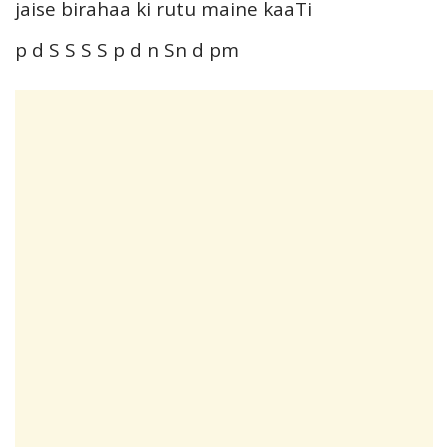
jaise birahaa ki rutu maine kaaTi
p d S S S S p d n Sn d pm