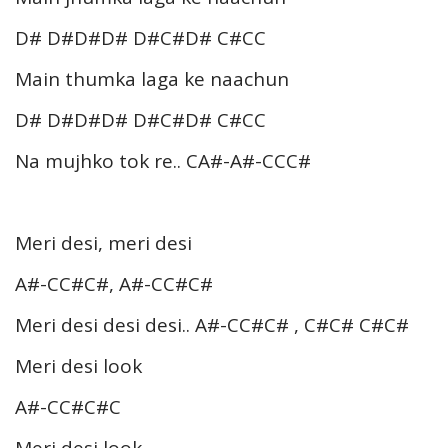
D# D#D#D# D#C#D# C#CC
Main thumka laga ke naachun
D# D#D#D# D#C#D# C#CC
Na mujhko tok re.. CA#-A#-CCC#
Meri desi, meri desi
A#-CC#C#, A#-CC#C#
Meri desi desi desi.. A#-CC#C# , C#C# C#C#
Meri desi look
A#-CC#C#C