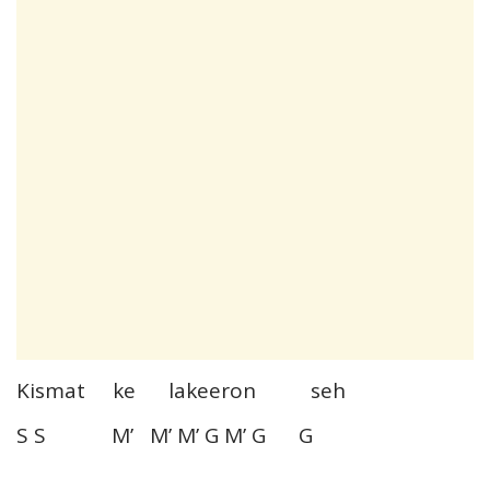
Kismat ke lakeeron seh
S S M’ M’ M’ G M’ G G