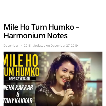
Mile Ho Tum Humko –
Harmonium Notes
December 14, 2018 - Updated on December 27, 2019