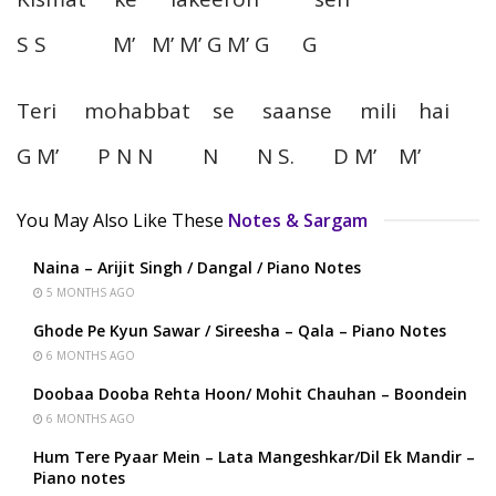
S S M’ M’ M’ G M’ G G
Teri mohabbat se saanse mili hai
G M’ P N N N N S. D M’ M’
You May Also Like These
Notes & Sargam
Naina – Arijit Singh / Dangal / Piano Notes
5 MONTHS AGO
Ghode Pe Kyun Sawar / Sireesha – Qala – Piano Notes
6 MONTHS AGO
Doobaa Dooba Rehta Hoon/ Mohit Chauhan – Boondein
6 MONTHS AGO
Hum Tere Pyaar Mein – Lata Mangeshkar/Dil Ek Mandir –
Piano notes