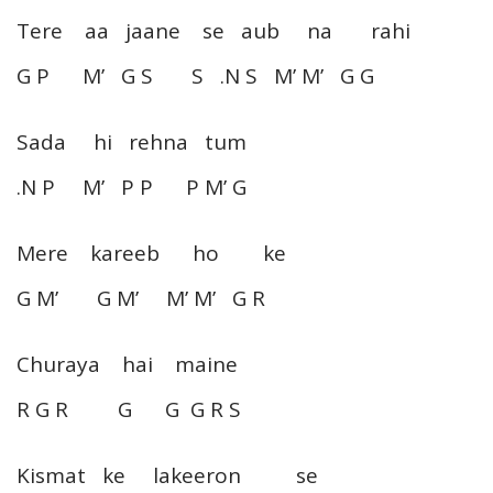
Tere aa jaane se aub na rahi
G P M’ G S S .N S M’ M’ G G
Sada hi rehna tum
.N P M’ P P P M’ G
Mere kareeb ho ke
G M’ G M’ M’ M’ G R
Churaya hai maine
R G R G G G R S
Kismat ke lakeeron se