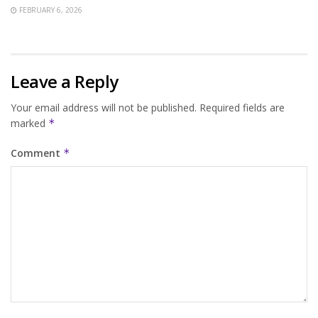
FEBRUARY 6, 2026
Leave a Reply
Your email address will not be published.
Required fields are
marked
*
Comment
*