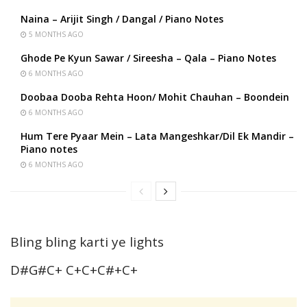
Naina – Arijit Singh / Dangal / Piano Notes
5 MONTHS AGO
Ghode Pe Kyun Sawar / Sireesha – Qala – Piano Notes
6 MONTHS AGO
Doobaa Dooba Rehta Hoon/ Mohit Chauhan – Boondein
6 MONTHS AGO
Hum Tere Pyaar Mein – Lata Mangeshkar/Dil Ek Mandir –
Piano notes
6 MONTHS AGO
Bling bling karti ye lights
D#G#C+ C+C+C#+C+