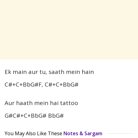
Ek main aur tu, saath mein hain
C#+C+BbG#F, C#+C+BbG#
Aur haath mein hai tattoo
G#C#+C+BbG# BbG#
You May Also Like These
Notes & Sargam