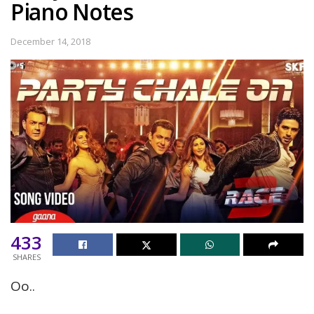
Piano Notes
December 14, 2018
433
SHARES
Oo..