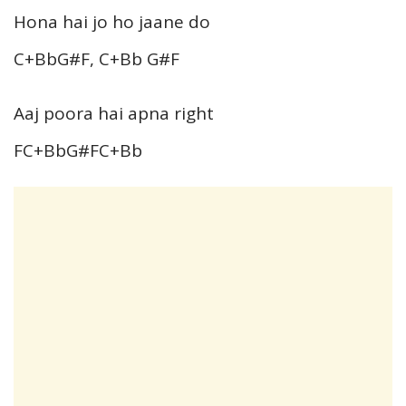
Hona hai jo ho jaane do
C+BbG#F, C+Bb G#F
Aaj poora hai apna right
FC+BbG#FC+Bb