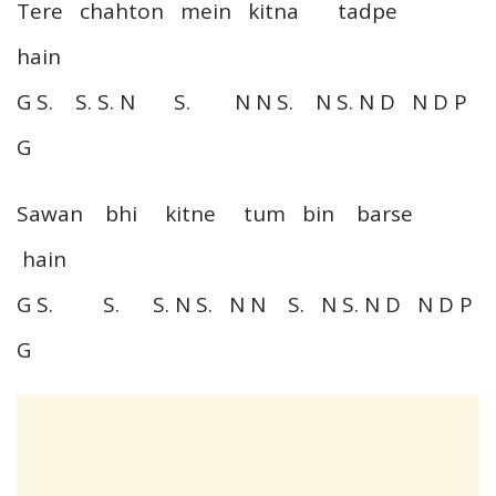
Tere chahton mein kitna tadpe
hain
G S. S. S. N S. N N S. N S. N D N D P
G
Sawan bhi kitne tum bin barse
hain
G S. S. S. N S. N N S. N S. N D N D P
G