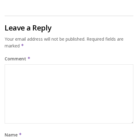
Leave a Reply
Your email address will not be published.
Required fields are
marked
*
Comment
*
Name
*