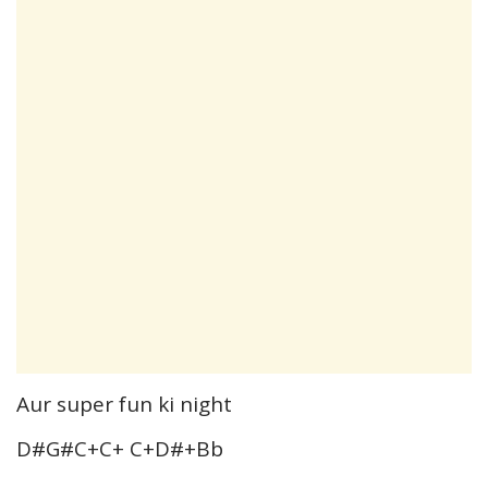
Aur super fun ki night
D#G#C+C+ C+D#+Bb