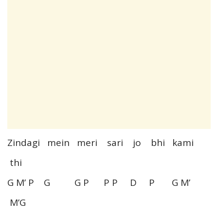
Zindagi mein meri sari jo bhi kami
thi
G M’ P G G P P P D P G M’
M’G