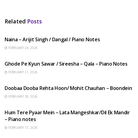
Related
Posts
HINDI SONGS
Naina – Arijit Singh / Dangal / Piano Notes
FEBRUARY 24, 2026
HINDI SONGS
Ghode Pe Kyun Sawar / Sireesha – Qala – Piano Notes
FEBRUARY 21, 2026
HINDI SONGS
Doobaa Dooba Rehta Hoon/ Mohit Chauhan – Boondein
FEBRUARY 18, 2026
HINDI SONGS
Hum Tere Pyaar Mein – Lata Mangeshkar/Dil Ek Mandir
– Piano notes
FEBRUARY 17, 2026
HINDI SONGS