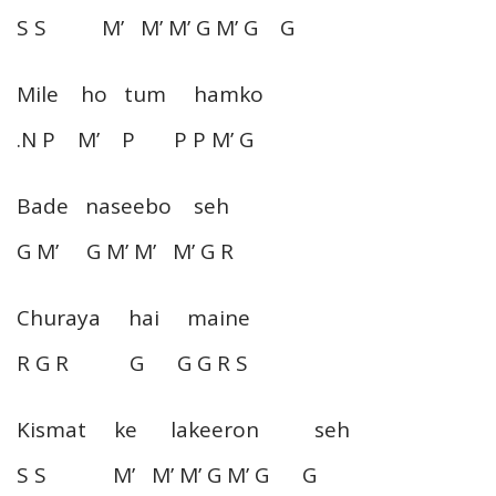
S S M’ M’ M’ G M’ G G
Mile ho tum hamko
.N P M’ P P P M’ G
Bade naseebo seh
G M’ G M’ M’ M’ G R
Churaya hai maine
R G R G G G R S
Kismat ke lakeeron seh
S S M’ M’ M’ G M’ G G