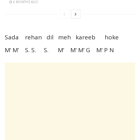
6 MONTHS AGO
Sada rehan dil meh kareeb hoke
M’ M’ S. S. S. M’ M’ M’ G M’ P N