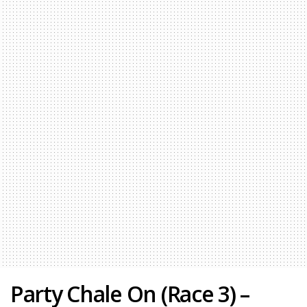
Party Chale On (Race 3) –