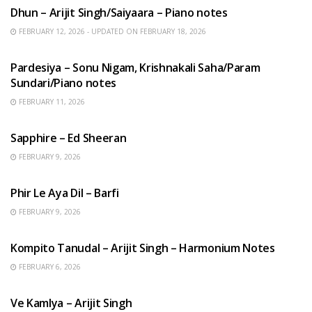
Dhun – Arijit Singh/Saiyaara – Piano notes
FEBRUARY 12, 2026 - UPDATED ON FEBRUARY 18, 2026
HINDI SONGS
Pardesiya – Sonu Nigam, Krishnakali Saha/Param
Sundari/Piano notes
FEBRUARY 11, 2026
ENGLISH SONGS
Sapphire – Ed Sheeran
FEBRUARY 9, 2026
HINDI SONGS
Phir Le Aya Dil – Barfi
FEBRUARY 9, 2026
BENGALI SONGS
Kompito Tanudal – Arijit Singh – Harmonium Notes
FEBRUARY 6, 2026
HINDI SONGS
Ve Kamlya – Arijit Singh