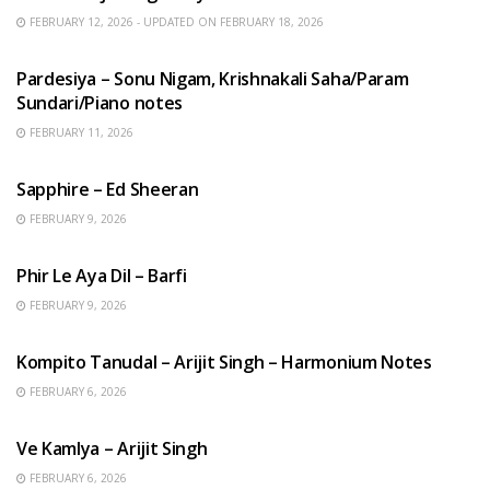
FEBRUARY 12, 2026 - UPDATED ON FEBRUARY 18, 2026
HINDI SONGS
Pardesiya – Sonu Nigam, Krishnakali Saha/Param
Sundari/Piano notes
FEBRUARY 11, 2026
ENGLISH SONGS
Sapphire – Ed Sheeran
FEBRUARY 9, 2026
HINDI SONGS
Phir Le Aya Dil – Barfi
FEBRUARY 9, 2026
BENGALI SONGS
Kompito Tanudal – Arijit Singh – Harmonium Notes
FEBRUARY 6, 2026
HINDI SONGS
Ve Kamlya – Arijit Singh
FEBRUARY 6, 2026