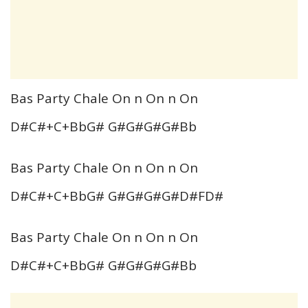
Bas Party Chale On n On n On
D#C#+C+BbG# G#G#G#G#Bb
Bas Party Chale On n On n On
D#C#+C+BbG# G#G#G#G#D#FD#
Bas Party Chale On n On n On
D#C#+C+BbG# G#G#G#G#Bb