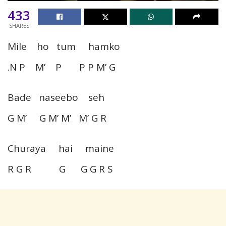
433
SHARES
Mile ho tum hamko
.N P M’ P P P M’ G
Bade naseebo seh
G M’ G M’ M’ M’ G R
Churaya hai maine
R G R G G G R S