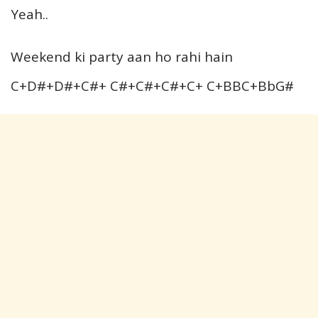
Yeah..
Weekend ki party aan ho rahi hain
C+D#+D#+C#+ C#+C#+C#+C+ C+BBC+BbG#