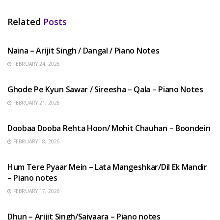
Related
Posts
HINDI SONGS
Naina – Arijit Singh / Dangal / Piano Notes
FEBRUARY 24, 2026
HINDI SONGS
Ghode Pe Kyun Sawar / Sireesha – Qala – Piano Notes
FEBRUARY 21, 2026
HINDI SONGS
Doobaa Dooba Rehta Hoon/ Mohit Chauhan – Boondein
FEBRUARY 18, 2026
HINDI SONGS
Hum Tere Pyaar Mein – Lata Mangeshkar/Dil Ek Mandir
– Piano notes
FEBRUARY 17, 2026
HINDI SONGS
Dhun – Arijit Singh/Saiyaara – Piano notes