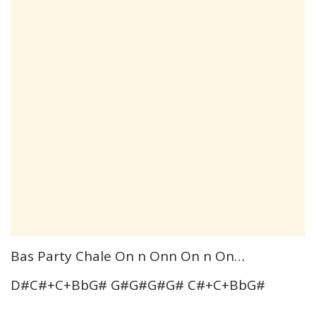
Bas Party Chale On n Onn On n On…
D#C#+C+BbG# G#G#G#G# C#+C+BbG#