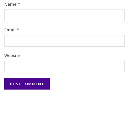
Name
*
Email
*
Website