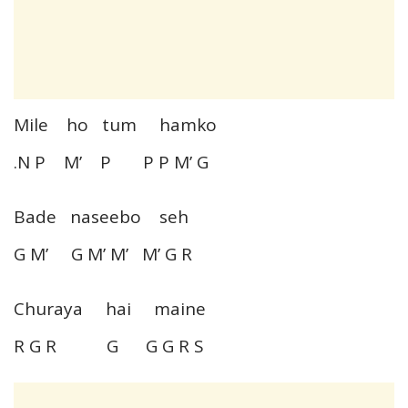
Mile ho tum hamko
.N P M’ P P P M’ G
Bade naseebo seh
G M’ G M’ M’ M’ G R
Churaya hai maine
R G R G G G R S