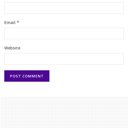
Email
*
Website