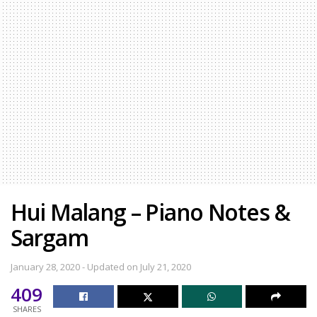
Hui Malang – Piano Notes &
Sargam
January 28, 2020 - Updated on July 21, 2020
409
SHARES