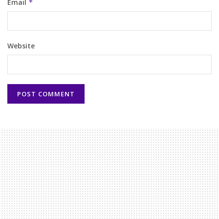
Email
*
Website