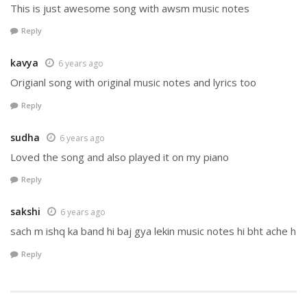
This is just awesome song with awsm music notes
Reply
kavya
6 years ago
Origianl song with original music notes and lyrics too
Reply
sudha
6 years ago
Loved the song and also played it on my piano
Reply
sakshi
6 years ago
sach m ishq ka band hi baj gya lekin music notes hi bht ache h
Reply