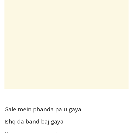
Gale mein phanda paiu gaya
Ishq da band baj gaya