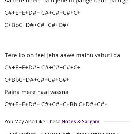
Aa tere neele nain jehe ni pange bade pain’ge
C#+E+E+D#+ C#+C#+C#+C+
C+BbC+D#+C#+C#+C#+
Tere kolon feel jeha aawe mainu vahuti da
C#+E+E+D#+ C#+C#+C#+C+
C+BbC+D#+C#+C#+C#+
Paina mere naal vassna
C#+E+E+D#+ C#+C#+C+Bb C+D#+C#+
You May Also Like These
Notes & Sargam