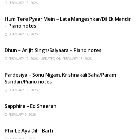
FEBRUARY 18, 2026
HINDI SONGS
Hum Tere Pyaar Mein – Lata Mangeshkar/Dil Ek Mandir
– Piano notes
FEBRUARY 17, 2026
HINDI SONGS
Dhun – Arijit Singh/Saiyaara – Piano notes
FEBRUARY 12, 2026 - UPDATED ON FEBRUARY 18, 2026
HINDI SONGS
Pardesiya – Sonu Nigam, Krishnakali Saha/Param
Sundari/Piano notes
FEBRUARY 11, 2026
ENGLISH SONGS
Sapphire – Ed Sheeran
FEBRUARY 9, 2026
HINDI SONGS
Phir Le Aya Dil – Barfi