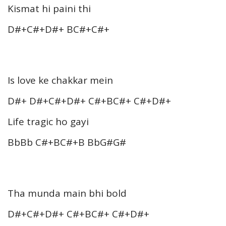
Kismat hi paini thi
D#+C#+D#+ BC#+C#+
Is love ke chakkar mein
D#+ D#+C#+D#+ C#+BC#+ C#+D#+
Life tragic ho gayi
BbBb C#+BC#+B BbG#G#
Tha munda main bhi bold
D#+C#+D#+ C#+BC#+ C#+D#+