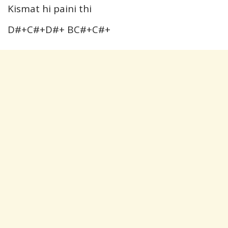
Kismat hi paini thi
D#+C#+D#+ BC#+C#+