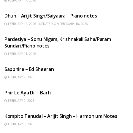
FEBRUARY 17, 2026
HINDI SONGS
Dhun – Arijit Singh/Saiyaara – Piano notes
FEBRUARY 12, 2026 - UPDATED ON FEBRUARY 18, 2026
HINDI SONGS
Pardesiya – Sonu Nigam, Krishnakali Saha/Param
Sundari/Piano notes
FEBRUARY 11, 2026
ENGLISH SONGS
Sapphire – Ed Sheeran
FEBRUARY 9, 2026
HINDI SONGS
Phir Le Aya Dil – Barfi
FEBRUARY 9, 2026
BENGALI SONGS
Kompito Tanudal – Arijit Singh – Harmonium Notes
FEBRUARY 6, 2026
HINDI SONGS