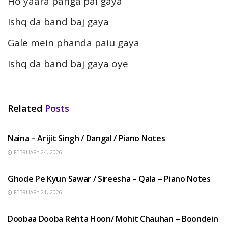
Ho yaara panga pai gaya
Ishq da band baj gaya
Gale mein phanda paiu gaya
Ishq da band baj gaya oye
Related
Posts
HINDI SONGS
Naina – Arijit Singh / Dangal / Piano Notes
FEBRUARY 24, 2026
HINDI SONGS
Ghode Pe Kyun Sawar / Sireesha – Qala – Piano Notes
FEBRUARY 21, 2026
HINDI SONGS
Doobaa Dooba Rehta Hoon/ Mohit Chauhan – Boondein