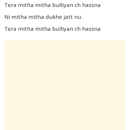
Tera mitha mitha bulliyan ch hassna
Ni mitha mitha dukhe jatt nu
Tera mitha mitha bulliyan ch hassna