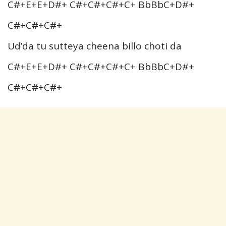
C#+E+E+D#+ C#+C#+C#+C+ BbBbC+D#+
C#+C#+C#+
Ud’da tu sutteya cheena billo choti da
C#+E+E+D#+ C#+C#+C#+C+ BbBbC+D#+
C#+C#+C#+