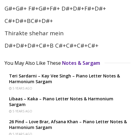
G#+G#+ F#+G#+F#+ D#+D#+F#+D#+
C#+D#+BC#+D#+
Thirakte shehar mein
D#+D#+D#+C#+B C#+C#+C#+C#+
You May Also Like These
Notes & Sargam
Teri Sardarni – Kay Vee Singh – Piano Letter Notes &
Harmonium Sargam
5 YEARS AGO
Libaas – Kaka – Piano Letter Notes & Harmonium
Sargam
5 YEARS AGO
26 Pind – Love Brar, Afsana Khan – Piano Letter Notes &
Harmonium Sargam
5 YEARS AGO