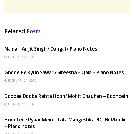
Related
Posts
HINDI SONGS
Naina – Arijit Singh / Dangal / Piano Notes
FEBRUARY 24, 2026
HINDI SONGS
Ghode Pe Kyun Sawar / Sireesha – Qala – Piano Notes
FEBRUARY 21, 2026
HINDI SONGS
Doobaa Dooba Rehta Hoon/ Mohit Chauhan – Boondein
FEBRUARY 18, 2026
HINDI SONGS
Hum Tere Pyaar Mein – Lata Mangeshkar/Dil Ek Mandir
– Piano notes