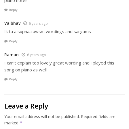
piano notes
Reply
Vaibhav
6 years ago
Ik tu a supnaa awsm wordings and sargams
Reply
Raman
6 years ago
I can’t explain too lovely great wording and i played this
song on piano as well
Reply
Leave a Reply
Your email address will not be published.
Required fields are
marked
*