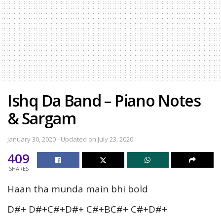
Ishq Da Band – Piano Notes
& Sargam
January 30, 2020 - Updated on July 23, 2020
409
SHARES
Haan tha munda main bhi bold
D#+ D#+C#+D#+ C#+BC#+ C#+D#+