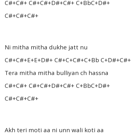
C#+C#+ C#+C#+D#+C#+ C+BbC+D#+
C#+C#+C#+
Ni mitha mitha dukhe jatt nu
C#+C#+E+E+D#+ C#+C+C#+C+Bb C+D#+C#+
Tera mitha mitha bulliyan ch hassna
C#+C#+ C#+C#+D#+C#+ C+BbC+D#+
C#+C#+C#+
Akh teri moti aa ni unn wali koti aa