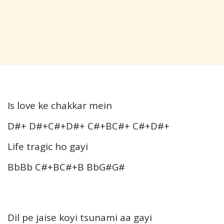
Is love ke chakkar mein
D#+ D#+C#+D#+ C#+BC#+ C#+D#+
Life tragic ho gayi
BbBb C#+BC#+B BbG#G#
Dil pe jaise koyi tsunami aa gayi