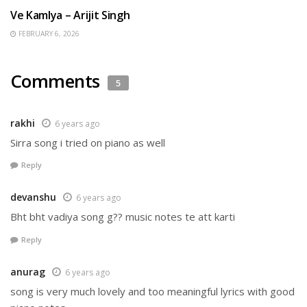
Ve Kamlya – Arijit Singh
FEBRUARY 6, 2026
Comments
5
rakhi
6 years ago
Sirra song i tried on piano as well
Reply
devanshu
6 years ago
Bht bht vadiya song g?? music notes te att karti
Reply
anurag
6 years ago
song is very much lovely and too meaningful lyrics with good