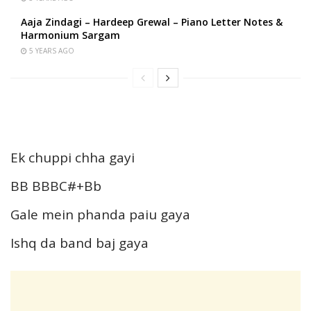
Aaja Zindagi – Hardeep Grewal – Piano Letter Notes &
Harmonium Sargam
5 YEARS AGO
Ek chuppi chha gayi
BB BBBC#+Bb
Gale mein phanda paiu gaya
Ishq da band baj gaya