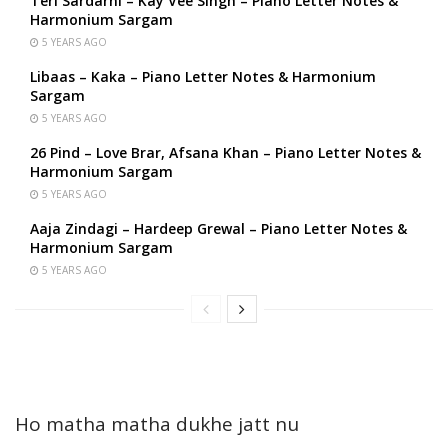
Teri Sardarni – Kay Vee Singh – Piano Letter Notes &
Harmonium Sargam
5 YEARS AGO
Libaas – Kaka – Piano Letter Notes & Harmonium
Sargam
5 YEARS AGO
26 Pind – Love Brar, Afsana Khan – Piano Letter Notes &
Harmonium Sargam
5 YEARS AGO
Aaja Zindagi – Hardeep Grewal – Piano Letter Notes &
Harmonium Sargam
5 YEARS AGO
Ho matha matha dukhe jatt nu