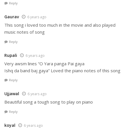
Reply
Gaurav
6 years ago
This song i loved too much in the movie and also played
music notes of song
Reply
Rupali
6 years ago
Very awsm lines “O Yara panga Pai gaya
Ishq da band baj gaya” Loved the piano notes of this song
Reply
Ujjawal
6 years ago
Beautiful song a tough song to play on piano
Reply
koyal
6 years ago