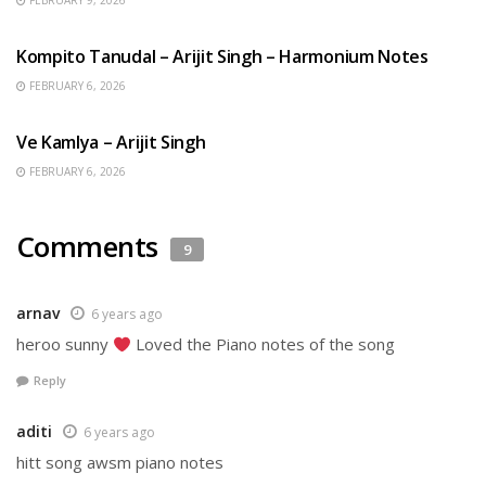
FEBRUARY 9, 2026
BENGALI SONGS
Kompito Tanudal – Arijit Singh – Harmonium Notes
FEBRUARY 6, 2026
HINDI SONGS
Ve Kamlya – Arijit Singh
FEBRUARY 6, 2026
Comments
9
arnav
6 years ago
heroo sunny
Loved the Piano notes of the song
Reply
aditi
6 years ago
hitt song awsm piano notes