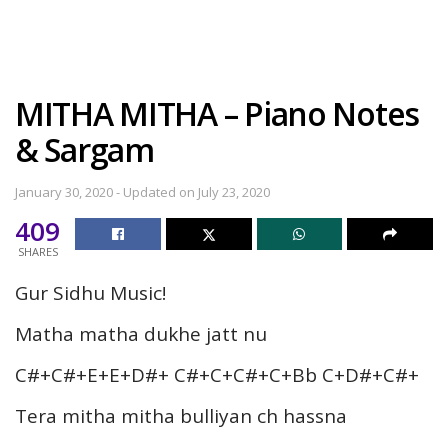
MITHA MITHA – Piano Notes
& Sargam
January 30, 2020 - Updated on July 23, 2020
409
SHARES
Gur Sidhu Music!
Matha matha dukhe jatt nu
C#+C#+E+E+D#+ C#+C+C#+C+Bb C+D#+C#+
Tera mitha mitha bulliyan ch hassna