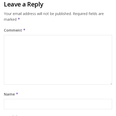
Leave a Reply
Your email address will not be published.
Required fields are
marked
*
Comment
*
Name
*