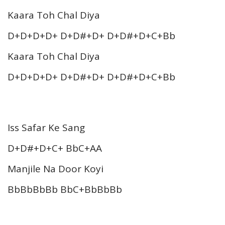
Kaara Toh Chal Diya
D+D+D+D+ D+D#+D+ D+D#+D+C+Bb
Kaara Toh Chal Diya
D+D+D+D+ D+D#+D+ D+D#+D+C+Bb
Iss Safar Ke Sang
D+D#+D+C+ BbC+AA
Manjile Na Door Koyi
BbBbBbBb BbC+BbBbBb