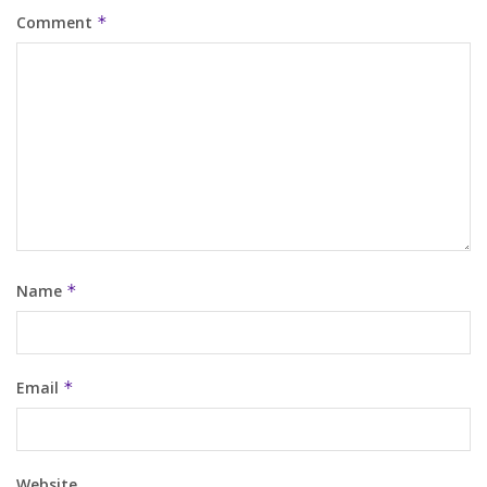
Comment
*
Name
*
Email
*
Website