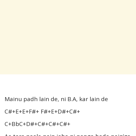
Mainu padh lain de, ni B.A, kar lain de
C#+E+E+F#+ F#+E+D#+C#+
C+BbC+D#+C#+C#+C#+