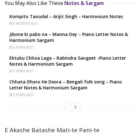
You May Also Like These
Notes & Sargam
Kompito Tanudal – Arijit Singh – Harmonium Notes
6 MONTHS AGO
Jibone ki pabo na – Manna Dey – Piano Letter Notes &
Harmonium Sargam
6 YEARS AGO
Ektuku Chhoa Lage – Rabindra Sangeet -Piano Letter
Notes & Harmonium Sargam
6 YEARS AGO
Chhata Dhoro He Deora – Bengali folk song – Piano
Letter Notes & Harmonium Sargam
6 YEARS AGO
E Akashe Batashe Mati-te Pani-te