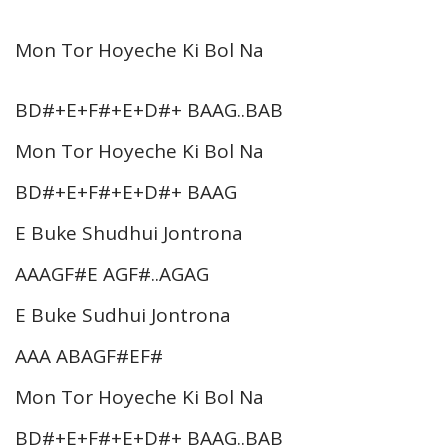
Mon Tor Hoyeche Ki Bol Na
BD#+E+F#+E+D#+ BAAG..BAB
Mon Tor Hoyeche Ki Bol Na
BD#+E+F#+E+D#+ BAAG
E Buke Shudhui Jontrona
AAAGF#E AGF#..AGAG
E Buke Sudhui Jontrona
AAA ABAGF#EF#
Mon Tor Hoyeche Ki Bol Na
BD#+E+F#+E+D#+ BAAG..BAB