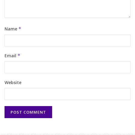
Name
*
Email
*
Website