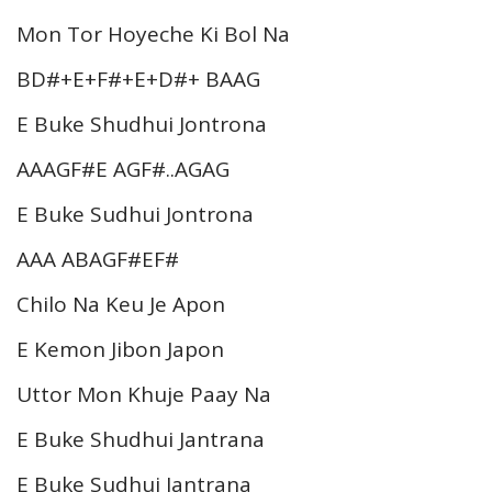
Mon Tor Hoyeche Ki Bol Na
BD#+E+F#+E+D#+ BAAG
E Buke Shudhui Jontrona
AAAGF#E AGF#..AGAG
E Buke Sudhui Jontrona
AAA ABAGF#EF#
Chilo Na Keu Je Apon
E Kemon Jibon Japon
Uttor Mon Khuje Paay Na
E Buke Shudhui Jantrana
E Buke Sudhui Jantrana