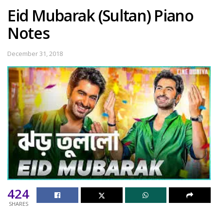
Eid Mubarak (Sultan) Piano
Notes
December 31, 2018
424
SHARES