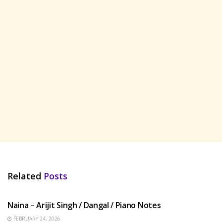
Related
Posts
HINDI SONGS
Naina – Arijit Singh / Dangal / Piano Notes
FEBRUARY 24, 2026