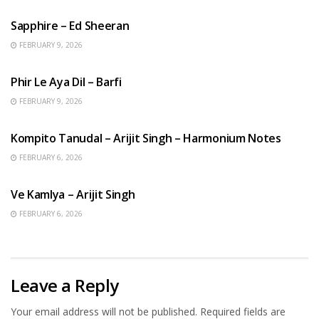
Sapphire – Ed Sheeran
FEBRUARY 9, 2026
HINDI SONGS
Phir Le Aya Dil – Barfi
FEBRUARY 9, 2026
BENGALI SONGS
Kompito Tanudal – Arijit Singh – Harmonium Notes
FEBRUARY 6, 2026
HINDI SONGS
Ve Kamlya – Arijit Singh
FEBRUARY 6, 2026
Leave a Reply
Your email address will not be published.
Required fields are