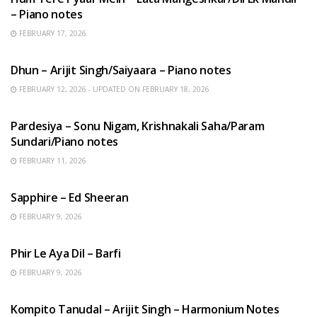
– Piano notes
FEBRUARY 17, 2026
HINDI SONGS
Dhun – Arijit Singh/Saiyaara – Piano notes
FEBRUARY 12, 2026 - UPDATED ON FEBRUARY 18, 2026
HINDI SONGS
Pardesiya – Sonu Nigam, Krishnakali Saha/Param
Sundari/Piano notes
FEBRUARY 11, 2026
ENGLISH SONGS
Sapphire – Ed Sheeran
FEBRUARY 9, 2026
HINDI SONGS
Phir Le Aya Dil – Barfi
FEBRUARY 9, 2026
BENGALI SONGS
Kompito Tanudal – Arijit Singh – Harmonium Notes