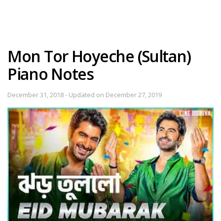
Mon Tor Hoyeche (Sultan)
Piano Notes
December 31, 2018 - Updated on December 27, 2019