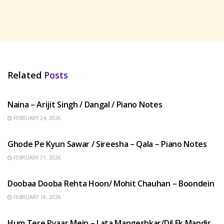
Related
Posts
HINDI SONGS
Naina – Arijit Singh / Dangal / Piano Notes
FEBRUARY 24, 2026
HINDI SONGS
Ghode Pe Kyun Sawar / Sireesha – Qala – Piano Notes
FEBRUARY 21, 2026
HINDI SONGS
Doobaa Dooba Rehta Hoon/ Mohit Chauhan – Boondein
FEBRUARY 18, 2026
HINDI SONGS
Hum Tere Pyaar Mein – Lata Mangeshkar/Dil Ek Mandir