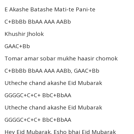
E Akashe Batashe Mati-te Pani-te
C+BbBb BbAA AAA AABb
Khushir Jholok
GAAC+Bb
Tomar amar sobar mukhe haasir chomok
C+BbBb BbAA AAA AABb, GAAC+Bb
Utheche chand akashe Eid Mubarak
GGGGC+C+C+ BbC+BbAA
Utheche chand akashe Eid Mubarak
GGGGC+C+C+ BbC+BbAA
Hey Eid Mubarak, Esho bhai Eid Mubarak