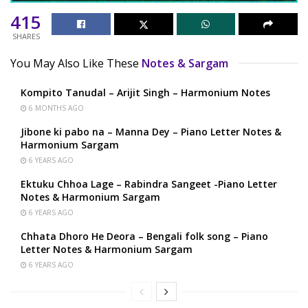
415
SHARES
You May Also Like These
Notes & Sargam
Kompito Tanudal – Arijit Singh – Harmonium Notes
6 MONTHS AGO
Jibone ki pabo na – Manna Dey – Piano Letter Notes &
Harmonium Sargam
6 YEARS AGO
Ektuku Chhoa Lage – Rabindra Sangeet -Piano Letter
Notes & Harmonium Sargam
6 YEARS AGO
Chhata Dhoro He Deora – Bengali folk song – Piano
Letter Notes & Harmonium Sargam
6 YEARS AGO