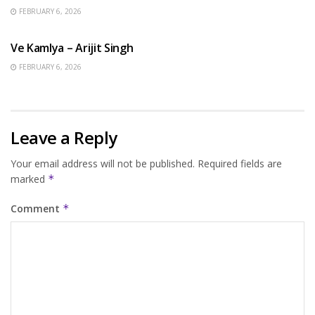
FEBRUARY 6, 2026
HINDI SONGS
Ve Kamlya – Arijit Singh
FEBRUARY 6, 2026
Leave a Reply
Your email address will not be published.
Required fields are
marked
*
Comment
*