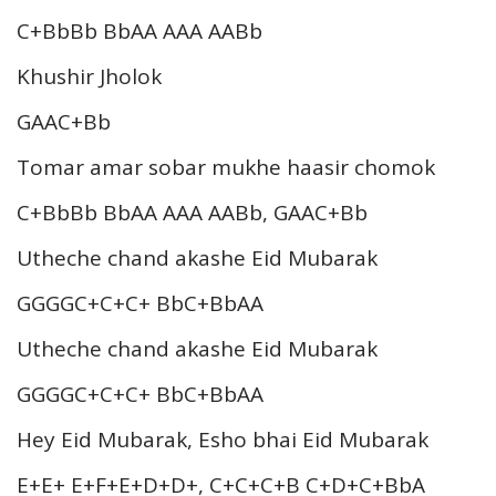
C+BbBb BbAA AAA AABb
Khushir Jholok
GAAC+Bb
Tomar amar sobar mukhe haasir chomok
C+BbBb BbAA AAA AABb, GAAC+Bb
Utheche chand akashe Eid Mubarak
GGGGC+C+C+ BbC+BbAA
Utheche chand akashe Eid Mubarak
GGGGC+C+C+ BbC+BbAA
Hey Eid Mubarak, Esho bhai Eid Mubarak
E+E+ E+F+E+D+D+, C+C+C+B C+D+C+BbA