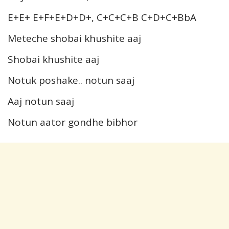
E+E+ E+F+E+D+D+, C+C+C+B C+D+C+BbA
Meteche shobai khushite aaj
Shobai khushite aaj
Notuk poshake.. notun saaj
Aaj notun saaj
Notun aator gondhe bibhor