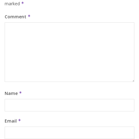
marked
*
Comment
*
Name
*
Email
*