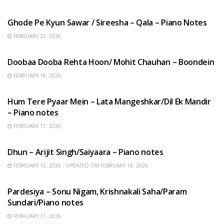
HINDI SONGS
Ghode Pe Kyun Sawar / Sireesha – Qala – Piano Notes
FEBRUARY 21, 2026
HINDI SONGS
Doobaa Dooba Rehta Hoon/ Mohit Chauhan – Boondein
FEBRUARY 18, 2026
HINDI SONGS
Hum Tere Pyaar Mein – Lata Mangeshkar/Dil Ek Mandir
– Piano notes
FEBRUARY 17, 2026
HINDI SONGS
Dhun – Arijit Singh/Saiyaara – Piano notes
FEBRUARY 12, 2026 - UPDATED ON FEBRUARY 18, 2026
HINDI SONGS
Pardesiya – Sonu Nigam, Krishnakali Saha/Param
Sundari/Piano notes
FEBRUARY 11, 2026
ENGLISH SONGS