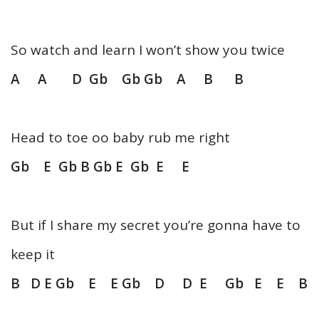
So watch and learn I won’t show you twice
A A D Gb Gb Gb A B B
Head to toe oo baby rub me right
Gb E Gb B Gb E Gb E E
But if I share my secret you’re gonna have to
keep it
B D E Gb E E Gb D D E Gb E E B