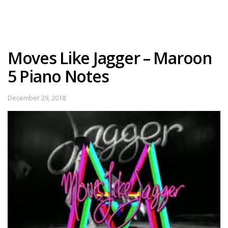
Moves Like Jagger – Maroon
5 Piano Notes
December 29, 2018