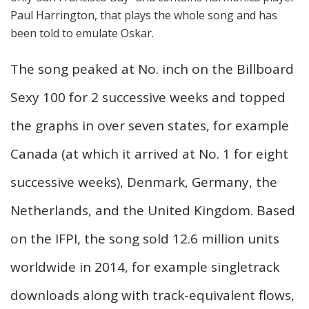
Paul Harrington, that plays the whole song and has
been told to emulate Oskar.
The song peaked at No. inch on the Billboard
Sexy 100 for 2 successive weeks and topped
the graphs in over seven states, for example
Canada (at which it arrived at No. 1 for eight
successive weeks), Denmark, Germany, the
Netherlands, and the United Kingdom. Based
on the IFPI, the song sold 12.6 million units
worldwide in 2014, for example singletrack
downloads along with track-equivalent flows,