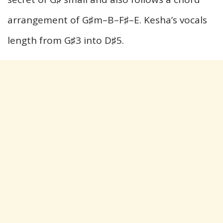
arrangement of G♯m–B–F♯–E. Kesha’s vocals
length from G♯3 into D♯5.