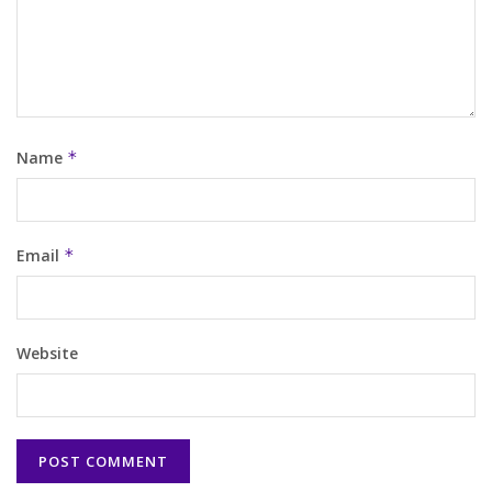
Name
*
Email
*
Website