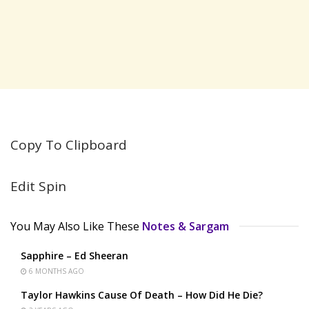
Copy To Clipboard
Edit Spin
You May Also Like These
Notes & Sargam
Sapphire – Ed Sheeran
6 MONTHS AGO
Taylor Hawkins Cause Of Death – How Did He Die?