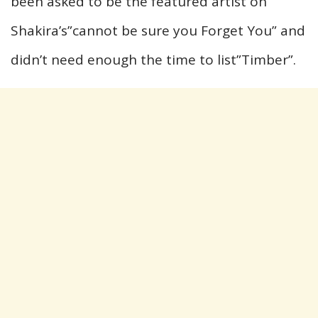
been asked to be the featured artist on
Shakira’s”cannot be sure you Forget You” and
didn’t need enough the time to list”Timber”.