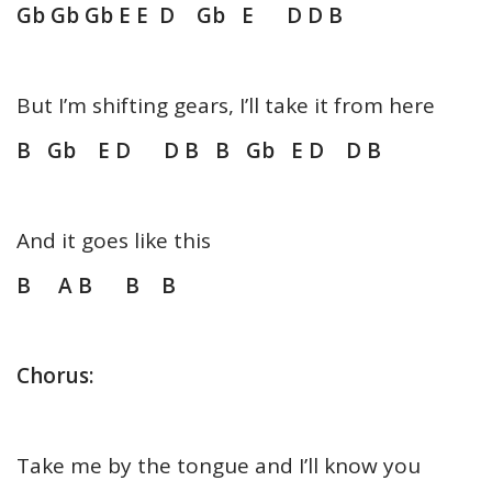
Gb Gb Gb E E D Gb E D D B
But I’m shifting gears, I’ll take it from here
B Gb E D D B B Gb E D D B
And it goes like this
B A B B B
Chorus:
Take me by the tongue and I’ll know you