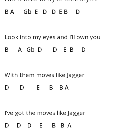
B A Gb E D D E B D
Look into my eyes and I’ll own you
B A Gb D D E B D
With them moves like Jagger
D D E B B A
I’ve got the moves like Jagger
D D D E B B A