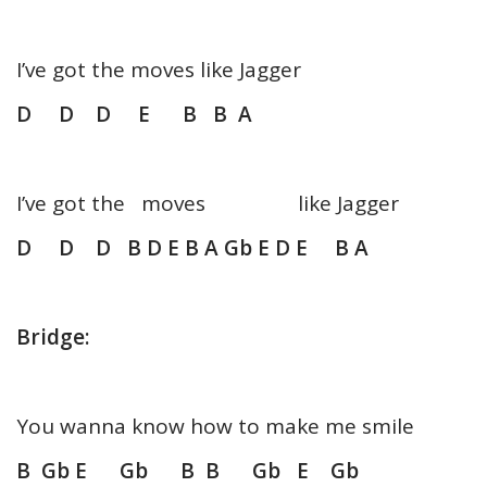
I’ve got the moves like Jagger
D D D E B B A
I’ve got the moves like Jagger
D D D B D E B A Gb E D E B A
Bridge:
You wanna know how to make me smile
B Gb E Gb B B Gb E Gb