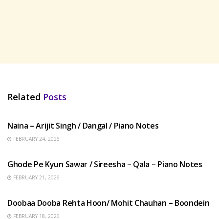
Related
Posts
HINDI SONGS
Naina – Arijit Singh / Dangal / Piano Notes
FEBRUARY 24, 2026
HINDI SONGS
Ghode Pe Kyun Sawar / Sireesha – Qala – Piano Notes
FEBRUARY 21, 2026
HINDI SONGS
Doobaa Dooba Rehta Hoon/ Mohit Chauhan – Boondein
FEBRUARY 18, 2026