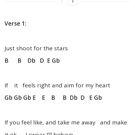
Verse 1:
Just shoot for the stars
B B Db D E Gb
If it feels right and aim for my heart
Gb Gb Gb E E B B Db D E Gb
If you feel like, and take me away and make
it ok, I swear I’ll behave