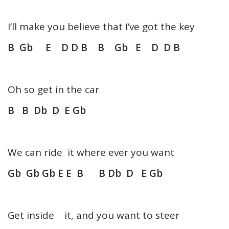
I’ll make you believe that I’ve got the key
B Gb E D D B B Gb E D D B
Oh so get in the car
B B Db D E Gb
We can ride it where ever you want
Gb Gb Gb E E B B Db D E Gb
Get inside it, and you want to steer