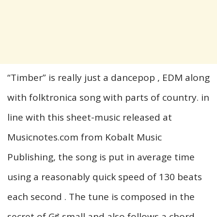
“Timber” is really just a dancepop , EDM along
with folktronica song with parts of country. in
line with this sheet-music released at
Musicnotes.com from Kobalt Music
Publishing, the song is put in average time
using a reasonably quick speed of 130 beats
each second . The tune is composed in the
secret of G♯ small and also follows a chord