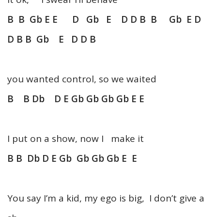
B B Gb E E D Gb E D D B B Gb E D
D B B Gb E D D B
you wanted control, so we waited
B B Db D E Gb Gb Gb Gb E E
I put on a show, now I make it
B B Db D E Gb Gb Gb Gb E E
You say I’m a kid, my ego is big, I don’t give a