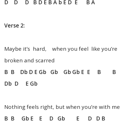
D D D B D E B A b E D E B A
Verse 2:
Maybe it’s hard, when you feel like you’re
broken and scarred
B B Db D E Gb Gb Gb Gb E E B B
Db D E Gb
Nothing feels right, but when you’re with me
B B Gb E E D Gb E D D B