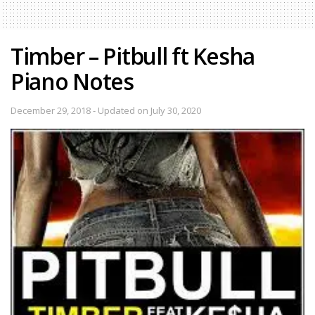
Timber – Pitbull ft Kesha
Piano Notes
December 29, 2018 - Updated on July 30, 2020