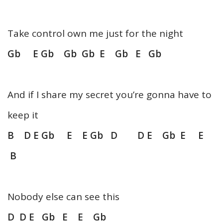
Take control own me just for the night
Gb E Gb Gb Gb E Gb E Gb
And if I share my secret you’re gonna have to
keep it
B D E Gb E E Gb D D E Gb E E
B
Nobody else can see this
D D E Gb E E Gb