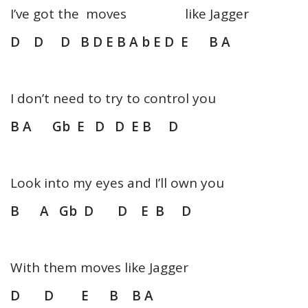
I’ve got the moves like Jagger
D D D B D E B A b E D E B A
I don’t need to try to control you
B A Gb E D D E B D
Look into my eyes and I’ll own you
B A Gb D D E B D
With them moves like Jagger
D D E B B A