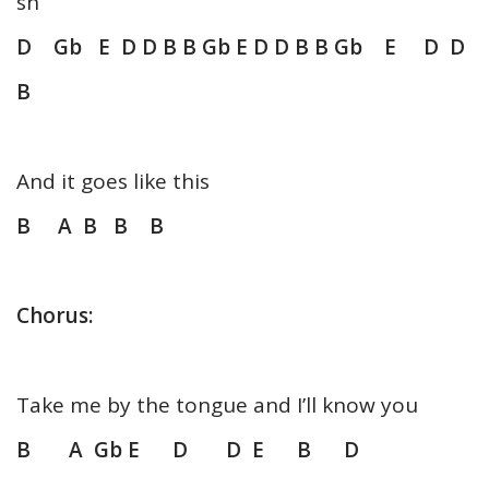
sh
D Gb E D D B B Gb E D D B B Gb E D D
B
And it goes like this
B A B B B
Chorus:
Take me by the tongue and I’ll know you
B A Gb E D D E B D