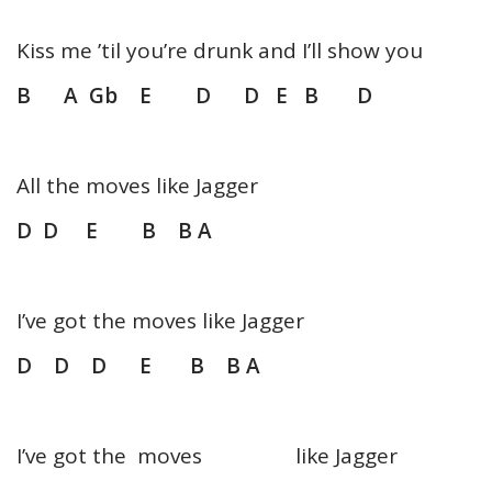
Kiss me ’til you’re drunk and I’ll show you
B A Gb E D D E B D
All the moves like Jagger
D D E B B A
I’ve got the moves like Jagger
D D D E B B A
I’ve got the moves like Jagger