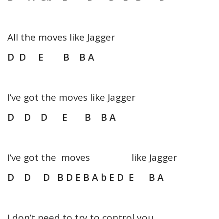
All the moves like Jagger
D D E B B A
I’ve got the moves like Jagger
D D D E B B A
I’ve got the moves like Jagger
D D D B D E B A b E D E B A
I don’t need to try to control you