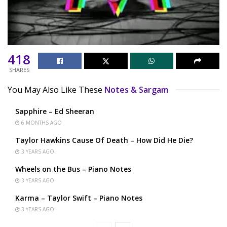
418
SHARES
You May Also Like These
Notes & Sargam
Sapphire – Ed Sheeran
6 MONTHS AGO
Taylor Hawkins Cause Of Death – How Did He Die?
3 YEARS AGO
Wheels on the Bus – Piano Notes
3 YEARS AGO
Karma – Taylor Swift – Piano Notes
3 YEARS AGO