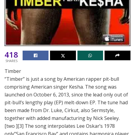
418
SHARES
Timber
“Timber” is just a song by American rapper pit-bull
comprising American singer Kesha. The song was
launched on October 6, 2013, since the lead only out of
pit-bull’s lengthy play (EP) melt-down EP. The tune had
been made from Dr. Luke, Cirkut, also Sermstyle,
together with added manufacturing by Nick Seeley.
[two ][3] The song interpolates Lee Oskar’s 1978
only”San Francisco Bay” and contains harmonica player