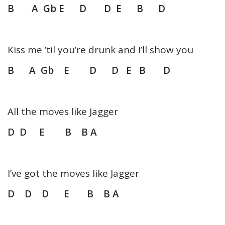
B A Gb E D D E B D
Kiss me ’til you’re drunk and I’ll show you
B A Gb E D D E B D
All the moves like Jagger
D D E B B A
I’ve got the moves like Jagger
D D D E B B A