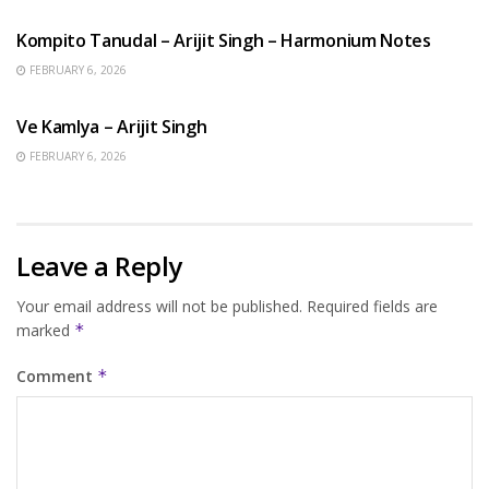
Kompito Tanudal – Arijit Singh – Harmonium Notes
FEBRUARY 6, 2026
HINDI SONGS
Ve Kamlya – Arijit Singh
FEBRUARY 6, 2026
Leave a Reply
Your email address will not be published.
Required fields are
marked
*
Comment
*