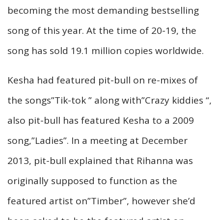
becoming the most demanding bestselling
song of this year. At the time of 20-19, the
song has sold 19.1 million copies worldwide.
Kesha had featured pit-bull on re-mixes of
the songs”Tik-tok ” along with”Crazy kiddies “,
also pit-bull has featured Kesha to a 2009
song,”Ladies”. In a meeting at December
2013, pit-bull explained that Rihanna was
originally supposed to function as the
featured artist on”Timber”, however she’d