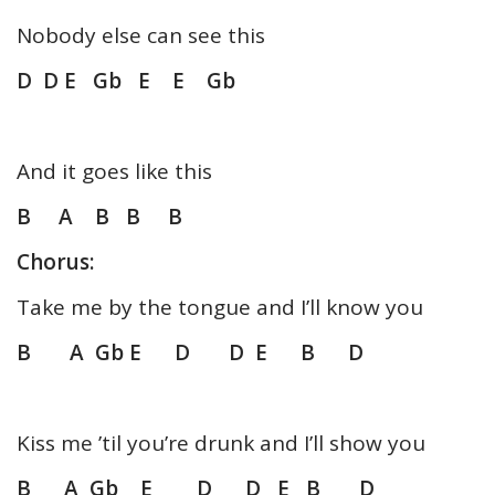
Nobody else can see this
D D E Gb E E Gb
And it goes like this
B A B B B
Chorus:
Take me by the tongue and I’ll know you
B A Gb E D D E B D
Kiss me ’til you’re drunk and I’ll show you
B A Gb E D D E B D