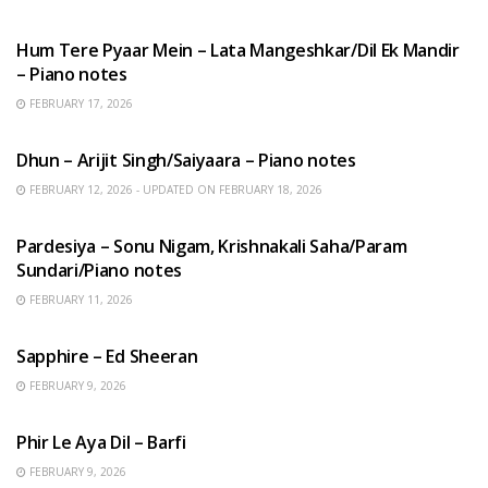
HINDI SONGS
Hum Tere Pyaar Mein – Lata Mangeshkar/Dil Ek Mandir
– Piano notes
FEBRUARY 17, 2026
HINDI SONGS
Dhun – Arijit Singh/Saiyaara – Piano notes
FEBRUARY 12, 2026 - UPDATED ON FEBRUARY 18, 2026
HINDI SONGS
Pardesiya – Sonu Nigam, Krishnakali Saha/Param
Sundari/Piano notes
FEBRUARY 11, 2026
ENGLISH SONGS
Sapphire – Ed Sheeran
FEBRUARY 9, 2026
HINDI SONGS
Phir Le Aya Dil – Barfi
FEBRUARY 9, 2026
BENGALI SONGS