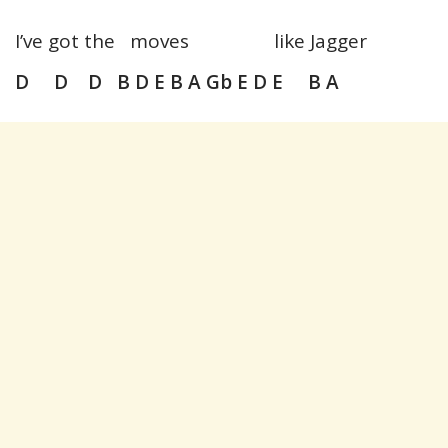
I’ve got the moves like Jagger
D D D B D E B A Gb E D E B A