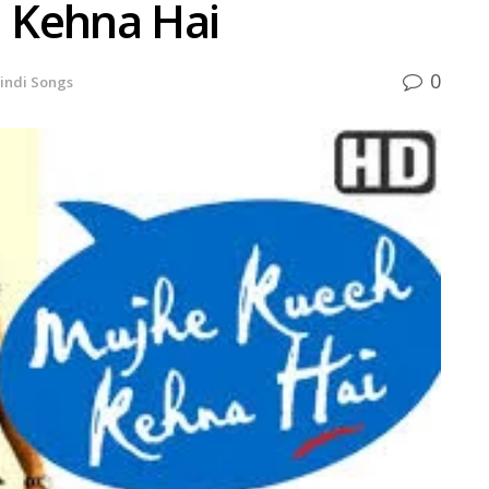
 Kehna Hai
0
indi Songs