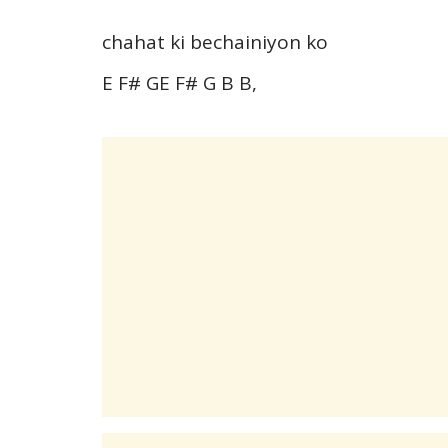
chahat ki bechainiyon ko
E F# GE F# G B B,