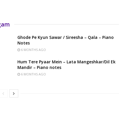
rgam
Ghode Pe Kyun Sawar / Sireesha – Qala – Piano
Notes
6 MONTHS AGO
Hum Tere Pyaar Mein – Lata Mangeshkar/Dil Ek
Mandir – Piano notes
6 MONTHS AGO