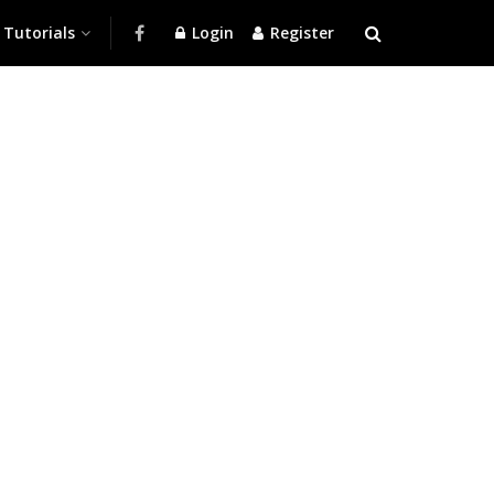
Tutorials
Login
Register