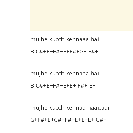
mujhe kucch kehnaaa hai
B C#+E+F#+E+F#+G+ F#+
mujhe kucch kehnaaa hai
B C#+E+F#+E+E+ F#+ E+
mujhe kucch kehnaa haai..aai
G+F#+E+C#+F#+E+E+E+ C#+