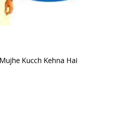
Mujhe Kucch Kehna Hai