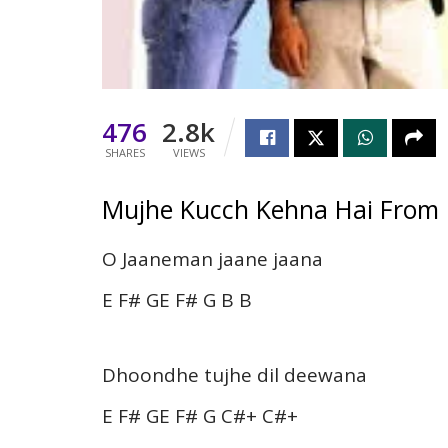
476
2.8k
SHARES
VIEWS
Mujhe Kucch Kehna Hai From 
O Jaaneman jaane jaana
E F# GE F# G B B
Dhoondhe tujhe dil deewana
E F# GE F# G C#+ C#+