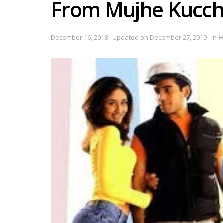
From Mujhe Kucch
December 16, 2018 - Updated on December 27, 2019
in
H