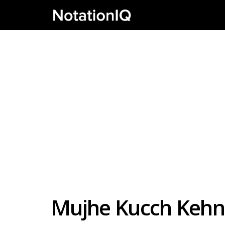
Mujhe Kucch Kehn