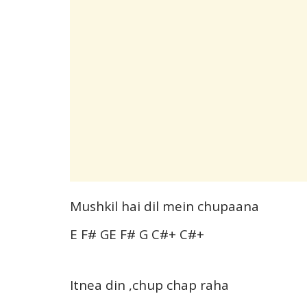
Mushkil hai dil mein chupaana
E F# GE F# G C#+ C#+
Itnea din ,chup chap raha