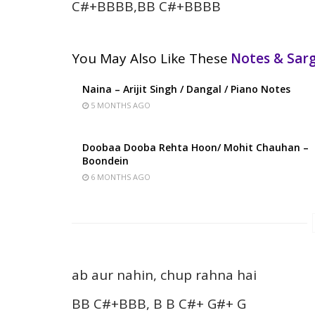
C#+BBBB,BB C#+BBBB
You May Also Like These
Notes & Sa
Naina – Arijit Singh / Dangal / Piano Notes
5 MONTHS AGO
Doobaa Dooba Rehta Hoon/ Mohit Chauhan –
Boondein
6 MONTHS AGO
ab aur nahin, chup rahna hai
BB C#+BBB, B B C#+ G#+ G