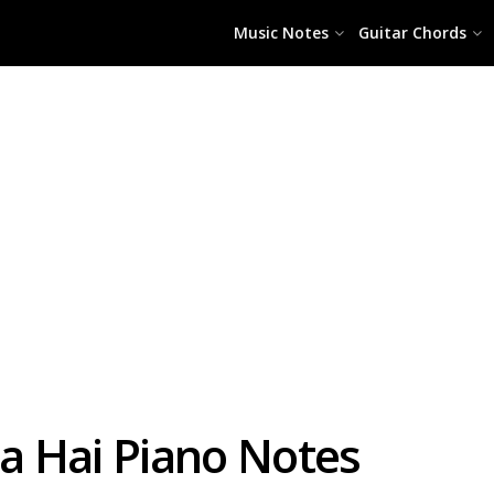
Music Notes
Guitar Chords
a Hai Piano Notes