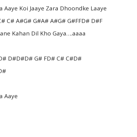
a Aaye Koi Jaaye Zara Dhoondke Laaye
C# C# A#G# G#A# A#G# G#FFD# D#F
Jaane Kahan Dil Kho Gaya….aaaa
#D# D#D#D# G# FD# C# C#D#
D#
a Aaye