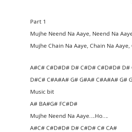
Part 1
Mujhe Neend Na Aaye, Neend Na Aay
Mujhe Chain Na Aaye, Chain Na Aaye,
A#C# C#D#D# D# C#D# C#D#D# D#
D#C# C#A#A# G# G#A# C#A#A# G# 
Music bit
A# BA#G# FC#D#
Mujhe Neend Na Aaye….Ho….
A#C# C#D#D# D# C#D# C# CA#