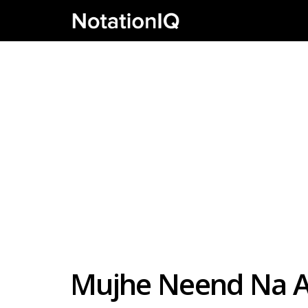
Mujhe Neend Na Aa