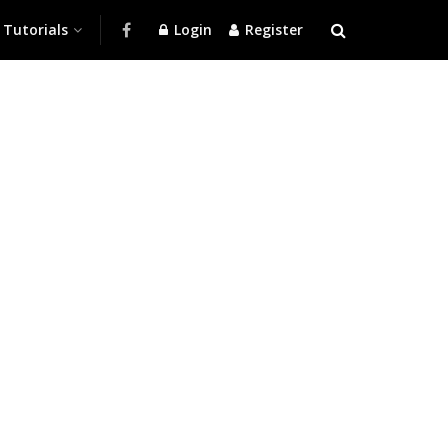
Tutorials
Login
Register