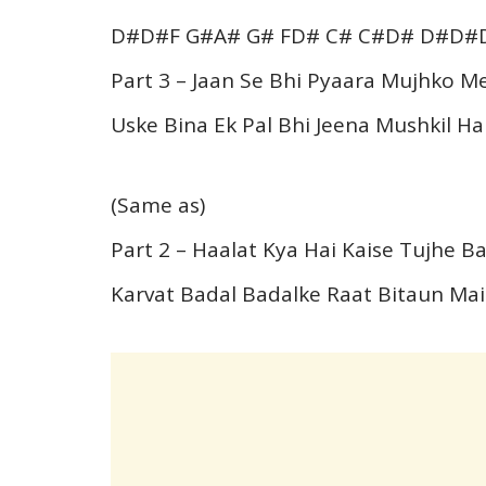
D#D#F G#A# G# FD# C# C#D# D#D#
Part 3 – Jaan Se Bhi Pyaara Mujhko Me
Uske Bina Ek Pal Bhi Jeena Mushkil Hai
(Same as)
Part 2 – Haalat Kya Hai Kaise Tujhe 
Karvat Badal Badalke Raat Bitaun Ma