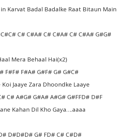
in Karvat Badal Badalke Raat Bitaun Main
C#C# C# C#A# C# C#A# C# C#A# G#G#
aal Mera Behaal Hai(x2)
# F#F# F#A# G#F# G# G#C#
 Koi Jaaye Zara Dhoondke Laaye
C# C# A#G# G#A# A#G# G#FFD# D#F
Jaane Kahan Dil Kho Gaya….aaaa
#D# D#D#D# G# FD# C# C#D#