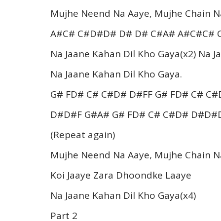
Mujhe Neend Na Aaye, Mujhe Chain N
A#C# C#D#D# D# D# C#A# A#C#C# 
Na Jaane Kahan Dil Kho Gaya(x2) Na 
Na Jaane Kahan Dil Kho Gaya.
G# FD# C# C#D# D#FF G# FD# C# C
D#D#F G#A# G# FD# C# C#D# D#D#
(Repeat again)
Mujhe Neend Na Aaye, Mujhe Chain N
Koi Jaaye Zara Dhoondke Laaye
Na Jaane Kahan Dil Kho Gaya(x4)
Part 2