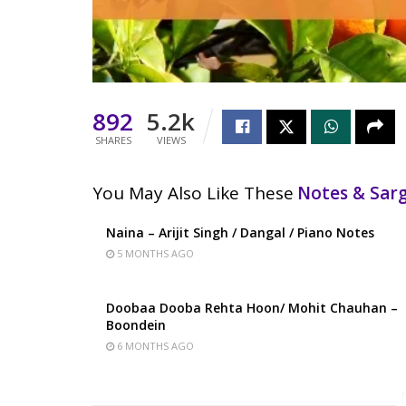
892
5.2k
SHARES
VIEWS
You May Also Like These
Notes & Sa
Naina – Arijit Singh / Dangal / Piano Notes
5 MONTHS AGO
Doobaa Dooba Rehta Hoon/ Mohit Chauhan –
Boondein
6 MONTHS AGO