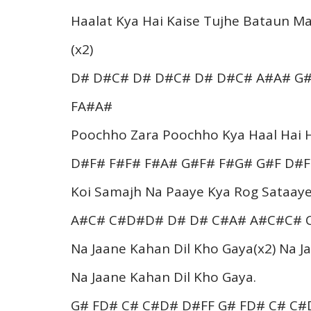
Haalat Kya Hai Kaise Tujhe Bataun Ma
(x2)
D# D#C# D# D#C# D# D#C# A#A# G#
FA#A#
Poochho Zara Poochho Kya Haal Hai H
D#F# F#F# F#A# G#F# F#G# G#F D#F
Koi Samajh Na Paaye Kya Rog Sataaye
A#C# C#D#D# D# D# C#A# A#C#C# 
Na Jaane Kahan Dil Kho Gaya(x2) Na 
Na Jaane Kahan Dil Kho Gaya.
G# FD# C# C#D# D#FF G# FD# C# C