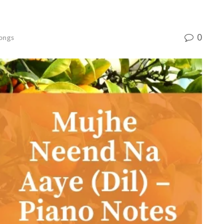
0
ongs