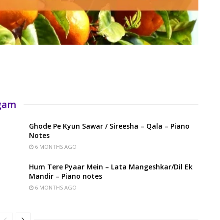
rgam
Ghode Pe Kyun Sawar / Sireesha – Qala – Piano
Notes
6 MONTHS AGO
Hum Tere Pyaar Mein – Lata Mangeshkar/Dil Ek
Mandir – Piano notes
6 MONTHS AGO