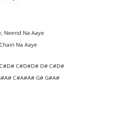
e, Neend Na Aaye
 Chain Na Aaye
 C#D# C#D#D# D# C#D#
G#A# C#A#A# G# G#A#