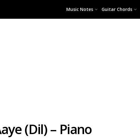
Music Notes
Guitar Chords
ye (Dil) – Piano