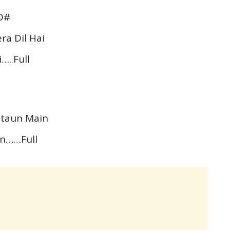
D#
ra Dil Hai
…..Full
Bataun Main
in……Full