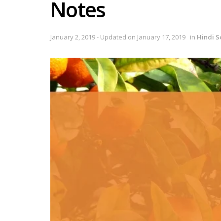
Notes
January 2, 2019 - Updated on January 17, 2019
in
Hindi S