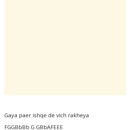
Gaya paer ishqe de vich rakheya
FGGBbBb G GBbAFEEE