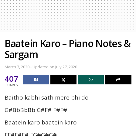
Baatein Karo – Piano Notes &
Sargam
March 7, 2020 - Updated on July 27, 2020
407
SHARES
Baitho kabhi sath mere bhi do
G#BbBbBb G#F# F#F#
Baatein karo baatein karo
FF#F#F# FG#G#G#