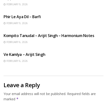
FEBRUARY 9, 2026
HINDI SONGS
Phir Le Aya Dil – Barfi
FEBRUARY 9, 2026
BENGALI SONGS
Kompito Tanudal – Arijit Singh – Harmonium Notes
FEBRUARY 6, 2026
HINDI SONGS
Ve Kamlya – Arijit Singh
FEBRUARY 6, 2026
Leave a Reply
Your email address will not be published.
Required fields are
marked
*