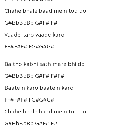
Chahe bhale baad mein tod do
G#BbBbBb G#F# F#
Vaade karo vaade karo
FF#F#F# FG#G#G#
Baitho kabhi sath mere bhi do
G#BbBbBb G#F# F#F#
Baatein karo baatein karo
FF#F#F# FG#G#G#
Chahe bhale baad mein tod do
G#BbBbBb G#F# F#