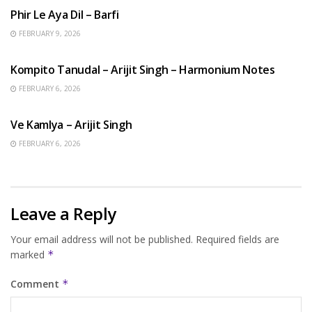
Phir Le Aya Dil – Barfi
FEBRUARY 9, 2026
BENGALI SONGS
Kompito Tanudal – Arijit Singh – Harmonium Notes
FEBRUARY 6, 2026
HINDI SONGS
Ve Kamlya – Arijit Singh
FEBRUARY 6, 2026
Leave a Reply
Your email address will not be published.
Required fields are
marked
*
Comment
*