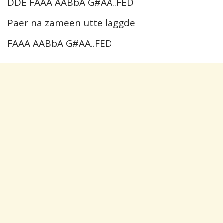
DDE FAAA AABbA G#AA..FED
Paer na zameen utte laggde
FAAA AABbA G#AA..FED