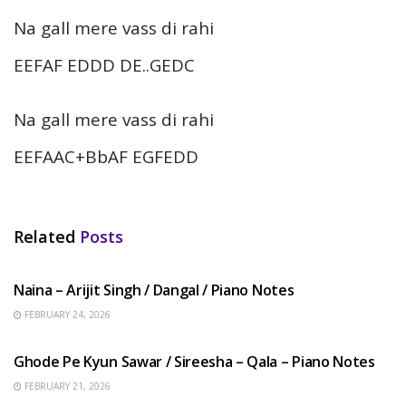
Na gall mere vass di rahi
EEFAF EDDD DE..GEDC
Na gall mere vass di rahi
EEFAAC+BbAF EGFEDD
Related
Posts
HINDI SONGS
Naina – Arijit Singh / Dangal / Piano Notes
FEBRUARY 24, 2026
HINDI SONGS
Ghode Pe Kyun Sawar / Sireesha – Qala – Piano Notes
FEBRUARY 21, 2026
HINDI SONGS