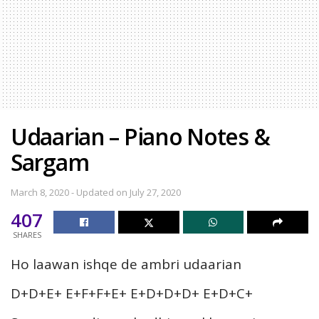
Udaarian – Piano Notes &
Sargam
March 8, 2020 - Updated on July 27, 2020
407
SHARES
Ho laawan ishqe de ambri udaarian
D+D+E+ E+F+F+E+ E+D+D+D+ E+D+C+