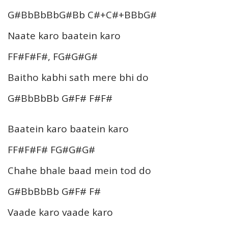
G#BbBbBbG#Bb C#+C#+BBbG#
Naate karo baatein karo
FF#F#F#, FG#G#G#
Baitho kabhi sath mere bhi do
G#BbBbBb G#F# F#F#
Baatein karo baatein karo
FF#F#F# FG#G#G#
Chahe bhale baad mein tod do
G#BbBbBb G#F# F#
Vaade karo vaade karo