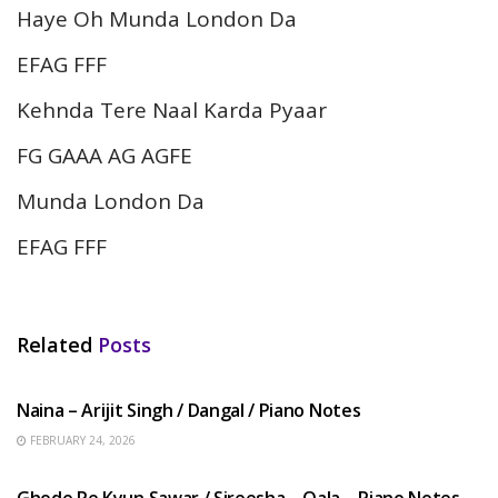
Haye Oh Munda London Da
EFAG FFF
Kehnda Tere Naal Karda Pyaar
FG GAAA AG AGFE
Munda London Da
EFAG FFF
Related
Posts
HINDI SONGS
Naina – Arijit Singh / Dangal / Piano Notes
FEBRUARY 24, 2026
HINDI SONGS
Ghode Pe Kyun Sawar / Sireesha – Qala – Piano Notes