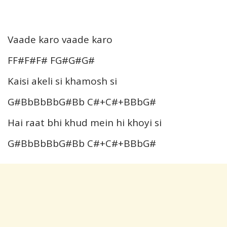
Vaade karo vaade karo
FF#F#F# FG#G#G#
Kaisi akeli si khamosh si
G#BbBbBbG#Bb C#+C#+BBbG#
Hai raat bhi khud mein hi khoyi si
G#BbBbBbG#Bb C#+C#+BBbG#