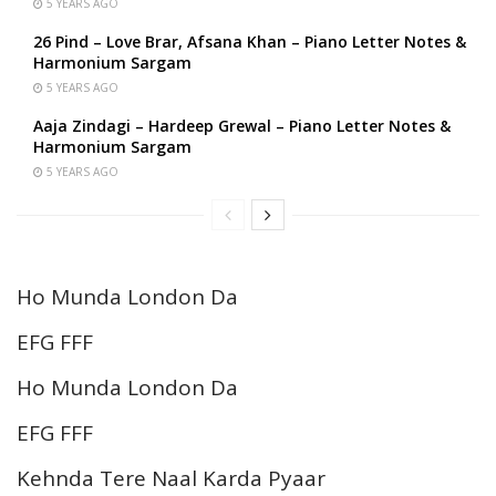
5 YEARS AGO
26 Pind – Love Brar, Afsana Khan – Piano Letter Notes &
Harmonium Sargam
5 YEARS AGO
Aaja Zindagi – Hardeep Grewal – Piano Letter Notes &
Harmonium Sargam
5 YEARS AGO
Ho Munda London Da
EFG FFF
Ho Munda London Da
EFG FFF
Kehnda Tere Naal Karda Pyaar