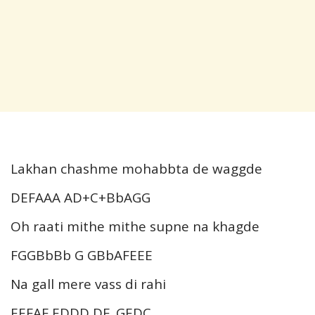
Lakhan chashme mohabbta de waggde
DEFAAA AD+C+BbAGG
Oh raati mithe mithe supne na khagde
FGGBbBb G GBbAFEEE
Na gall mere vass di rahi
EEFAF EDDD DE..GEDC