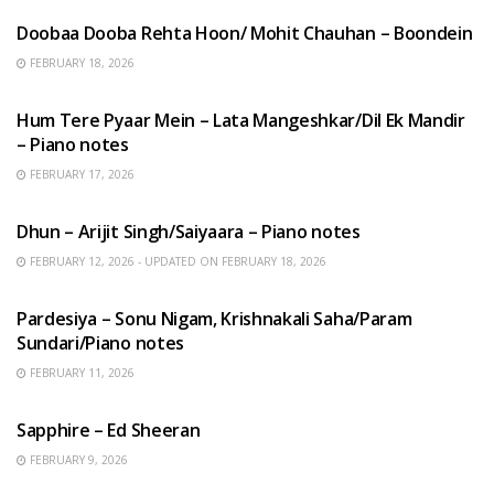
Doobaa Dooba Rehta Hoon/ Mohit Chauhan – Boondein
FEBRUARY 18, 2026
HINDI SONGS
Hum Tere Pyaar Mein – Lata Mangeshkar/Dil Ek Mandir
– Piano notes
FEBRUARY 17, 2026
HINDI SONGS
Dhun – Arijit Singh/Saiyaara – Piano notes
FEBRUARY 12, 2026 - UPDATED ON FEBRUARY 18, 2026
HINDI SONGS
Pardesiya – Sonu Nigam, Krishnakali Saha/Param
Sundari/Piano notes
FEBRUARY 11, 2026
ENGLISH SONGS
Sapphire – Ed Sheeran
FEBRUARY 9, 2026
HINDI SONGS