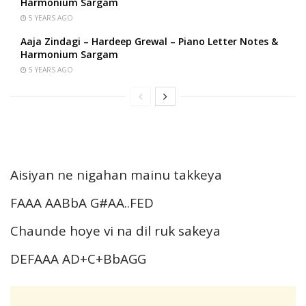
Harmonium Sargam
5 YEARS AGO
Aaja Zindagi – Hardeep Grewal – Piano Letter Notes &
Harmonium Sargam
5 YEARS AGO
Aisiyan ne nigahan mainu takkeya
FAAA AABbA G#AA..FED
Chaunde hoye vi na dil ruk sakeya
DEFAAA AD+C+BbAGG