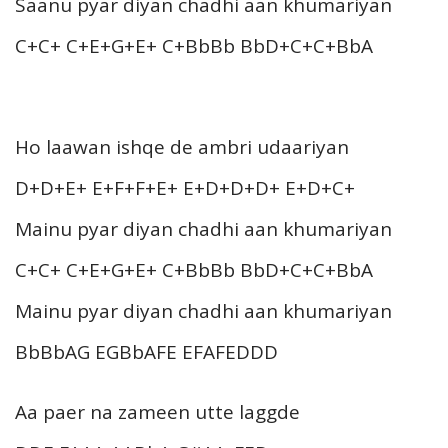
Saanu pyar diyan chadhi aan khumariyan
C+C+ C+E+G+E+ C+BbBb BbD+C+C+BbA
Ho laawan ishqe de ambri udaariyan
D+D+E+ E+F+F+E+ E+D+D+D+ E+D+C+
Mainu pyar diyan chadhi aan khumariyan
C+C+ C+E+G+E+ C+BbBb BbD+C+C+BbA
Mainu pyar diyan chadhi aan khumariyan
BbBbAG EGBbAFE EFAFEDDD
Aa paer na zameen utte laggde