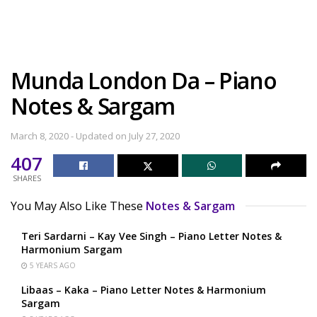
Munda London Da – Piano
Notes & Sargam
March 8, 2020 - Updated on July 27, 2020
407
SHARES
You May Also Like These
Notes & Sargam
Teri Sardarni – Kay Vee Singh – Piano Letter Notes &
Harmonium Sargam
5 YEARS AGO
Libaas – Kaka – Piano Letter Notes & Harmonium
Sargam