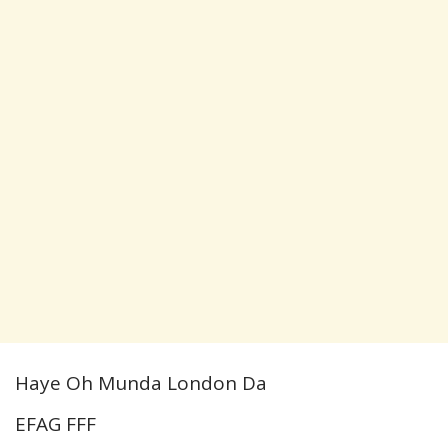
Haye Oh Munda London Da
EFAG FFF