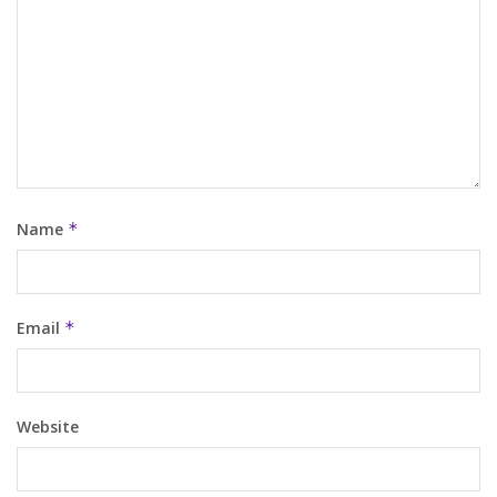
Name
*
Email
*
Website