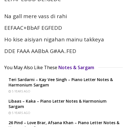
Na gall mere vass di rahi
EEFAAC+BbAF EGFEDD
Ho kise aisiyan nigahan mainu takkeya
DDE FAAA AABbA G#AA..FED
You May Also Like These
Notes & Sargam
Teri Sardarni – Kay Vee Singh – Piano Letter Notes &
Harmonium Sargam
5 YEARS AGO
Libaas – Kaka – Piano Letter Notes & Harmonium
Sargam
5 YEARS AGO
26 Pind – Love Brar, Afsana Khan – Piano Letter Notes &