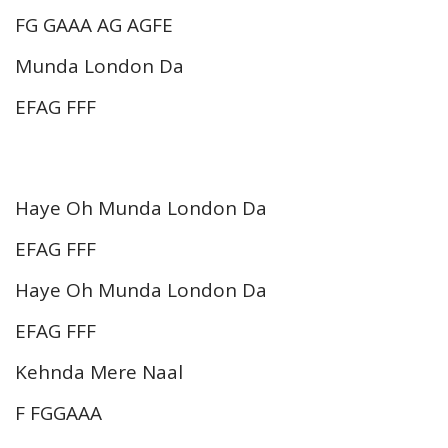
FG GAAA AG AGFE
Munda London Da
EFAG FFF
Haye Oh Munda London Da
EFAG FFF
Haye Oh Munda London Da
EFAG FFF
Kehnda Mere Naal
F FGGAAA