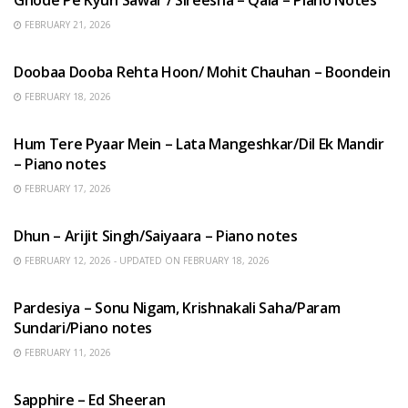
FEBRUARY 21, 2026
HINDI SONGS
Doobaa Dooba Rehta Hoon/ Mohit Chauhan – Boondein
FEBRUARY 18, 2026
HINDI SONGS
Hum Tere Pyaar Mein – Lata Mangeshkar/Dil Ek Mandir
– Piano notes
FEBRUARY 17, 2026
HINDI SONGS
Dhun – Arijit Singh/Saiyaara – Piano notes
FEBRUARY 12, 2026 - UPDATED ON FEBRUARY 18, 2026
HINDI SONGS
Pardesiya – Sonu Nigam, Krishnakali Saha/Param
Sundari/Piano notes
FEBRUARY 11, 2026
ENGLISH SONGS
Sapphire – Ed Sheeran