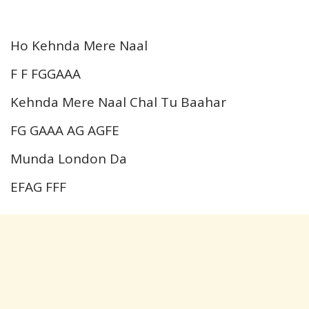
Ho Kehnda Mere Naal
F F FGGAAA
Kehnda Mere Naal Chal Tu Baahar
FG GAAA AG AGFE
Munda London Da
EFAG FFF