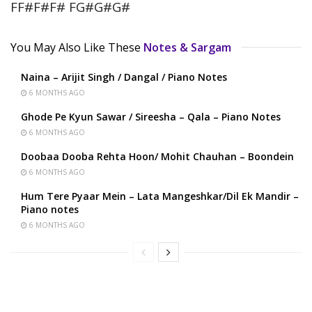
FF#F#F# FG#G#G#
You May Also Like These
Notes & Sargam
Naina – Arijit Singh / Dangal / Piano Notes
6 MONTHS AGO
Ghode Pe Kyun Sawar / Sireesha – Qala – Piano Notes
6 MONTHS AGO
Doobaa Dooba Rehta Hoon/ Mohit Chauhan – Boondein
6 MONTHS AGO
Hum Tere Pyaar Mein – Lata Mangeshkar/Dil Ek Mandir –
Piano notes
6 MONTHS AGO