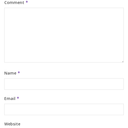
Comment
*
Name
*
Email
*
Website