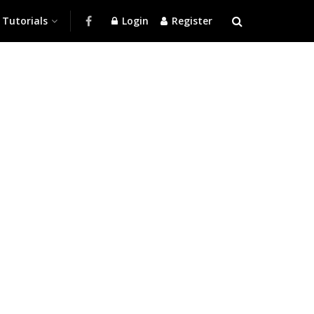
Tutorials
Login
Register