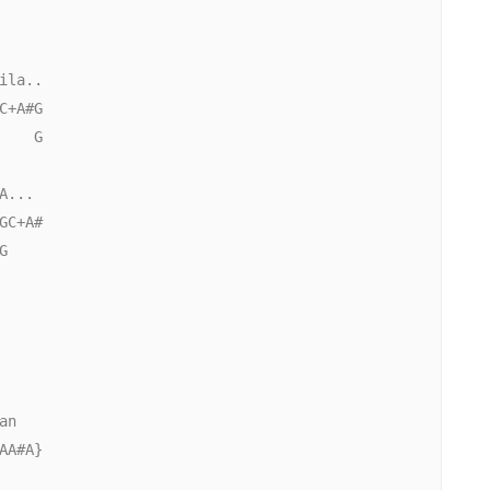
la..

+A#G

   G

...

C+A#



n

A#A}
