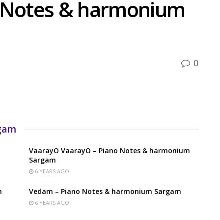
o Notes & harmonium
0
rgam
VaarayO VaarayO – Piano Notes & harmonium
Sargam
6 YEARS AGO
m
Vedam – Piano Notes & harmonium Sargam
6 YEARS AGO