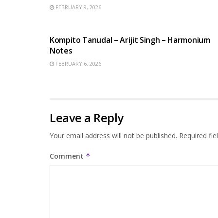
FEBRUARY 9, 2026
BENGALI SONGS
Kompito Tanudal – Arijit Singh – Harmonium
Notes
FEBRUARY 6, 2026
Leave a Reply
Your email address will not be published.
Required fi
Comment
*