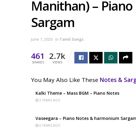
Manithan) – Pian
Sargam
June 1, 2020
in
Tamil Songs
461
2.7k
SHARES
VIEWS
You May Also Like These
Notes & Sa
Kalki Theme – Mass BGM – Piano Notes
3 YEARS AGO
Vaseegara – Piano Notes & harmonium Sarga
6 YEARS AGO