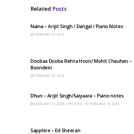
Related
Posts
HINDI SONGS
Naina – Arijit Singh / Dangal / Piano Notes
FEBRUARY 24, 2026
HINDI SONGS
Doobaa Dooba Rehta Hoon/ Mohit Chauhan –
Boondein
FEBRUARY 18, 2026
HINDI SONGS
Dhun – Arijit Singh/Saiyaara – Piano notes
FEBRUARY 12, 2026 - UPDATED ON FEBRUARY 18, 2026
ENGLISH SONGS
Sapphire – Ed Sheeran