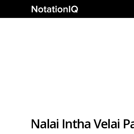
Nalai Intha Velai 