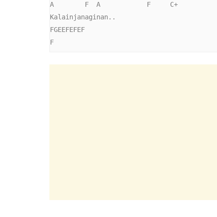
A        F  A            F     C+      

Kalainjanaginan..

FGEEFEFEF

F