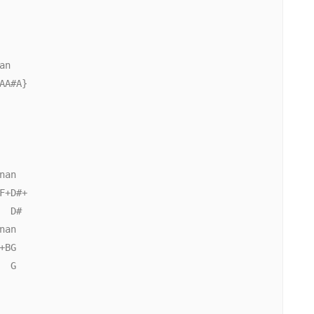
              

n

A#A}

              

an

+D#+

  D#                    

an

BG

 G
