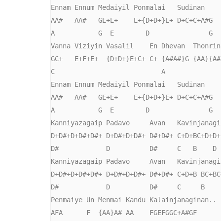
Ennam Ennum Medaiyil Ponmalai   Sudinan

AA#   AA#   GE+E+    E+{D+D+}E+ D+C+C+A#G

A           G  E        D               G  
Vanna Viziyin Vasalil    En Dhevan  Thonrina
GC+   E+F+E+  {D+D+}E+C+ C+ {A#A#}G {AA}{A#A
C                           A

Ennam Ennum Medaiyil Ponmalai   Sudinan

AA#   AA#   GE+E+    E+{D+D+}E+ D+C+C+A#G

A           G  E        D               G  
Kanniyazagaip Padavo     Avan   Kavinjanagin
D+D#+D+D#+D#+ D+D#+D+D#+ D#+D#+ C+D+BC+D+D+F
D#            D          D#     C   B    D 
Kanniyazagaip Padavo     Avan   Kavinjanagin
D+D#+D+D#+D#+ D+D#+D+D#+ D#+D#+ C+D+B BC+BC+
D#            D          D#     C     B     
Penmaiye Un Menmai Kandu Kalainjanaginan..

AFA      F  {AA}A# AA    FGEFGGC+A#GF
