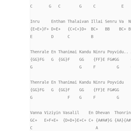
C       G   C        G     C           E

Inru     Enthan Thalaivan Illai Senru Va  Ni
{E+E+}F+ D+E+   {C+C+}D+  BC+   BB    BC+ BC
E        D      C         B                 
Thenrale En Thanimai Kandu Ninru Poyvidu.. A
{GG}FG   G  {GG}F    GG    {FF}E FG#GG     G
G                    G     F         G     G
Thenrale En Thanimai Kandu Ninru Poyvidu

{GG}FG   G  {GG}F    GG    {FF}E FG#GG

G               F    G     F         G     

Vanna Viziyin Vasalil    En Dhevan  Thonrina
GC+   E+F+E+  {D+D+}E+C+ C+ {A#A#}G {AA}{A#A
C                           A
