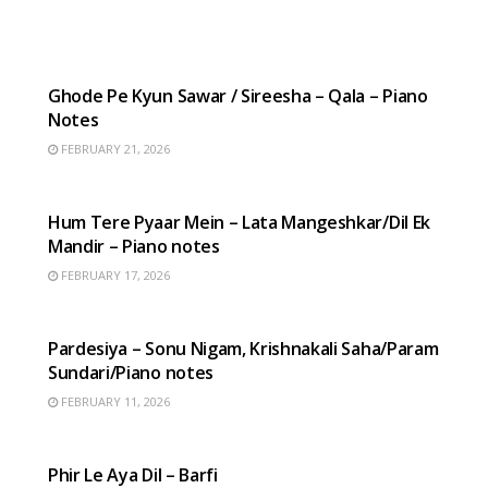
HINDI SONGS
Ghode Pe Kyun Sawar / Sireesha – Qala – Piano
Notes
FEBRUARY 21, 2026
HINDI SONGS
Hum Tere Pyaar Mein – Lata Mangeshkar/Dil Ek
Mandir – Piano notes
FEBRUARY 17, 2026
HINDI SONGS
Pardesiya – Sonu Nigam, Krishnakali Saha/Param
Sundari/Piano notes
FEBRUARY 11, 2026
HINDI SONGS
Phir Le Aya Dil – Barfi