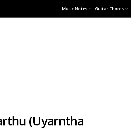
Music Notes
Guitar Chords
Parthu (Uyarntha