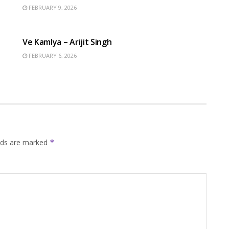
FEBRUARY 9, 2026
HINDI SONGS
Ve Kamlya – Arijit Singh
FEBRUARY 6, 2026
elds are marked
*