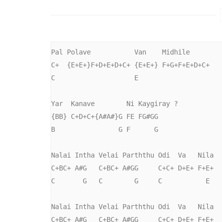
Pal Polave           Van    Midhile

C+  {E+E+}F+D+E+D+C+ {E+E+} F+G+F+E+D+C+

C                    E

Yar  Kanave        Ni Kaygiray ?

{BB} C+D+C+{A#A#}G FE FG#GG

B                G F      G

Nalai Intha Velai Parththu Odi  Va   Nila

C+BC+ A#G   C+BC+ A#GG     C+C+ D+E+ F+E+

C       G   C        G     C           E

Nalai Intha Velai Parththu Odi  Va   Nila

C+BC+ A#G   C+BC+ A#GG     C+C+ D+E+ F+E+
