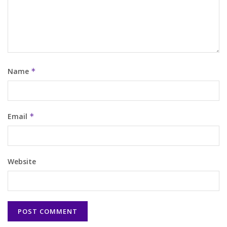
Name
*
Email
*
Website