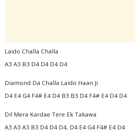
Laido Challa Challa
A3 A3 B3 D4 D4 D4 D4
Diamond Da Challa Laido Haan Ji
D4 E4 G4 F4# E4 D4 B3 B3 D4 F4# E4 D4 D4
Dil Mera Kardae Tere Ek Takawa
A3 A3 A3 B3 D4 D4 D4, D4 E4 G4 F4# E4 D4