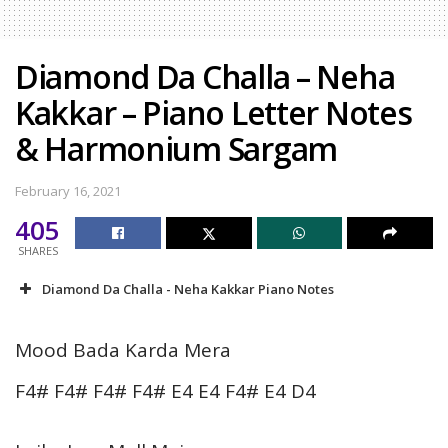
Diamond Da Challa – Neha
Kakkar – Piano Letter Notes
& Harmonium Sargam
February 16, 2021
405
SHARES
Diamond Da Challa - Neha Kakkar Piano Notes
Mood Bada Karda Mera
F4# F4# F4# F4# E4 E4 F4# E4 D4