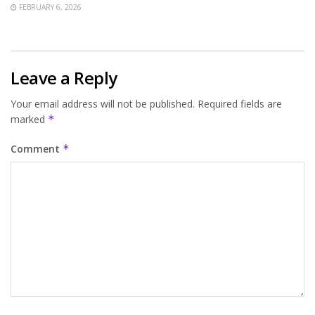
FEBRUARY 6, 2026
Leave a Reply
Your email address will not be published.
Required fields are
marked
*
Comment
*