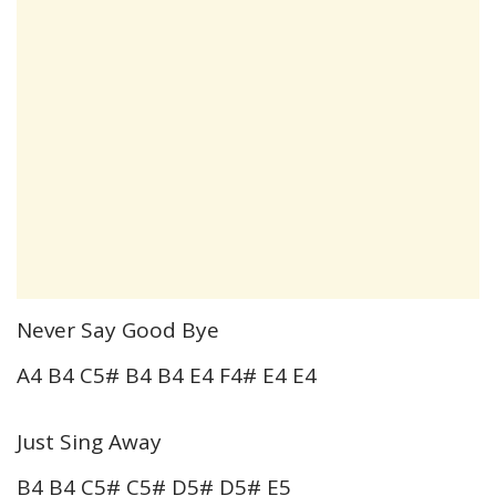
Never Say Good Bye
A4 B4 C5# B4 B4 E4 F4# E4 E4
Just Sing Away
B4 B4 C5# C5# D5# D5# E5