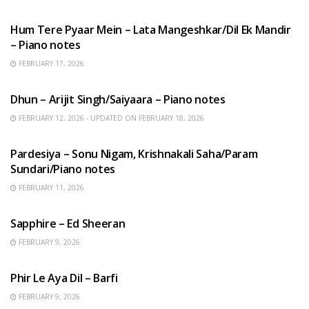
HINDI SONGS
Hum Tere Pyaar Mein – Lata Mangeshkar/Dil Ek Mandir
– Piano notes
FEBRUARY 17, 2026
HINDI SONGS
Dhun – Arijit Singh/Saiyaara – Piano notes
FEBRUARY 12, 2026 - UPDATED ON FEBRUARY 18, 2026
HINDI SONGS
Pardesiya – Sonu Nigam, Krishnakali Saha/Param
Sundari/Piano notes
FEBRUARY 11, 2026
ENGLISH SONGS
Sapphire – Ed Sheeran
FEBRUARY 9, 2026
HINDI SONGS
Phir Le Aya Dil – Barfi
FEBRUARY 9, 2026
BENGALI SONGS