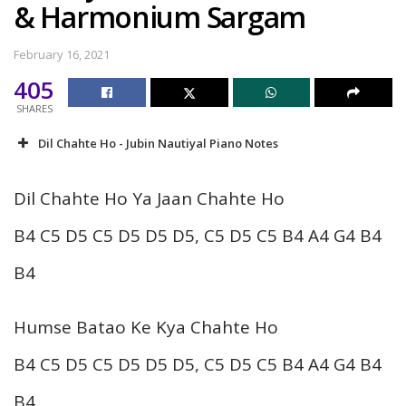
& Harmonium Sargam
February 16, 2021
405
SHARES
Dil Chahte Ho - Jubin Nautiyal Piano Notes
Dil Chahte Ho Ya Jaan Chahte Ho
B4 C5 D5 C5 D5 D5 D5, C5 D5 C5 B4 A4 G4 B4
B4
Humse Batao Ke Kya Chahte Ho
B4 C5 D5 C5 D5 D5 D5, C5 D5 C5 B4 A4 G4 B4
B4