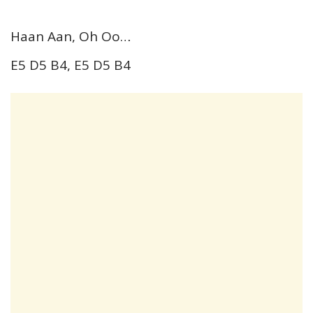
Haan Aan, Oh Oo…
E5 D5 B4, E5 D5 B4