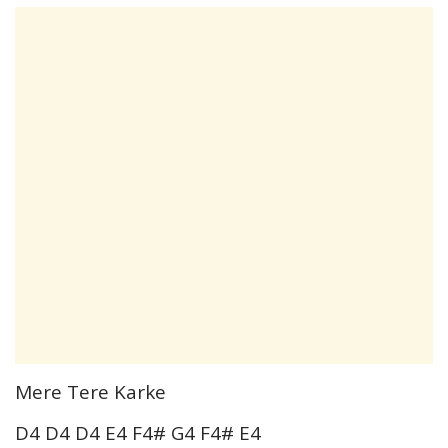
Mere Tere Karke
D4 D4 D4 E4 F4# G4 F4# E4