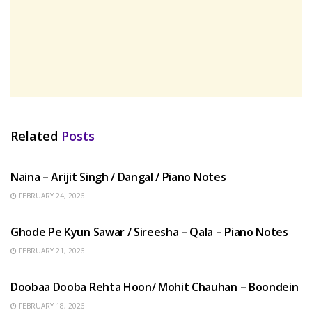
Related
Posts
HINDI SONGS
Naina – Arijit Singh / Dangal / Piano Notes
FEBRUARY 24, 2026
HINDI SONGS
Ghode Pe Kyun Sawar / Sireesha – Qala – Piano Notes
FEBRUARY 21, 2026
HINDI SONGS
Doobaa Dooba Rehta Hoon/ Mohit Chauhan – Boondein
FEBRUARY 18, 2026