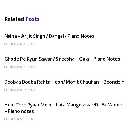
Related
Posts
HINDI SONGS
Naina – Arijit Singh / Dangal / Piano Notes
FEBRUARY 24, 2026
HINDI SONGS
Ghode Pe Kyun Sawar / Sireesha – Qala – Piano Notes
FEBRUARY 21, 2026
HINDI SONGS
Doobaa Dooba Rehta Hoon/ Mohit Chauhan – Boondein
FEBRUARY 18, 2026
HINDI SONGS
Hum Tere Pyaar Mein – Lata Mangeshkar/Dil Ek Mandir
– Piano notes
FEBRUARY 17, 2026
HINDI SONGS