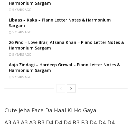
Harmonium Sargam
5 YEARS AGO
Libaas – Kaka – Piano Letter Notes & Harmonium
Sargam
5 YEARS AGO
26 Pind – Love Brar, Afsana Khan – Piano Letter Notes &
Harmonium Sargam
5 YEARS AGO
Aaja Zindagi – Hardeep Grewal – Piano Letter Notes &
Harmonium Sargam
5 YEARS AGO
Cute Jeha Face Da Haal Ki Ho Gaya
A3 A3 A3 A3 B3 D4 D4 D4 B3 B3 D4 D4 D4