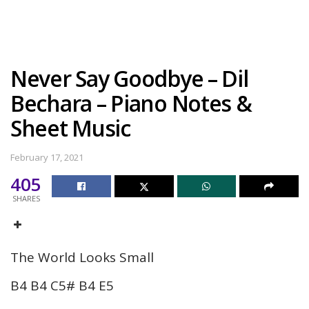
Never Say Goodbye – Dil
Bechara – Piano Notes &
Sheet Music
February 17, 2021
405
SHARES
The World Looks Small
B4 B4 C5# B4 E5