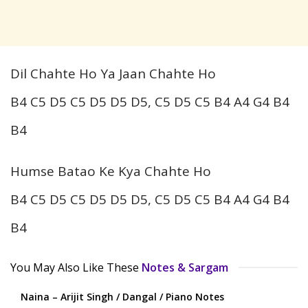
Dil Chahte Ho Ya Jaan Chahte Ho
B4 C5 D5 C5 D5 D5 D5, C5 D5 C5 B4 A4 G4 B4
B4
Humse Batao Ke Kya Chahte Ho
B4 C5 D5 C5 D5 D5 D5, C5 D5 C5 B4 A4 G4 B4
B4
You May Also Like These
Notes & Sargam
Naina – Arijit Singh / Dangal / Piano Notes