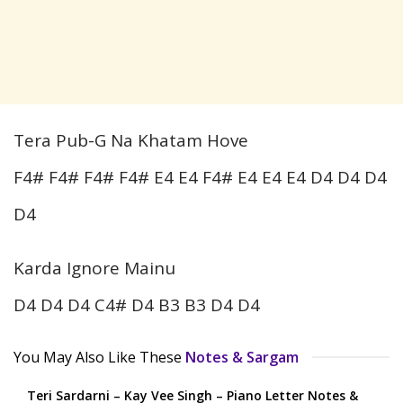
Tera Pub-G Na Khatam Hove
F4# F4# F4# F4# E4 E4 F4# E4 E4 E4 D4 D4 D4
D4
Karda Ignore Mainu
D4 D4 D4 C4# D4 B3 B3 D4 D4
You May Also Like These
Notes & Sargam
Teri Sardarni – Kay Vee Singh – Piano Letter Notes &