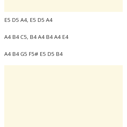
E5 D5 A4, E5 D5 A4
A4 B4 C5, B4 A4 B4 A4 E4
A4 B4 G5 F5# E5 D5 B4