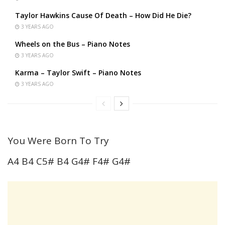
Taylor Hawkins Cause Of Death – How Did He Die?
3 YEARS AGO
Wheels on the Bus – Piano Notes
3 YEARS AGO
Karma – Taylor Swift – Piano Notes
3 YEARS AGO
You Were Born To Try
A4 B4 C5# B4 G4# F4# G4#