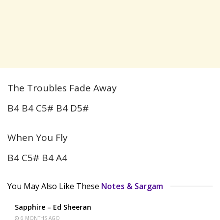
The Troubles Fade Away
B4 B4 C5# B4 D5#
When You Fly
B4 C5# B4 A4
You May Also Like These
Notes & Sargam
Sapphire – Ed Sheeran
6 MONTHS AGO