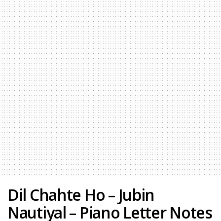
Dil Chahte Ho – Jubin
Nautiyal – Piano Letter Notes