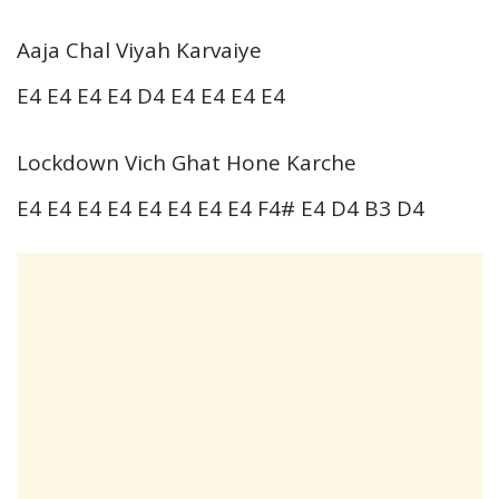
Aaja Chal Viyah Karvaiye
E4 E4 E4 E4 D4 E4 E4 E4 E4
Lockdown Vich Ghat Hone Karche
E4 E4 E4 E4 E4 E4 E4 E4 F4# E4 D4 B3 D4