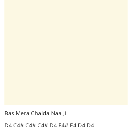
Bas Mera Chalda Naa Ji
D4 C4# C4# C4# D4 F4# E4 D4 D4