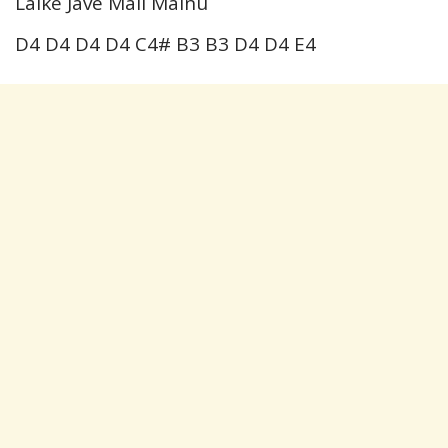
Laike Jave Mall Mainu
D4 D4 D4 D4 C4# B3 B3 D4 D4 E4