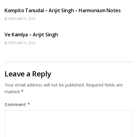
Kompito Tanudal – Arijit Singh – Harmonium Notes
FEBRUARY 6, 2026
HINDI SONGS
Ve Kamlya – Arijit Singh
FEBRUARY 6, 2026
Leave a Reply
Your email address will not be published.
Required fields are
marked
*
Comment
*