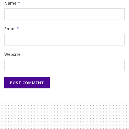
Name
*
Email
*
Website