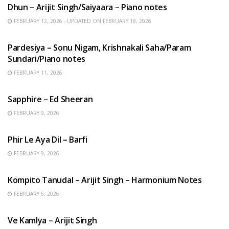
Dhun – Arijit Singh/Saiyaara – Piano notes
FEBRUARY 12, 2026 - UPDATED ON FEBRUARY 18, 2026
HINDI SONGS
Pardesiya – Sonu Nigam, Krishnakali Saha/Param
Sundari/Piano notes
FEBRUARY 11, 2026
ENGLISH SONGS
Sapphire – Ed Sheeran
FEBRUARY 9, 2026
HINDI SONGS
Phir Le Aya Dil – Barfi
FEBRUARY 9, 2026
BENGALI SONGS
Kompito Tanudal – Arijit Singh – Harmonium Notes
FEBRUARY 6, 2026
HINDI SONGS
Ve Kamlya – Arijit Singh