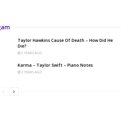
rgam
Taylor Hawkins Cause Of Death – How Did He
Die?
3 YEARS AGO
Karma – Taylor Swift – Piano Notes
3 YEARS AGO