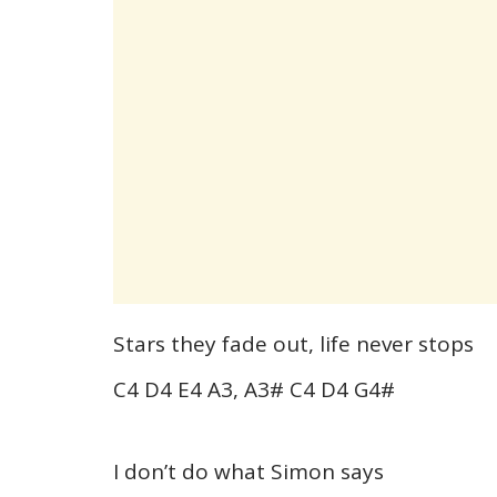
Stars they fade out, life never stops
C4 D4 E4 A3, A3# C4 D4 G4#
I don’t do what Simon says