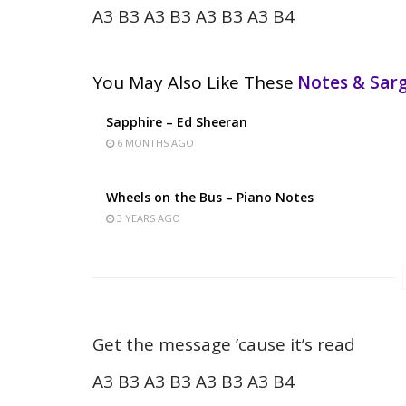
A3 B3 A3 B3 A3 B3 A3 B4
You May Also Like These
Notes & Sa
Sapphire – Ed Sheeran
6 MONTHS AGO
Wheels on the Bus – Piano Notes
3 YEARS AGO
Get the message ’cause it’s read
A3 B3 A3 B3 A3 B3 A3 B4