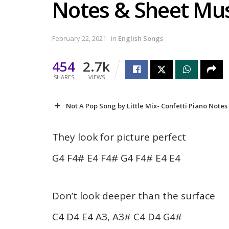
Notes & Sheet Mus
February 22, 2021
in
English Songs
454
2.7k
SHARES
VIEWS
Not A Pop Song by Little Mix- Confetti Piano Notes
They look for picture perfect
G4 F4# E4 F4# G4 F4# E4 E4
Don’t look deeper than the surface
C4 D4 E4 A3, A3# C4 D4 G4#