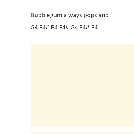
Bubblegum always pops and
G4 F4# E4 F4# G4 F4# E4