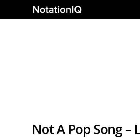
Not A Pop Song – L