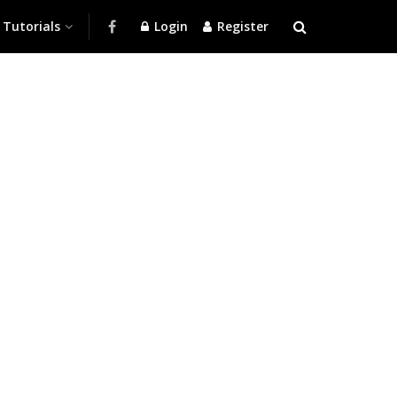
Tutorials
Login
Register