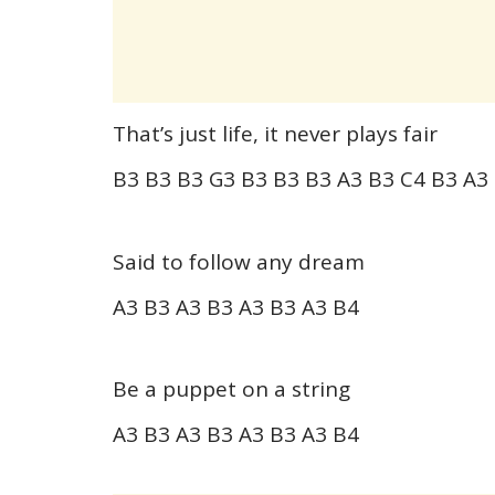
That’s just life, it never plays fair
B3 B3 B3 G3 B3 B3 B3 A3 B3 C4 B3 A3
Said to follow any dream
A3 B3 A3 B3 A3 B3 A3 B4
Be a puppet on a string
A3 B3 A3 B3 A3 B3 A3 B4