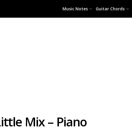
Music Notes
Guitar Chords
ittle Mix – Piano