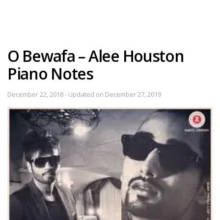
O Bewafa – Alee Houston
Piano Notes
December 22, 2018 - Updated on December 27, 2019