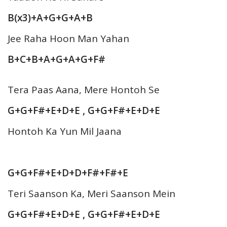
B(x3)+A+G+G+A+B
Jee Raha Hoon Man Yahan
B+C+B+A+G+A+G+F#
Tera Paas Aana, Mere Hontoh Se
G+G+F#+E+D+E , G+G+F#+E+D+E
Hontoh Ka Yun Mil Jaana
G+G+F#+E+D+D+F#+F#+E
Teri Saanson Ka, Meri Saanson Mein
G+G+F#+E+D+E , G+G+F#+E+D+E