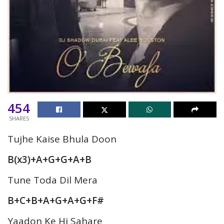
454
SHARES
Tujhe Kaise Bhula Doon
B(x3)+A+G+G+A+B
Tune Toda Dil Mera
B+C+B+A+G+A+G+F#
Yaadon Ke Hi Sahare