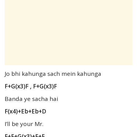
Jo bhi kahunga sach mein kahunga
F+G(x3)F , F+G(x3)F
Banda ye sacha hai
F(x4)+Eb+Eb+D
I’ll be your Mr.
F+F+G(x3)+F+F