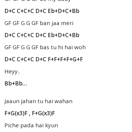
D+C C+C+C D+C Eb+D+C+Bb
GF GF G G GF ban jaa meri
D+C C+C+C D+C Eb+D+C+Bb
GF GF G G GF bas tu hi hai woh
D+C C+C+C D+C F+F+F+F+G+F
Heyy..
Bb+Bb…
Jaaun jahan tu hai wahan
F+G(x3)F , F+G(x3)F
Piche pada hai kyun