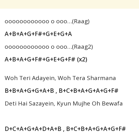
oooooooooooo o ooo…(Raag)
A+B+A+G+F#+G+E+G+A
oooooooooooo o ooo…(Raag2)
A+B+A+G+F#+G+E+G+F# (x2)
Woh Teri Adayein, Woh Tera Sharmana
B+B+A+G+G+A+B , B+C+B+A+G+A+G+F#
Deti Hai Sazayein, Kyun Mujhe Oh Bewafa
D+C+A+G+A+D+A+B , B+C+B+A+G+A+G+F#