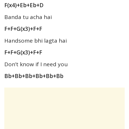
F(x4)+Eb+Eb+D
Banda tu acha hai
F+F+G(x3)+F+F
Handsome bhi lagta hai
F+F+G(x3)+F+F
Don’t know if I need you
Bb+Bb+Bb+Bb+Bb+Bb