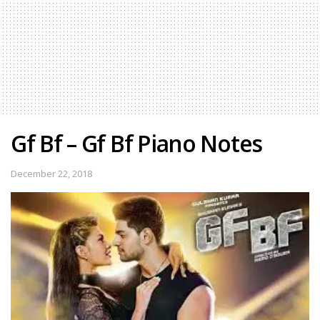
Gf Bf – Gf Bf Piano Notes
December 22, 2018