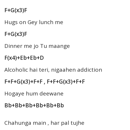
F+G(x3)F
Hugs on Gey lunch me
F+G(x3)F
Dinner me jo Tu maange
F(x4)+Eb+Eb+D
Alcoholic hai teri, nigaahen addiction
F+F+G(x3)+F+F , F+F+G(x3)+F+F
Hogaye hum deewane
Bb+Bb+Bb+Bb+Bb+Bb
Chahunga main , har pal tujhe