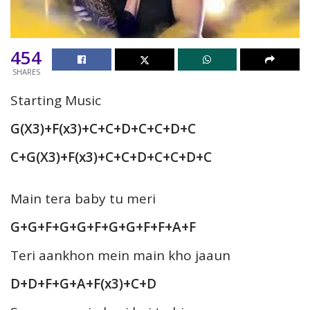
454
SHARES
Starting Music
G(X3)+F(x3)+C+C+D+C+C+D+C
C+G(X3)+F(x3)+C+C+D+C+C+D+C
Main tera baby tu meri
G+G+F+G+G+F+G+G+F+F+A+F
Teri aankhon mein main kho jaaun
D+D+F+G+A+F(x3)+C+D