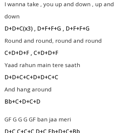
I wanna take , you up and down , up and
down
D+D+C(x3) , D+F+F+G , D+F+F+G
Round and round, round and round
C+D+D+F , C+D+D+F
Yaad rahun main tere saath
D+D+C+C+D+D+C+C
And hang around
Bb+C+D+C+D
GF G G G GF ban jaa meri
D+C C+C+C D+C Eb+D+C+Bb