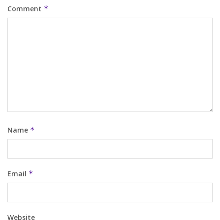
Comment
*
Name
*
Email
*
Website