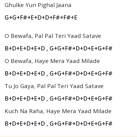
Ghulke Yun Pighal Jaana
G+G+F#+E+D+D+F#+F#+E
O Bewafa, Pal Pal Teri Yaad Satave
B+D+E+D+E+D , G+G+F#+D+D+E+G+F#
O Bewafa, Haye Mera Yaad Milade
B+D+E+D+E+D , G+G+F#+D+D+E+G+F#
Tu Jo Gaya, Pal Pal Teri Yaad Satave
B+D+E+D+E+D , G+G+F#+D+D+E+G+F#
Kuch Na Raha, Haye Mera Yaad Milade
B+D+E+D+E+D , G+G+F#+D+D+E+G+F#