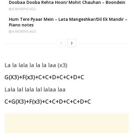
Doobaa Dooba Rehta Hoon/ Mohit Chauhan – Boondein
6 MONTHS AGO
Hum Tere Pyaar Mein – Lata Mangeshkar/Dil Ek Mandir –
Piano notes
6 MONTHS AGO
La la lala la la la laa (x3)
G(X3)+F(x3)+C+C+D+C+C+D+C
Lala lal lala lal lalaa laa
C+G(X3)+F(x3)+C+C+D+C+C+D+C