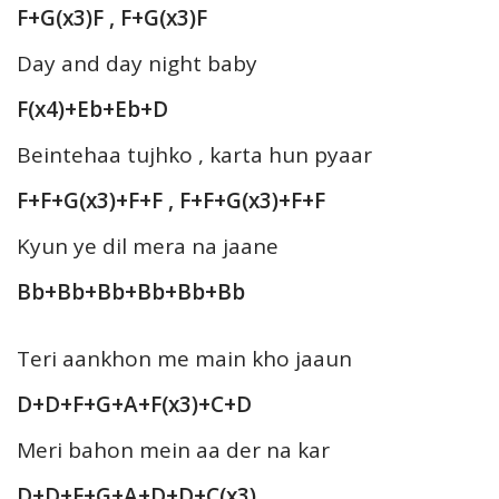
F+G(x3)F , F+G(x3)F
Day and day night baby
F(x4)+Eb+Eb+D
Beintehaa tujhko , karta hun pyaar
F+F+G(x3)+F+F , F+F+G(x3)+F+F
Kyun ye dil mera na jaane
Bb+Bb+Bb+Bb+Bb+Bb
Teri aankhon me main kho jaaun
D+D+F+G+A+F(x3)+C+D
Meri bahon mein aa der na kar
D+D+F+G+A+D+D+C(x3)