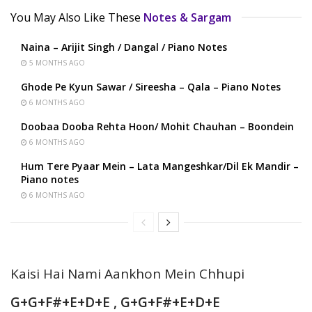
You May Also Like These
Notes & Sargam
Naina – Arijit Singh / Dangal / Piano Notes
5 MONTHS AGO
Ghode Pe Kyun Sawar / Sireesha – Qala – Piano Notes
6 MONTHS AGO
Doobaa Dooba Rehta Hoon/ Mohit Chauhan – Boondein
6 MONTHS AGO
Hum Tere Pyaar Mein – Lata Mangeshkar/Dil Ek Mandir –
Piano notes
6 MONTHS AGO
Kaisi Hai Nami Aankhon Mein Chhupi
G+G+F#+E+D+E , G+G+F#+E+D+E