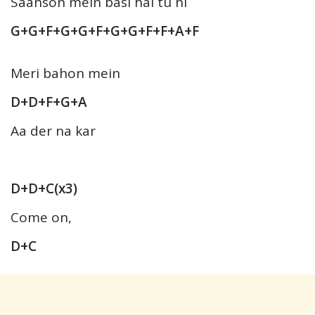
Saanson mein basi hai tu hi
G+G+F+G+G+F+G+G+F+F+A+F
Meri bahon mein
D+D+F+G+A
Aa der na kar
D+D+C(x3)
Come on,
D+C