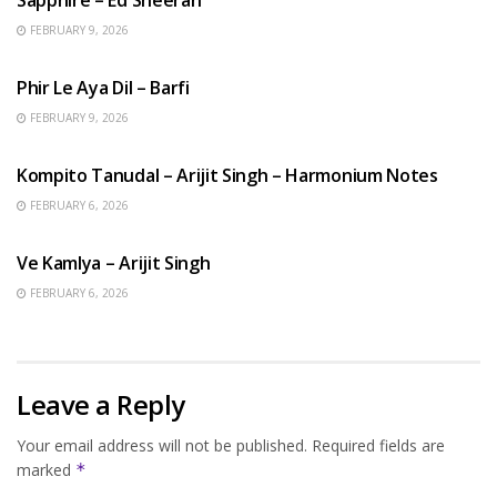
FEBRUARY 9, 2026
HINDI SONGS
Phir Le Aya Dil – Barfi
FEBRUARY 9, 2026
BENGALI SONGS
Kompito Tanudal – Arijit Singh – Harmonium Notes
FEBRUARY 6, 2026
HINDI SONGS
Ve Kamlya – Arijit Singh
FEBRUARY 6, 2026
Leave a Reply
Your email address will not be published.
Required fields are
marked
*