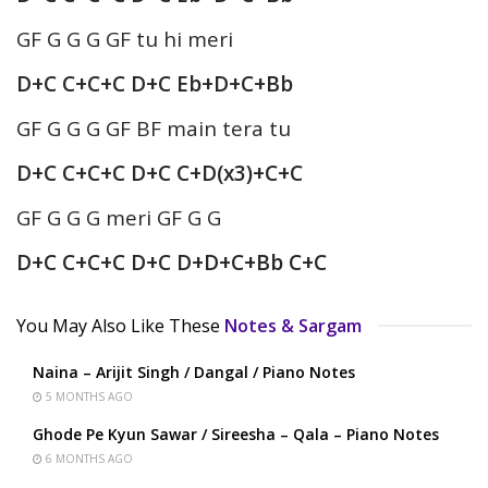
GF G G G GF tu hi meri
D+C C+C+C D+C Eb+D+C+Bb
GF G G G GF BF main tera tu
D+C C+C+C D+C C+D(x3)+C+C
GF G G G meri GF G G
D+C C+C+C D+C D+D+C+Bb C+C
You May Also Like These
Notes & Sargam
Naina – Arijit Singh / Dangal / Piano Notes
5 MONTHS AGO
Ghode Pe Kyun Sawar / Sireesha – Qala – Piano Notes
6 MONTHS AGO