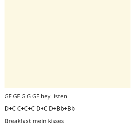
GF GF G G GF hey listen
D+C C+C+C D+C D+Bb+Bb
Breakfast mein kisses