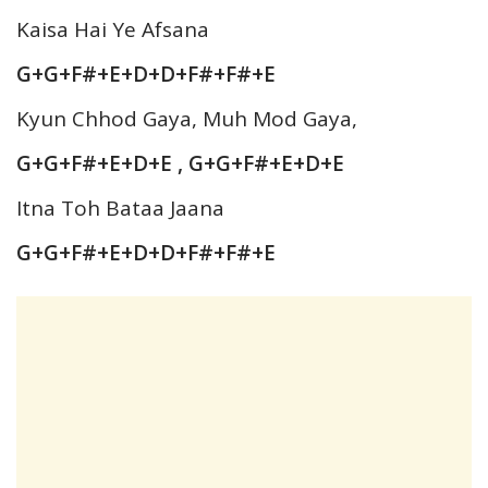
Kaisa Hai Ye Afsana
G+G+F#+E+D+D+F#+F#+E
Kyun Chhod Gaya, Muh Mod Gaya,
G+G+F#+E+D+E , G+G+F#+E+D+E
Itna Toh Bataa Jaana
G+G+F#+E+D+D+F#+F#+E