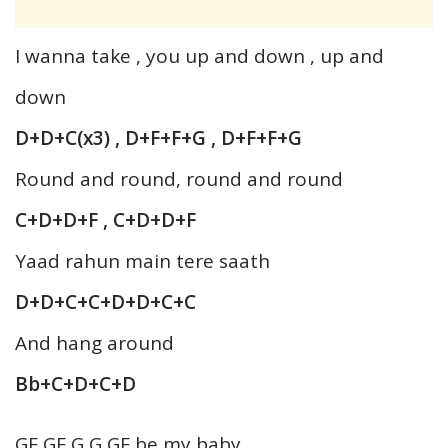
I wanna take , you up and down , up and
down
D+D+C(x3) , D+F+F+G , D+F+F+G
Round and round, round and round
C+D+D+F , C+D+D+F
Yaad rahun main tere saath
D+D+C+C+D+D+C+C
And hang around
Bb+C+D+C+D
GF GF G G GF be my baby