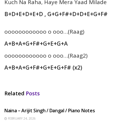
Kuch Na Raha, Haye Mera Yaad Milade
B+D+E+D+E+D , G+G+F#+D+D+E+G+F#
oooooooooooo o ooo…(Raag)
A+B+A+G+F#+G+E+G+A
oooooooooooo o ooo…(Raag2)
A+B+A+G+F#+G+E+G+F# (x2)
Related
Posts
HINDI SONGS
Naina – Arijit Singh / Dangal / Piano Notes
FEBRUARY 24, 2026
HINDI SONGS