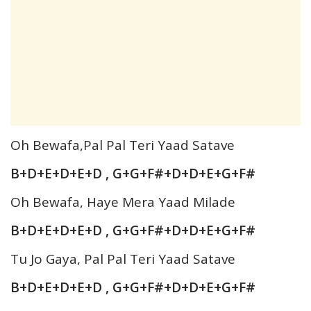
Oh Bewafa,Pal Pal Teri Yaad Satave
B+D+E+D+E+D , G+G+F#+D+D+E+G+F#
Oh Bewafa, Haye Mera Yaad Milade
B+D+E+D+E+D , G+G+F#+D+D+E+G+F#
Tu Jo Gaya, Pal Pal Teri Yaad Satave
B+D+E+D+E+D , G+G+F#+D+D+E+G+F#