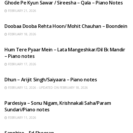
Ghode Pe Kyun Sawar / Sireesha – Qala – Piano Notes
FEBRUARY 21, 2026
HINDI SONGS
Doobaa Dooba Rehta Hoon/ Mohit Chauhan – Boondein
FEBRUARY 18, 2026
HINDI SONGS
Hum Tere Pyaar Mein – Lata Mangeshkar/Dil Ek Mandir
– Piano notes
FEBRUARY 17, 2026
HINDI SONGS
Dhun – Arijit Singh/Saiyaara – Piano notes
FEBRUARY 12, 2026 - UPDATED ON FEBRUARY 18, 2026
HINDI SONGS
Pardesiya – Sonu Nigam, Krishnakali Saha/Param
Sundari/Piano notes
FEBRUARY 11, 2026
ENGLISH SONGS
Sapphire – Ed Sheeran