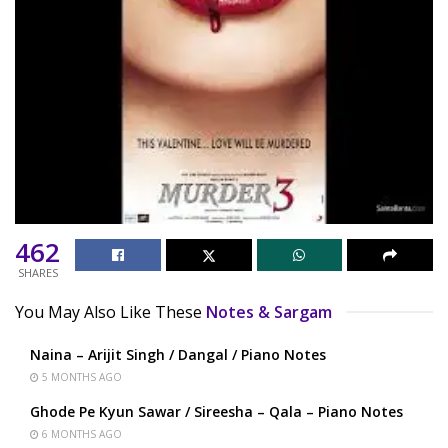
462
SHARES
You May Also Like These
Notes & Sargam
Naina – Arijit Singh / Dangal / Piano Notes
5 MONTHS AGO
Ghode Pe Kyun Sawar / Sireesha – Qala – Piano Notes
6 MONTHS AGO