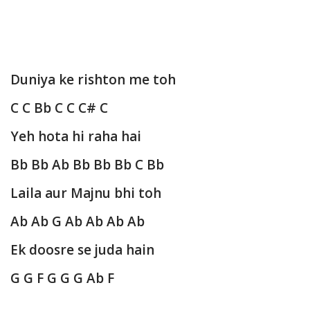
Duniya ke rishton me toh
C C Bb C C C# C
Yeh hota hi raha hai
Bb Bb Ab Bb Bb Bb C Bb
Laila aur Majnu bhi toh
Ab Ab G Ab Ab Ab Ab
Ek doosre se juda hain
G G F G G G Ab F