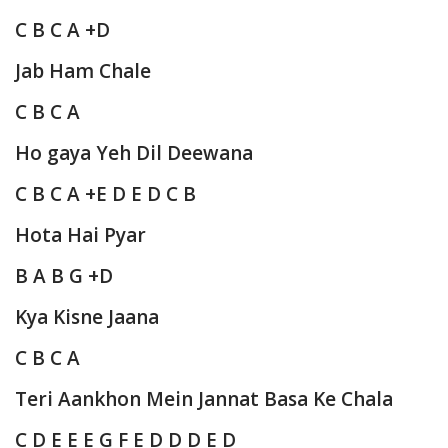
C B C A +D
Jab Ham Chale
C B C A
Ho gaya Yeh Dil Deewana
C B C A +E D E D C B
Hota Hai Pyar
B A B G +D
Kya Kisne Jaana
C B C A
Teri Aankhon Mein Jannat Basa Ke Chala
C D E E E G F E D D D E D