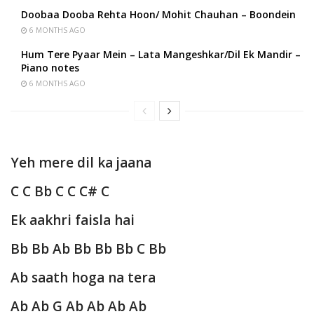
Doobaa Dooba Rehta Hoon/ Mohit Chauhan – Boondein
6 MONTHS AGO
Hum Tere Pyaar Mein – Lata Mangeshkar/Dil Ek Mandir –
Piano notes
6 MONTHS AGO
Yeh mere dil ka jaana
C C Bb C C C# C
Ek aakhri faisla hai
Bb Bb Ab Bb Bb Bb C Bb
Ab saath hoga na tera
Ab Ab G Ab Ab Ab Ab