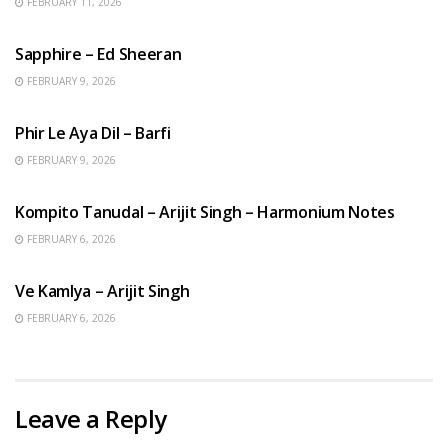
FEBRUARY 11, 2026
ENGLISH SONGS
Sapphire – Ed Sheeran
FEBRUARY 9, 2026
HINDI SONGS
Phir Le Aya Dil – Barfi
FEBRUARY 9, 2026
BENGALI SONGS
Kompito Tanudal – Arijit Singh – Harmonium Notes
FEBRUARY 6, 2026
HINDI SONGS
Ve Kamlya – Arijit Singh
FEBRUARY 6, 2026
Leave a Reply