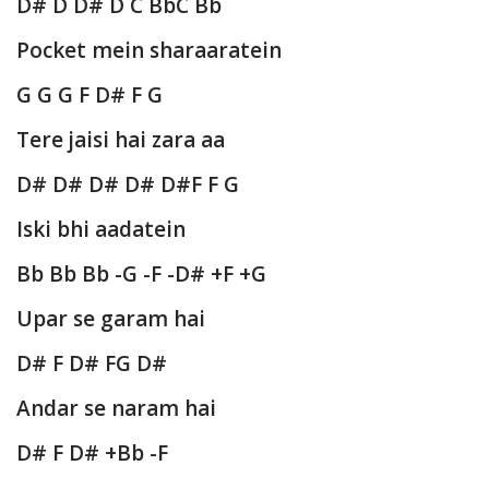
D# D D# D C BbC Bb
Pocket mein sharaaratein
G G G F D# F G
Tere jaisi hai zara aa
D# D# D# D# D#F F G
Iski bhi aadatein
Bb Bb Bb -G -F -D# +F +G
Upar se garam hai
D# F D# FG D#
Andar se naram hai
D# F D# +Bb -F