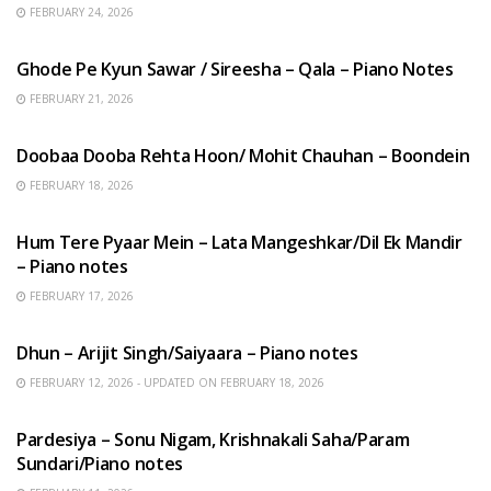
FEBRUARY 24, 2026
HINDI SONGS
Ghode Pe Kyun Sawar / Sireesha – Qala – Piano Notes
FEBRUARY 21, 2026
HINDI SONGS
Doobaa Dooba Rehta Hoon/ Mohit Chauhan – Boondein
FEBRUARY 18, 2026
HINDI SONGS
Hum Tere Pyaar Mein – Lata Mangeshkar/Dil Ek Mandir
– Piano notes
FEBRUARY 17, 2026
HINDI SONGS
Dhun – Arijit Singh/Saiyaara – Piano notes
FEBRUARY 12, 2026 - UPDATED ON FEBRUARY 18, 2026
HINDI SONGS
Pardesiya – Sonu Nigam, Krishnakali Saha/Param
Sundari/Piano notes