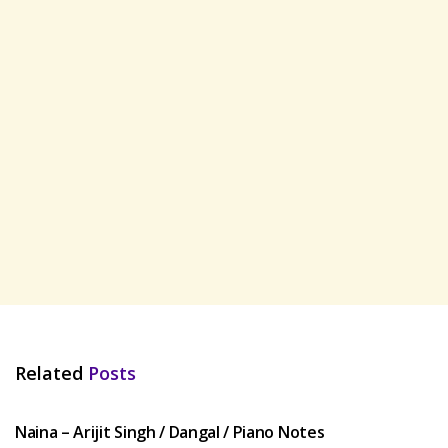
Related
Posts
HINDI SONGS
Naina – Arijit Singh / Dangal / Piano Notes