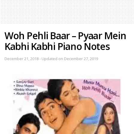
Woh Pehli Baar – Pyaar Mein
Kabhi Kabhi Piano Notes
December 21, 2018 - Updated on December 27, 2019