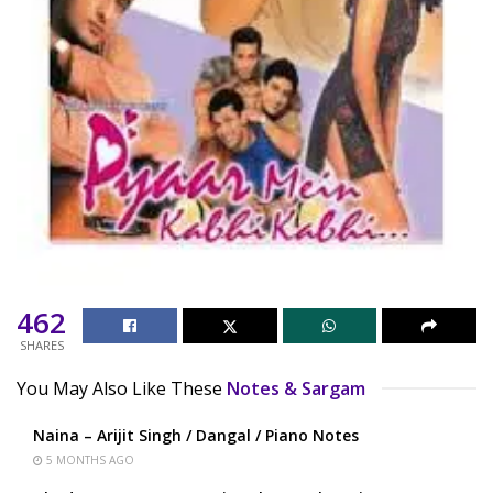
462
SHARES
You May Also Like These
Notes & Sargam
Naina – Arijit Singh / Dangal / Piano Notes
5 MONTHS AGO