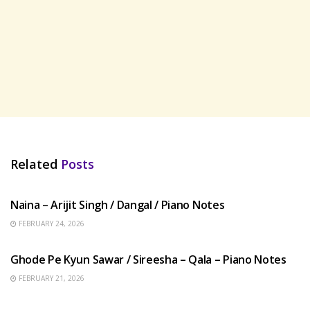
Related
Posts
HINDI SONGS
Naina – Arijit Singh / Dangal / Piano Notes
FEBRUARY 24, 2026
HINDI SONGS
Ghode Pe Kyun Sawar / Sireesha – Qala – Piano Notes
FEBRUARY 21, 2026
HINDI SONGS