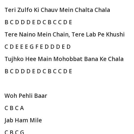
Teri Zulfo Ki Chauv Mein Chalta Chala
B C D D D E D C B C C D E
Tere Naino Mein Chain, Tere Lab Pe Khushi
C D E E E G F E D D D E D
Tujhko Hee Main Mohobbat Bana Ke Chala
B C D D D E D C B C C D E
Woh Pehli Baar
C B C A
Jab Ham Mile
C B C G