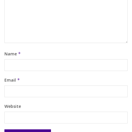
Name
*
Email
*
Website