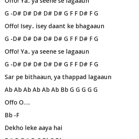
Offo! Ya.. ya seene se lagaaun
G -D# D# D# D# D# G F F D# F G
Offo! Isey.. isey daant ke bhagaaun
G -D# D# D# D# D# G F F D# F G
Offo! Ya.. ya seene se lagaaun
G -D# D# D# D# D# G F F D# F G
Sar pe bithaaun, ya thappad lagaaun
Ab Ab Ab Ab Ab Ab Bb G G G G G
Offo O….
Bb -F
Dekho leke aaya hai