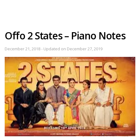
Offo 2 States – Piano Notes
December 21, 2018 - Updated on December 27, 2019