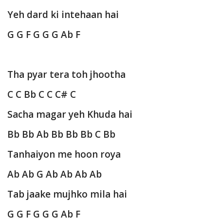
Yeh dard ki intehaan hai
G G F G G G Ab F
Tha pyar tera toh jhootha
C C Bb C C C# C
Sacha magar yeh Khuda hai
Bb Bb Ab Bb Bb Bb C Bb
Tanhaiyon me hoon roya
Ab Ab G Ab Ab Ab Ab
Tab jaake mujhko mila hai
G G F G G G Ab F