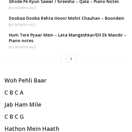
Ghode Pe Kyun Sawar / Sireesha – Qala – Piano Notes
6 MONTHS AGO
Doobaa Dooba Rehta Hoon/ Mohit Chauhan – Boondein
6 MONTHS AGO
Hum Tere Pyaar Mein – Lata Mangeshkar/Dil Ek Mandir –
Piano notes
6 MONTHS AGO
Woh Pehli Baar
C B C A
Jab Ham Mile
C B C G
Hathon Mein Haath