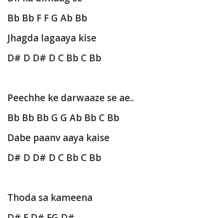
Bb Bb F F G Ab Bb
Jhagda lagaaya kise
D# D D# D C Bb C Bb
Peechhe ke darwaaze se ae..
Bb Bb Bb G G Ab Bb C Bb
Dabe paanv aaya kaise
D# D D# D C Bb C Bb
Thoda sa kameena
D# F D# FG D#