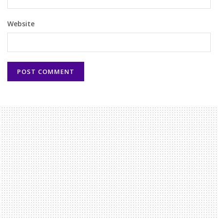
Website