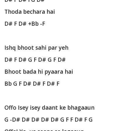
Thoda bechara hai
D# F D# +Bb -F
Ishq bhoot sahi par yeh
D# F D# G F D# G F D#
Bhoot bada hi pyaara hai
Bb G F D# D# F D# F
Offo Isey isey daant ke bhagaaun
G -D# D# D# D# D# G F F D# F G