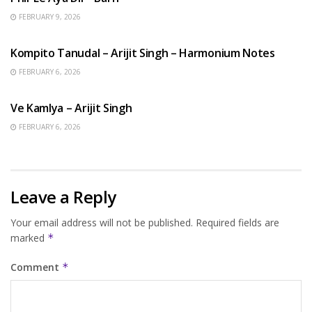
FEBRUARY 9, 2026
BENGALI SONGS
Kompito Tanudal – Arijit Singh – Harmonium Notes
FEBRUARY 6, 2026
HINDI SONGS
Ve Kamlya – Arijit Singh
FEBRUARY 6, 2026
Leave a Reply
Your email address will not be published.
Required fields are
marked
*
Comment
*