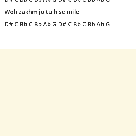
Woh zakhm jo tujh se mile
D# C Bb C Bb Ab G
D# C Bb C Bb Ab G