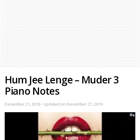
Hum Jee Lenge – Muder 3
Piano Notes
December 21, 2018 - Updated on December 27, 2019