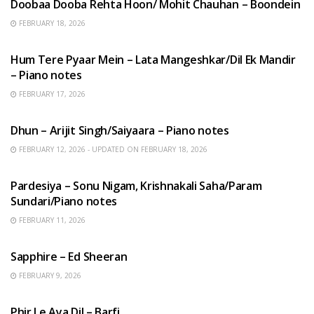
Doobaa Dooba Rehta Hoon/ Mohit Chauhan – Boondein
FEBRUARY 18, 2026
HINDI SONGS
Hum Tere Pyaar Mein – Lata Mangeshkar/Dil Ek Mandir
– Piano notes
FEBRUARY 17, 2026
HINDI SONGS
Dhun – Arijit Singh/Saiyaara – Piano notes
FEBRUARY 12, 2026 - UPDATED ON FEBRUARY 18, 2026
HINDI SONGS
Pardesiya – Sonu Nigam, Krishnakali Saha/Param
Sundari/Piano notes
FEBRUARY 11, 2026
ENGLISH SONGS
Sapphire – Ed Sheeran
FEBRUARY 9, 2026
HINDI SONGS
Phir Le Aya Dil – Barfi