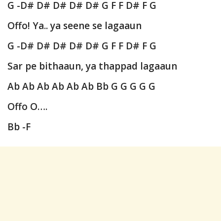
G -D# D# D# D# D# G F F D# F G
Offo! Ya.. ya seene se lagaaun
G -D# D# D# D# D# G F F D# F G
Sar pe bithaaun, ya thappad lagaaun
Ab Ab Ab Ab Ab Ab Bb G G G G G
Offo O….
Bb -F