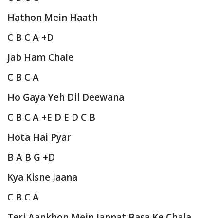
Hathon Mein Haath
C B C A +D
Jab Ham Chale
C B C A
Ho Gaya Yeh Dil Deewana
C B C A +E D E D C B
Hota Hai Pyar
B A B G +D
Kya Kisne Jaana
C B C A
Teri Aankhon Mein Jannat Basa Ke Chala