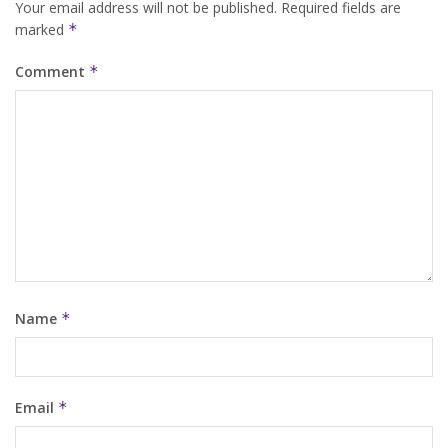
Your email address will not be published.
Required fields are
marked
*
Comment
*
Name
*
Email
*