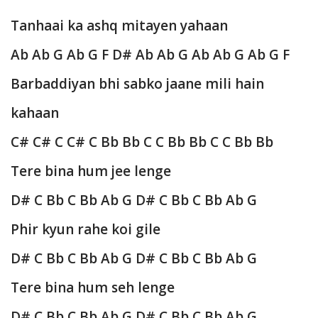
Tanhaai ka ashq mitayen yahaan
Ab Ab G Ab G F D# Ab Ab G Ab Ab G Ab G F
Barbaddiyan bhi sabko jaane mili hain
kahaan
C# C# C C# C Bb Bb C C Bb Bb C C Bb Bb
Tere bina hum jee lenge
D# C Bb C Bb Ab G
D# C Bb C Bb Ab G
Phir kyun rahe koi gile
D# C Bb C Bb Ab G
D# C Bb C Bb Ab G
Tere bina hum seh lenge
D# C Bb C Bb Ab G
D# C Bb C Bb Ab G