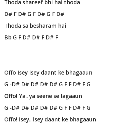
Thoda shareef bhi hai thoda
D# F D# G F D# G F D#
Thoda sa besharam hai
Bb G F D# D# F D# F
Offo Isey isey daant ke bhagaaun
G -D# D# D# D# D# G F F D# F G
Offo! Ya.. ya seene se lagaaun
G -D# D# D# D# D# G F F D# F G
Offo! Isey.. isey daant ke bhagaaun