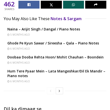
462
SHARES
You May Also Like These
Notes & Sargam
Naina – Arijit Singh / Dangal / Piano Notes
5 MONTHS AGO
Ghode Pe Kyun Sawar / Sireesha – Qala – Piano Notes
6 MONTHS AGO
Doobaa Dooba Rehta Hoon/ Mohit Chauhan – Boondein
6 MONTHS AGO
Hum Tere Pyaar Mein – Lata Mangeshkar/Dil Ek Mandir –
Piano notes
6 MONTHS AGO
Dil ka dimaag se