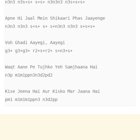
n3n3 n3s+s+ s+s+ n3n3n3 n3s+s+s+

Apne Hi Jaal Mein Shikaari Phas Jaayenge

n3n3 n3n3 s+s+ s+ s+n3n3 n3n3 s+s+s+

Voh Ghadi Aayegi, Aayegi

g3+ g3+g3+ r2+s+r2+ s+n3+s+

Waqt Aane Pe Tujhko Yeh Samjhaana Hai

n3p m1m1ppn3n3d2pd2

Kise Jeena Hai Aur Kisko Mar Jaana Hai

pm1 m1m1m1ppn3 n3d2pp