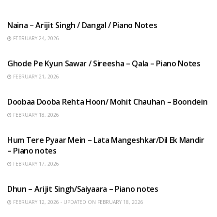
HINDI SONGS
Naina – Arijit Singh / Dangal / Piano Notes
FEBRUARY 24, 2026
HINDI SONGS
Ghode Pe Kyun Sawar / Sireesha – Qala – Piano Notes
FEBRUARY 21, 2026
HINDI SONGS
Doobaa Dooba Rehta Hoon/ Mohit Chauhan – Boondein
FEBRUARY 18, 2026
HINDI SONGS
Hum Tere Pyaar Mein – Lata Mangeshkar/Dil Ek Mandir
– Piano notes
FEBRUARY 17, 2026
HINDI SONGS
Dhun – Arijit Singh/Saiyaara – Piano notes
FEBRUARY 12, 2026 - UPDATED ON FEBRUARY 18, 2026
HINDI SONGS