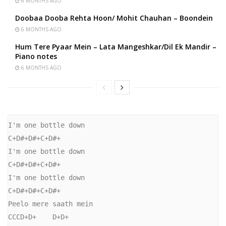
6 MONTHS AGO
Doobaa Dooba Rehta Hoon/ Mohit Chauhan – Boondein
6 MONTHS AGO
Hum Tere Pyaar Mein – Lata Mangeshkar/Dil Ek Mandir –
Piano notes
6 MONTHS AGO
I'm one bottle down

C+D#+D#+C+D#+

I'm one bottle down

C+D#+D#+C+D#+

I'm one bottle down

C+D#+D#+C+D#+

Peelo mere saath mein

CCCD+D+    D+D+
