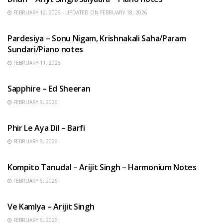
FEBRUARY 12, 2026 - UPDATED ON FEBRUARY 18, 2026
HINDI SONGS
Pardesiya – Sonu Nigam, Krishnakali Saha/Param
Sundari/Piano notes
FEBRUARY 11, 2026
ENGLISH SONGS
Sapphire – Ed Sheeran
FEBRUARY 9, 2026
HINDI SONGS
Phir Le Aya Dil – Barfi
FEBRUARY 9, 2026
BENGALI SONGS
Kompito Tanudal – Arijit Singh – Harmonium Notes
FEBRUARY 6, 2026
HINDI SONGS
Ve Kamlya – Arijit Singh
FEBRUARY 6, 2026