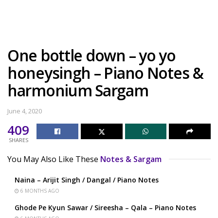
One bottle down – yo yo
honeysingh – Piano Notes &
harmonium Sargam
June 4, 2020
409
SHARES
You May Also Like These
Notes & Sargam
Naina – Arijit Singh / Dangal / Piano Notes
6 MONTHS AGO
Ghode Pe Kyun Sawar / Sireesha – Qala – Piano Notes