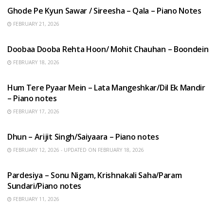
Ghode Pe Kyun Sawar / Sireesha – Qala – Piano Notes
FEBRUARY 21, 2026
HINDI SONGS
Doobaa Dooba Rehta Hoon/ Mohit Chauhan – Boondein
FEBRUARY 18, 2026
HINDI SONGS
Hum Tere Pyaar Mein – Lata Mangeshkar/Dil Ek Mandir
– Piano notes
FEBRUARY 17, 2026
HINDI SONGS
Dhun – Arijit Singh/Saiyaara – Piano notes
FEBRUARY 12, 2026 - UPDATED ON FEBRUARY 18, 2026
HINDI SONGS
Pardesiya – Sonu Nigam, Krishnakali Saha/Param
Sundari/Piano notes
FEBRUARY 11, 2026
ENGLISH SONGS