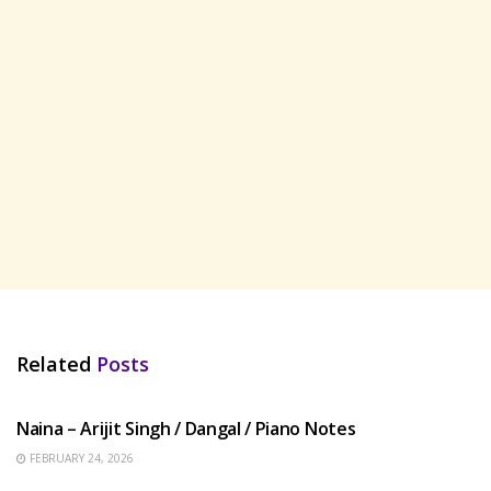
Related
Posts
HINDI SONGS
Naina – Arijit Singh / Dangal / Piano Notes
FEBRUARY 24, 2026
HINDI SONGS