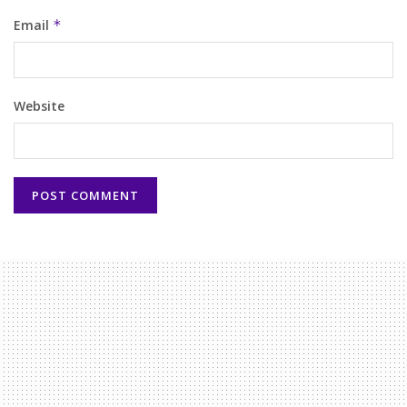
Email
*
Website