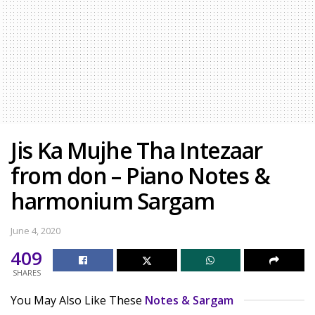
Jis Ka Mujhe Tha Intezaar
from don – Piano Notes &
harmonium Sargam
June 4, 2020
409
SHARES
You May Also Like These
Notes & Sargam