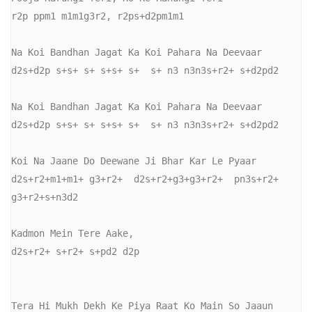
r2p ppm1 m1m1g3r2, r2ps+d2pm1m1

Na Koi Bandhan Jagat Ka Koi Pahara Na Deevaar

d2s+d2p s+s+ s+ s+s+ s+  s+ n3 n3n3s+r2+ s+d2pd2

Na Koi Bandhan Jagat Ka Koi Pahara Na Deevaar

d2s+d2p s+s+ s+ s+s+ s+  s+ n3 n3n3s+r2+ s+d2pd2

Koi Na Jaane Do Deewane Ji Bhar Kar Le Pyaar

d2s+r2+m1+m1+ g3+r2+  d2s+r2+g3+g3+r2+  pn3s+r2+ 
g3+r2+s+n3d2

Kadmon Mein Tere Aake,

d2s+r2+ s+r2+ s+pd2 d2p

Tera Hi Mukh Dekh Ke Piya Raat Ko Main So Jaaun
