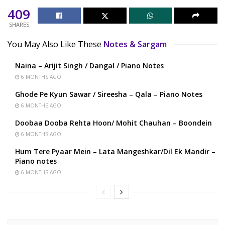
409
SHARES
You May Also Like These
Notes & Sargam
Naina – Arijit Singh / Dangal / Piano Notes
6 MONTHS AGO
Ghode Pe Kyun Sawar / Sireesha – Qala – Piano Notes
6 MONTHS AGO
Doobaa Dooba Rehta Hoon/ Mohit Chauhan – Boondein
6 MONTHS AGO
Hum Tere Pyaar Mein – Lata Mangeshkar/Dil Ek Mandir –
Piano notes
6 MONTHS AGO