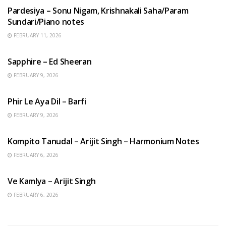
Pardesiya – Sonu Nigam, Krishnakali Saha/Param
Sundari/Piano notes
FEBRUARY 11, 2026
ENGLISH SONGS
Sapphire – Ed Sheeran
FEBRUARY 9, 2026
HINDI SONGS
Phir Le Aya Dil – Barfi
FEBRUARY 9, 2026
BENGALI SONGS
Kompito Tanudal – Arijit Singh – Harmonium Notes
FEBRUARY 6, 2026
HINDI SONGS
Ve Kamlya – Arijit Singh
FEBRUARY 6, 2026