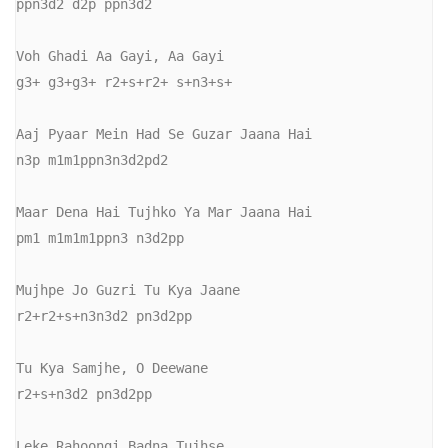
ppn3d2 d2p ppn3d2 

Voh Ghadi Aa Gayi, Aa Gayi

g3+ g3+g3+ r2+s+r2+ s+n3+s+

Aaj Pyaar Mein Had Se Guzar Jaana Hai

n3p m1m1ppn3n3d2pd2

Maar Dena Hai Tujhko Ya Mar Jaana Hai

pm1 m1m1m1ppn3 n3d2pp

Mujhpe Jo Guzri Tu Kya Jaane

r2+r2+s+n3n3d2 pn3d2pp

Tu Kya Samjhe, O Deewane

r2+s+n3d2 pn3d2pp

Leke Rahoongi Badna Tujhse
