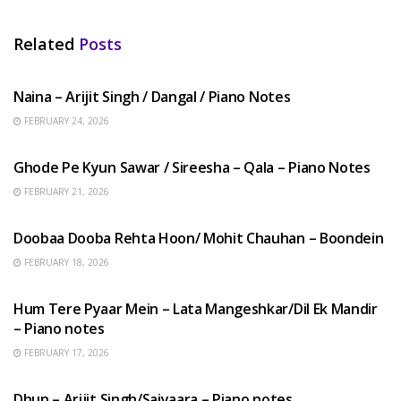
Related
Posts
HINDI SONGS
Naina – Arijit Singh / Dangal / Piano Notes
FEBRUARY 24, 2026
HINDI SONGS
Ghode Pe Kyun Sawar / Sireesha – Qala – Piano Notes
FEBRUARY 21, 2026
HINDI SONGS
Doobaa Dooba Rehta Hoon/ Mohit Chauhan – Boondein
FEBRUARY 18, 2026
HINDI SONGS
Hum Tere Pyaar Mein – Lata Mangeshkar/Dil Ek Mandir
– Piano notes
FEBRUARY 17, 2026
HINDI SONGS
Dhun – Arijit Singh/Saiyaara – Piano notes