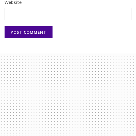
Website