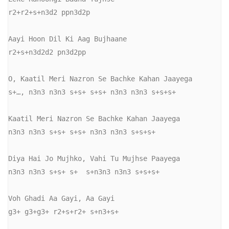
r2+r2+s+n3d2 ppn3d2p

Aayi Hoon Dil Ki Aag Bujhaane

r2+s+n3d2d2 pn3d2pp

O, Kaatil Meri Nazron Se Bachke Kahan Jaayega

s+…, n3n3 n3n3 s+s+ s+s+ n3n3 n3n3 s+s+s+

Kaatil Meri Nazron Se Bachke Kahan Jaayega

n3n3 n3n3 s+s+ s+s+ n3n3 n3n3 s+s+s+

Diya Hai Jo Mujhko, Vahi Tu Mujhse Paayega

n3n3 n3n3 s+s+ s+  s+n3n3 n3n3 s+s+s+

Voh Ghadi Aa Gayi, Aa Gayi

g3+ g3+g3+ r2+s+r2+ s+n3+s+
