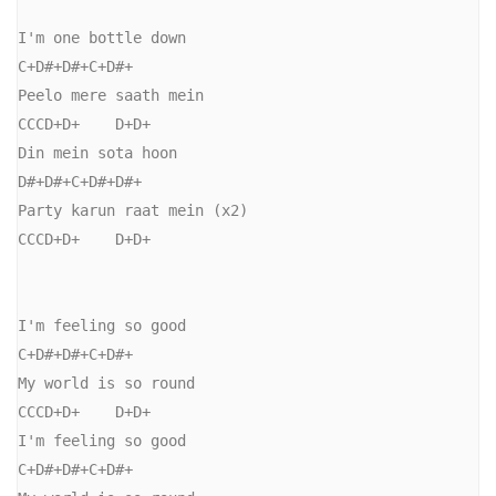
I'm one bottle down

C+D#+D#+C+D#+

Peelo mere saath mein

CCCD+D+    D+D+

Din mein sota hoon

D#+D#+C+D#+D#+

Party karun raat mein (x2)

CCCD+D+    D+D+

I'm feeling so good

C+D#+D#+C+D#+

My world is so round

CCCD+D+    D+D+

I'm feeling so good

C+D#+D#+C+D#+
