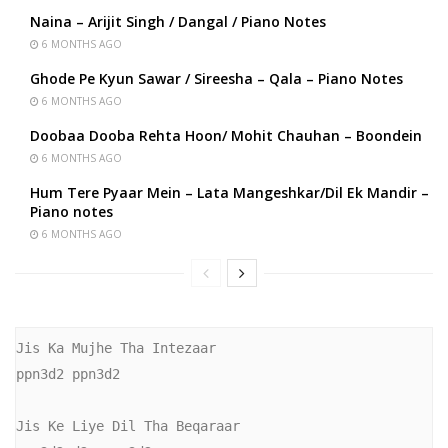
Naina – Arijit Singh / Dangal / Piano Notes
6 MONTHS AGO
Ghode Pe Kyun Sawar / Sireesha – Qala – Piano Notes
6 MONTHS AGO
Doobaa Dooba Rehta Hoon/ Mohit Chauhan – Boondein
6 MONTHS AGO
Hum Tere Pyaar Mein – Lata Mangeshkar/Dil Ek Mandir –
Piano notes
6 MONTHS AGO
Jis Ka Mujhe Tha Intezaar

ppn3d2 ppn3d2

Jis Ke Liye Dil Tha Beqaraar
