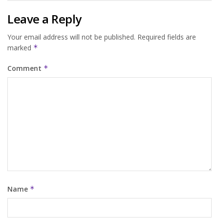
Leave a Reply
Your email address will not be published.
Required fields are
marked
*
Comment
*
Name
*