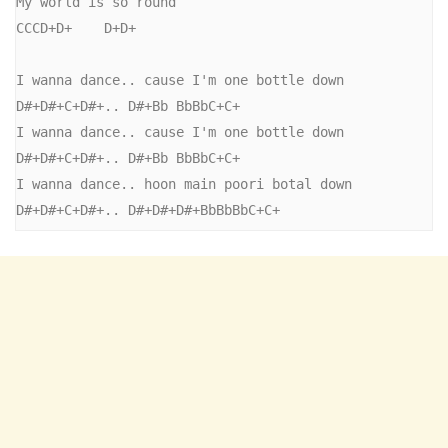
My world is so round

CCCD+D+    D+D+

I wanna dance.. cause I'm one bottle down

D#+D#+C+D#+.. D#+Bb BbBbC+C+

I wanna dance.. cause I'm one bottle down

D#+D#+C+D#+.. D#+Bb BbBbC+C+

I wanna dance.. hoon main poori botal down

D#+D#+C+D#+.. D#+D#+D#+BbBbBbC+C+