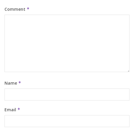
Comment
*
Name
*
Email
*