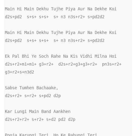
Main Hi Main Dekhu Tujhe Piya Aur Na Dekhe Koi

d2s+pd2  s+s+ s+s+  s+ n3 n3s+r2+ s+pd2d2

Main Hi Main Dekhu Tujhe Piya Aur Na Dekhe Koi

d2s+pd2  s+s+ s+s+  s+ n3 n3s+r2+ s+pd2d2

Ek Pal Bhi Ye Soch Rahe Na Kis Vidhi Milna Hoi

d2s+r2+m1+m1+ g3+r2+  d2s+r2+g3+g3+r2+  pn3s+r2+ 
g3+r2+s+n3d2

Sabse Tumhen Bachaake,

d2s+r2+ s+r2+ s+pd2 d2p

Kar Lungi Main Band Aankhen

d2s+r2+r2+ s+r2+ s+d2 pd2 d2p

Pooja Karungi Teri, Ho Ke Rahungi Teri
