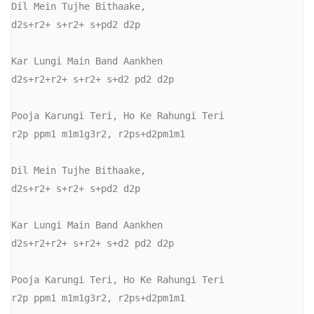
Dil Mein Tujhe Bithaake,

d2s+r2+ s+r2+ s+pd2 d2p

Kar Lungi Main Band Aankhen

d2s+r2+r2+ s+r2+ s+d2 pd2 d2p

Pooja Karungi Teri, Ho Ke Rahungi Teri

r2p ppm1 m1m1g3r2, r2ps+d2pm1m1

Dil Mein Tujhe Bithaake,

d2s+r2+ s+r2+ s+pd2 d2p

Kar Lungi Main Band Aankhen

d2s+r2+r2+ s+r2+ s+d2 pd2 d2p

Pooja Karungi Teri, Ho Ke Rahungi Teri

r2p ppm1 m1m1g3r2, r2ps+d2pm1m1
