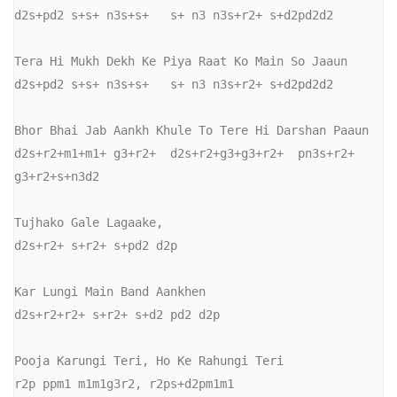
d2s+pd2 s+s+ n3s+s+   s+ n3 n3s+r2+ s+d2pd2d2

Tera Hi Mukh Dekh Ke Piya Raat Ko Main So Jaaun

d2s+pd2 s+s+ n3s+s+   s+ n3 n3s+r2+ s+d2pd2d2

Bhor Bhai Jab Aankh Khule To Tere Hi Darshan Paaun

d2s+r2+m1+m1+ g3+r2+  d2s+r2+g3+g3+r2+  pn3s+r2+ 
g3+r2+s+n3d2

Tujhako Gale Lagaake,

d2s+r2+ s+r2+ s+pd2 d2p

Kar Lungi Main Band Aankhen

d2s+r2+r2+ s+r2+ s+d2 pd2 d2p

Pooja Karungi Teri, Ho Ke Rahungi Teri

r2p ppm1 m1m1g3r2, r2ps+d2pm1m1
