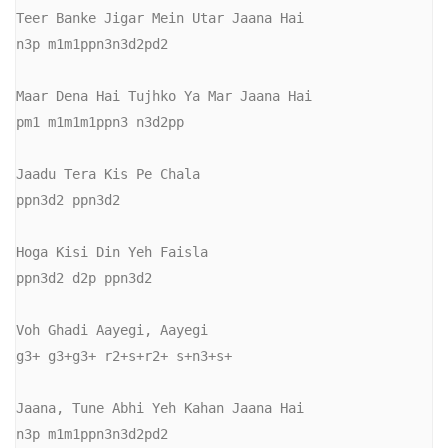
Teer Banke Jigar Mein Utar Jaana Hai

n3p m1m1ppn3n3d2pd2

Maar Dena Hai Tujhko Ya Mar Jaana Hai

pm1 m1m1m1ppn3 n3d2pp

Jaadu Tera Kis Pe Chala

ppn3d2 ppn3d2

Hoga Kisi Din Yeh Faisla

ppn3d2 d2p ppn3d2 

Voh Ghadi Aayegi, Aayegi

g3+ g3+g3+ r2+s+r2+ s+n3+s+

Jaana, Tune Abhi Yeh Kahan Jaana Hai

n3p m1m1ppn3n3d2pd2
