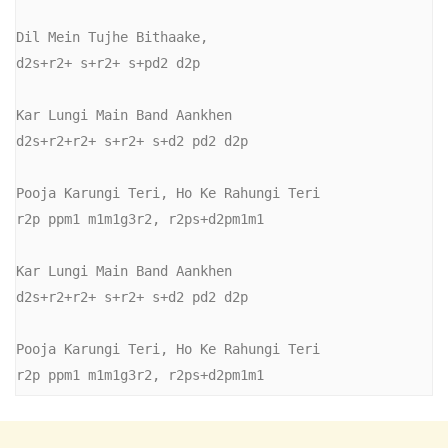
Dil Mein Tujhe Bithaake,

d2s+r2+ s+r2+ s+pd2 d2p

Kar Lungi Main Band Aankhen

d2s+r2+r2+ s+r2+ s+d2 pd2 d2p

Pooja Karungi Teri, Ho Ke Rahungi Teri

r2p ppm1 m1m1g3r2, r2ps+d2pm1m1

Kar Lungi Main Band Aankhen

d2s+r2+r2+ s+r2+ s+d2 pd2 d2p

Pooja Karungi Teri, Ho Ke Rahungi Teri

r2p ppm1 m1m1g3r2, r2ps+d2pm1m1