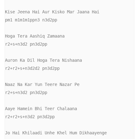
Kise Jeena Hai Aur Kisko Mar Jaana Hai

pm1 m1m1m1ppn3 n3d2pp

Hoga Tera Aashiq Zamaana

r2+s+n3d2 pn3d2pp

Auron Ka Dil Hoga Tera Nishaana

r2+r2+s+n3d2d2 pn3d2pp

Naaz Na Kar Yun Teere Nazar Pe

r2+s+n3d2 pn3d2pp

Aaye Hamein Bhi Teer Chalaana

r2+r2+s+n3d2 pn3d2pp

Jo Hai Khilaadi Unhe Khel Hum Dikhaayenge
