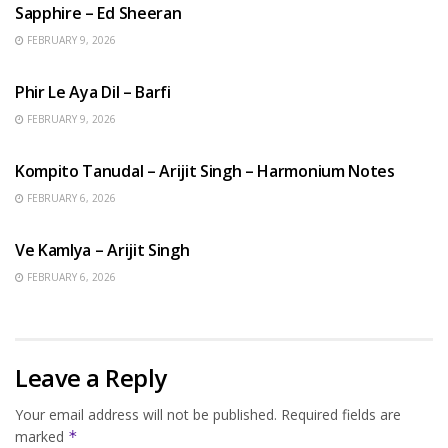
Sapphire – Ed Sheeran
FEBRUARY 9, 2026
HINDI SONGS
Phir Le Aya Dil – Barfi
FEBRUARY 9, 2026
BENGALI SONGS
Kompito Tanudal – Arijit Singh – Harmonium Notes
FEBRUARY 6, 2026
HINDI SONGS
Ve Kamlya – Arijit Singh
FEBRUARY 6, 2026
Leave a Reply
Your email address will not be published.
Required fields are
marked
*