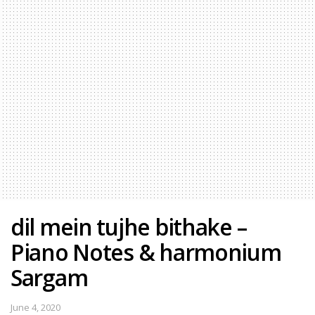
dil mein tujhe bithake –
Piano Notes & harmonium
Sargam
June 4, 2020