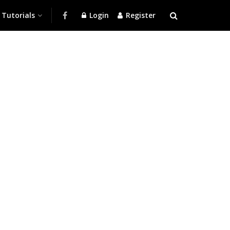
Tutorials
Login
Register