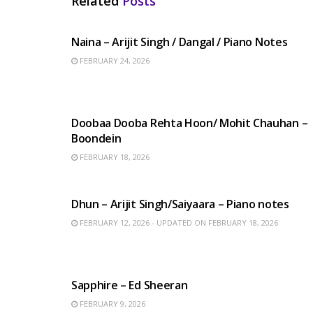
Related
Posts
HINDI SONGS
Naina – Arijit Singh / Dangal / Piano Notes
FEBRUARY 24, 2026
HINDI SONGS
Doobaa Dooba Rehta Hoon/ Mohit Chauhan –
Boondein
FEBRUARY 18, 2026
HINDI SONGS
Dhun – Arijit Singh/Saiyaara – Piano notes
FEBRUARY 12, 2026 - UPDATED ON FEBRUARY 18, 2026
ENGLISH SONGS
Sapphire – Ed Sheeran
FEBRUARY 9, 2026