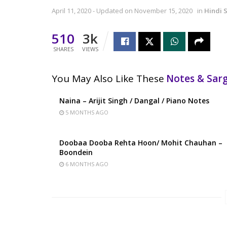
April 11, 2020 - Updated on November 15, 2020
in
Hindi 
510
3k
SHARES
VIEWS
You May Also Like These
Notes & Sa
Naina – Arijit Singh / Dangal / Piano Notes
5 MONTHS AGO
Doobaa Dooba Rehta Hoon/ Mohit Chauhan –
Boondein
6 MONTHS AGO