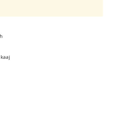
th
 kaaj