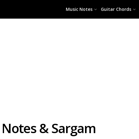
Music Notes
Guitar Chords
no Notes & Sargam