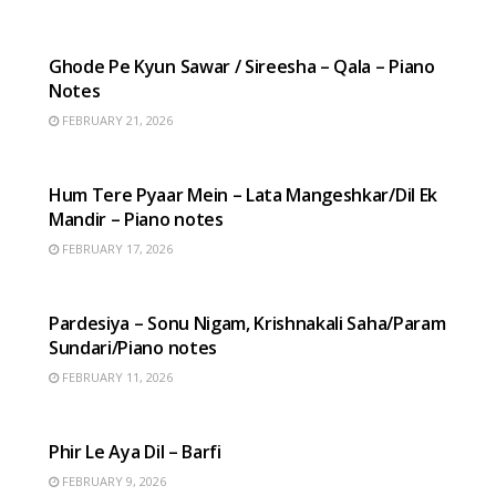
HINDI SONGS
Ghode Pe Kyun Sawar / Sireesha – Qala – Piano
Notes
FEBRUARY 21, 2026
HINDI SONGS
Hum Tere Pyaar Mein – Lata Mangeshkar/Dil Ek
Mandir – Piano notes
FEBRUARY 17, 2026
HINDI SONGS
Pardesiya – Sonu Nigam, Krishnakali Saha/Param
Sundari/Piano notes
FEBRUARY 11, 2026
HINDI SONGS
Phir Le Aya Dil – Barfi
FEBRUARY 9, 2026