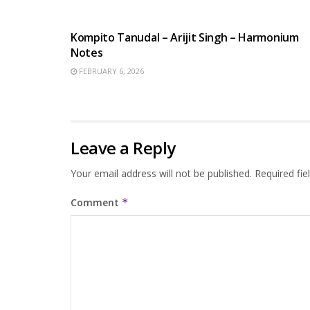
BENGALI SONGS
Kompito Tanudal – Arijit Singh – Harmonium
Notes
FEBRUARY 6, 2026
Leave a Reply
Your email address will not be published.
Required fi
Comment
*