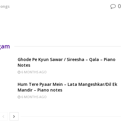
0
Songs
rgam
Ghode Pe Kyun Sawar / Sireesha – Qala – Piano
Notes
6 MONTHS AGO
Hum Tere Pyaar Mein – Lata Mangeshkar/Dil Ek
Mandir – Piano notes
6 MONTHS AGO