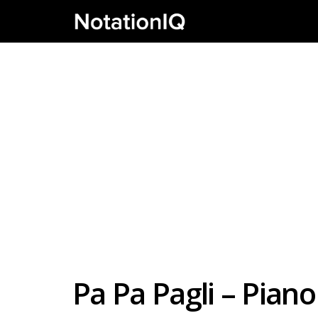
Pa Pa Pagli – Pia