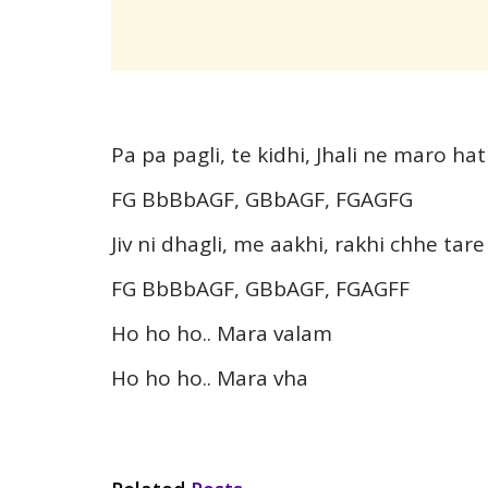
Pa pa pagli, te kidhi, Jhali ne maro ha
FG BbBbAGF, GBbAGF, FGAGFG
Jiv ni dhagli, me aakhi, rakhi chhe tare
FG BbBbAGF, GBbAGF, FGAGFF
Ho ho ho.. Mara valam
Ho ho ho.. Mara vha