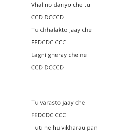
Vhal no dariyo che tu
CCD DCCCD
Tu chhalakto jaay che
FEDCDC CCC
Lagni gheray che ne
CCD DCCCD
Tu varasto jaay che
FEDCDC CCC
Tuti ne hu vikharau pan