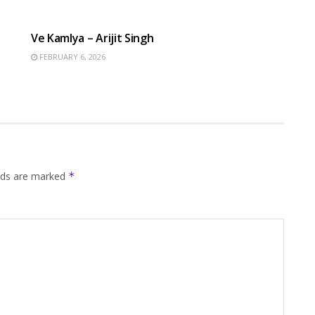
HINDI SONGS
Ve Kamlya – Arijit Singh
FEBRUARY 6, 2026
elds are marked
*