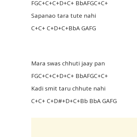
FGC+C+C+D+C+ BbAFGC+C+
Sapanao tara tute nahi
C+C+ C+D+C+BbA GAFG
Mara swas chhuti jaay pan
FGC+C+C+D+C+ BbAFGC+C+
Kadi smit taru chhute nahi
C+C+ C+D#+D+C+Bb BbA GAFG