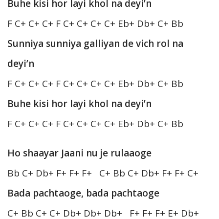
Buhe kisi hor layi khol na deyi’n
F C+ C+ C+ F C+ C+ C+ C+ Eb+ Db+ C+ Bb
Sunniya sunniya galliyan de vich rol na
deyi’n
F C+ C+ C+ F C+ C+ C+ C+ Eb+ Db+ C+ Bb
Buhe kisi hor layi khol na deyi’n
F C+ C+ C+ F C+ C+ C+ C+ Eb+ Db+ C+ Bb
Ho shaayar Jaani nu je rulaaoge
Bb C+ Db+ F+ F+ F+ C+ Bb C+ Db+ F+ F+ C+
Bada pachtaoge, bada pachtaoge
C+ Bb C+ C+ Db+ Db+ Db+ F+ F+ F+ E+ Db+