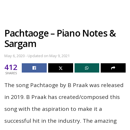
Pachtaoge – Piano Notes &
Sargam
May 6, 2020 - Updated on May 9, 2021
412
SHARES
The song Pachtaoge by B Praak was released
in 2019. B Praak has created/composed this
song with the aspiration to make it a
successful hit in the industry. The amazing