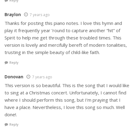
Reply
Braylon
7 years ago
Thanks for posting this piano notes. I love this hymn and
play it frequently year ’round to capture another “hit” of
Spirit to help me get through these troubled times. This
version is lovely and mercifully bereft of modern tonalities,
trusting in the simple beauty of child-like faith.
Reply
Donovan
7 years ago
This version is so beautiful. This is the song that I would like
to sing at a Christmas concert. Unfortunately, I cannot find
where I should perform this song, but I’m praying that I
have a place. Nevertheless, I love this song so much. Well
done!.
Reply