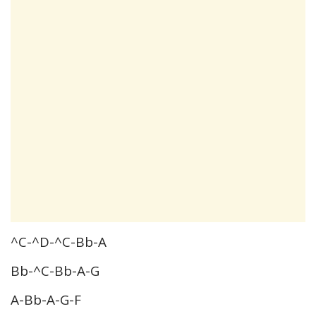
^C-^D-^C-Bb-A
Bb-^C-Bb-A-G
A-Bb-A-G-F