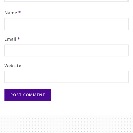
Name
*
Email
*
Website