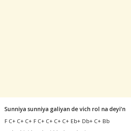
Sunniya sunniya galiyan de vich rol na deyi’n
F C+ C+ C+ F C+ C+ C+ C+ Eb+ Db+ C+ Bb