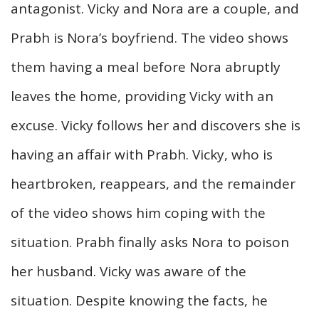
antagonist. Vicky and Nora are a couple, and
Prabh is Nora’s boyfriend. The video shows
them having a meal before Nora abruptly
leaves the home, providing Vicky with an
excuse. Vicky follows her and discovers she is
having an affair with Prabh. Vicky, who is
heartbroken, reappears, and the remainder
of the video shows him coping with the
situation. Prabh finally asks Nora to poison
her husband. Vicky was aware of the
situation. Despite knowing the facts, he