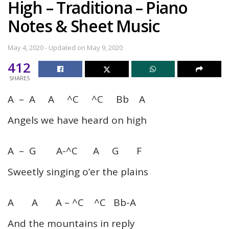
High – Traditiona – Piano
Notes & Sheet Music
May 4, 2020 - Updated on May 9, 2020
412
SHARES
A – A A ^C ^C Bb A
Angels we have heard on high
A – G A-^C A G F
Sweetly singing o’er the plains
A A A – ^C ^C Bb-A
And the mountains in reply