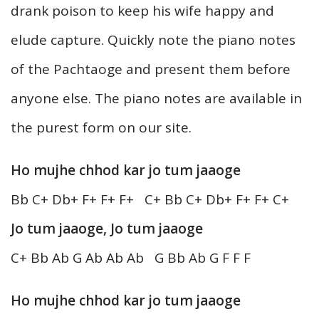
drank poison to keep his wife happy and
elude capture. Quickly note the piano notes
of the Pachtaoge and present them before
anyone else. The piano notes are available in
the purest form on our site.
Ho mujhe chhod kar jo tum jaaoge
Bb C+ Db+ F+ F+ F+ C+ Bb C+ Db+ F+ F+ C+
Jo tum jaaoge, Jo tum jaaoge
C+ Bb Ab G Ab Ab Ab G Bb Ab G F F F
Ho mujhe chhod kar jo tum jaaoge