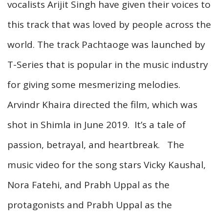
vocalists Arijit Singh have given their voices to
this track that was loved by people across the
world. The track Pachtaoge was launched by
T-Series that is popular in the music industry
for giving some mesmerizing melodies.
Arvindr Khaira directed the film, which was
shot in Shimla in June 2019. It’s a tale of
passion, betrayal, and heartbreak. The
music video for the song stars Vicky Kaushal,
Nora Fatehi, and Prabh Uppal as the
protagonists and Prabh Uppal as the