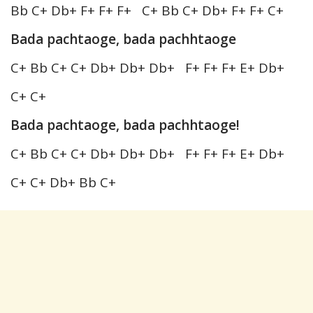
Bb C+ Db+ F+ F+ F+ C+ Bb C+ Db+ F+ F+ C+
Bada pachtaoge, bada pachhtaoge
C+ Bb C+ C+ Db+ Db+ Db+ F+ F+ F+ E+ Db+
C+ C+
Bada pachtaoge, bada pachhtaoge!
C+ Bb C+ C+ Db+ Db+ Db+ F+ F+ F+ E+ Db+
C+ C+ Db+ Bb C+