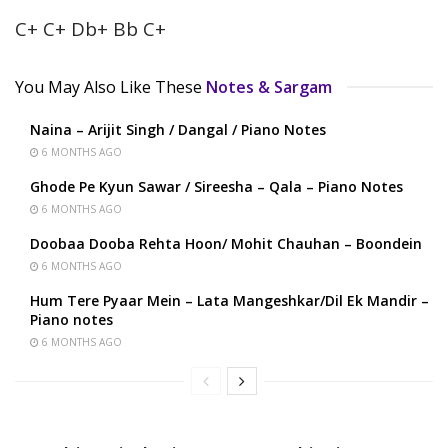
C+ C+ Db+ Bb C+
You May Also Like These
Notes & Sargam
Naina – Arijit Singh / Dangal / Piano Notes
6 MONTHS AGO
Ghode Pe Kyun Sawar / Sireesha – Qala – Piano Notes
6 MONTHS AGO
Doobaa Dooba Rehta Hoon/ Mohit Chauhan – Boondein
6 MONTHS AGO
Hum Tere Pyaar Mein – Lata Mangeshkar/Dil Ek Mandir –
Piano notes
6 MONTHS AGO