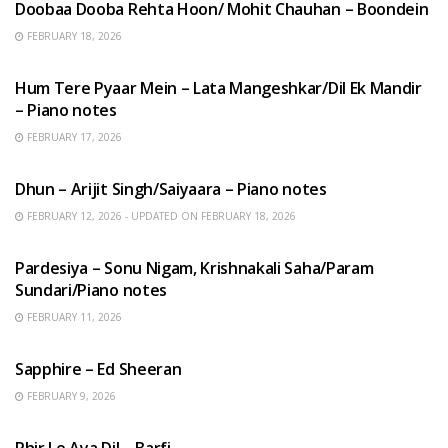
Doobaa Dooba Rehta Hoon/ Mohit Chauhan – Boondein
FEBRUARY 18, 2026
HINDI SONGS
Hum Tere Pyaar Mein – Lata Mangeshkar/Dil Ek Mandir
– Piano notes
FEBRUARY 17, 2026
HINDI SONGS
Dhun – Arijit Singh/Saiyaara – Piano notes
FEBRUARY 12, 2026 - UPDATED ON FEBRUARY 18, 2026
HINDI SONGS
Pardesiya – Sonu Nigam, Krishnakali Saha/Param
Sundari/Piano notes
FEBRUARY 11, 2026
ENGLISH SONGS
Sapphire – Ed Sheeran
FEBRUARY 9, 2026
HINDI SONGS
Phir Le Aya Dil – Barfi