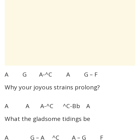
A G A-^C A G – F
Why your joyous strains prolong?
A A A-^C ^C-Bb A
What the gladsome tidings be
A G – A ^C A – G F