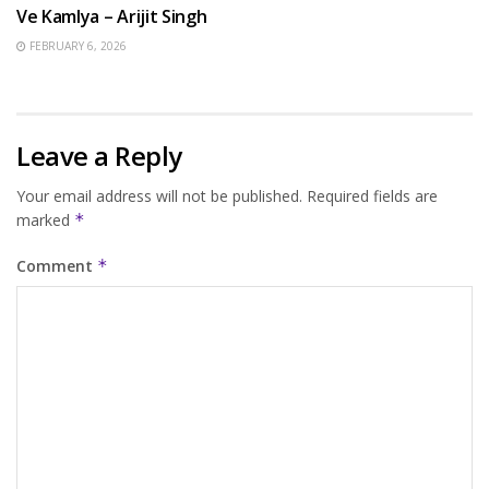
Ve Kamlya – Arijit Singh
FEBRUARY 6, 2026
Leave a Reply
Your email address will not be published.
Required fields are
marked
*
Comment
*