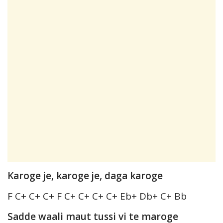
Karoge je, karoge je, daga karoge
F C+ C+ C+ F C+ C+ C+ C+ Eb+ Db+ C+ Bb
Sadde waali maut tussi vi te maroge