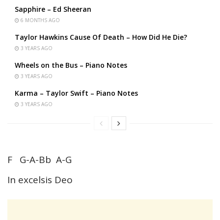
Sapphire – Ed Sheeran
6 MONTHS AGO
Taylor Hawkins Cause Of Death – How Did He Die?
3 YEARS AGO
Wheels on the Bus – Piano Notes
3 YEARS AGO
Karma – Taylor Swift – Piano Notes
3 YEARS AGO
F G-A-Bb A-G
In excelsis Deo