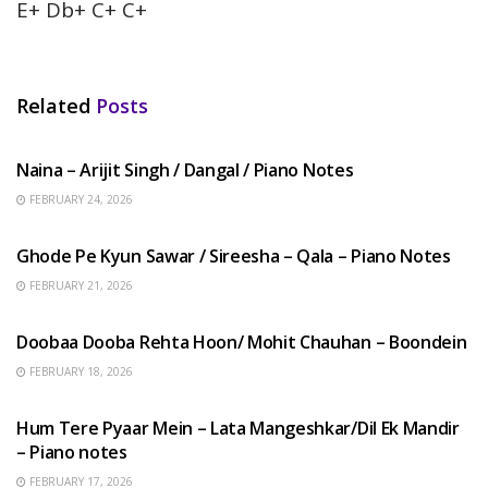
E+ Db+ C+ C+
Related
Posts
HINDI SONGS
Naina – Arijit Singh / Dangal / Piano Notes
FEBRUARY 24, 2026
HINDI SONGS
Ghode Pe Kyun Sawar / Sireesha – Qala – Piano Notes
FEBRUARY 21, 2026
HINDI SONGS
Doobaa Dooba Rehta Hoon/ Mohit Chauhan – Boondein
FEBRUARY 18, 2026
HINDI SONGS
Hum Tere Pyaar Mein – Lata Mangeshkar/Dil Ek Mandir
– Piano notes
FEBRUARY 17, 2026