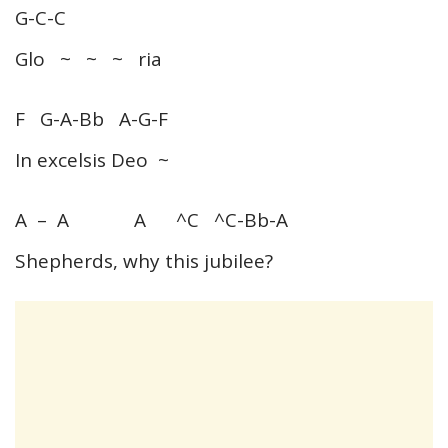
G-C-C
Glo ~ ~ ~ ria
F G-A-Bb A-G-F
In excelsis Deo ~
A – A A ^C ^C-Bb-A
Shepherds, why this jubilee?