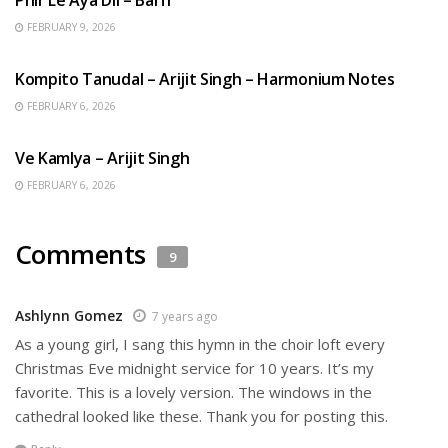
FEBRUARY 9, 2026
BENGALI SONGS
Kompito Tanudal – Arijit Singh – Harmonium Notes
FEBRUARY 6, 2026
HINDI SONGS
Ve Kamlya – Arijit Singh
FEBRUARY 6, 2026
Comments
9
Ashlynn Gomez
7 years ago
As a young girl, I sang this hymn in the choir loft every
Christmas Eve midnight service for 10 years. It’s my
favorite. This is a lovely version. The windows in the
cathedral looked like these. Thank you for posting this.