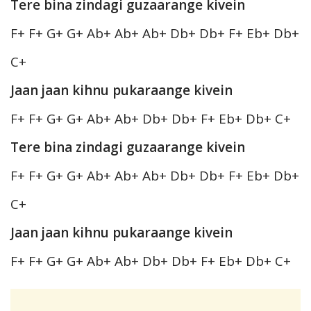
Tere bina zindagi guzaarange kivein
F+ F+ G+ G+ Ab+ Ab+ Ab+ Db+ Db+ F+ Eb+ Db+
C+
Jaan jaan kihnu pukaraange kivein
F+ F+ G+ G+ Ab+ Ab+ Db+ Db+ F+ Eb+ Db+ C+
Tere bina zindagi guzaarange kivein
F+ F+ G+ G+ Ab+ Ab+ Ab+ Db+ Db+ F+ Eb+ Db+
C+
Jaan jaan kihnu pukaraange kivein
F+ F+ G+ G+ Ab+ Ab+ Db+ Db+ F+ Eb+ Db+ C+