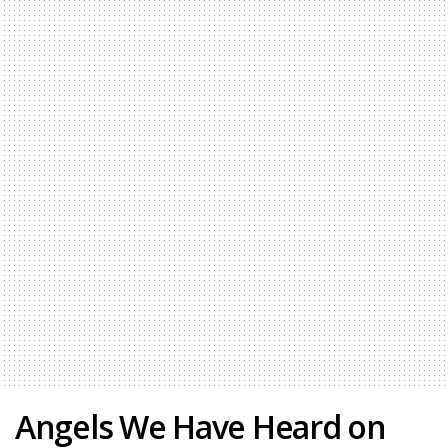
Angels We Have Heard on