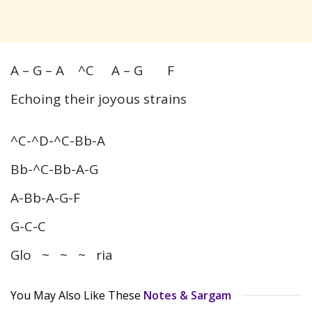
A – G – A ^C A – G F
Echoing their joyous strains
^C-^D-^C-Bb-A
Bb-^C-Bb-A-G
A-Bb-A-G-F
G-C-C
Glo ~ ~ ~ ria
You May Also Like These
Notes & Sargam