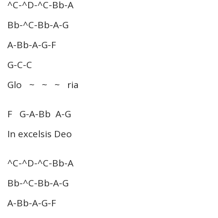
^C-^D-^C-Bb-A
Bb-^C-Bb-A-G
A-Bb-A-G-F
G-C-C
Glo ~ ~ ~ ria
F G-A-Bb A-G
In excelsis Deo
^C-^D-^C-Bb-A
Bb-^C-Bb-A-G
A-Bb-A-G-F