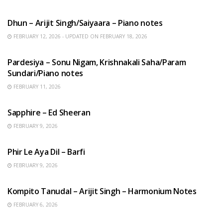
HINDI SONGS
Dhun – Arijit Singh/Saiyaara – Piano notes
FEBRUARY 12, 2026 - UPDATED ON FEBRUARY 18, 2026
HINDI SONGS
Pardesiya – Sonu Nigam, Krishnakali Saha/Param
Sundari/Piano notes
FEBRUARY 11, 2026
ENGLISH SONGS
Sapphire – Ed Sheeran
FEBRUARY 9, 2026
HINDI SONGS
Phir Le Aya Dil – Barfi
FEBRUARY 9, 2026
BENGALI SONGS
Kompito Tanudal – Arijit Singh – Harmonium Notes
FEBRUARY 6, 2026
HINDI SONGS