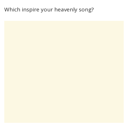
Which inspire your heavenly song?