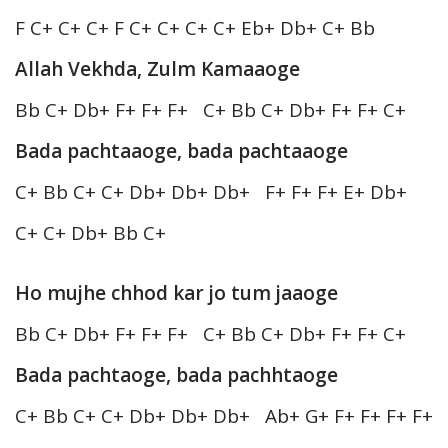
F C+ C+ C+ F C+ C+ C+ C+ Eb+ Db+ C+ Bb
Allah Vekhda, Zulm Kamaaoge
Bb C+ Db+ F+ F+ F+ C+ Bb C+ Db+ F+ F+ C+
Bada pachtaaoge, bada pachtaaoge
C+ Bb C+ C+ Db+ Db+ Db+ F+ F+ F+ E+ Db+
C+ C+ Db+ Bb C+
Ho mujhe chhod kar jo tum jaaoge
Bb C+ Db+ F+ F+ F+ C+ Bb C+ Db+ F+ F+ C+
Bada pachtaoge, bada pachhtaoge
C+ Bb C+ C+ Db+ Db+ Db+ Ab+ G+ F+ F+ F+ F+