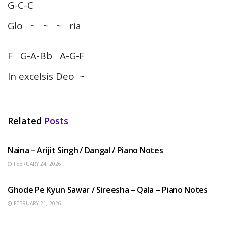
G-C-C
Glo ~ ~ ~ ria
F G-A-Bb A-G-F
In excelsis Deo ~
Related
Posts
HINDI SONGS
Naina – Arijit Singh / Dangal / Piano Notes
FEBRUARY 24, 2026
HINDI SONGS
Ghode Pe Kyun Sawar / Sireesha – Qala – Piano Notes
FEBRUARY 21, 2026
HINDI SONGS