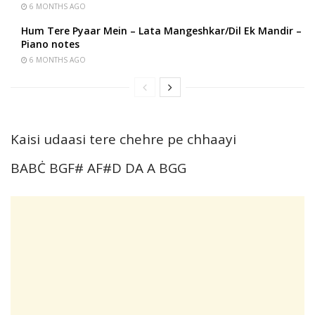
6 MONTHS AGO
Hum Tere Pyaar Mein – Lata Mangeshkar/Dil Ek Mandir –
Piano notes
6 MONTHS AGO
Kaisi udaasi tere chehre pe chhaayi
BABĊ BGF# AF#D DA A BGG