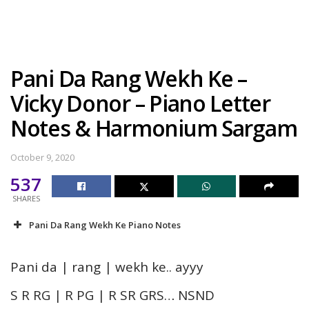
Pani Da Rang Wekh Ke –
Vicky Donor – Piano Letter
Notes & Harmonium Sargam
October 9, 2020
537
SHARES
Pani Da Rang Wekh Ke Piano Notes
Pani da | rang | wekh ke.. ayyy
S R RG | R PG | R SR GRS… NSND