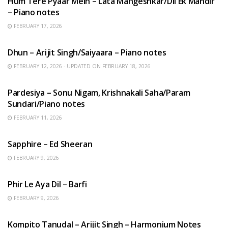
Hum Tere Pyaar Mein – Lata Mangeshkar/Dil Ek Mandir
– Piano notes
FEBRUARY 17, 2026
HINDI SONGS
Dhun – Arijit Singh/Saiyaara – Piano notes
FEBRUARY 12, 2026 - UPDATED ON FEBRUARY 18, 2026
HINDI SONGS
Pardesiya – Sonu Nigam, Krishnakali Saha/Param
Sundari/Piano notes
FEBRUARY 11, 2026
ENGLISH SONGS
Sapphire – Ed Sheeran
FEBRUARY 9, 2026
HINDI SONGS
Phir Le Aya Dil – Barfi
FEBRUARY 9, 2026
BENGALI SONGS
Kompito Tanudal – Arijit Singh – Harmonium Notes