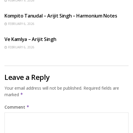
FEBRUARY 9, 2026
BENGALI SONGS
Kompito Tanudal – Arijit Singh – Harmonium Notes
FEBRUARY 6, 2026
HINDI SONGS
Ve Kamlya – Arijit Singh
FEBRUARY 6, 2026
Leave a Reply
Your email address will not be published.
Required fields are
marked
*
Comment
*