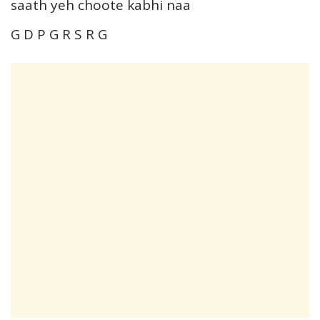
saath yeh choote kabhi naa
G D P G R S R G