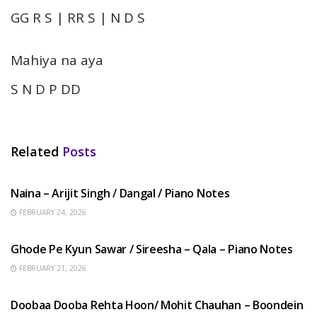
GG R S | RR S | N D S
Mahiya na aya
S N D P DD
Related
Posts
HINDI SONGS
Naina – Arijit Singh / Dangal / Piano Notes
FEBRUARY 24, 2026
HINDI SONGS
Ghode Pe Kyun Sawar / Sireesha – Qala – Piano Notes
FEBRUARY 21, 2026
HINDI SONGS
Doobaa Dooba Rehta Hoon/ Mohit Chauhan – Boondein