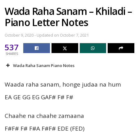
Wada Raha Sanam – Khiladi –
Piano Letter Notes
October 9, 2020 - Updated on October 7, 2021
537
SHARES
Wada Raha Sanam Piano Notes
Waada raha sanam, honge judaa na hum
EA GE GG EG GAF# F# F#
Chaahe na chaahe zamaana
F#F# F# F#A F#F# EDE (FED)