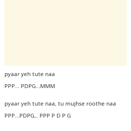
pyaar yeh tute naa
PPP… PDPG…MMM
pyaar yeh tute naa, tu mujhse roothe naa
PPP…PDPG,.. PPP P D P G