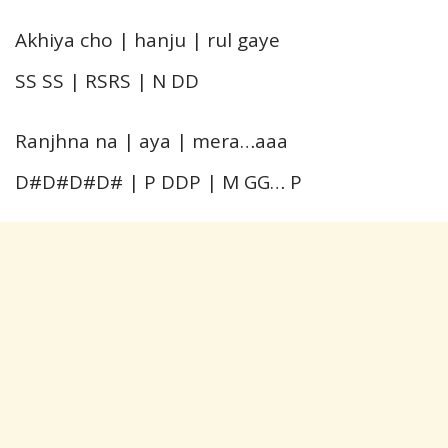
Akhiya cho | hanju | rul gaye
SS SS | RSRS | N DD
Ranjhna na | aya | mera…aaa
D#D#D#D# | P DDP | M GG… P