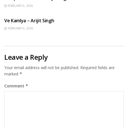
FEBRUARY 6, 2026
HINDI SONGS
Ve Kamlya – Arijit Singh
FEBRUARY 6, 2026
Leave a Reply
Your email address will not be published.
Required fields are
marked
*
Comment
*