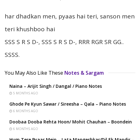
har dhadkan men, pyaas hai teri, sanson men
teri khushboo hai
SSS S R S D-, SSS S R S D-, RRR RGR SR GG..
SSSS.
You May Also Like These
Notes & Sargam
Naina – Arijit Singh / Dangal / Piano Notes
5 MONTHS AGO
Ghode Pe Kyun Sawar / Sireesha – Qala – Piano Notes
6 MONTHS AGO
Doobaa Dooba Rehta Hoon/ Mohit Chauhan – Boondein
6 MONTHS AGO
Hum Tere Pyaar Mein – Lata Mangeshkar/Dil Ek Mandir –