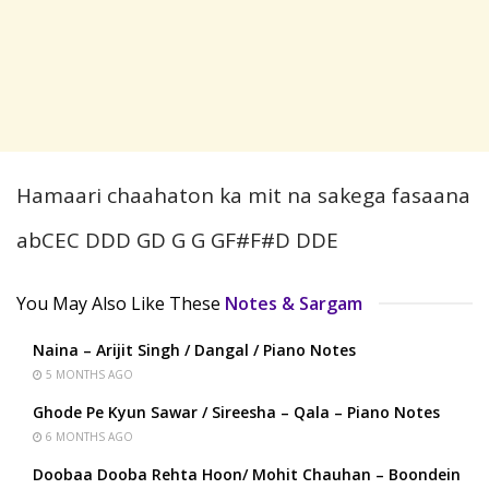
Hamaari chaahaton ka mit na sakega fasaana
abCEC DDD GD G G GF#F#D DDE
You May Also Like These
Notes & Sargam
Naina – Arijit Singh / Dangal / Piano Notes
5 MONTHS AGO
Ghode Pe Kyun Sawar / Sireesha – Qala – Piano Notes
6 MONTHS AGO
Doobaa Dooba Rehta Hoon/ Mohit Chauhan – Boondein