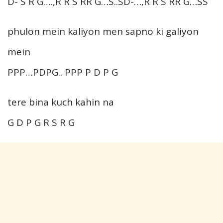
D- S R G….,R R S RR G…S..SD-…,R R S RR G…SS
phulon mein kaliyon men sapno ki galiyon
mein
PPP…PDPG.. PPP P D P G
tere bina kuch kahin na
G D P G R S R G