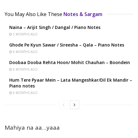
You May Also Like These
Notes & Sargam
Naina – Arijit Singh / Dangal / Piano Notes
5 MONTHS AGO
Ghode Pe Kyun Sawar / Sireesha – Qala – Piano Notes
6 MONTHS AGO
Doobaa Dooba Rehta Hoon/ Mohit Chauhan – Boondein
6 MONTHS AGO
Hum Tere Pyaar Mein – Lata Mangeshkar/Dil Ek Mandir –
Piano notes
6 MONTHS AGO
Mahiya na aa…yaaa