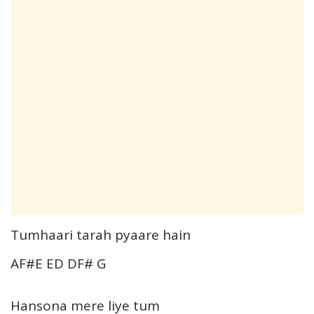
Tumhaari tarah pyaare hain
AF#E ED DF# G
Hansona mere liye tum