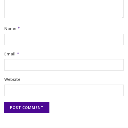
Name
*
Email
*
Website