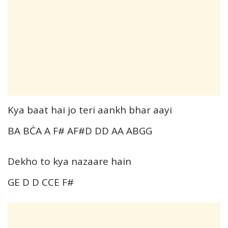
Kya baat hai jo teri aankh bhar aayi
BA BĊA A F# AF#D DD AA ABGG
Dekho to kya nazaare hain
GE D D CCE F#