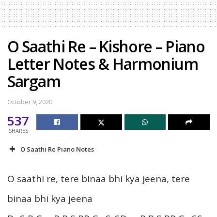
O Saathi Re – Kishore – Piano
Letter Notes & Harmonium
Sargam
October 9, 2020
537
SHARES
O Saathi Re Piano Notes
O saathi re, tere binaa bhi kya jeena, tere
binaa bhi kya jeena