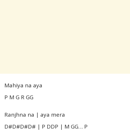
Mahiya na aya
P M G R GG
Ranjhna na | aya mera
D#D#D#D# | P DDP | M GG… P