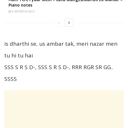
Piano notes
6 MONTHS AGO
is dharthi se, us ambar tak, meri nazar men
tu hi tu hai
SSS S R S D-, SSS S R S D-, RRR RGR SR GG..
SSSS