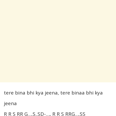
tere bina bhi kya jeena, tere binaa bhi kya
jeena
R R S RR G….S..SD-…, R R S RRG….SS