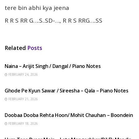
tere bin abhi kya jeena
R R S RR G….S..SD-…, R R S RRG….SS
Related
Posts
HINDI SONGS
Naina – Arijit Singh / Dangal / Piano Notes
FEBRUARY 24, 2026
HINDI SONGS
Ghode Pe Kyun Sawar / Sireesha – Qala – Piano Notes
FEBRUARY 21, 2026
HINDI SONGS
Doobaa Dooba Rehta Hoon/ Mohit Chauhan – Boondein
FEBRUARY 18, 2026
HINDI SONGS