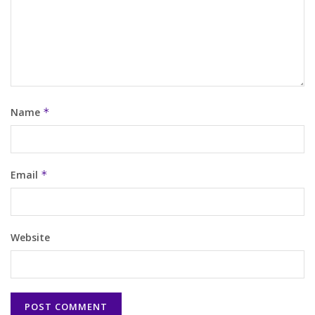
Name
*
Email
*
Website