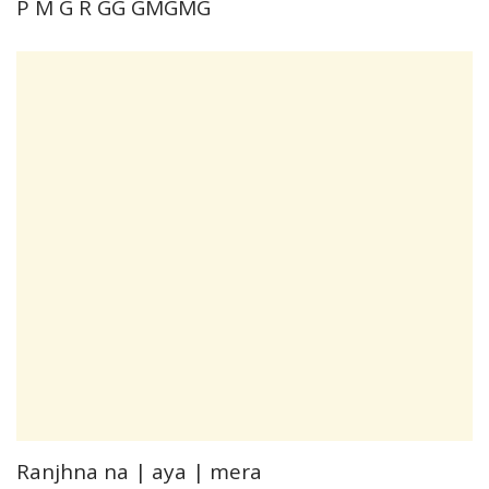
P M G R GG GMGMG
Ranjhna na | aya | mera