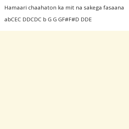
Hamaari chaahaton ka mit na sakega fasaana
abCEC DDCDC b G G GF#F#D DDE