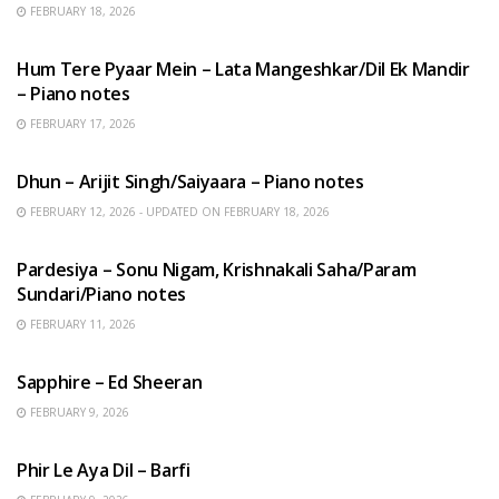
FEBRUARY 18, 2026
HINDI SONGS
Hum Tere Pyaar Mein – Lata Mangeshkar/Dil Ek Mandir
– Piano notes
FEBRUARY 17, 2026
HINDI SONGS
Dhun – Arijit Singh/Saiyaara – Piano notes
FEBRUARY 12, 2026 - UPDATED ON FEBRUARY 18, 2026
HINDI SONGS
Pardesiya – Sonu Nigam, Krishnakali Saha/Param
Sundari/Piano notes
FEBRUARY 11, 2026
ENGLISH SONGS
Sapphire – Ed Sheeran
FEBRUARY 9, 2026
HINDI SONGS
Phir Le Aya Dil – Barfi