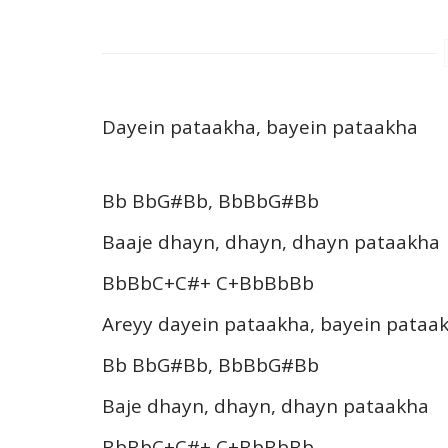
Dayein pataakha, bayein pataakha
Bb BbG#Bb, BbBbG#Bb
Baaje dhayn, dhayn, dhayn pataakha
BbBbC+C#+ C+BbBbBb
Areyy dayein pataakha, bayein pataa
Bb BbG#Bb, BbBbG#Bb
Baje dhayn, dhayn, dhayn pataakha
BbBbC+C#+ C+BbBbBb