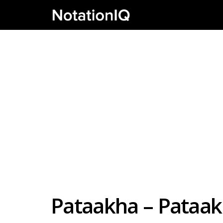
Pataakha – Pataak