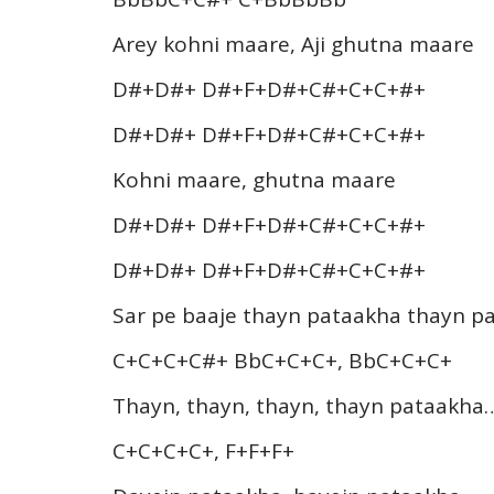
Arey kohni maare, Aji ghutna maare
D#+D#+ D#+F+D#+C#+C+C+#+
D#+D#+ D#+F+D#+C#+C+C+#+
Kohni maare, ghutna maare
D#+D#+ D#+F+D#+C#+C+C+#+
D#+D#+ D#+F+D#+C#+C+C+#+
Sar pe baaje thayn pataakha thayn p
C+C+C+C#+ BbC+C+C+, BbC+C+C+
Thayn, thayn, thayn, thayn pataakha
C+C+C+C+, F+F+F+