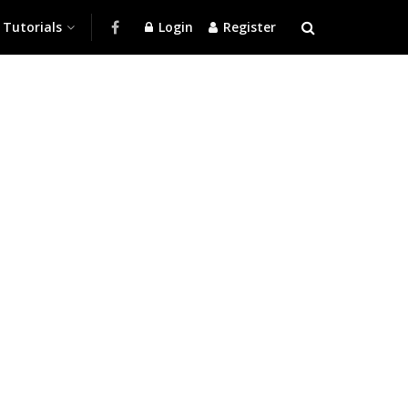
Tutorials
Login
Register