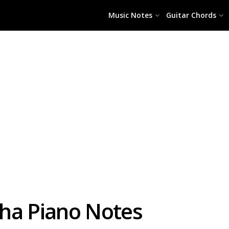
Music Notes
Guitar Chords
ha Piano Notes