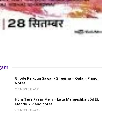
rgam
Ghode Pe Kyun Sawar / Sireesha – Qala – Piano
Notes
6 MONTHS AGO
Hum Tere Pyaar Mein – Lata Mangeshkar/Dil Ek
Mandir – Piano notes
6 MONTHS AGO