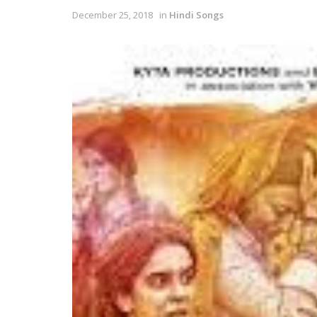
December 25, 2018
in
Hindi Songs