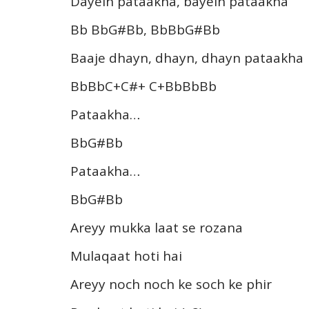
Dayein pataakha, bayein pataakha
Bb BbG#Bb, BbBbG#Bb
Baaje dhayn, dhayn, dhayn pataakha
BbBbC+C#+ C+BbBbBb
Pataakha…
BbG#Bb
Pataakha…
BbG#Bb
Areyy mukka laat se rozana
Mulaqaat hoti hai
Areyy noch noch ke soch ke phir