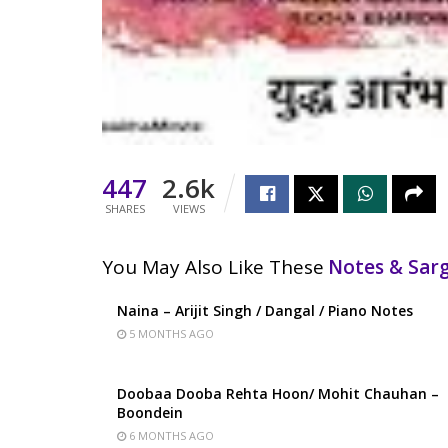
447
2.6k
SHARES
VIEWS
You May Also Like These
Notes & Sa
Naina – Arijit Singh / Dangal / Piano Notes
5 MONTHS AGO
Doobaa Dooba Rehta Hoon/ Mohit Chauhan –
Boondein
6 MONTHS AGO