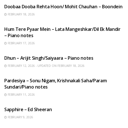
Doobaa Dooba Rehta Hoon/ Mohit Chauhan – Boondein
FEBRUARY 18, 2026
HINDI SONGS
Hum Tere Pyaar Mein – Lata Mangeshkar/Dil Ek Mandir
– Piano notes
FEBRUARY 17, 2026
HINDI SONGS
Dhun – Arijit Singh/Saiyaara – Piano notes
FEBRUARY 12, 2026 - UPDATED ON FEBRUARY 18, 2026
HINDI SONGS
Pardesiya – Sonu Nigam, Krishnakali Saha/Param
Sundari/Piano notes
FEBRUARY 11, 2026
ENGLISH SONGS
Sapphire – Ed Sheeran
FEBRUARY 9, 2026
HINDI SONGS