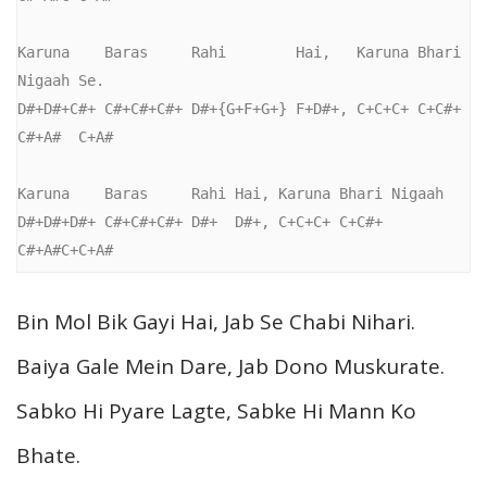
Karuna    Baras     Rahi        Hai,   Karuna Bhari 
Nigaah Se.

D#+D#+C#+ C#+C#+C#+ D#+{G+F+G+} F+D#+, C+C+C+ C+C#+ 
C#+A#  C+A#

Karuna    Baras     Rahi Hai, Karuna Bhari Nigaah

D#+D#+D#+ C#+C#+C#+ D#+  D#+, C+C+C+ C+C#+ 
C#+A#C+C+A#
Bin Mol Bik Gayi Hai, Jab Se Chabi Nihari.
Baiya Gale Mein Dare, Jab Dono Muskurate.
Sabko Hi Pyare Lagte, Sabke Hi Mann Ko
Bhate.