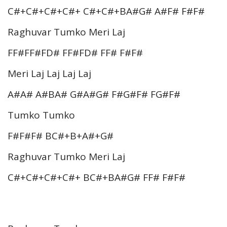
C#+C#+C#+C#+ C#+C#+BA#G# A#F# F#F#
Raghuvar Tumko Meri Laj
FF#FF#FD# FF#FD# FF# F#F#
Meri Laj Laj Laj Laj
A#A# A#BA# G#A#G# F#G#F# FG#F#
Tumko Tumko
F#F#F# BC#+B+A#+G#
Raghuvar Tumko Meri Laj
C#+C#+C#+C#+ BC#+BA#G# FF# F#F#