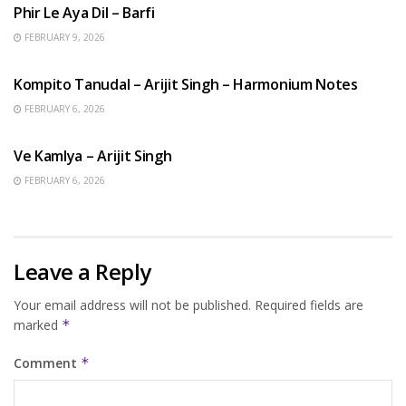
Phir Le Aya Dil – Barfi
FEBRUARY 9, 2026
BENGALI SONGS
Kompito Tanudal – Arijit Singh – Harmonium Notes
FEBRUARY 6, 2026
HINDI SONGS
Ve Kamlya – Arijit Singh
FEBRUARY 6, 2026
Leave a Reply
Your email address will not be published.
Required fields are
marked
*
Comment
*