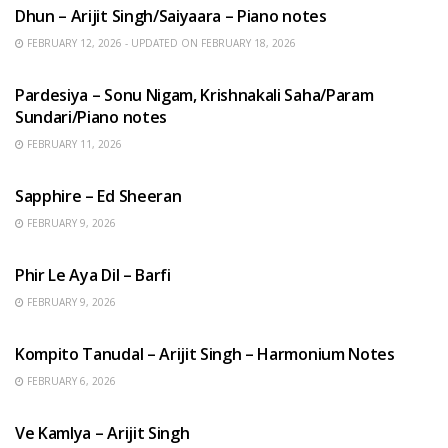
Dhun – Arijit Singh/Saiyaara – Piano notes
FEBRUARY 12, 2026 - UPDATED ON FEBRUARY 18, 2026
HINDI SONGS
Pardesiya – Sonu Nigam, Krishnakali Saha/Param
Sundari/Piano notes
FEBRUARY 11, 2026
ENGLISH SONGS
Sapphire – Ed Sheeran
FEBRUARY 9, 2026
HINDI SONGS
Phir Le Aya Dil – Barfi
FEBRUARY 9, 2026
BENGALI SONGS
Kompito Tanudal – Arijit Singh – Harmonium Notes
FEBRUARY 6, 2026
HINDI SONGS
Ve Kamlya – Arijit Singh