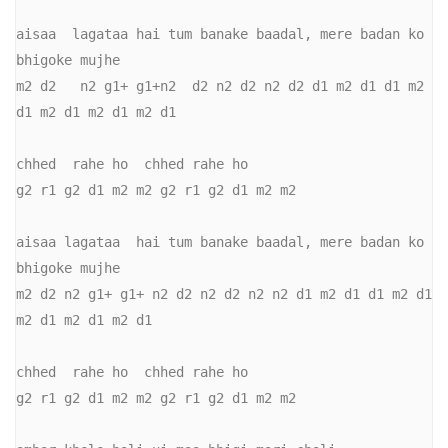
aisaa  lagataa hai tum banake baadal, mere badan ko 
bhigoke mujhe

m2 d2   n2 g1+ g1+n2  d2 n2 d2 n2 d2 d1 m2 d1 d1 m2 
d1 m2 d1 m2 d1 m2 d1

chhed  rahe ho  chhed rahe ho

g2 r1 g2 d1 m2 m2 g2 r1 g2 d1 m2 m2

aisaa lagataa  hai tum banake baadal, mere badan ko 
bhigoke mujhe

m2 d2 n2 g1+ g1+ n2 d2 n2 d2 n2 n2 d1 m2 d1 d1 m2 d1 
m2 d1 m2 d1 m2 d1

chhed  rahe ho  chhed rahe ho

g2 r1 g2 d1 m2 m2 g2 r1 g2 d1 m2 m2
