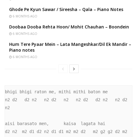
Ghode Pe Kyun Sawar / Sireesha – Qala – Piano Notes
6 MONTHS AGO
Doobaa Dooba Rehta Hoon/ Mohit Chauhan – Boondein
6 MONTHS AGO
Hum Tere Pyaar Mein – Lata Mangeshkar/Dil Ek Mandir –
Piano notes
6 MONTHS AGO
bhigi bhigi raton me, mithi mithi baton me

n2 d2   d2 n2   n2 d2   n2   n2 d2   d2 n2   n2 d2   
n2

aisi barasato men,      kaisa  lagata hai

d2 n2  m2 d1 d2 n2 d1 d1 m2 m2 d2   m2 g2 g2 d2 m2
