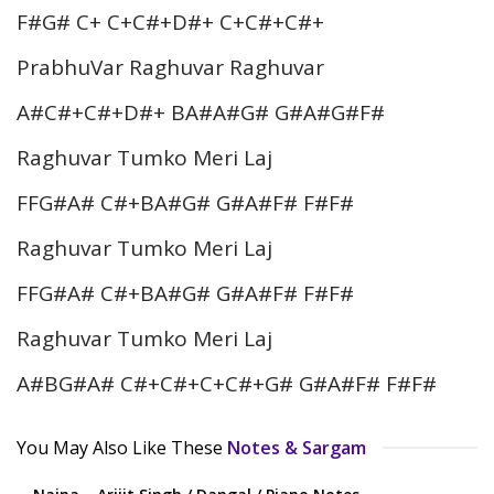
F#G# C+ C+C#+D#+ C+C#+C#+
PrabhuVar Raghuvar Raghuvar
A#C#+C#+D#+ BA#A#G# G#A#G#F#
Raghuvar Tumko Meri Laj
FFG#A# C#+BA#G# G#A#F# F#F#
Raghuvar Tumko Meri Laj
FFG#A# C#+BA#G# G#A#F# F#F#
Raghuvar Tumko Meri Laj
A#BG#A# C#+C#+C+C#+G# G#A#F# F#F#
You May Also Like These
Notes & Sargam