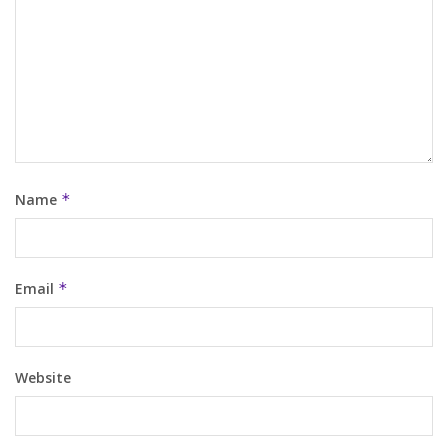
Name
*
Email
*
Website