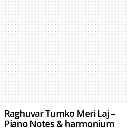
Raghuvar Tumko Meri Laj –
Piano Notes & harmonium