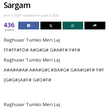
Sargam
June 1, 2020 - Updated on June 4, 2020
436
SHARES
Raghuvar Tumko Meri Laj
FF#FF#FD# A#G#G# G#A#F# F#F#
Raghuvar Tumko Meri Laj
A#A#A#A# A#A#G#C#BA#G# G#A#G#F# F#F
{G#G#}A#F# G#D#F#
Raghuvar Tumko Meri Laj