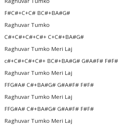
Raghuvar Tumko
F#C#+C+C# BC#+BA#G#
Raghuvar Tumko
C#+C#+C#+C#+ C+C#+BA#G#
Raghuvar Tumko Meri Laj
c#+C#+C#+C#+ BC#+BA#G# G#A#F# F#F#
Raghuvar Tumko Meri Laj
FFG#A# C#+BA#G# G#A#F# F#F#
Raghuvar Tumko Meri Laj
FFG#A# C#+BA#G# G#A#F# F#F#
Raghuvar Tumko Meri Laj