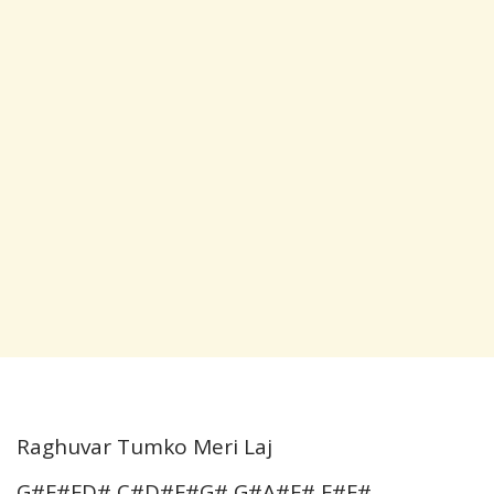
Raghuvar Tumko Meri Laj
G#F#FD# C#D#F#G# G#A#F# F#F#