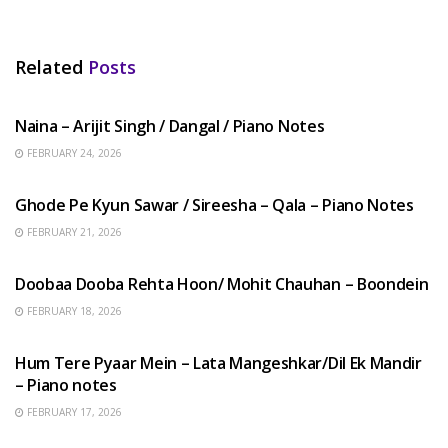
Related
Posts
HINDI SONGS
Naina – Arijit Singh / Dangal / Piano Notes
FEBRUARY 24, 2026
HINDI SONGS
Ghode Pe Kyun Sawar / Sireesha – Qala – Piano Notes
FEBRUARY 21, 2026
HINDI SONGS
Doobaa Dooba Rehta Hoon/ Mohit Chauhan – Boondein
FEBRUARY 18, 2026
HINDI SONGS
Hum Tere Pyaar Mein – Lata Mangeshkar/Dil Ek Mandir
– Piano notes
FEBRUARY 17, 2026
HINDI SONGS