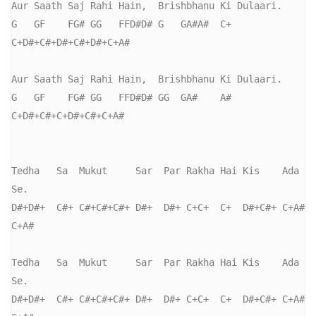
Aur Saath Saj Rahi Hain,  Brishbhanu Ki Dulaari.

G   GF    FG# GG   FFD#D# G   GA#A#  C+ 
C+D#+C#+D#+C#+D#+C+A#

Aur Saath Saj Rahi Hain,  Brishbhanu Ki Dulaari.

G   GF    FG# GG   FFD#D# GG  GA#    A# 
C+D#+C#+C+D#+C#+C+A#

Tedha   Sa  Mukut     Sar  Par Rakha Hai Kis    Ada  
Se.

D#+D#+  C#+ C#+C#+C#+ D#+  D#+ C+C+  C+  D#+C#+ C+A# 
C+A#

Tedha   Sa  Mukut     Sar  Par Rakha Hai Kis    Ada  
Se.

D#+D#+  C#+ C#+C#+C#+ D#+  D#+ C+C+  C+  D#+C#+ C+A# 