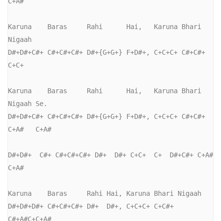
C+A#

Karuna    Baras     Rahi      Hai,   Karuna Bhari  
Nigaah

D#+D#+C#+ C#+C#+C#+ D#+{G+G+} F+D#+, C+C+C+ C#+C#+ 
C+C+   

Karuna    Baras     Rahi      Hai,   Karuna Bhari  
Nigaah Se.

D#+D#+C#+ C#+C#+C#+ D#+{G+G+} F+D#+, C+C+C+ C#+C#+ 
C+A#   C+A#

D#+D#+  C#+ C#+C#+C#+ D#+  D#+ C+C+  C+  D#+C#+ C+A# 
C+A#

Karuna    Baras     Rahi Hai, Karuna Bhari Nigaah

D#+D#+D#+ C#+C#+C#+ D#+  D#+, C+C+C+ C+C#+ 
C#+A#C+C+A#
