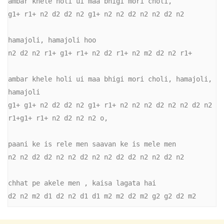
ambar khele holi ui maa bhigi mori choli,

g1+ r1+ n2 d2 d2 n2 g1+ n2 n2 d2 n2 n2 d2 n2

hamajoli, hamajoli hoo

n2 d2 n2 r1+ g1+ r1+ n2 d2 r1+ n2 m2 d2 n2 r1+

ambar khele holi ui maa bhigi mori choli, hamajoli, 
hamajoli

g1+ g1+ n2 d2 d2 n2 g1+ r1+ n2 n2 n2 d2 n2 n2 d2 n2 
r1+g1+ r1+ n2 d2 n2 n2 o,

paani ke is rele men saavan ke is mele men

n2 n2 d2 d2 n2 n2 d2 n2 n2 d2 d2 n2 n2 d2 n2

chhat pe akele men , kaisa lagata hai

d2 n2 m2 d1 d2 n2 d1 d1 m2 m2 d2 m2 g2 g2 d2 m2