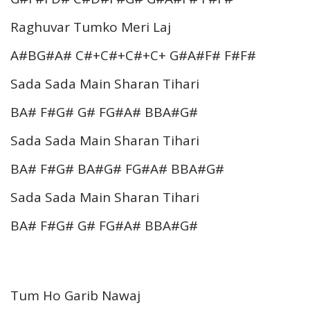
Raghuvar Tumko Meri Laj
A#BG#A# C#+C#+C#+C+ G#A#F# F#F#
Sada Sada Main Sharan Tihari
BA# F#G# G# FG#A# BBA#G#
Sada Sada Main Sharan Tihari
BA# F#G# BA#G# FG#A# BBA#G#
Sada Sada Main Sharan Tihari
BA# F#G# G# FG#A# BBA#G#
Tum Ho Garib Nawaj