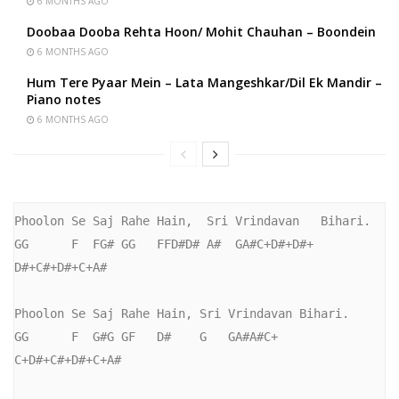
6 MONTHS AGO
Doobaa Dooba Rehta Hoon/ Mohit Chauhan – Boondein
6 MONTHS AGO
Hum Tere Pyaar Mein – Lata Mangeshkar/Dil Ek Mandir –
Piano notes
6 MONTHS AGO
Phoolon Se Saj Rahe Hain,  Sri Vrindavan   Bihari.

GG      F  FG# GG   FFD#D# A#  GA#C+D#+D#+ 
D#+C#+D#+C+A#

Phoolon Se Saj Rahe Hain, Sri Vrindavan Bihari.

GG      F  G#G GF   D#    G   GA#A#C+   
C+D#+C#+D#+C+A#
