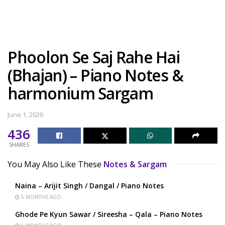
Phoolon Se Saj Rahe Hai
(Bhajan) – Piano Notes &
harmonium Sargam
June 1, 2020
436
SHARES
You May Also Like These
Notes & Sargam
Naina – Arijit Singh / Dangal / Piano Notes
5 MONTHS AGO
Ghode Pe Kyun Sawar / Sireesha – Qala – Piano Notes