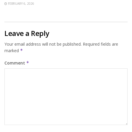
FEBRUARY 6, 2026
Leave a Reply
Your email address will not be published.
Required fields are
marked
*
Comment
*