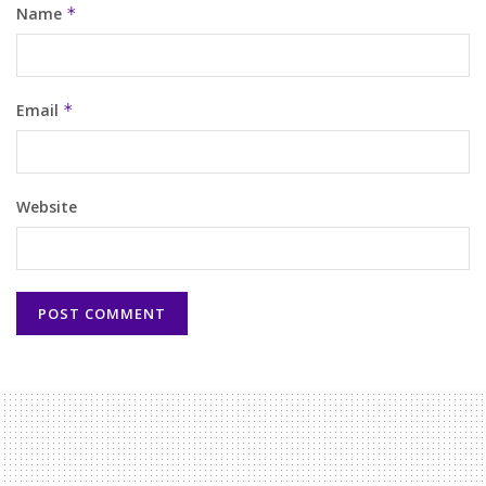
Name
*
Email
*
Website