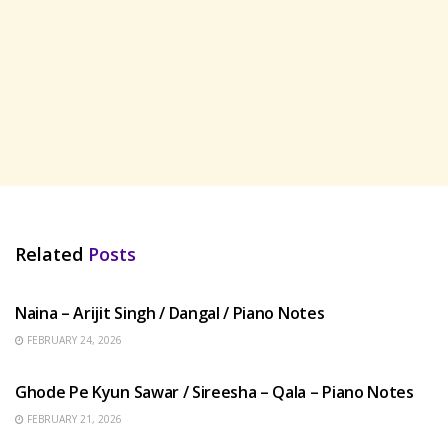
Related
Posts
HINDI SONGS
Naina – Arijit Singh / Dangal / Piano Notes
FEBRUARY 24, 2026
HINDI SONGS
Ghode Pe Kyun Sawar / Sireesha – Qala – Piano Notes
FEBRUARY 21, 2026
HINDI SONGS