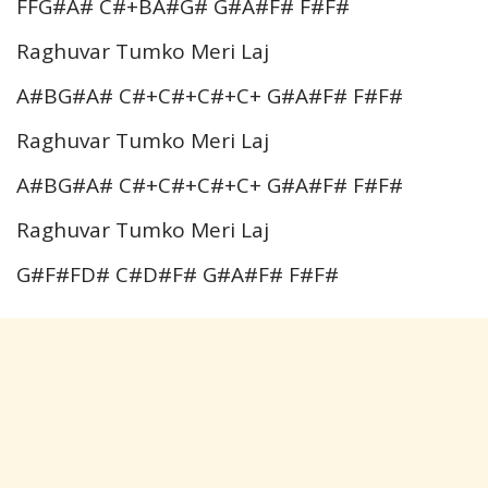
FFG#A# C#+BA#G# G#A#F# F#F#
Raghuvar Tumko Meri Laj
A#BG#A# C#+C#+C#+C+ G#A#F# F#F#
Raghuvar Tumko Meri Laj
A#BG#A# C#+C#+C#+C+ G#A#F# F#F#
Raghuvar Tumko Meri Laj
G#F#FD# C#D#F# G#A#F# F#F#