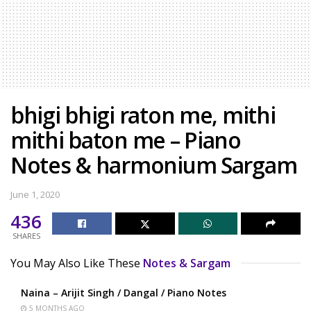
bhigi bhigi raton me, mithi
mithi baton me – Piano
Notes & harmonium Sargam
June 1, 2020
436
SHARES
You May Also Like These
Notes & Sargam
Naina – Arijit Singh / Dangal / Piano Notes
5 MONTHS AGO