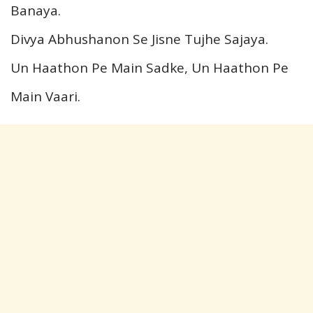
Banaya.
Divya Abhushanon Se Jisne Tujhe Sajaya.
Un Haathon Pe Main Sadke, Un Haathon Pe
Main Vaari.