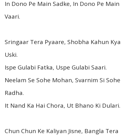
In Dono Pe Main Sadke, In Dono Pe Main
Vaari.
Sringaar Tera Pyaare, Shobha Kahun Kya
Uski.
Ispe Gulabi Fatka, Uspe Gulabi Saari.
Neelam Se Sohe Mohan, Svarnim Si Sohe
Radha.
It Nand Ka Hai Chora, Ut Bhano Ki Dulari.
Chun Chun Ke Kaliyan Jisne, Bangla Tera