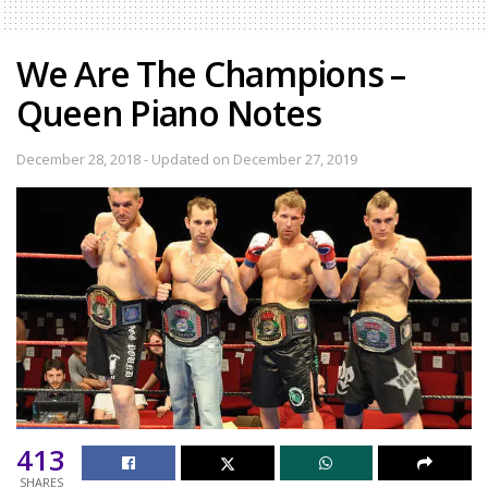
We Are The Champions –
Queen Piano Notes
December 28, 2018 - Updated on December 27, 2019
413
SHARES