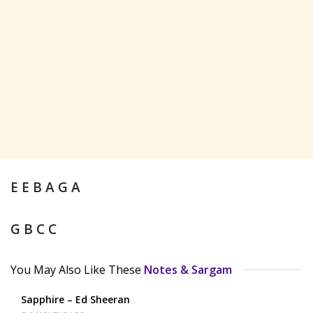
E E B A G A
G B C C
You May Also Like These
Notes & Sargam
Sapphire – Ed Sheeran