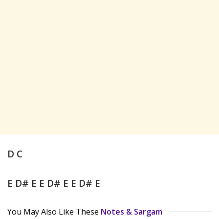
D C
E D# E E D# E E D# E
You May Also Like These
Notes & Sargam