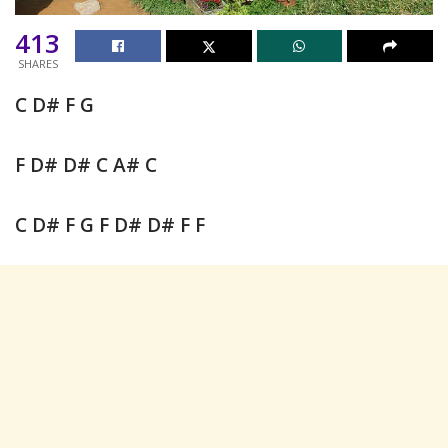
413
SHARES
C D# F G
F D# D# C A# C
C D# F G F D# D# F F