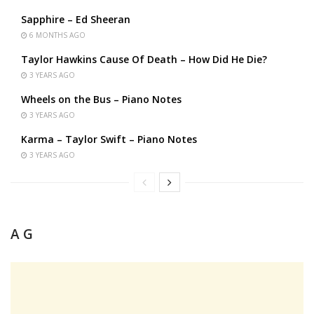
Sapphire – Ed Sheeran
6 MONTHS AGO
Taylor Hawkins Cause Of Death – How Did He Die?
3 YEARS AGO
Wheels on the Bus – Piano Notes
3 YEARS AGO
Karma – Taylor Swift – Piano Notes
3 YEARS AGO
A G