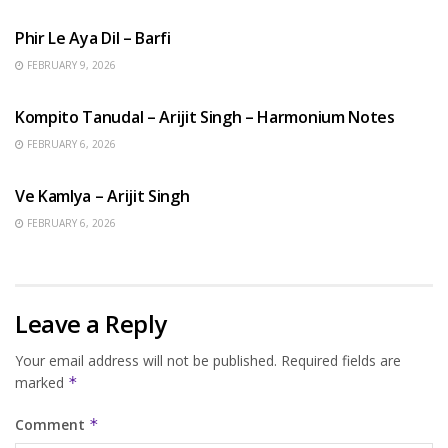
Phir Le Aya Dil – Barfi
FEBRUARY 9, 2026
BENGALI SONGS
Kompito Tanudal – Arijit Singh – Harmonium Notes
FEBRUARY 6, 2026
HINDI SONGS
Ve Kamlya – Arijit Singh
FEBRUARY 6, 2026
Leave a Reply
Your email address will not be published.
Required fields are
marked
*
Comment
*