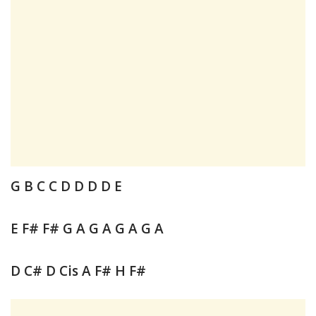
G B C C D D D D E
E F# F# G A G A G A G A
D C# D Cis A F# H F#