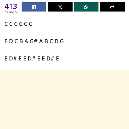
413
SHARES
C C C C C C
E D C B A G# A B C D G
E D# E E D# E E D# E