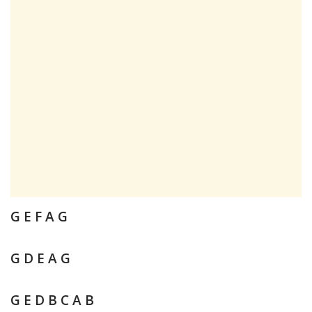
G E F A G
G D E A G
G E D B C A B