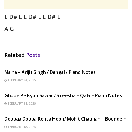
E D# E E D# E
E D# E
A G
Related
Posts
HINDI SONGS
Naina – Arijit Singh / Dangal / Piano Notes
FEBRUARY 24, 2026
HINDI SONGS
Ghode Pe Kyun Sawar / Sireesha – Qala – Piano Notes
FEBRUARY 21, 2026
HINDI SONGS
Doobaa Dooba Rehta Hoon/ Mohit Chauhan – Boondein
FEBRUARY 18, 2026
HINDI SONGS