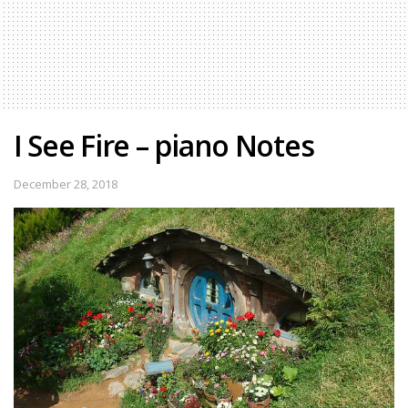
I See Fire – piano Notes
December 28, 2018