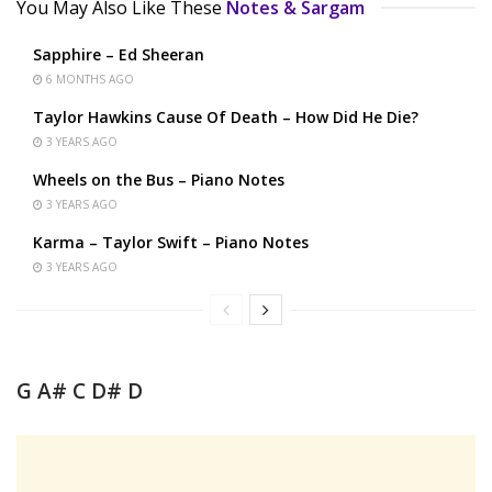
You May Also Like These
Notes & Sargam
Sapphire – Ed Sheeran
6 MONTHS AGO
Taylor Hawkins Cause Of Death – How Did He Die?
3 YEARS AGO
Wheels on the Bus – Piano Notes
3 YEARS AGO
Karma – Taylor Swift – Piano Notes
3 YEARS AGO
G A# C D# D