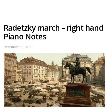
Radetzky march – right hand
Piano Notes
December 28, 2018