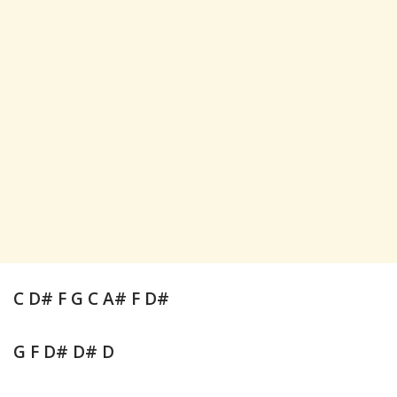
C D# F G C A# F D#
G F D# D# D