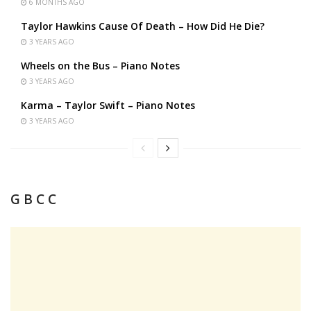
6 MONTHS AGO
Taylor Hawkins Cause Of Death – How Did He Die?
3 YEARS AGO
Wheels on the Bus – Piano Notes
3 YEARS AGO
Karma – Taylor Swift – Piano Notes
3 YEARS AGO
G B C C