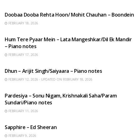
HINDI SONGS
Doobaa Dooba Rehta Hoon/ Mohit Chauhan – Boondein
FEBRUARY 18, 2026
HINDI SONGS
Hum Tere Pyaar Mein – Lata Mangeshkar/Dil Ek Mandir
– Piano notes
FEBRUARY 17, 2026
HINDI SONGS
Dhun – Arijit Singh/Saiyaara – Piano notes
FEBRUARY 12, 2026 - UPDATED ON FEBRUARY 18, 2026
HINDI SONGS
Pardesiya – Sonu Nigam, Krishnakali Saha/Param
Sundari/Piano notes
FEBRUARY 11, 2026
ENGLISH SONGS
Sapphire – Ed Sheeran
FEBRUARY 9, 2026
HINDI SONGS