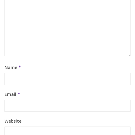
Name
*
Email
*
Website