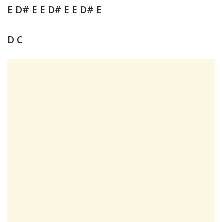
E D# E E D# E E D# E
D C