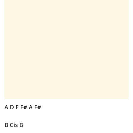
A D E F# A F#
B Cis B