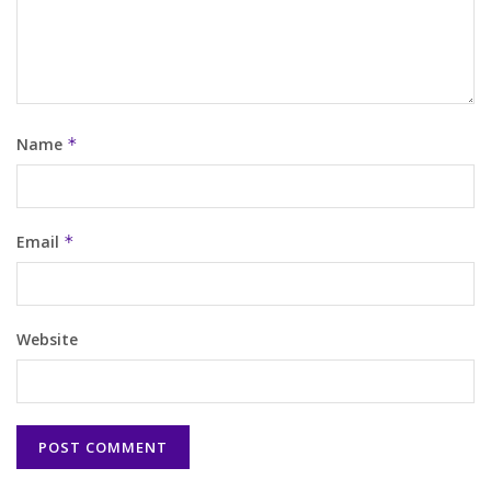
Name
*
Email
*
Website