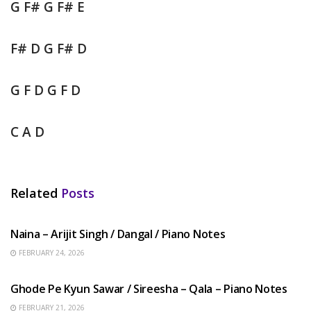
G F# G F# E
F# D G F# D
G F D G F D
C A D
Related
Posts
HINDI SONGS
Naina – Arijit Singh / Dangal / Piano Notes
FEBRUARY 24, 2026
HINDI SONGS
Ghode Pe Kyun Sawar / Sireesha – Qala – Piano Notes
FEBRUARY 21, 2026