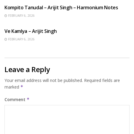
Kompito Tanudal – Arijit Singh – Harmonium Notes
FEBRUARY 6, 2026
HINDI SONGS
Ve Kamlya – Arijit Singh
FEBRUARY 6, 2026
Leave a Reply
Your email address will not be published.
Required fields are
marked
*
Comment
*