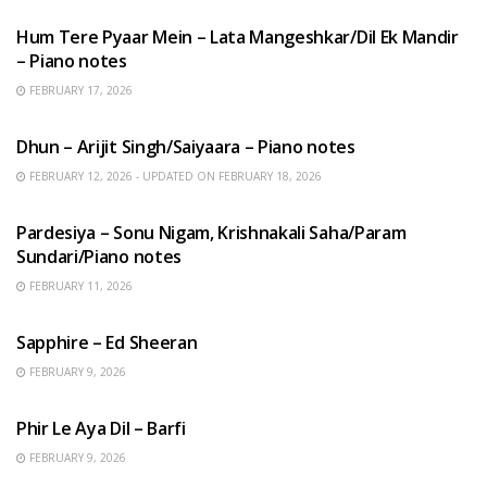
Hum Tere Pyaar Mein – Lata Mangeshkar/Dil Ek Mandir
– Piano notes
FEBRUARY 17, 2026
HINDI SONGS
Dhun – Arijit Singh/Saiyaara – Piano notes
FEBRUARY 12, 2026 - UPDATED ON FEBRUARY 18, 2026
HINDI SONGS
Pardesiya – Sonu Nigam, Krishnakali Saha/Param
Sundari/Piano notes
FEBRUARY 11, 2026
ENGLISH SONGS
Sapphire – Ed Sheeran
FEBRUARY 9, 2026
HINDI SONGS
Phir Le Aya Dil – Barfi
FEBRUARY 9, 2026
BENGALI SONGS