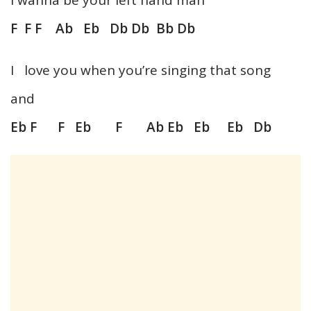
F F F Ab Eb Db Db Bb Db
I love you when you’re singing that song
and
Eb F F Eb F Ab Eb Eb Eb Db