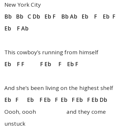
New York City
Bb Bb C Db Eb F Bb Ab Eb F Eb F
Eb F Ab
This cowboy’s running from himself
Eb F F F Eb F Eb F
And she’s been living on the highest shelf
Eb F Eb F Eb F Eb F Eb F Eb Db
Oooh, oooh and they come
unstuck