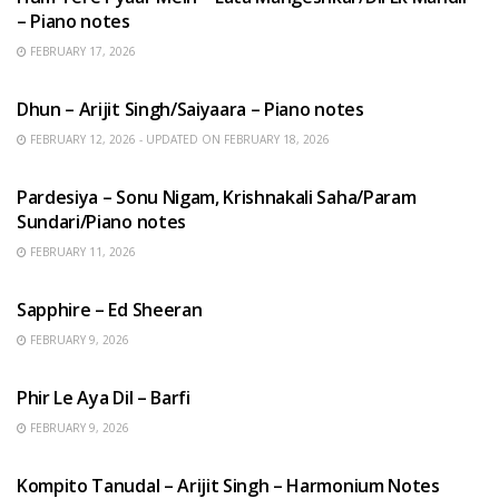
– Piano notes
FEBRUARY 17, 2026
HINDI SONGS
Dhun – Arijit Singh/Saiyaara – Piano notes
FEBRUARY 12, 2026 - UPDATED ON FEBRUARY 18, 2026
HINDI SONGS
Pardesiya – Sonu Nigam, Krishnakali Saha/Param
Sundari/Piano notes
FEBRUARY 11, 2026
ENGLISH SONGS
Sapphire – Ed Sheeran
FEBRUARY 9, 2026
HINDI SONGS
Phir Le Aya Dil – Barfi
FEBRUARY 9, 2026
BENGALI SONGS
Kompito Tanudal – Arijit Singh – Harmonium Notes