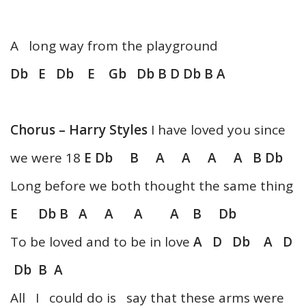
A long way from the playground
Db E Db E Gb Db B D Db B A
Chorus – Harry Styles
I have loved you since
we were 18
E Db B A A A A B Db
Long before we both thought the same thing
E Db B A A A A B Db
To be loved and to be in love
A D Db A D
Db B A
All I could do is say that these arms were