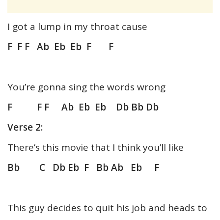
I got a lump in my throat cause
F F F Ab Eb Eb F F
You’re gonna sing the words wrong
F F F Ab Eb Eb Db Bb Db
Verse 2:
There’s this movie that I think you’ll like
Bb C Db Eb F Bb Ab Eb F
This guy decides to quit his job and heads to