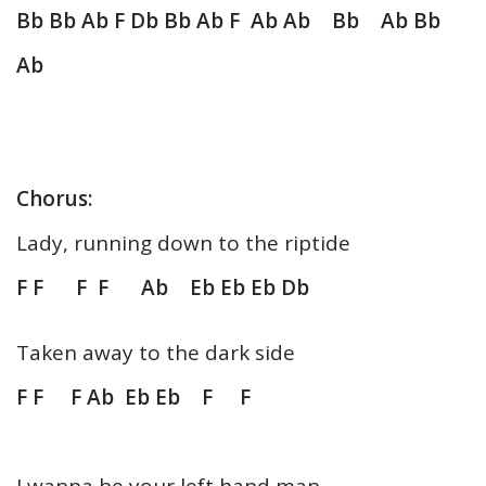
Bb Bb Ab F Db Bb Ab F Ab Ab Bb Ab Bb
Ab
Chorus:
Lady, running down to the riptide
F F F F Ab Eb Eb Eb Db
Taken away to the dark side
F F F Ab Eb Eb F F
I wanna be your left hand man