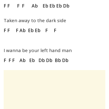
F F F F Ab Eb Eb Eb Db
Taken away to the dark side
F F F Ab Eb Eb F F
I wanna be your left hand man
F F F Ab Eb Db Db Bb Db