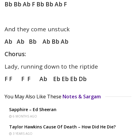
Bb Bb Ab F Bb Bb Ab F
And they come unstuck
Ab Ab Bb Ab Bb Ab
Chorus:
Lady, running down to the riptide
F F F F Ab Eb Eb Eb Db
You May Also Like These
Notes & Sargam
Sapphire – Ed Sheeran
6 MONTHS AGO
Taylor Hawkins Cause Of Death – How Did He Die?
3 YEARS AGO