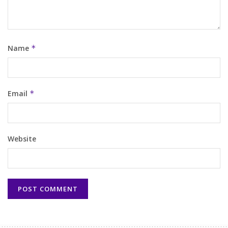
Name
*
Email
*
Website