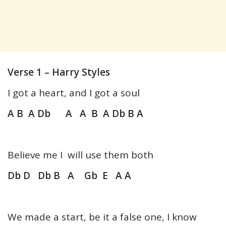
Verse 1 – Harry Styles
I got a heart, and I got a soul
A B A Db A A B A Db B A
Believe me I will use them both
Db D Db B A Gb E A A
We made a start, be it a false one, I know