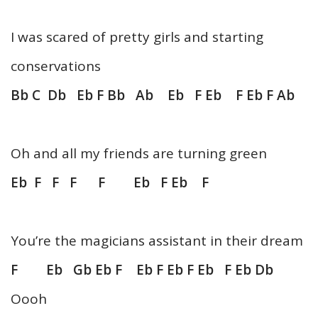
I was scared of pretty girls and starting
conservations
Bb C Db Eb F Bb Ab Eb F Eb F Eb F Ab
Oh and all my friends are turning green
Eb F F F F Eb F Eb F
You’re the magicians assistant in their dream
F Eb Gb Eb F Eb F Eb F Eb F Eb Db
Oooh