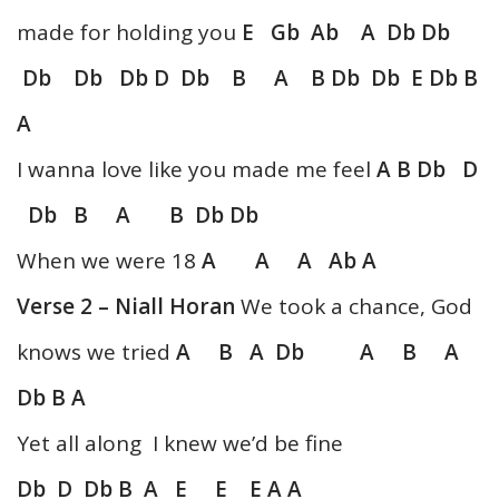
made for holding you
E Gb Ab A Db Db
Db Db Db D Db B A B Db Db E Db B
A
I wanna love like you made me feel
A B Db D
Db B A B Db Db
When we were 18
A A A Ab A
Verse 2 – Niall Horan
We took a chance, God
knows we tried
A B A Db A B A
Db B A
Yet all along I knew we’d be fine
Db D Db B A E E E A A