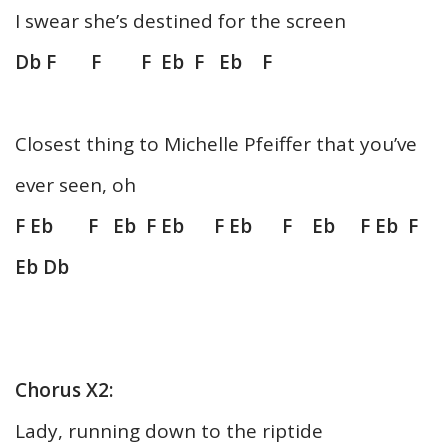
I swear she’s destined for the screen
Db F F F Eb F Eb F
Closest thing to Michelle Pfeiffer that you’ve
ever seen, oh
F Eb F Eb F Eb F Eb F Eb F Eb F
Eb Db
Chorus X2:
Lady, running down to the riptide