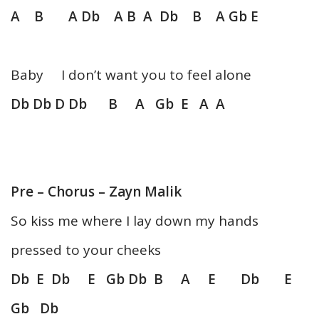
A B A Db A B A Db B A Gb E
Baby I don’t want you to feel alone
Db Db D Db B A Gb E A A
Pre – Chorus – Zayn Malik
So kiss me where I lay down my hands
pressed to your cheeks
Db E Db E Gb Db B A E Db E
Gb Db