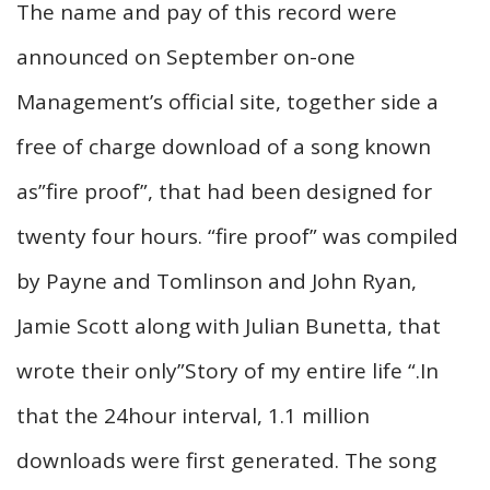
The name and pay of this record were
announced on September on-one
Management’s official site, together side a
free of charge download of a song known
as”fire proof”, that had been designed for
twenty four hours. “fire proof” was compiled
by Payne and Tomlinson and John Ryan,
Jamie Scott along with Julian Bunetta, that
wrote their only”Story of my entire life “.In
that the 24hour interval, 1.1 million
downloads were first generated. The song