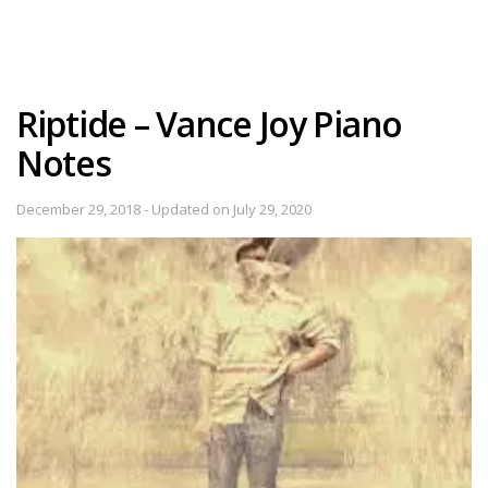
Riptide – Vance Joy Piano
Notes
December 29, 2018 - Updated on July 29, 2020