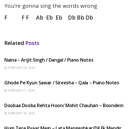
You’re gonna sing the words wrong
F F F Ab Eb Eb Db Bb Db
Related
Posts
HINDI SONGS
Naina – Arijit Singh / Dangal / Piano Notes
FEBRUARY 24, 2026
HINDI SONGS
Ghode Pe Kyun Sawar / Sireesha – Qala – Piano Notes
FEBRUARY 21, 2026
HINDI SONGS
Doobaa Dooba Rehta Hoon/ Mohit Chauhan – Boondein
FEBRUARY 18, 2026
HINDI SONGS
Hum Tere Pyaar Mein – Lata Mangeshkar/Dil Ek Mandir