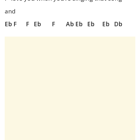
and
Eb F F Eb F Ab Eb Eb Eb Db