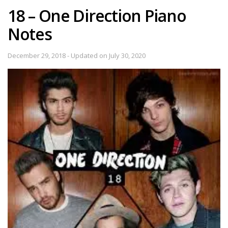
18 – One Direction Piano
Notes
December 29, 2018 - Updated on July 30, 2020