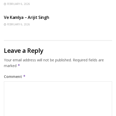
FEBRUARY 6, 2026
HINDI SONGS
Ve Kamlya – Arijit Singh
FEBRUARY 6, 2026
Leave a Reply
Your email address will not be published.
Required fields are
marked
*
Comment
*