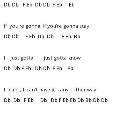
Db Db F Eb Db Db F Eb Eb
If you’re gonna, if you’re gonna stay
Db Db F Eb Db Db F Eb Bb
I just gotta, I just gotta know
Db Db F Eb Db Db F Eb Eb
I can’t, I can’t have it any other way
Db Db F Eb Db Db F Eb Eb Db Bb Db Db