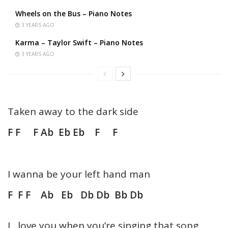
Wheels on the Bus – Piano Notes
3 YEARS AGO
Karma – Taylor Swift – Piano Notes
3 YEARS AGO
Taken away to the dark side
F F F Ab Eb Eb F F
I wanna be your left hand man
F F F Ab Eb Db Db Bb Db
I love you when you’re singing that song