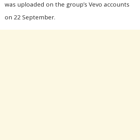
was uploaded on the group’s Vevo accounts
on 22 September.