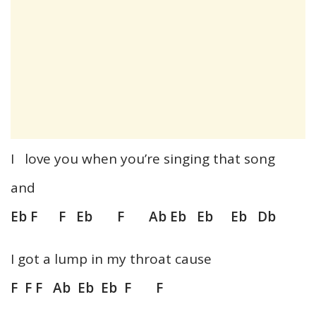
I love you when you’re singing that song
and
Eb F F Eb F Ab Eb Eb Eb Db
I got a lump in my throat cause
F F F Ab Eb Eb F F