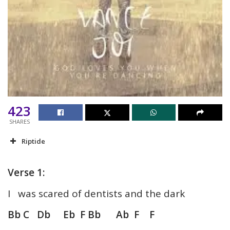
423
SHARES
Riptide
Verse 1:
I was scared of dentists and the dark
Bb C Db Eb F Bb Ab F F