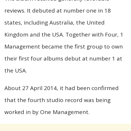
reviews. It debuted at number one in 18
states, including Australia, the United
Kingdom and the USA. Together with Four, 1
Management became the first group to own
their first four albums debut at number 1 at
the USA.
About 27 April 2014, it had been confirmed
that the fourth studio record was being
worked in by One Management.