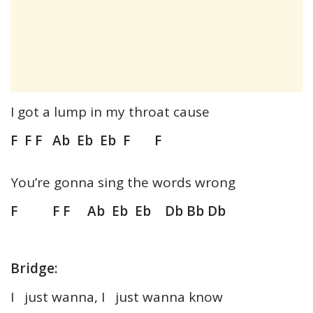
I got a lump in my throat cause
F F F Ab Eb Eb F F
You’re gonna sing the words wrong
F F F Ab Eb Eb Db Bb Db
Bridge:
I just wanna, I just wanna know