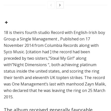
18 is theirs fourth studio Record with English-Irish boy
Group a Single Management , Published on 17
November 2014 from Columbia Records along with
Syco Music. [citation had ] the record had been
preceded by two sisters,”Steal My Girl” along
with”Night Dimensions “, both achieving platinum
status inside the united states, and scoring the ring
their tenth and eleventh UK topten strikes. The record
was One Management’s last with manhood Zayn Malik,
who declared that he was leaving the ring on 25 March
2015.
The album received generally favorable