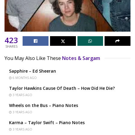
423
SHARES
You May Also Like These
Notes & Sargam
Sapphire – Ed Sheeran
6 MONTHS AGO
Taylor Hawkins Cause Of Death – How Did He Die?
3 YEARS AGO
Wheels on the Bus – Piano Notes
3 YEARS AGO
Karma – Taylor Swift – Piano Notes
3 YEARS AGO