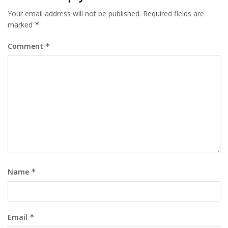
Your email address will not be published.
Required fields are
marked
*
Comment
*
Name
*
Email
*