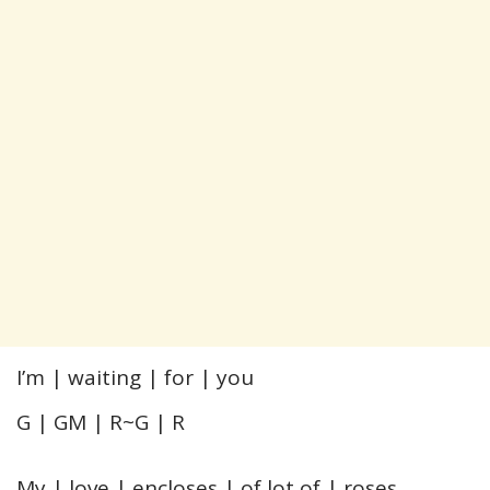
I’m | waiting | for | you
G | GM | R~G | R
My | love | encloses | of lot of | roses