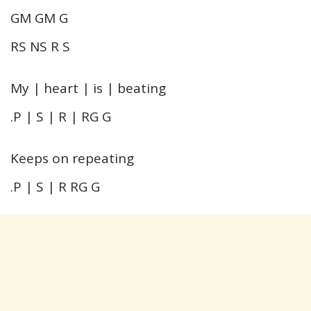
GM GM G
RS NS R S
My | heart | is | beating
.P | S | R | RG G
Keeps on repeating
.P | S | R RG G