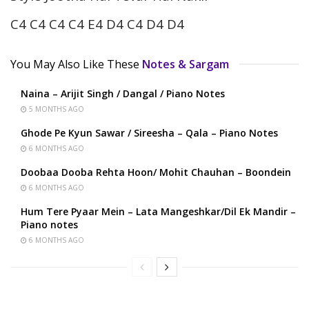
C4 C4 C4 C4 E4 D4 C4 D4 D4
You May Also Like These
Notes & Sargam
Naina – Arijit Singh / Dangal / Piano Notes
5 MONTHS AGO
Ghode Pe Kyun Sawar / Sireesha – Qala – Piano Notes
6 MONTHS AGO
Doobaa Dooba Rehta Hoon/ Mohit Chauhan – Boondein
6 MONTHS AGO
Hum Tere Pyaar Mein – Lata Mangeshkar/Dil Ek Mandir –
Piano notes
6 MONTHS AGO