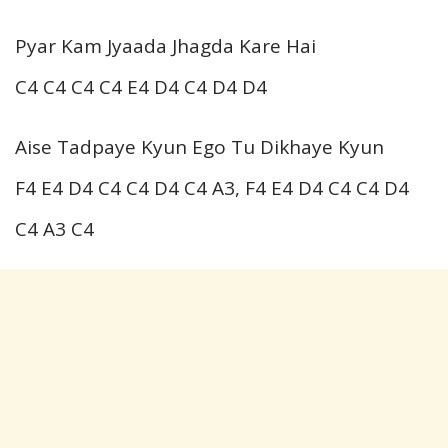
Pyar Kam Jyaada Jhagda Kare Hai
C4 C4 C4 C4 E4 D4 C4 D4 D4
Aise Tadpaye Kyun Ego Tu Dikhaye Kyun
F4 E4 D4 C4 C4 D4 C4 A3, F4 E4 D4 C4 C4 D4
C4 A3 C4