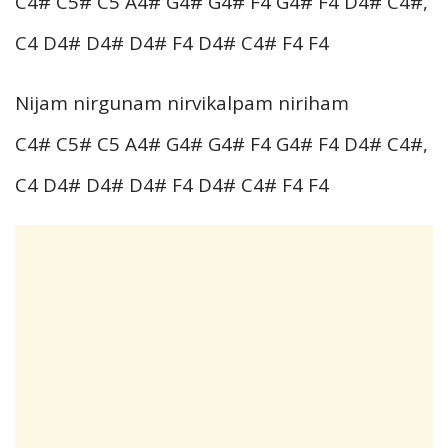
C4# C5# C5 A4# G4# G4# F4 G4# F4 D4# C4#,
C4 D4# D4# D4# F4 D4# C4# F4 F4
Nijam nirgunam nirvikalpam niriham
C4# C5# C5 A4# G4# G4# F4 G4# F4 D4# C4#,
C4 D4# D4# D4# F4 D4# C4# F4 F4