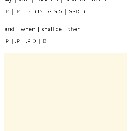
.P | .P | .P D D | G G G | G~D D
and | when | shall be | then
.P | .P | .P D | D