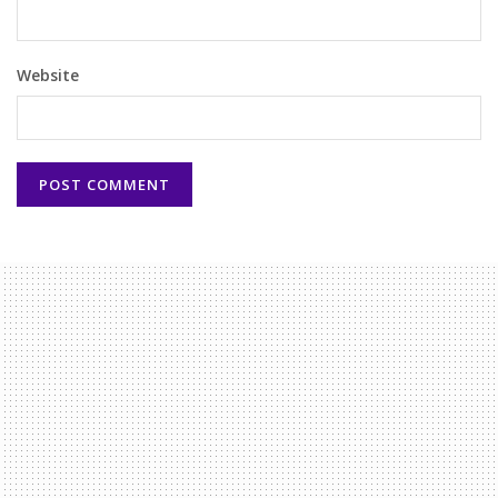
Website