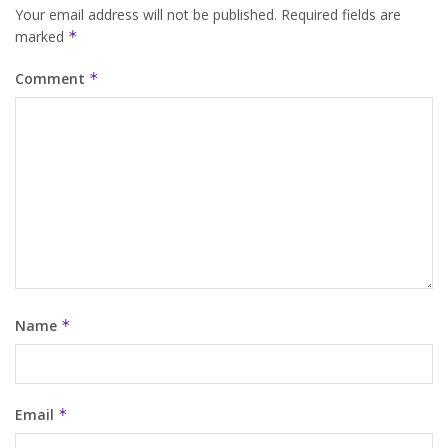
Your email address will not be published.
Required fields are
marked
*
Comment
*
Name
*
Email
*