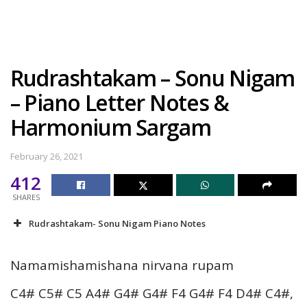
Rudrashtakam – Sonu Nigam
– Piano Letter Notes &
Harmonium Sargam
February 26, 2021
412
SHARES
Rudrashtakam- Sonu Nigam Piano Notes
Namamishamishana nirvana rupam
C4# C5# C5 A4# G4# G4# F4 G4# F4 D4# C4#,