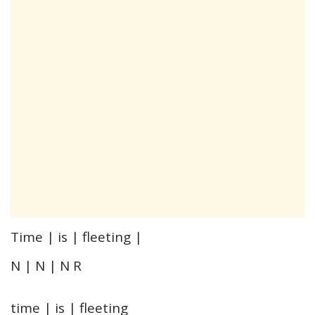
Time | is | fleeting |
N | N | N R
time | is | fleeting