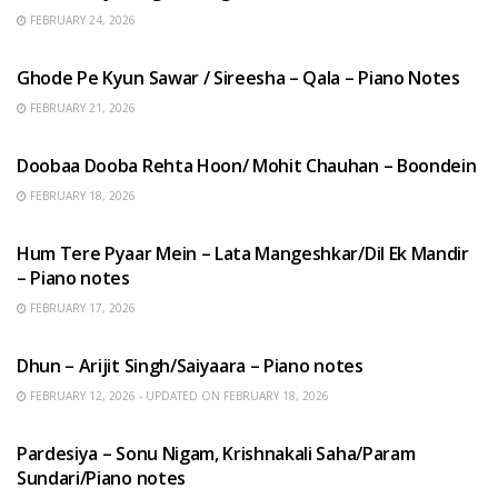
FEBRUARY 24, 2026
HINDI SONGS
Ghode Pe Kyun Sawar / Sireesha – Qala – Piano Notes
FEBRUARY 21, 2026
HINDI SONGS
Doobaa Dooba Rehta Hoon/ Mohit Chauhan – Boondein
FEBRUARY 18, 2026
HINDI SONGS
Hum Tere Pyaar Mein – Lata Mangeshkar/Dil Ek Mandir
– Piano notes
FEBRUARY 17, 2026
HINDI SONGS
Dhun – Arijit Singh/Saiyaara – Piano notes
FEBRUARY 12, 2026 - UPDATED ON FEBRUARY 18, 2026
HINDI SONGS
Pardesiya – Sonu Nigam, Krishnakali Saha/Param
Sundari/Piano notes