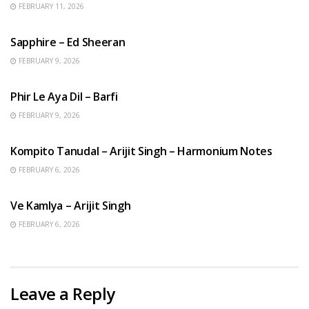
FEBRUARY 11, 2026
ENGLISH SONGS
Sapphire – Ed Sheeran
FEBRUARY 9, 2026
HINDI SONGS
Phir Le Aya Dil – Barfi
FEBRUARY 9, 2026
BENGALI SONGS
Kompito Tanudal – Arijit Singh – Harmonium Notes
FEBRUARY 6, 2026
HINDI SONGS
Ve Kamlya – Arijit Singh
FEBRUARY 6, 2026
Leave a Reply