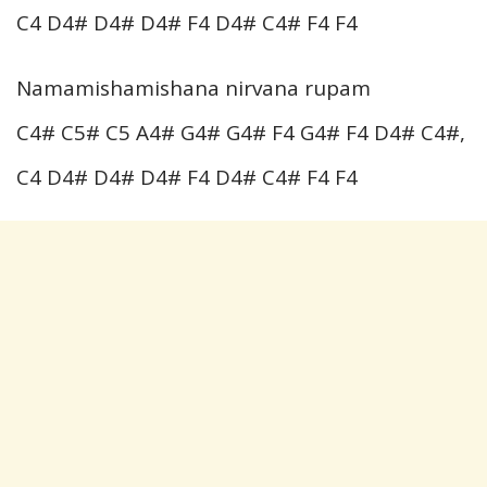
C4 D4# D4# D4# F4 D4# C4# F4 F4
Namamishamishana nirvana rupam
C4# C5# C5 A4# G4# G4# F4 G4# F4 D4# C4#,
C4 D4# D4# D4# F4 D4# C4# F4 F4