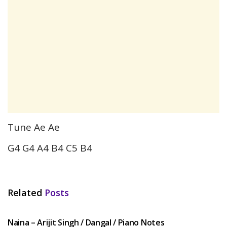
Tune Ae Ae
G4 G4 A4 B4 C5 B4
Related
Posts
HINDI SONGS
Naina – Arijit Singh / Dangal / Piano Notes