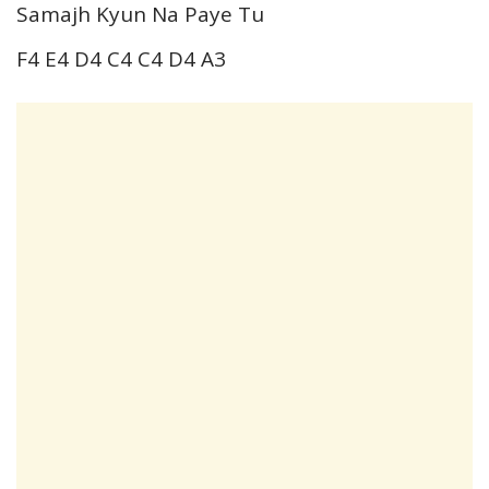
Samajh Kyun Na Paye Tu
F4 E4 D4 C4 C4 D4 A3