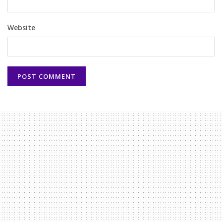
Website