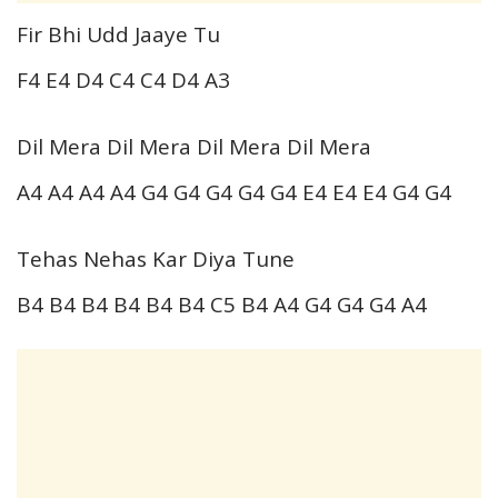
Fir Bhi Udd Jaaye Tu
F4 E4 D4 C4 C4 D4 A3
Dil Mera Dil Mera Dil Mera Dil Mera
A4 A4 A4 A4 G4 G4 G4 G4 G4 E4 E4 E4 G4 G4
Tehas Nehas Kar Diya Tune
B4 B4 B4 B4 B4 B4 C5 B4 A4 G4 G4 G4 A4