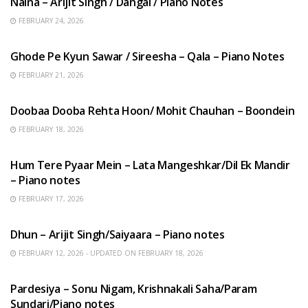
Naina – Arijit Singh / Dangal / Piano Notes
FEBRUARY 24, 2026
HINDI SONGS
Ghode Pe Kyun Sawar / Sireesha – Qala – Piano Notes
FEBRUARY 21, 2026
HINDI SONGS
Doobaa Dooba Rehta Hoon/ Mohit Chauhan – Boondein
FEBRUARY 18, 2026
HINDI SONGS
Hum Tere Pyaar Mein – Lata Mangeshkar/Dil Ek Mandir
– Piano notes
FEBRUARY 17, 2026
HINDI SONGS
Dhun – Arijit Singh/Saiyaara – Piano notes
FEBRUARY 12, 2026 - UPDATED ON FEBRUARY 18, 2026
HINDI SONGS
Pardesiya – Sonu Nigam, Krishnakali Saha/Param
Sundari/Piano notes