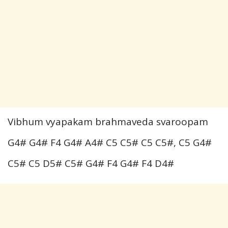
Vibhum vyapakam brahmaveda svaroopam
G4# G4# F4 G4# A4# C5 C5# C5 C5#, C5 G4#
C5# C5 D5# C5# G4# F4 G4# F4 D4#