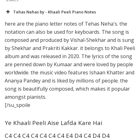
Tehas Nehas by - Khaali Peeli Piano Notes
here are the piano letter notes of Tehas Neha's. the
notation can also be used for keyboards. The song is
composed and produced by Vishal-Shekhar and is sung
by Shekhar and Prakriti Kakkar. it belongs to Khali Peeli
album and was released in 2020. The lyrics of the song
are penned down by Kumaar and were loved by people
worldwide. the music video features Ishaan Khatter and
Ananya Pandey and is liked by millions of people. the
song is beautifully composed, which makes it popular
amongst pianists.
[/su_spoile
Ye Khaali Peeli Aise Lafda Kare Hai
C4 C4 C4 C4 C4 C4 C4 E4 D4 C4 D4 D4