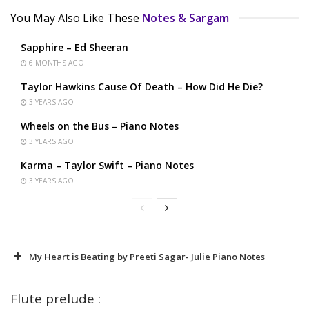
You May Also Like These
Notes & Sargam
Sapphire – Ed Sheeran
6 MONTHS AGO
Taylor Hawkins Cause Of Death – How Did He Die?
3 YEARS AGO
Wheels on the Bus – Piano Notes
3 YEARS AGO
Karma – Taylor Swift – Piano Notes
3 YEARS AGO
My Heart is Beating by Preeti Sagar- Julie Piano Notes
Flute prelude :