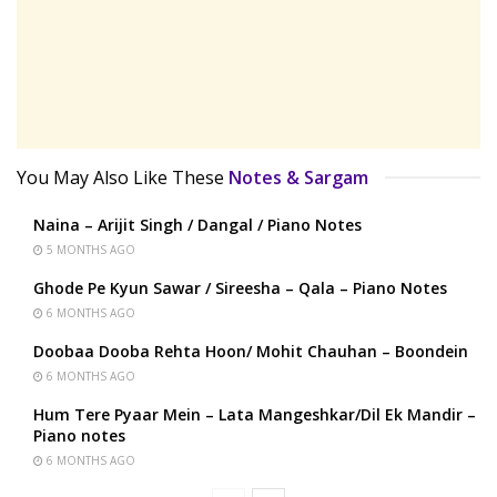
You May Also Like These
Notes & Sargam
Naina – Arijit Singh / Dangal / Piano Notes
5 MONTHS AGO
Ghode Pe Kyun Sawar / Sireesha – Qala – Piano Notes
6 MONTHS AGO
Doobaa Dooba Rehta Hoon/ Mohit Chauhan – Boondein
6 MONTHS AGO
Hum Tere Pyaar Mein – Lata Mangeshkar/Dil Ek Mandir –
Piano notes
6 MONTHS AGO