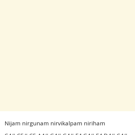
Nijam nirgunam nirvikalpam niriham