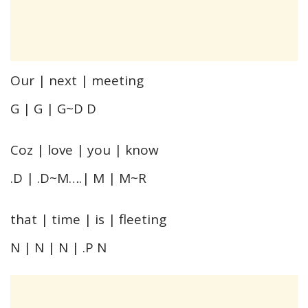
Our | next | meeting
G | G | G~D D
Coz | love | you | know
.D | .D~M….| M | M~R
that | time | is | fleeting
N | N | N | .P N