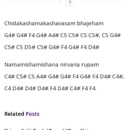
Chidakashamakashavasam bhajeham
G4# G4# F4 G4# A4# C5 C5# C5 C5#, C5 G4#
C5# C5 D5# C5# G4# F4 G4# F4 D4#
Namamishamishana nirvana rupam
C4# C5# C5 A4# G4# G4# F4 G4# F4 D4# C4#,
C4 D4# D4# D4# F4 D4# C4# F4 F4
Related
Posts
HINDI SONGS