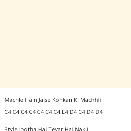
Machle Hain Jaise Konkan Ki Machhli
C4 C4 C4 C4 C4 C4 C4 E4 D4 C4 D4 D4
Style Jootha Hai Tevar Hai Nakli