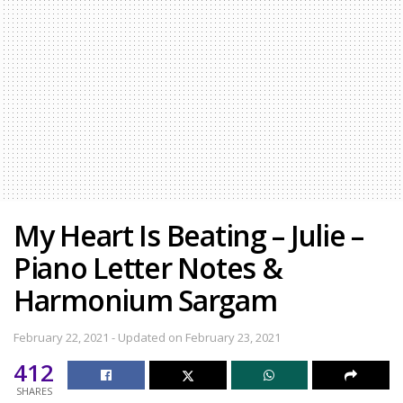
My Heart Is Beating – Julie –
Piano Letter Notes &
Harmonium Sargam
February 22, 2021 - Updated on February 23, 2021
412
SHARES