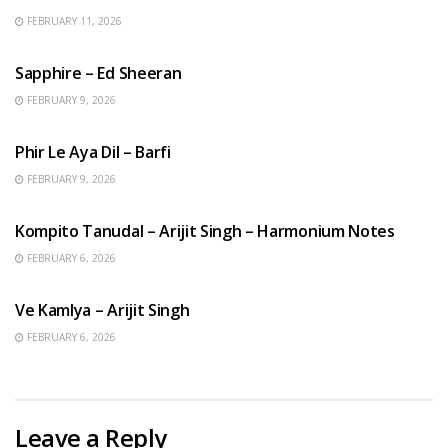
FEBRUARY 11, 2026
ENGLISH SONGS
Sapphire – Ed Sheeran
FEBRUARY 9, 2026
HINDI SONGS
Phir Le Aya Dil – Barfi
FEBRUARY 9, 2026
BENGALI SONGS
Kompito Tanudal – Arijit Singh – Harmonium Notes
FEBRUARY 6, 2026
HINDI SONGS
Ve Kamlya – Arijit Singh
FEBRUARY 6, 2026
Leave a Reply