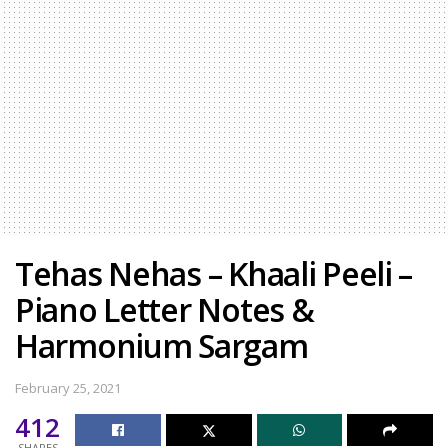
Tehas Nehas – Khaali Peeli –
Piano Letter Notes &
Harmonium Sargam
February 25, 2021
412
SHARES