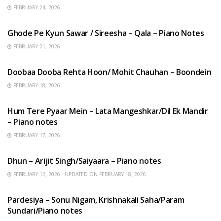
FEBRUARY 24, 2026
HINDI SONGS
Ghode Pe Kyun Sawar / Sireesha – Qala – Piano Notes
FEBRUARY 21, 2026
HINDI SONGS
Doobaa Dooba Rehta Hoon/ Mohit Chauhan – Boondein
FEBRUARY 18, 2026
HINDI SONGS
Hum Tere Pyaar Mein – Lata Mangeshkar/Dil Ek Mandir
– Piano notes
FEBRUARY 17, 2026
HINDI SONGS
Dhun – Arijit Singh/Saiyaara – Piano notes
FEBRUARY 12, 2026 - UPDATED ON FEBRUARY 18, 2026
HINDI SONGS
Pardesiya – Sonu Nigam, Krishnakali Saha/Param
Sundari/Piano notes