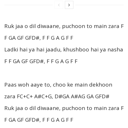
Ruk jaa o dil diwaane, puchoon to main zara F
F GA GF GFD#, F F G A G F F
Ladki hai ya hai jaadu, khushboo hai ya nasha
F F GA GF GFD#, F F G A G F F
Paas woh aaye to, choo ke main dekhoon
zara FC+C+ A#C+G, D#GA A#AG GA GFD#
Ruk jaa o dil diwaane, puchoon to main zara F
F GA GF GFD#, F F G A G F F