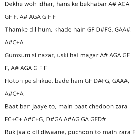
Dekhe woh idhar, hans ke bekhabar A# AGA
GF F, A# AGA G F F
Thamke dil hum, khade hain GF D#FG, GAA#,
A#C+A
Gumsum si nazar, uski hai magar A# AGA GF
F, A# AGA G F F
Hoton pe shikue, bade hain GF D#FG, GAA#,
A#C+A
Baat ban jaaye to, main baat chedoon zara
FC+C+ A#C+G, D#GA A#AG GA GFD#
Ruk jaa o dil diwaane, puchoon to main zara F