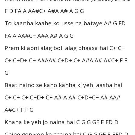
F D FA A AA#C+ A#A A# A G G
To kaanha kaahe ko usse na bataye A# G FD
FA A AA#C+ A#A A# A G G
Prem ki apni alag boli alag bhaasa hai C+ C+
C+ C+D+ C+ A#AA# C+D+ C+ A#A A# A#C+ F F
G
Baat naino se kaho kanha ki yehi aasha hai
C+ C+ C+ C+D+ C+ A# A A# C+D+C+ A# AA#
A#C+ F F G
Khana ke yeh jo naina hai C G G GF E FD D
Chine gopiyon ke chaina hai C G G GF E EFD D