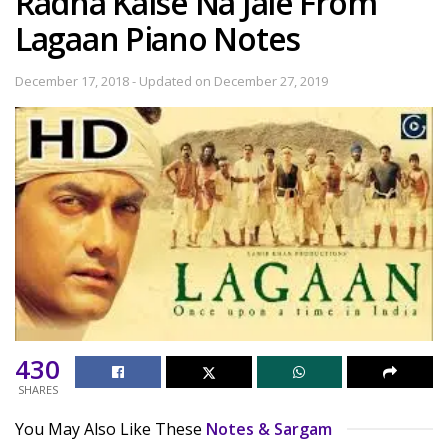
Radha Kaise Na Jale From
Lagaan Piano Notes
December 17, 2018 - Updated on December 27, 2019
430
SHARES
You May Also Like These
Notes & Sargam