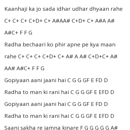
Kaanhaji ka jo sada idhar udhar dhyaan rahe
C+ C+ C+ C+D+ C+ A#AA# C+D+ C+ A#A A#
A#C+ F F G
Radha bechaari ko phir apne pe kya maan
rahe C+ C+ C+ C+D+ C+ A# A A# C+D+C+ A#
AA# A#C+ F F G
Gopiyaan aani jaani hai C G G GF E FD D
Radha to man ki rani hai C G G GF E EFD D
Gopiyaan aani jaani hai C G G GF E FD D
Radha to man ki rani hai C G G GF E EFD D
Saanj sakha re jamna kinare F G G G G G A#