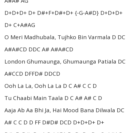
A#A# AG
D+D+D+ D+ D#+F+D#+D+ {-G-A#D} D+D+D+
D+ C+A#AG
O Meri Madhubala, Tujhko Bin Varmala D DC
A#A#CD DDC A# A#A#CD
London Ghumaunga, Ghumaunga Patiala DC
A#CCD DFFD# DDCD
Ooh La La, Ooh La La D C A# C C D
Tu Chaabi Main Taala D C A# A# C D
Aaja Ab Aa Bhi Ja, Hai Mood Bana Dilwala DC
A# C C D D FF D#D# DCD D+D+D+ D+