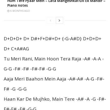
Hum Tere Pyaar Mein – Lata Mangeshkar/Dil Ek Mandir –
Piano notes
6 MONTHS AGO
D+D+D+ D+ D#+F+D#+D+ {-G-A#D} D+D+D+
D+ C+A#AG
Tu Meri Rani, Main Hoon Tera Raja -A# -A-A -
G-G -F# -F# -F#-F# -G-G
Aaja Meri Baahon Mein Aaja -A#-A# -A-G -F#-
F# -G -G-G
Haan Kar De Mujhko, Main Tere -A# -A -G -F#-
F#-F# -F# -G-G