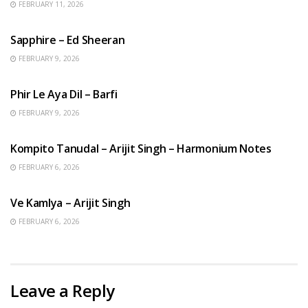
FEBRUARY 11, 2026
ENGLISH SONGS
Sapphire – Ed Sheeran
FEBRUARY 9, 2026
HINDI SONGS
Phir Le Aya Dil – Barfi
FEBRUARY 9, 2026
BENGALI SONGS
Kompito Tanudal – Arijit Singh – Harmonium Notes
FEBRUARY 6, 2026
HINDI SONGS
Ve Kamlya – Arijit Singh
FEBRUARY 6, 2026
Leave a Reply