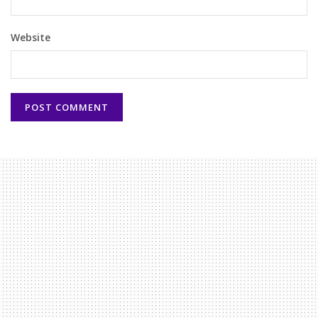
Website