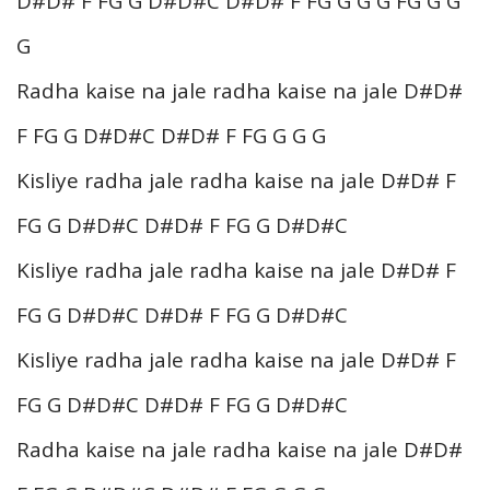
D#D# F FG G D#D#C D#D# F FG G G G FG G G
G
Radha kaise na jale radha kaise na jale D#D#
F FG G D#D#C D#D# F FG G G G
Kisliye radha jale radha kaise na jale D#D# F
FG G D#D#C D#D# F FG G D#D#C
Kisliye radha jale radha kaise na jale D#D# F
FG G D#D#C D#D# F FG G D#D#C
Kisliye radha jale radha kaise na jale D#D# F
FG G D#D#C D#D# F FG G D#D#C
Radha kaise na jale radha kaise na jale D#D#