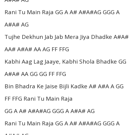
Rani Tu Main Raja GG A A# A#A#AG GGG A
A#A# AG
Tujhe Dekhun Jab Jab Mera Jiya Dhadke A#A#
AA# A#A# AA AG FF FFG
Kabhi Aag Lag Jaaye, Kabhi Shola Bhadke GG
A#A# AA GG GG FF FFG
Bin Bhadra Ke Jaise Bijli Kadke A# A#A A GG
FF FFG Rani Tu Main Raja
GG A A# A#A#AG GGG A A#A# AG
Rani Tu Main Raja GG A A# A#A#AG GGG A