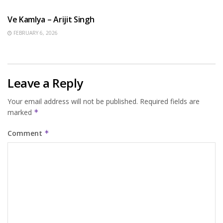
Ve Kamlya – Arijit Singh
FEBRUARY 6, 2026
Leave a Reply
Your email address will not be published.
Required fields are
marked
*
Comment
*