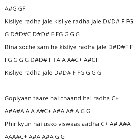
A#G GF
Kisliye radha jale kisliye radha jale D#D# F FG
G D#D#C D#D# F FG G G G
Bina soche samjhe kisliye radha jale D#D#F F
FG G G G D#D# F FA A A#C+ A#GF
Kisliye radha jale D#D# F FG G G G
Gopiyaan taare hai chaand hai radha C+
A#A#A A A A#C+ A#A A# A G G
Phir kyun hai usko viswaas aadha C+ A# A#A
AAA#C+ A#A A#A G G