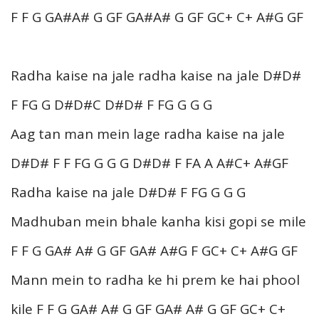
F F G GA#A# G GF GA#A# G GF GC+ C+ A#G GF
Radha kaise na jale radha kaise na jale D#D#
F FG G D#D#C D#D# F FG G G G
Aag tan man mein lage radha kaise na jale
D#D# F F FG G G G D#D# F FA A A#C+ A#GF
Radha kaise na jale D#D# F FG G G G
Madhuban mein bhale kanha kisi gopi se mile
F F G GA# A# G GF GA# A#G F GC+ C+ A#G GF
Mann mein to radha ke hi prem ke hai phool
kile F F G GA# A# G GF GA# A# G GF GC+ C+