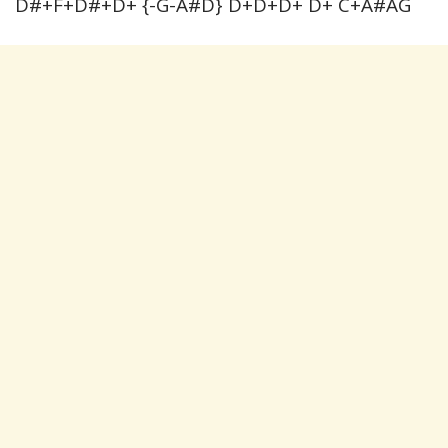
D#+F+D#+D+ {-G-A#D} D+D+D+ D+ C+A#AG