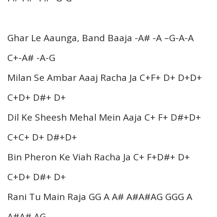
Ghar Le Aaunga, Band Baaja -A# -A –G-A-A
C+-A# -A-G
Milan Se Ambar Aaaj Racha Ja C+F+ D+ D+D+
C+D+ D#+ D+
Dil Ke Sheesh Mehal Mein Aaja C+ F+ D#+D+
C+C+ D+ D#+D+
Bin Pheron Ke Viah Racha Ja C+ F+D#+ D+
C+D+ D#+ D+
Rani Tu Main Raja GG A A# A#A#AG GGG A
A#A# AG