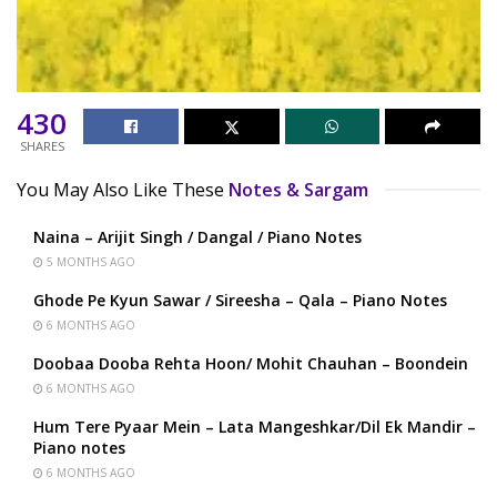
430
SHARES
You May Also Like These
Notes & Sargam
Naina – Arijit Singh / Dangal / Piano Notes
5 MONTHS AGO
Ghode Pe Kyun Sawar / Sireesha – Qala – Piano Notes
6 MONTHS AGO
Doobaa Dooba Rehta Hoon/ Mohit Chauhan – Boondein
6 MONTHS AGO
Hum Tere Pyaar Mein – Lata Mangeshkar/Dil Ek Mandir –
Piano notes
6 MONTHS AGO