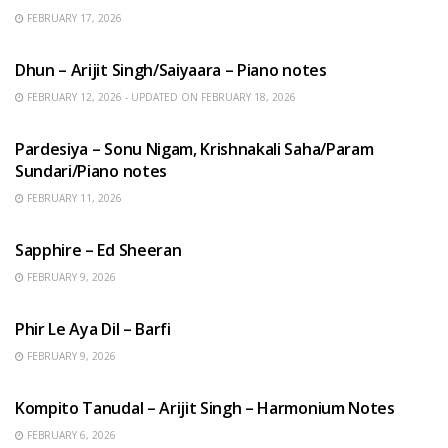
FEBRUARY 17, 2026
HINDI SONGS
Dhun – Arijit Singh/Saiyaara – Piano notes
FEBRUARY 12, 2026 - UPDATED ON FEBRUARY 18, 2026
HINDI SONGS
Pardesiya – Sonu Nigam, Krishnakali Saha/Param
Sundari/Piano notes
FEBRUARY 11, 2026
ENGLISH SONGS
Sapphire – Ed Sheeran
FEBRUARY 9, 2026
HINDI SONGS
Phir Le Aya Dil – Barfi
FEBRUARY 9, 2026
BENGALI SONGS
Kompito Tanudal – Arijit Singh – Harmonium Notes
FEBRUARY 6, 2026
HINDI SONGS