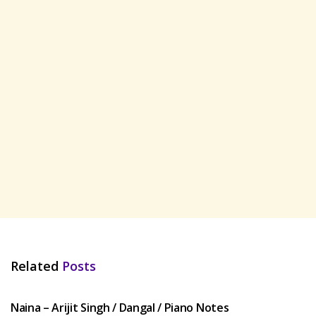
Related
Posts
HINDI SONGS
Naina – Arijit Singh / Dangal / Piano Notes