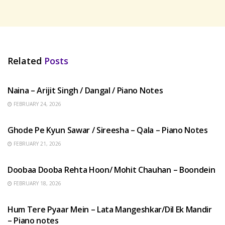
Related
Posts
HINDI SONGS
Naina – Arijit Singh / Dangal / Piano Notes
FEBRUARY 24, 2026
HINDI SONGS
Ghode Pe Kyun Sawar / Sireesha – Qala – Piano Notes
FEBRUARY 21, 2026
HINDI SONGS
Doobaa Dooba Rehta Hoon/ Mohit Chauhan – Boondein
FEBRUARY 18, 2026
HINDI SONGS
Hum Tere Pyaar Mein – Lata Mangeshkar/Dil Ek Mandir
– Piano notes