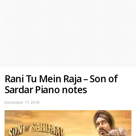
Rani Tu Mein Raja – Son of
Sardar Piano notes
December 17, 2018