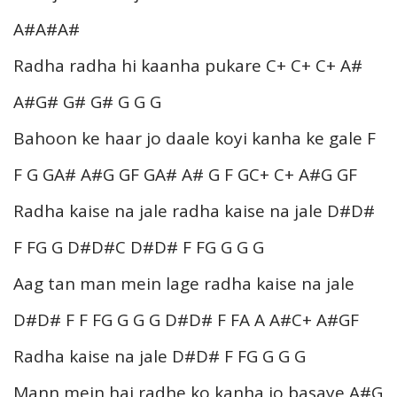
A#A#A#
Radha radha hi kaanha pukare C+ C+ C+ A#
A#G# G# G# G G G
Bahoon ke haar jo daale koyi kanha ke gale F
F G GA# A#G GF GA# A# G F GC+ C+ A#G GF
Radha kaise na jale radha kaise na jale D#D#
F FG G D#D#C D#D# F FG G G G
Aag tan man mein lage radha kaise na jale
D#D# F F FG G G G D#D# F FA A A#C+ A#GF
Radha kaise na jale D#D# F FG G G G
Mann mein hai radhe ko kanha jo basaye A#G