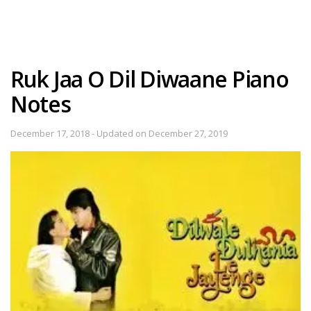
Ruk Jaa O Dil Diwaane Piano
Notes
December 17, 2018 - Updated on December 27, 2019