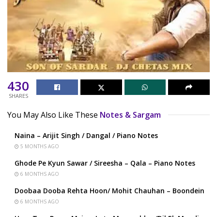
430
SHARES
You May Also Like These
Notes & Sargam
Naina – Arijit Singh / Dangal / Piano Notes
5 MONTHS AGO
Ghode Pe Kyun Sawar / Sireesha – Qala – Piano Notes
6 MONTHS AGO
Doobaa Dooba Rehta Hoon/ Mohit Chauhan – Boondein
6 MONTHS AGO