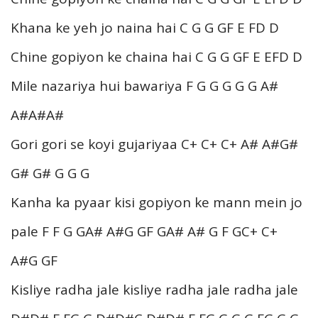
Khana ke yeh jo naina hai C G G GF E FD D
Chine gopiyon ke chaina hai C G G GF E EFD D
Mile nazariya hui bawariya F G G G G G A#
A#A#A#
Gori gori se koyi gujariyaa C+ C+ C+ A# A#G#
G# G# G G G
Kanha ka pyaar kisi gopiyon ke mann mein jo
pale F F G GA# A#G GF GA# A# G F GC+ C+
A#G GF
Kisliye radha jale kisliye radha jale radha jale