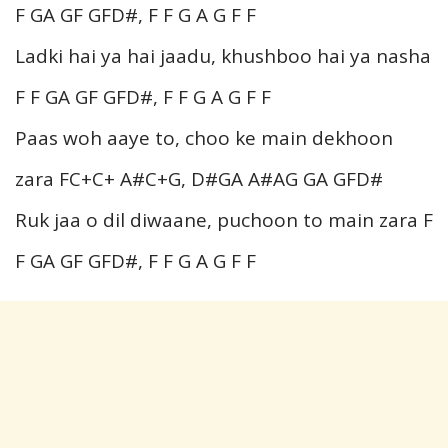
F GA GF GFD#, F F G A G F F
Ladki hai ya hai jaadu, khushboo hai ya nasha
F F GA GF GFD#, F F G A G F F
Paas woh aaye to, choo ke main dekhoon
zara FC+C+ A#C+G, D#GA A#AG GA GFD#
Ruk jaa o dil diwaane, puchoon to main zara F
F GA GF GFD#, F F G A G F F