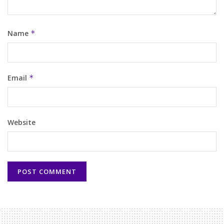
Name
*
Email
*
Website