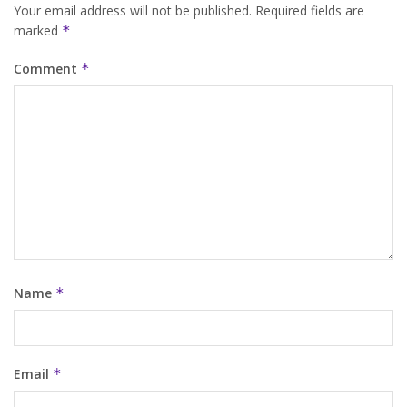
Your email address will not be published.
Required fields are
marked
*
Comment
*
Name
*
Email
*