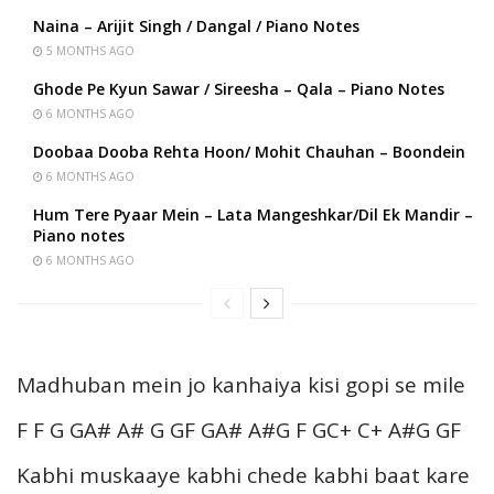
Naina – Arijit Singh / Dangal / Piano Notes
5 MONTHS AGO
Ghode Pe Kyun Sawar / Sireesha – Qala – Piano Notes
6 MONTHS AGO
Doobaa Dooba Rehta Hoon/ Mohit Chauhan – Boondein
6 MONTHS AGO
Hum Tere Pyaar Mein – Lata Mangeshkar/Dil Ek Mandir –
Piano notes
6 MONTHS AGO
Madhuban mein jo kanhaiya kisi gopi se mile
F F G GA# A# G GF GA# A#G F GC+ C+ A#G GF
Kabhi muskaaye kabhi chede kabhi baat kare